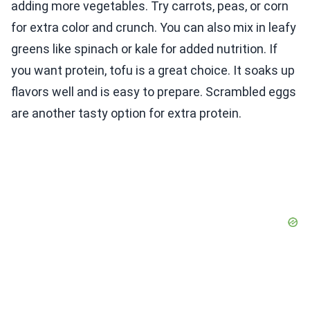
adding more vegetables. Try carrots, peas, or corn
for extra color and crunch. You can also mix in leafy
greens like spinach or kale for added nutrition. If
you want protein, tofu is a great choice. It soaks up
flavors well and is easy to prepare. Scrambled eggs
are another tasty option for extra protein.