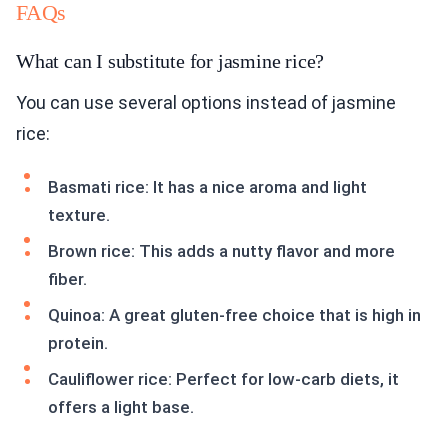
FAQs
What can I substitute for jasmine rice?
You can use several options instead of jasmine
rice:
Basmati rice: It has a nice aroma and light
texture.
Brown rice: This adds a nutty flavor and more
fiber.
Quinoa: A great gluten-free choice that is high in
protein.
Cauliflower rice: Perfect for low-carb diets, it
offers a light base.