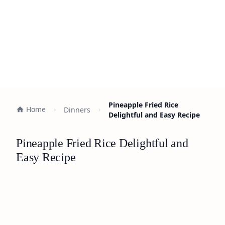
Pineapple Fried Rice
Home
Dinners
Delightful and Easy Recipe
Pineapple Fried Rice Delightful and
Easy Recipe