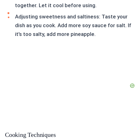
together. Let it cool before using.
Adjusting sweetness and saltiness: Taste your
dish as you cook. Add more soy sauce for salt. If
it’s too salty, add more pineapple.
Cooking Techniques