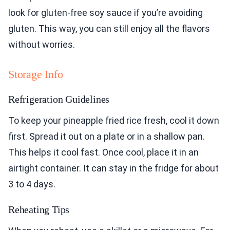
look for gluten-free soy sauce if you’re avoiding
gluten. This way, you can still enjoy all the flavors
without worries.
Storage Info
Refrigeration Guidelines
To keep your pineapple fried rice fresh, cool it down
first. Spread it out on a plate or in a shallow pan.
This helps it cool fast. Once cool, place it in an
airtight container. It can stay in the fridge for about
3 to 4 days.
Reheating Tips