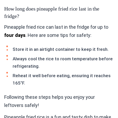
How long does pineapple fried rice last in the
fridge?
Pineapple fried rice can last in the fridge for up to
four days
. Here are some tips for safety:
Store it in an airtight container to keep it fresh.
Always cool the rice to room temperature before
refrigerating.
Reheat it well before eating, ensuring it reaches
165°F.
Following these steps helps you enjoy your
leftovers safely!
Pineapple fried rice is a fun and tasty dish to make.