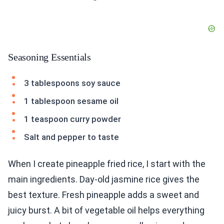
Seasoning Essentials
3 tablespoons soy sauce
1 tablespoon sesame oil
1 teaspoon curry powder
Salt and pepper to taste
When I create pineapple fried rice, I start with the
main ingredients. Day-old jasmine rice gives the
best texture. Fresh pineapple adds a sweet and
juicy burst. A bit of vegetable oil helps everything