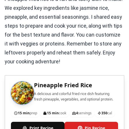
We explored key ingredients like jasmine rice,
pineapple, and essential seasonings. I shared easy
steps to prepare and cook your rice, along with tips
for the best texture and flavor. You can customize
it with veggies or proteins. Remember to store any
leftovers properly and reheat them safely. Enjoy
your cooking adventure!
Pineapple Fried Rice
A delicious and colorful fried rice dish featuring
fresh pineapple, vegetables, and optional protein.
15 min
prep
15 min
cook
4
servings
350
cal
Print Recipe
Pin Recipe