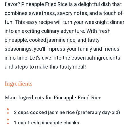
flavor? Pineapple Fried Rice is a delightful dish that
combines sweetness, savory notes, and a touch of
fun. This easy recipe will turn your weeknight dinner
into an exciting culinary adventure. With fresh
pineapple, cooked jasmine rice, and tasty
seasonings, you’ll impress your family and friends
in no time. Let’s dive into the essential ingredients
and steps to make this tasty meal!
Ingredients
Main Ingredients for Pineapple Fried Rice
2 cups cooked jasmine rice (preferably day-old)
1 cup fresh pineapple chunks