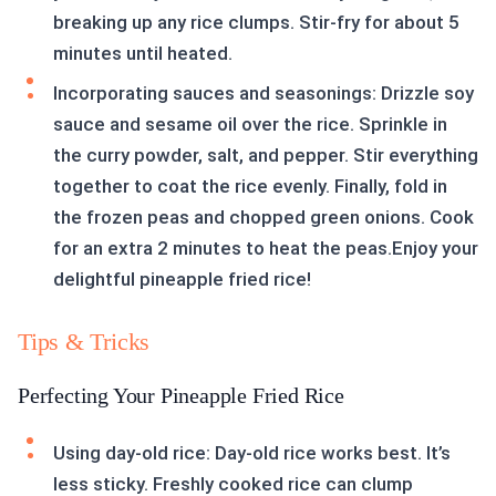
breaking up any rice clumps. Stir-fry for about 5
minutes until heated.
Incorporating sauces and seasonings: Drizzle soy
sauce and sesame oil over the rice. Sprinkle in
the curry powder, salt, and pepper. Stir everything
together to coat the rice evenly. Finally, fold in
the frozen peas and chopped green onions. Cook
for an extra 2 minutes to heat the peas.Enjoy your
delightful pineapple fried rice!
Tips & Tricks
Perfecting Your Pineapple Fried Rice
Using day-old rice: Day-old rice works best. It’s
less sticky. Freshly cooked rice can clump