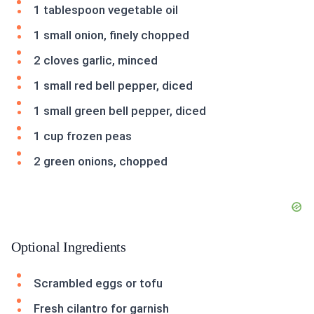
1 tablespoon vegetable oil
1 small onion, finely chopped
2 cloves garlic, minced
1 small red bell pepper, diced
1 small green bell pepper, diced
1 cup frozen peas
2 green onions, chopped
Optional Ingredients
Scrambled eggs or tofu
Fresh cilantro for garnish