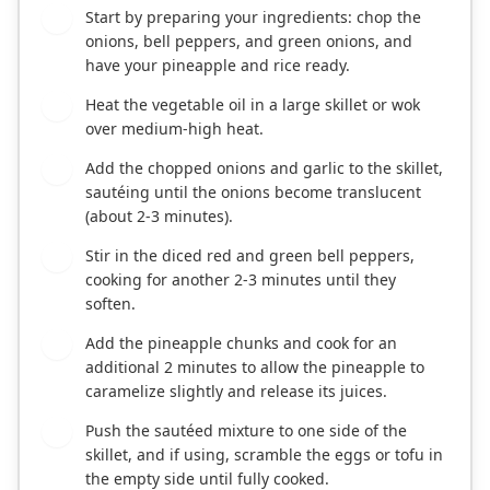
Start by preparing your ingredients: chop the
1
onions, bell peppers, and green onions, and
have your pineapple and rice ready.
Heat the vegetable oil in a large skillet or wok
2
over medium-high heat.
Add the chopped onions and garlic to the skillet,
3
sautéing until the onions become translucent
(about 2-3 minutes).
Stir in the diced red and green bell peppers,
4
cooking for another 2-3 minutes until they
soften.
Add the pineapple chunks and cook for an
5
additional 2 minutes to allow the pineapple to
caramelize slightly and release its juices.
Push the sautéed mixture to one side of the
6
skillet, and if using, scramble the eggs or tofu in
the empty side until fully cooked.