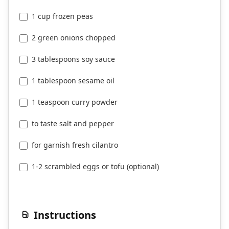
1 cup frozen peas
2 green onions chopped
3 tablespoons soy sauce
1 tablespoon sesame oil
1 teaspoon curry powder
to taste salt and pepper
for garnish fresh cilantro
1-2 scrambled eggs or tofu (optional)
Instructions