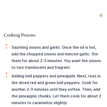
Cooking Process
Sautéing onions and garlic: Once the oil is hot,
add the chopped onions and minced garlic. Stir
them for about 2-3 minutes. You want the onions
to turn translucent and fragrant.
Adding bell peppers and pineapple: Next, toss in
the diced red and green bell peppers. Cook for
another 2-3 minutes until they soften. Then, add
the pineapple chunks. Let them cook for about 2
minutes to caramelize slightly.