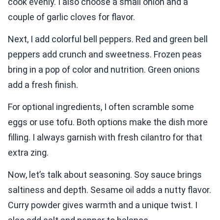
cook evenly. I also choose a small onion and a
couple of garlic cloves for flavor.
Next, I add colorful bell peppers. Red and green bell
peppers add crunch and sweetness. Frozen peas
bring in a pop of color and nutrition. Green onions
add a fresh finish.
For optional ingredients, I often scramble some
eggs or use tofu. Both options make the dish more
filling. I always garnish with fresh cilantro for that
extra zing.
Now, let’s talk about seasoning. Soy sauce brings
saltiness and depth. Sesame oil adds a nutty flavor.
Curry powder gives warmth and a unique twist. I