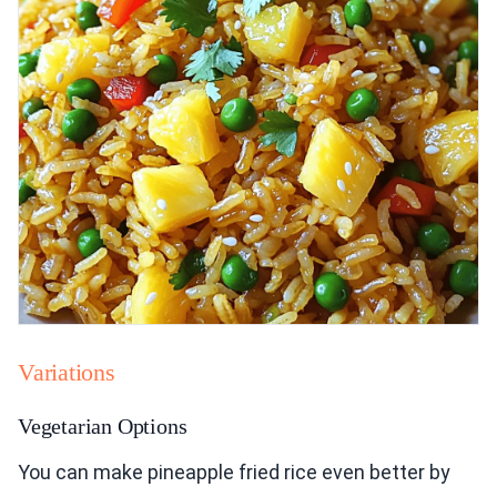
Variations
Vegetarian Options
You can make pineapple fried rice even better by