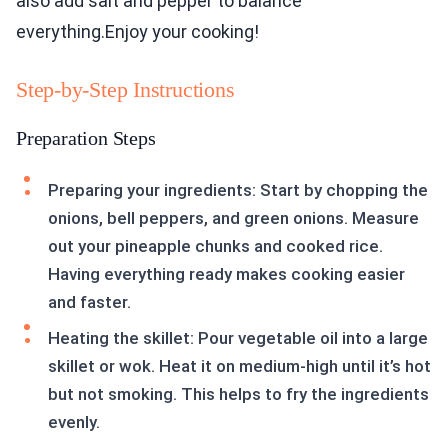
also add salt and pepper to balance
everything.Enjoy your cooking!
Step-by-Step Instructions
Preparation Steps
Preparing your ingredients: Start by chopping the
onions, bell peppers, and green onions. Measure
out your pineapple chunks and cooked rice.
Having everything ready makes cooking easier
and faster.
Heating the skillet: Pour vegetable oil into a large
skillet or wok. Heat it on medium-high until it’s hot
but not smoking. This helps to fry the ingredients
evenly.