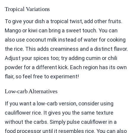
Tropical Variations
To give your dish a tropical twist, add other fruits.
Mango or kiwi can bring a sweet touch. You can
also use coconut milk instead of water for cooking
the rice. This adds creaminess and a distinct flavor.
Adjust your spices too; try adding cumin or chili
powder for a different kick. Each region has its own
flair, so feel free to experiment!
Low-carb Alternatives
If you want a low-carb version, consider using
cauliflower rice. It gives you the same texture
without the carbs. Simply pulse cauliflower in a
food processor until it resembles rice. You can also