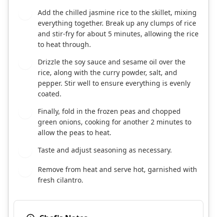
Add the chilled jasmine rice to the skillet, mixing
7
everything together. Break up any clumps of rice
and stir-fry for about 5 minutes, allowing the rice
to heat through.
Drizzle the soy sauce and sesame oil over the
8
rice, along with the curry powder, salt, and
pepper. Stir well to ensure everything is evenly
coated.
Finally, fold in the frozen peas and chopped
9
green onions, cooking for another 2 minutes to
allow the peas to heat.
Taste and adjust seasoning as necessary.
10
Remove from heat and serve hot, garnished with
11
fresh cilantro.