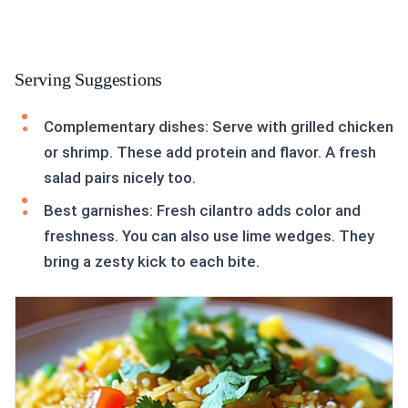
Serving Suggestions
Complementary dishes: Serve with grilled chicken
or shrimp. These add protein and flavor. A fresh
salad pairs nicely too.
Best garnishes: Fresh cilantro adds color and
freshness. You can also use lime wedges. They
bring a zesty kick to each bite.