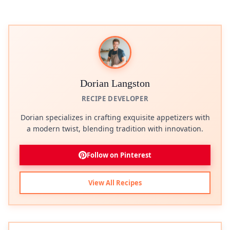
Dorian Langston
RECIPE DEVELOPER
Dorian specializes in crafting exquisite appetizers with
a modern twist, blending tradition with innovation.
Follow on Pinterest
View All Recipes