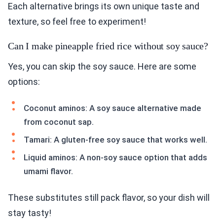
Each alternative brings its own unique taste and
texture, so feel free to experiment!
Can I make pineapple fried rice without soy sauce?
Yes, you can skip the soy sauce. Here are some
options:
Coconut aminos: A soy sauce alternative made
from coconut sap.
Tamari: A gluten-free soy sauce that works well.
Liquid aminos: A non-soy sauce option that adds
umami flavor.
These substitutes still pack flavor, so your dish will
stay tasty!