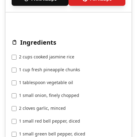
Ingredients
2 cups cooked jasmine rice
1 cup fresh pineapple chunks
1 tablespoon vegetable oil
1 small onion, finely chopped
2 cloves garlic, minced
1 small red bell pepper, diced
1 small green bell pepper, diced