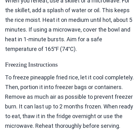
When you reheat, use a skillet or a microwave. For
the skillet, add a splash of water or oil. This keeps
the rice moist. Heat it on medium until hot, about 5
minutes. If using a microwave, cover the bowl and
heat in 1-minute bursts. Aim for a safe
temperature of 165°F (74°C).
Freezing Instructions
To freeze pineapple fried rice, let it cool completely.
Then, portion it into freezer bags or containers.
Remove as much air as possible to prevent freezer
burn. It can last up to 2 months frozen. When ready
to eat, thaw it in the fridge overnight or use the
microwave. Reheat thoroughly before serving.