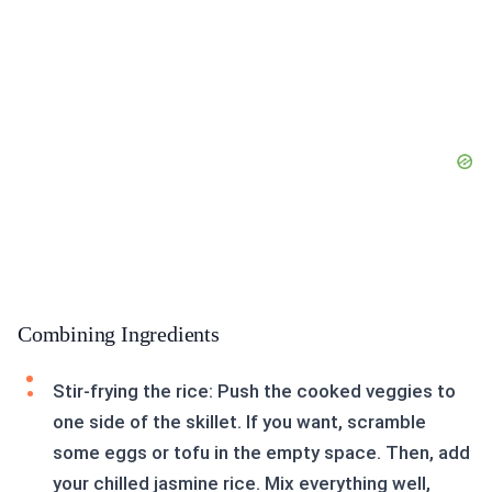
Combining Ingredients
Stir-frying the rice: Push the cooked veggies to
one side of the skillet. If you want, scramble
some eggs or tofu in the empty space. Then, add
your chilled jasmine rice. Mix everything well,