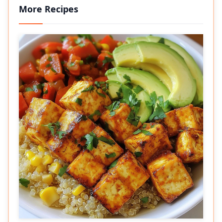
More Recipes