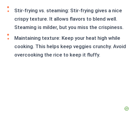
Stir-frying vs. steaming: Stir-frying gives a nice
crispy texture. It allows flavors to blend well.
Steaming is milder, but you miss the crispiness.
Maintaining texture: Keep your heat high while
cooking. This helps keep veggies crunchy. Avoid
overcooking the rice to keep it fluffy.