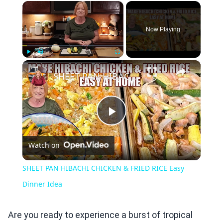
×
Now Playing
×
Play
Unmute
Fullscreen
SHEET PAN HIBACHI CHICKEN & FRIED RICE Easy Dinner Idea
Play
Watch on
Video
SHEET PAN HIBACHI CHICKEN & FRIED RICE Easy
Dinner Idea
Are you ready to experience a burst of tropical