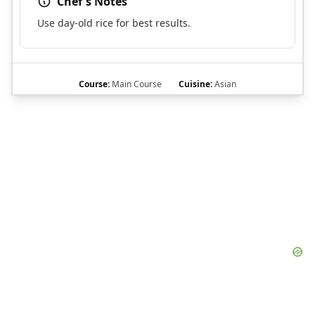
Chef's Notes
Use day-old rice for best results.
Course:
Main Course
Cuisine:
Asian