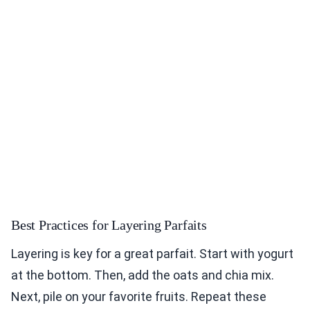
Best Practices for Layering Parfaits
Layering is key for a great parfait. Start with yogurt
at the bottom. Then, add the oats and chia mix.
Next, pile on your favorite fruits. Repeat these