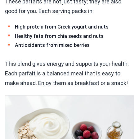
These parfaits are not just tasty; they are also
good for you. Each serving packs in:
High protein from Greek yogurt and nuts
Healthy fats from chia seeds and nuts
Antioxidants from mixed berries
This blend gives energy and supports your health.
Each parfait is a balanced meal that is easy to
make ahead. Enjoy them as breakfast or a snack!