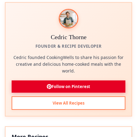
Cedric Thorne
FOUNDER & RECIPE DEVELOPER
Cedric founded CookingWells to share his passion for
creative and delicious home-cooked meals with the
world.
Follow on Pinterest
View All Recipes
More Recipes