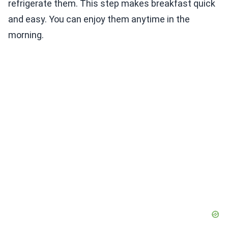
refrigerate them. This step makes breakfast quick
and easy. You can enjoy them anytime in the
morning.