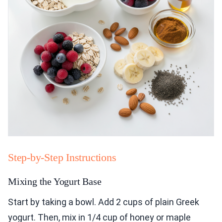
Step-by-Step Instructions
Mixing the Yogurt Base
Start by taking a bowl. Add 2 cups of plain Greek
yogurt. Then, mix in 1/4 cup of honey or maple