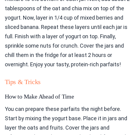
tablespoons of the oat and chia mix on top of the
yogurt. Now, layer in 1/4 cup of mixed berries and
sliced banana. Repeat these layers until each jar is
full. Finish with a layer of yogurt on top. Finally,
sprinkle some nuts for crunch. Cover the jars and
chill them in the fridge for at least 2 hours or
overnight. Enjoy your tasty, protein-rich parfaits!
Tips & Tricks
How to Make Ahead of Time
You can prepare these parfaits the night before.
Start by mixing the yogurt base. Place it in jars and
layer the oats and fruits. Cover the jars and