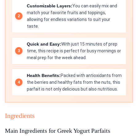
Customizable Layers:
You can easily mix and
match your favorite fruits and toppings,
allowing for endless variations to suit your
taste.
Quick and Easy:
With just 15 minutes of prep
time, this recipe is perfect for busy mornings or
meal prep for the week ahead.
Health Benefits:
Packed with antioxidants from
the berries and healthy fats from the nuts, this
parfait is not only delicious but also nutritious.
Ingredients
Main Ingredients for Greek Yogurt Parfaits