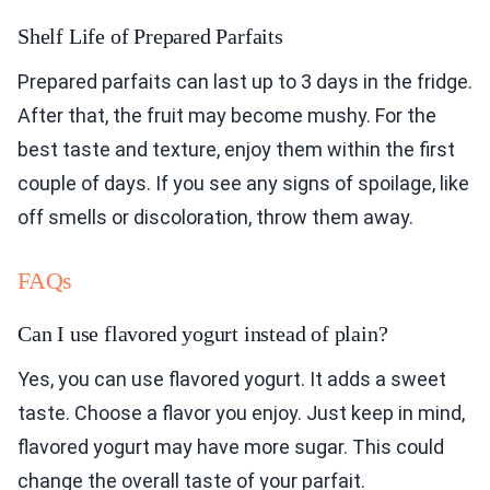
Shelf Life of Prepared Parfaits
Prepared parfaits can last up to 3 days in the fridge.
After that, the fruit may become mushy. For the
best taste and texture, enjoy them within the first
couple of days. If you see any signs of spoilage, like
off smells or discoloration, throw them away.
FAQs
Can I use flavored yogurt instead of plain?
Yes, you can use flavored yogurt. It adds a sweet
taste. Choose a flavor you enjoy. Just keep in mind,
flavored yogurt may have more sugar. This could
change the overall taste of your parfait.