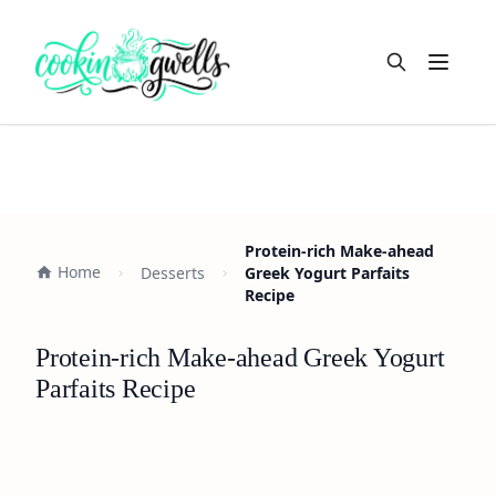
Open m
Protein-rich Make-ahead
Home
Desserts
Greek Yogurt Parfaits
Recipe
Protein-rich Make-ahead Greek Yogurt
Parfaits Recipe