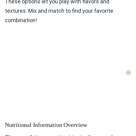
These options let you play with flavors and
textures. Mix and match to find your favorite
combination!
Nutritional Information Overview