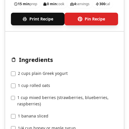
15 min
prep
0 min
cook
4
servings
300
cal
Print Recipe
Pin Recipe
Ingredients
2 cups plain Greek yogurt
1 cup rolled oats
1 cup mixed berries (strawberries, blueberries,
raspberries)
1 banana sliced
1/4 cup honey or maple syrup