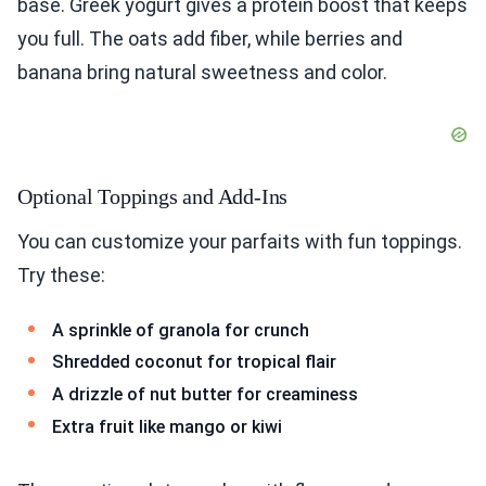
base. Greek yogurt gives a protein boost that keeps
you full. The oats add fiber, while berries and
banana bring natural sweetness and color.
Optional Toppings and Add-Ins
You can customize your parfaits with fun toppings.
Try these:
A sprinkle of granola for crunch
Shredded coconut for tropical flair
A drizzle of nut butter for creaminess
Extra fruit like mango or kiwi