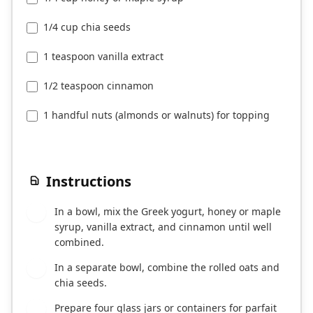
1/4 cup chia seeds
1 teaspoon vanilla extract
1/2 teaspoon cinnamon
1 handful nuts (almonds or walnuts) for topping
Instructions
In a bowl, mix the Greek yogurt, honey or maple
1
syrup, vanilla extract, and cinnamon until well
combined.
In a separate bowl, combine the rolled oats and
2
chia seeds.
Prepare four glass jars or containers for parfait
3