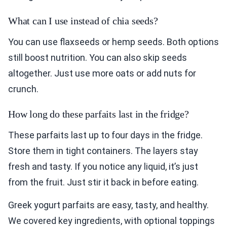
What can I use instead of chia seeds?
You can use flaxseeds or hemp seeds. Both options
still boost nutrition. You can also skip seeds
altogether. Just use more oats or add nuts for
crunch.
How long do these parfaits last in the fridge?
These parfaits last up to four days in the fridge.
Store them in tight containers. The layers stay
fresh and tasty. If you notice any liquid, it’s just
from the fruit. Just stir it back in before eating.
Greek yogurt parfaits are easy, tasty, and healthy.
We covered key ingredients, with optional toppings