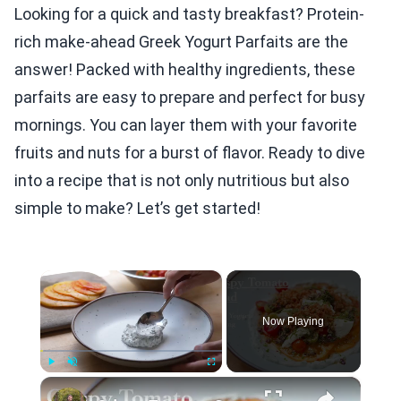
Looking for a quick and tasty breakfast? Protein-
rich make-ahead Greek Yogurt Parfaits are the
answer! Packed with healthy ingredients, these
parfaits are easy to prepare and perfect for busy
mornings. You can layer them with your favorite
fruits and nuts for a burst of flavor. Ready to dive
into a recipe that is not only nutritious but also
simple to make? Let’s get started!
×
Now Playing
×
Play
Unmute
Fullscreen