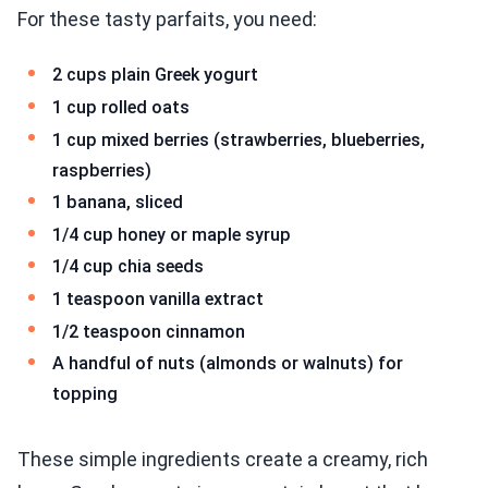
For these tasty parfaits, you need:
2 cups plain Greek yogurt
1 cup rolled oats
1 cup mixed berries (strawberries, blueberries,
raspberries)
1 banana, sliced
1/4 cup honey or maple syrup
1/4 cup chia seeds
1 teaspoon vanilla extract
1/2 teaspoon cinnamon
A handful of nuts (almonds or walnuts) for
topping
These simple ingredients create a creamy, rich