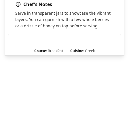
Chef's Notes
Serve in transparent jars to showcase the vibrant
layers. You can garnish with a few whole berries
or a drizzle of honey on top before serving.
Course:
Breakfast
Cuisine:
Greek