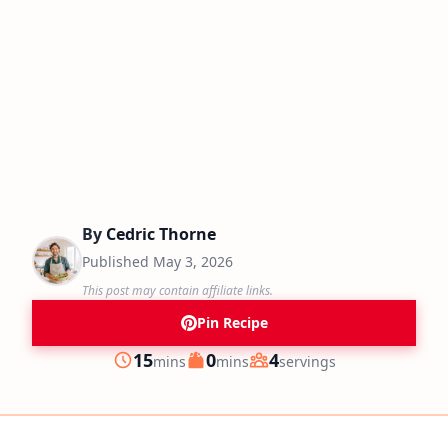
By
Cedric Thorne
Published
May 3, 2026
This post may contain affiliate links.
Pin Recipe
minutes
minutes
15
0
4
mins
mins
servings
Prep
Cook
Servings