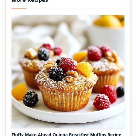
Fluffy Make-Ahead Quinoa Breakfast Muffins Recipe