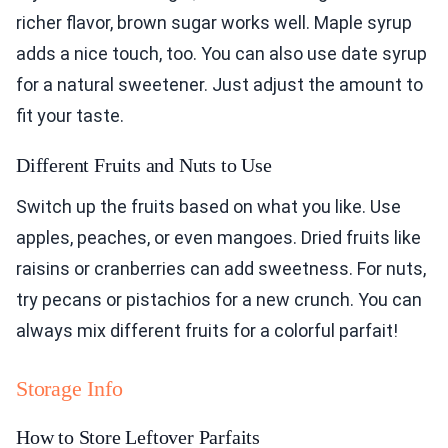
richer flavor, brown sugar works well. Maple syrup
adds a nice touch, too. You can also use date syrup
for a natural sweetener. Just adjust the amount to
fit your taste.
Different Fruits and Nuts to Use
Switch up the fruits based on what you like. Use
apples, peaches, or even mangoes. Dried fruits like
raisins or cranberries can add sweetness. For nuts,
try pecans or pistachios for a new crunch. You can
always mix different fruits for a colorful parfait!
Storage Info
How to Store Leftover Parfaits