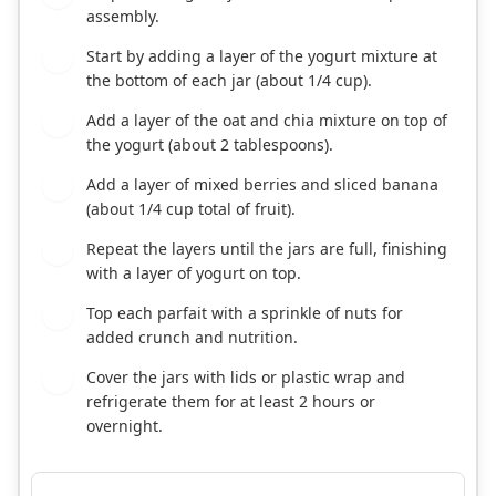
assembly.
Start by adding a layer of the yogurt mixture at
4
the bottom of each jar (about 1/4 cup).
Add a layer of the oat and chia mixture on top of
5
the yogurt (about 2 tablespoons).
Add a layer of mixed berries and sliced banana
6
(about 1/4 cup total of fruit).
Repeat the layers until the jars are full, finishing
7
with a layer of yogurt on top.
Top each parfait with a sprinkle of nuts for
8
added crunch and nutrition.
Cover the jars with lids or plastic wrap and
9
refrigerate them for at least 2 hours or
overnight.