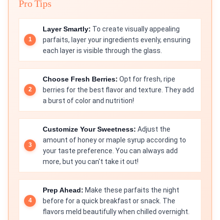
Pro Tips
Layer Smartly:
To create visually appealing
parfaits, layer your ingredients evenly, ensuring
each layer is visible through the glass.
Choose Fresh Berries:
Opt for fresh, ripe
berries for the best flavor and texture. They add
a burst of color and nutrition!
Customize Your Sweetness:
Adjust the
amount of honey or maple syrup according to
your taste preference. You can always add
more, but you can't take it out!
Prep Ahead:
Make these parfaits the night
before for a quick breakfast or snack. The
flavors meld beautifully when chilled overnight.