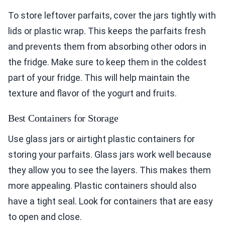
To store leftover parfaits, cover the jars tightly with
lids or plastic wrap. This keeps the parfaits fresh
and prevents them from absorbing other odors in
the fridge. Make sure to keep them in the coldest
part of your fridge. This will help maintain the
texture and flavor of the yogurt and fruits.
Best Containers for Storage
Use glass jars or airtight plastic containers for
storing your parfaits. Glass jars work well because
they allow you to see the layers. This makes them
more appealing. Plastic containers should also
have a tight seal. Look for containers that are easy
to open and close.