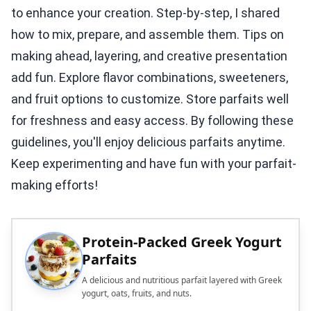
to enhance your creation. Step-by-step, I shared
how to mix, prepare, and assemble them. Tips on
making ahead, layering, and creative presentation
add fun. Explore flavor combinations, sweeteners,
and fruit options to customize. Store parfaits well
for freshness and easy access. By following these
guidelines, you'll enjoy delicious parfaits anytime.
Keep experimenting and have fun with your parfait-
making efforts!
Protein-Packed Greek Yogurt
Parfaits
A delicious and nutritious parfait layered with Greek
yogurt, oats, fruits, and nuts.