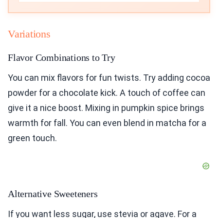
Variations
Flavor Combinations to Try
You can mix flavors for fun twists. Try adding cocoa
powder for a chocolate kick. A touch of coffee can
give it a nice boost. Mixing in pumpkin spice brings
warmth for fall. You can even blend in matcha for a
green touch.
Alternative Sweeteners
If you want less sugar, use stevia or agave. For a