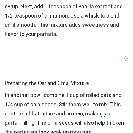
syrup. Next, add 1 teaspoon of vanilla extract and
1/2 teaspoon of cinnamon. Use a whisk to blend
until smooth. This mixture adds sweetness and
flavor to your parfaits.
Preparing the Oat and Chia Mixture
In another bowl, combine 1 cup of rolled oats and
1/4 cup of chia seeds. Stir them well to mix. This
mixture adds texture and protein, making your
parfait filling. The chia seeds will also help thicken
the parfait as they soak up moisture.