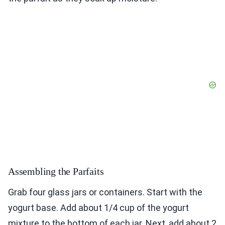
Assembling the Parfaits
Grab four glass jars or containers. Start with the
yogurt base. Add about 1/4 cup of the yogurt
mixture to the bottom of each jar. Next, add about 2