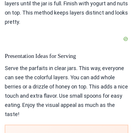
layers until the jar is full. Finish with yogurt and nuts
on top. This method keeps layers distinct and looks
pretty.
Presentation Ideas for Serving
Serve the parfaits in clear jars. This way, everyone
can see the colorful layers. You can add whole
berries or a drizzle of honey on top. This adds a nice
touch and extra flavor. Use small spoons for easy
eating. Enjoy the visual appeal as much as the
taste!