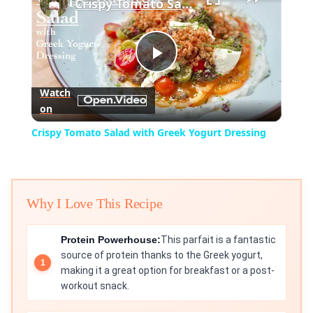
Crispy Tomato Salad with Greek Yogurt Dressing
Play
Watch
on
Video
Crispy Tomato Salad with Greek Yogurt Dressing
Why I Love This Recipe
Protein Powerhouse:
This parfait is a fantastic
source of protein thanks to the Greek yogurt,
making it a great option for breakfast or a post-
workout snack.