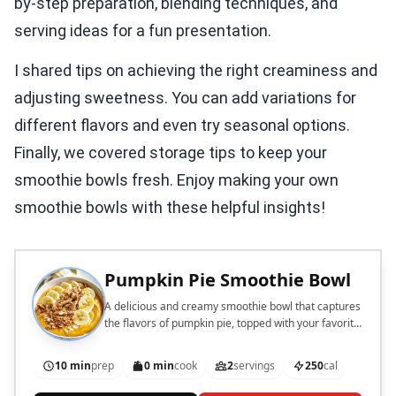
by-step preparation, blending techniques, and
serving ideas for a fun presentation.
I shared tips on achieving the right creaminess and
adjusting sweetness. You can add variations for
different flavors and even try seasonal options.
Finally, we covered storage tips to keep your
smoothie bowls fresh. Enjoy making your own
smoothie bowls with these helpful insights!
Pumpkin Pie Smoothie Bowl
A delicious and creamy smoothie bowl that captures
the flavors of pumpkin pie, topped with your favorite
ingredients.
10 min
prep
0 min
cook
2
servings
250
cal