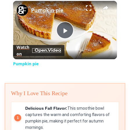
×
Play
Unmute
Fullscreen
Pumpkin pie
Play
Watch
on
Video
Pumpkin pie
Why I Love This Recipe
Delicious Fall Flavor:
This smoothie bowl
captures the warm and comforting flavors of
pumpkin pie, making it perfect for autumn
mornings.