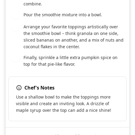
combine.
Pour the smoothie mixture into a bowl.
4
Arrange your favorite toppings artistically over
5
the smoothie bowl – think granola on one side,
sliced bananas on another, and a mix of nuts and
coconut flakes in the center.
Finally, sprinkle a little extra pumpkin spice on
6
top for that pie-like flavor.
Chef's Notes
Use a shallow bowl to make the toppings more
visible and create an inviting look. A drizzle of
maple syrup over the top can add a nice shine!