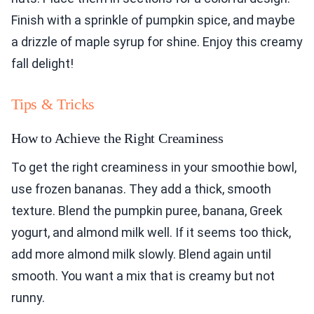
Finish with a sprinkle of pumpkin spice, and maybe
a drizzle of maple syrup for shine. Enjoy this creamy
fall delight!
Tips & Tricks
How to Achieve the Right Creaminess
To get the right creaminess in your smoothie bowl,
use frozen bananas. They add a thick, smooth
texture. Blend the pumpkin puree, banana, Greek
yogurt, and almond milk well. If it seems too thick,
add more almond milk slowly. Blend again until
smooth. You want a mix that is creamy but not
runny.