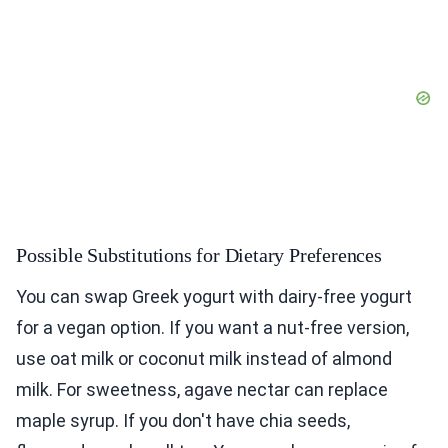
Possible Substitutions for Dietary Preferences
You can swap Greek yogurt with dairy-free yogurt
for a vegan option. If you want a nut-free version,
use oat milk or coconut milk instead of almond
milk. For sweetness, agave nectar can replace
maple syrup. If you don't have chia seeds,