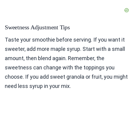
Sweetness Adjustment Tips
Taste your smoothie before serving. If you want it
sweeter, add more maple syrup. Start with a small
amount, then blend again. Remember, the
sweetness can change with the toppings you
choose. If you add sweet granola or fruit, you might
need less syrup in your mix.