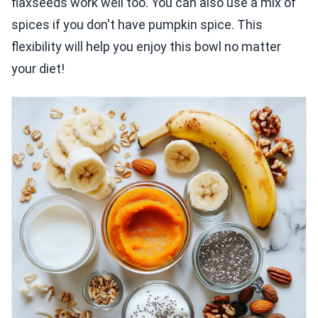
flaxseeds work well too. You can also use a mix of
spices if you don't have pumpkin spice. This
flexibility will help you enjoy this bowl no matter
your diet!