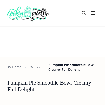
Open m
Pumpkin Pie Smoothie Bowl
Home
Drinks
Creamy Fall Delight
Pumpkin Pie Smoothie Bowl Creamy
Fall Delight