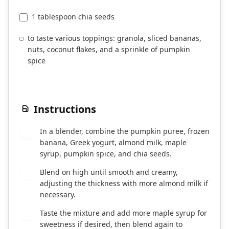
1 tablespoon chia seeds
to taste various toppings: granola, sliced bananas,
nuts, coconut flakes, and a sprinkle of pumpkin
spice
Instructions
In a blender, combine the pumpkin puree, frozen
1
banana, Greek yogurt, almond milk, maple
syrup, pumpkin spice, and chia seeds.
Blend on high until smooth and creamy,
2
adjusting the thickness with more almond milk if
necessary.
Taste the mixture and add more maple syrup for
3
sweetness if desired, then blend again to