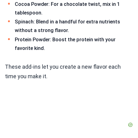
Cocoa Powder: For a chocolate twist, mix in 1
tablespoon.
Spinach: Blend in a handful for extra nutrients
without a strong flavor.
Protein Powder: Boost the protein with your
favorite kind.
These add-ins let you create a new flavor each
time you make it.