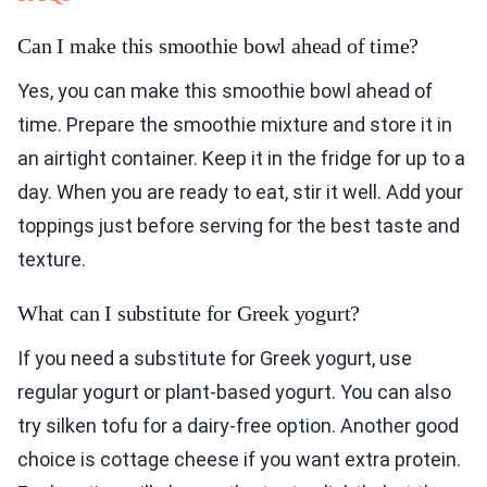
Can I make this smoothie bowl ahead of time?
Yes, you can make this smoothie bowl ahead of
time. Prepare the smoothie mixture and store it in
an airtight container. Keep it in the fridge for up to a
day. When you are ready to eat, stir it well. Add your
toppings just before serving for the best taste and
texture.
What can I substitute for Greek yogurt?
If you need a substitute for Greek yogurt, use
regular yogurt or plant-based yogurt. You can also
try silken tofu for a dairy-free option. Another good
choice is cottage cheese if you want extra protein.