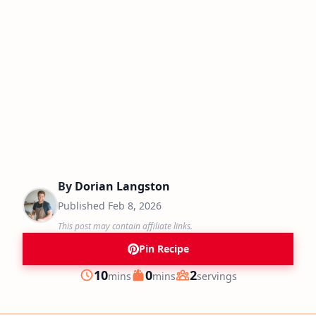
By
Dorian Langston
Published
Feb 8, 2026
This post may contain affiliate links.
Pin Recipe
minutes
minutes
10
0
2
mins
mins
servings
Prep
Cook
Servings