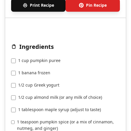
Print Recipe
Pin Recipe
Ingredients
1 cup pumpkin puree
1 banana frozen
1/2 cup Greek yogurt
1/2 cup almond milk (or any milk of choice)
1 tablespoon maple syrup (adjust to taste)
1 teaspoon pumpkin spice (or a mix of cinnamon,
nutmeg, and ginger)