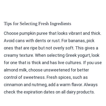
Tips for Selecting Fresh Ingredients
Choose pumpkin puree that looks vibrant and thick.
Avoid cans with dents or rust. For bananas, pick
ones that are ripe but not overly soft. This gives a
creamy texture. When selecting Greek yogurt, look
for one that is thick and has live cultures. If you use
almond milk, choose unsweetened for better
control of sweetness. Fresh spices, such as
cinnamon and nutmeg, add a warm flavor. Always
check the expiration dates on all dairy products.