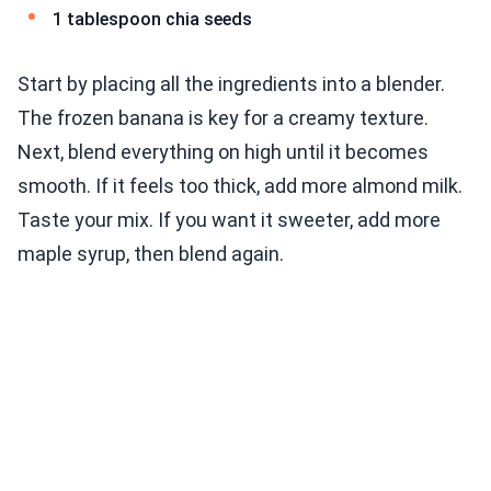
1 tablespoon chia seeds
Start by placing all the ingredients into a blender.
The frozen banana is key for a creamy texture.
Next, blend everything on high until it becomes
smooth. If it feels too thick, add more almond milk.
Taste your mix. If you want it sweeter, add more
maple syrup, then blend again.