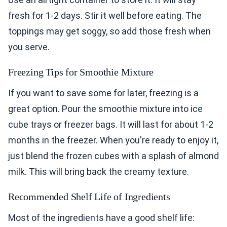
fresh for 1-2 days. Stir it well before eating. The
toppings may get soggy, so add those fresh when
you serve.
Freezing Tips for Smoothie Mixture
If you want to save some for later, freezing is a
great option. Pour the smoothie mixture into ice
cube trays or freezer bags. It will last for about 1-2
months in the freezer. When you're ready to enjoy it,
just blend the frozen cubes with a splash of almond
milk. This will bring back the creamy texture.
Recommended Shelf Life of Ingredients
Most of the ingredients have a good shelf life: