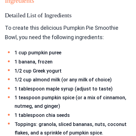
Ingredients
Detailed List of Ingredients
To create this delicious Pumpkin Pie Smoothie
Bowl, you need the following ingredients:
1 cup pumpkin puree
1 banana, frozen
1/2 cup Greek yogurt
1/2 cup almond milk (or any milk of choice)
1 tablespoon maple syrup (adjust to taste)
1 teaspoon pumpkin spice (or a mix of cinnamon,
nutmeg, and ginger)
1 tablespoon chia seeds
Toppings: granola, sliced bananas, nuts, coconut
flakes, and a sprinkle of pumpkin spice.