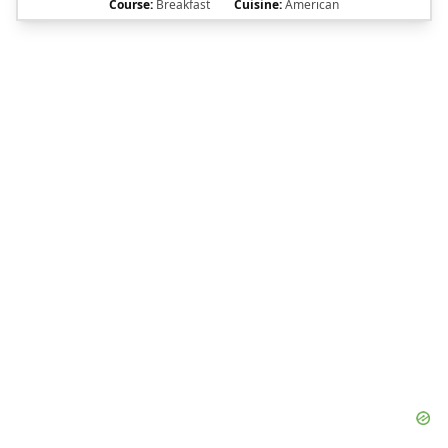
Course:
Breakfast
Cuisine:
American