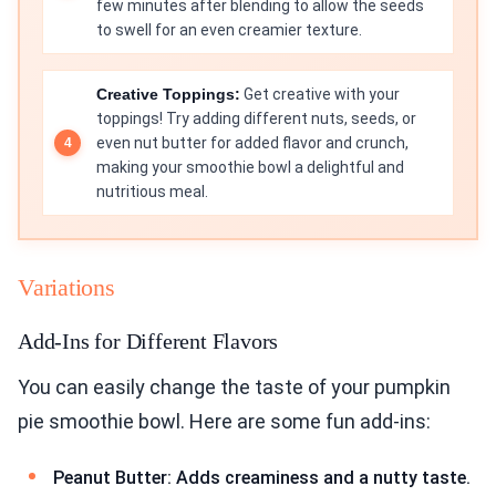
few minutes after blending to allow the seeds
to swell for an even creamier texture.
Creative Toppings:
Get creative with your
toppings! Try adding different nuts, seeds, or
even nut butter for added flavor and crunch,
making your smoothie bowl a delightful and
nutritious meal.
Variations
Add-Ins for Different Flavors
You can easily change the taste of your pumpkin
pie smoothie bowl. Here are some fun add-ins:
Peanut Butter: Adds creaminess and a nutty taste.