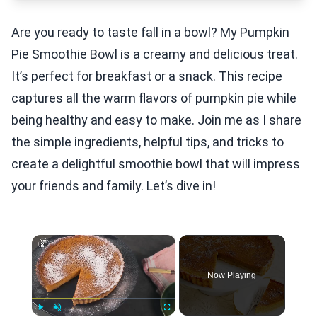
Are you ready to taste fall in a bowl? My Pumpkin
Pie Smoothie Bowl is a creamy and delicious treat.
It’s perfect for breakfast or a snack. This recipe
captures all the warm flavors of pumpkin pie while
being healthy and easy to make. Join me as I share
the simple ingredients, helpful tips, and tricks to
create a delightful smoothie bowl that will impress
your friends and family. Let’s dive in!
×
Now Playing