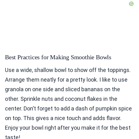
Best Practices for Making Smoothie Bowls
Use a wide, shallow bowl to show off the toppings.
Arrange them neatly for a pretty look. I like to use
granola on one side and sliced bananas on the
other. Sprinkle nuts and coconut flakes in the
center. Don’t forget to add a dash of pumpkin spice
on top. This gives a nice touch and adds flavor.
Enjoy your bowl right after you make it for the best
taste!