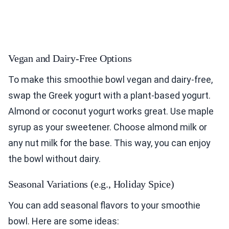
Vegan and Dairy-Free Options
To make this smoothie bowl vegan and dairy-free,
swap the Greek yogurt with a plant-based yogurt.
Almond or coconut yogurt works great. Use maple
syrup as your sweetener. Choose almond milk or
any nut milk for the base. This way, you can enjoy
the bowl without dairy.
Seasonal Variations (e.g., Holiday Spice)
You can add seasonal flavors to your smoothie
bowl. Here are some ideas: