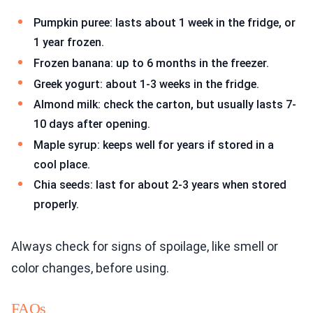
Pumpkin puree: lasts about 1 week in the fridge, or
1 year frozen.
Frozen banana: up to 6 months in the freezer.
Greek yogurt: about 1-3 weeks in the fridge.
Almond milk: check the carton, but usually lasts 7-
10 days after opening.
Maple syrup: keeps well for years if stored in a
cool place.
Chia seeds: last for about 2-3 years when stored
properly.
Always check for signs of spoilage, like smell or
color changes, before using.
FAQs