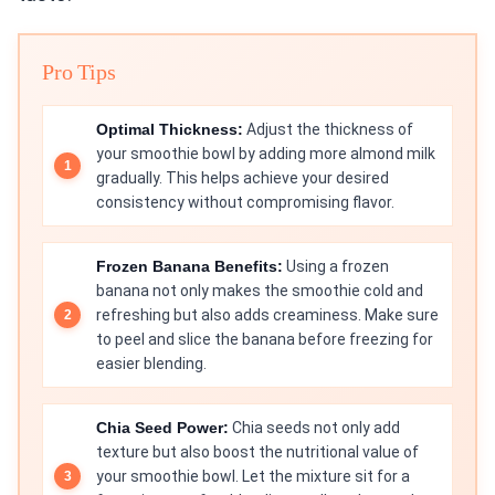
Pro Tips
Optimal Thickness:
Adjust the thickness of
your smoothie bowl by adding more almond milk
gradually. This helps achieve your desired
consistency without compromising flavor.
Frozen Banana Benefits:
Using a frozen
banana not only makes the smoothie cold and
refreshing but also adds creaminess. Make sure
to peel and slice the banana before freezing for
easier blending.
Chia Seed Power:
Chia seeds not only add
texture but also boost the nutritional value of
your smoothie bowl. Let the mixture sit for a