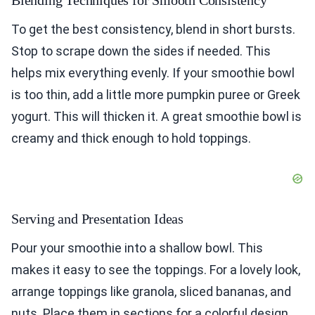
Blending Techniques for Smooth Consistency
To get the best consistency, blend in short bursts.
Stop to scrape down the sides if needed. This
helps mix everything evenly. If your smoothie bowl
is too thin, add a little more pumpkin puree or Greek
yogurt. This will thicken it. A great smoothie bowl is
creamy and thick enough to hold toppings.
Serving and Presentation Ideas
Pour your smoothie into a shallow bowl. This
makes it easy to see the toppings. For a lovely look,
arrange toppings like granola, sliced bananas, and
nuts. Place them in sections for a colorful design.