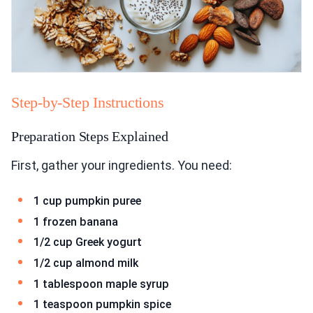
Step-by-Step Instructions
Preparation Steps Explained
First, gather your ingredients. You need:
1 cup pumpkin puree
1 frozen banana
1/2 cup Greek yogurt
1/2 cup almond milk
1 tablespoon maple syrup
1 teaspoon pumpkin spice