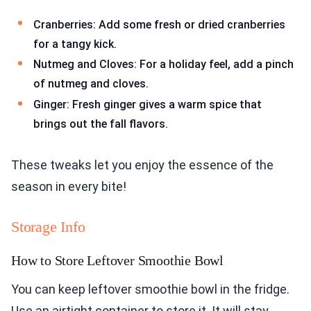
Cranberries: Add some fresh or dried cranberries
for a tangy kick.
Nutmeg and Cloves: For a holiday feel, add a pinch
of nutmeg and cloves.
Ginger: Fresh ginger gives a warm spice that
brings out the fall flavors.
These tweaks let you enjoy the essence of the
season in every bite!
Storage Info
How to Store Leftover Smoothie Bowl
You can keep leftover smoothie bowl in the fridge.
Use an airtight container to store it. It will stay