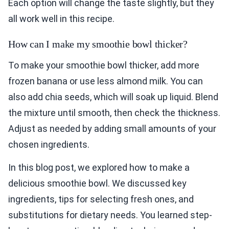
Each option will change the taste slightly, but they
all work well in this recipe.
How can I make my smoothie bowl thicker?
To make your smoothie bowl thicker, add more
frozen banana or use less almond milk. You can
also add chia seeds, which will soak up liquid. Blend
the mixture until smooth, then check the thickness.
Adjust as needed by adding small amounts of your
chosen ingredients.
In this blog post, we explored how to make a
delicious smoothie bowl. We discussed key
ingredients, tips for selecting fresh ones, and
substitutions for dietary needs. You learned step-