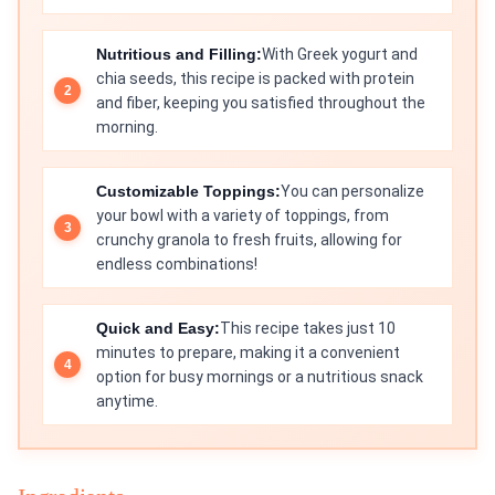
Nutritious and Filling:
With Greek yogurt and
chia seeds, this recipe is packed with protein
and fiber, keeping you satisfied throughout the
morning.
Customizable Toppings:
You can personalize
your bowl with a variety of toppings, from
crunchy granola to fresh fruits, allowing for
endless combinations!
Quick and Easy:
This recipe takes just 10
minutes to prepare, making it a convenient
option for busy mornings or a nutritious snack
anytime.