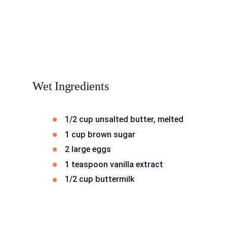
Wet Ingredients
1/2 cup unsalted butter, melted
1 cup brown sugar
2 large eggs
1 teaspoon vanilla extract
1/2 cup buttermilk