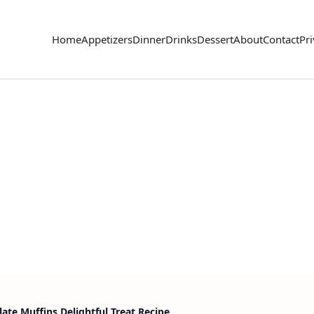
Home
Appetizers
Dinner
Drinks
Dessert
About
Contact
Pri
ate Muffins Delightful Treat Recipe