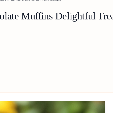
late Muffins Delightful Tre