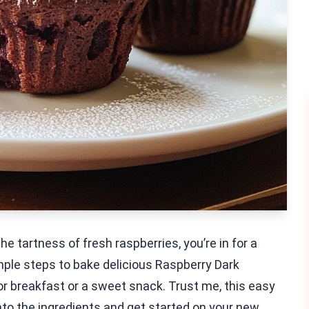
he tartness of fresh raspberries, you’re in for a
 simple steps to bake delicious Raspberry Dark
r breakfast or a sweet snack. Trust me, this easy
 into the ingredients and get started on your new