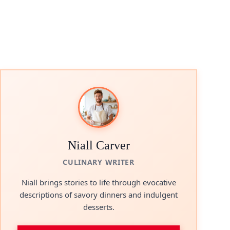
Niall Carver
CULINARY WRITER
Niall brings stories to life through evocative
descriptions of savory dinners and indulgent
desserts.