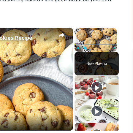
×
×
okies Recipe
Play
Unmute
Fullscreen
Now Playing
eo