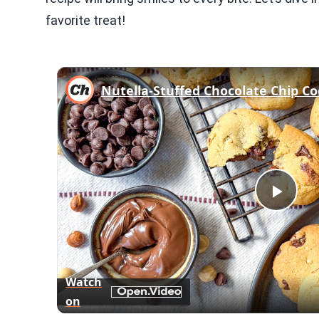
favorite treat!
Nutella-Stuffed Chocolate Chip Co
Play
Vid
Watch
on