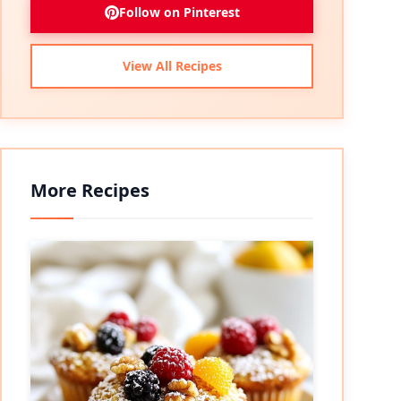
Follow on Pinterest
View All Recipes
More Recipes