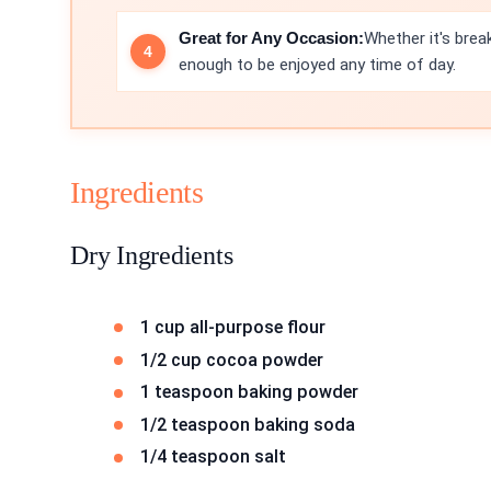
Great for Any Occasion:
Whether it's brea
enough to be enjoyed any time of day.
Ingredients
Dry Ingredients
1 cup all-purpose flour
1/2 cup cocoa powder
1 teaspoon baking powder
1/2 teaspoon baking soda
1/4 teaspoon salt