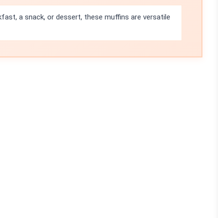
kfast, a snack, or dessert, these muffins are versatile