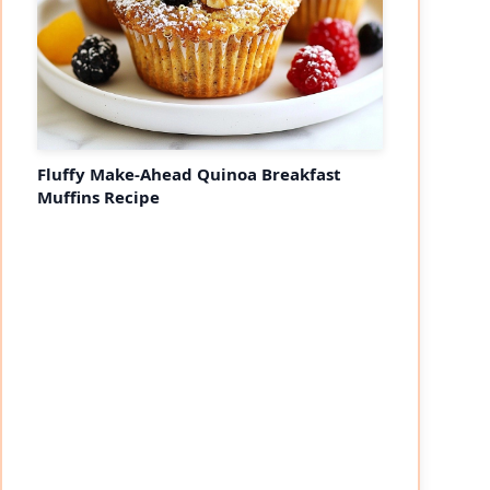
Fluffy Make-Ahead Quinoa Breakfast
Muffins Recipe