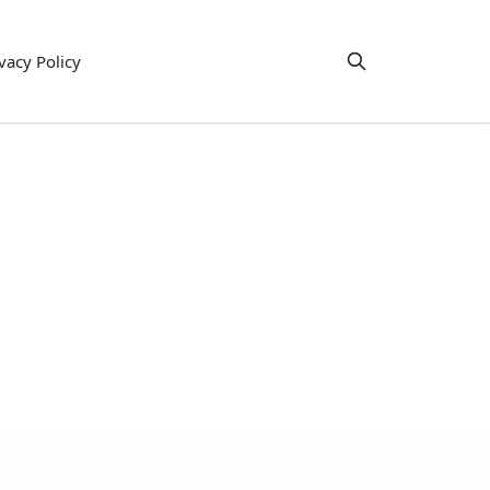
vacy Policy