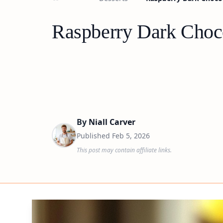
Raspberry Dark Choco
By
Niall Carver
Published
Feb 5, 2026
This post may contain affiliate links.