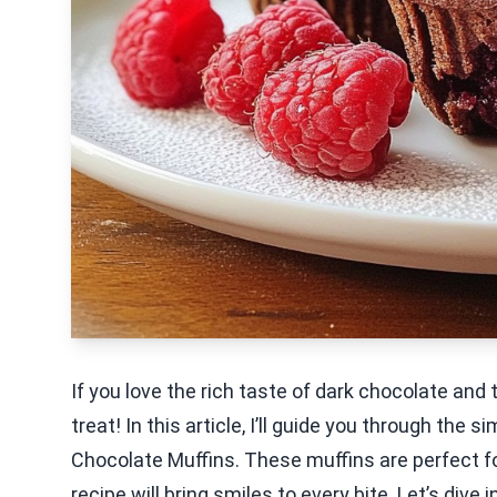
If you love the rich taste of dark chocolate and t
treat! In this article, I’ll guide you through the
Chocolate Muffins. These muffins are perfect fo
recipe will bring smiles to every bite. Let’s dive