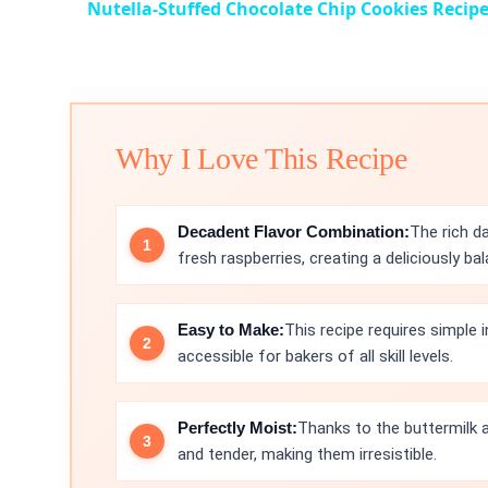
Nutella-Stuffed Chocolate Chip Cookies Recip
Why I Love This Recipe
Decadent Flavor Combination:
The rich d
fresh raspberries, creating a deliciously bal
Easy to Make:
This recipe requires simple 
accessible for bakers of all skill levels.
Perfectly Moist:
Thanks to the buttermilk a
and tender, making them irresistible.