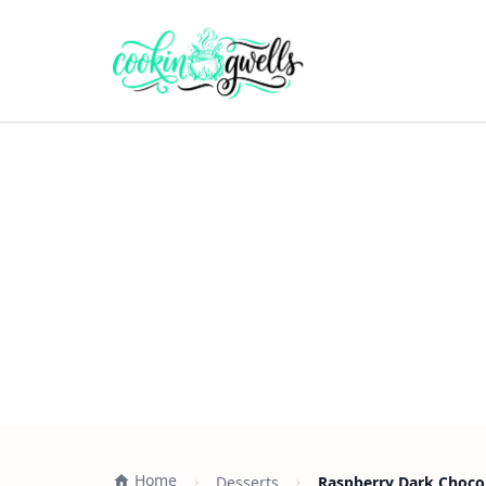
Home
Desserts
Raspberry Dark Chocol