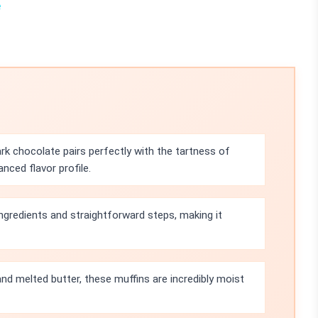
e
ark chocolate pairs perfectly with the tartness of
anced flavor profile.
ingredients and straightforward steps, making it
nd melted butter, these muffins are incredibly moist