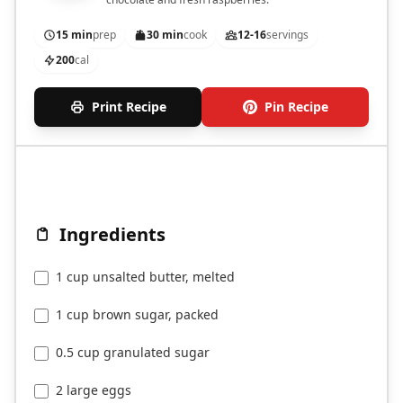
15 min
prep
30 min
cook
12-16
servings
200
cal
Print Recipe
Pin Recipe
Ingredients
1 cup unsalted butter, melted
1 cup brown sugar, packed
0.5 cup granulated sugar
2 large eggs