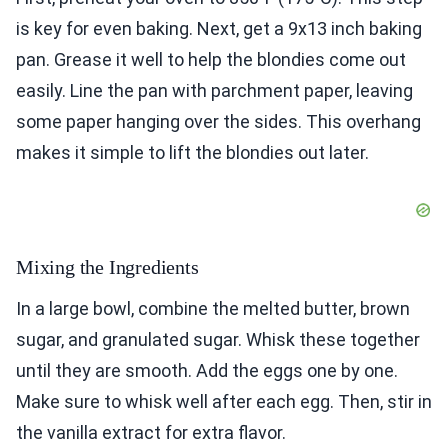
is key for even baking. Next, get a 9x13 inch baking
pan. Grease it well to help the blondies come out
easily. Line the pan with parchment paper, leaving
some paper hanging over the sides. This overhang
makes it simple to lift the blondies out later.
Mixing the Ingredients
In a large bowl, combine the melted butter, brown
sugar, and granulated sugar. Whisk these together
until they are smooth. Add the eggs one by one.
Make sure to whisk well after each egg. Then, stir in
the vanilla extract for extra flavor.