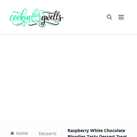
Open m
Raspberry White Chocolate
Home
Desserts
Blondies Tasty Dessert Treat