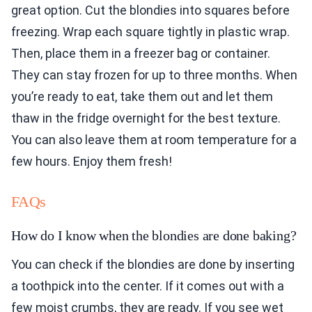
great option. Cut the blondies into squares before
freezing. Wrap each square tightly in plastic wrap.
Then, place them in a freezer bag or container.
They can stay frozen for up to three months. When
you’re ready to eat, take them out and let them
thaw in the fridge overnight for the best texture.
You can also leave them at room temperature for a
few hours. Enjoy them fresh!
FAQs
How do I know when the blondies are done baking?
You can check if the blondies are done by inserting
a toothpick into the center. If it comes out with a
few moist crumbs, they are ready. If you see wet