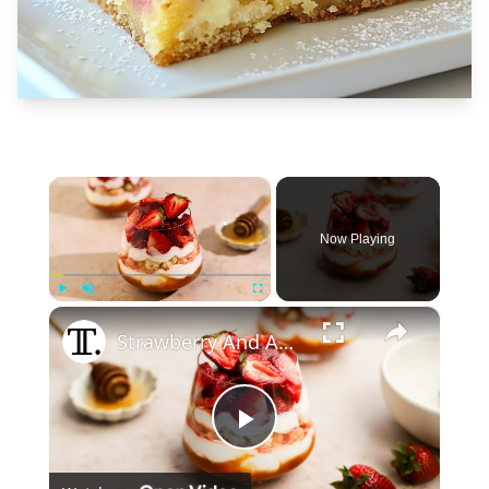
×
Now Playing
×
Play
Unmute
Fullscreen
Strawberry And Apricot Parfait Recipe
Play