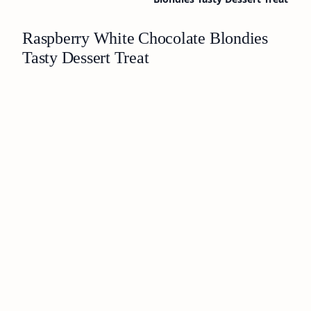
Raspberry White Chocolate Blondies
Tasty Dessert Treat