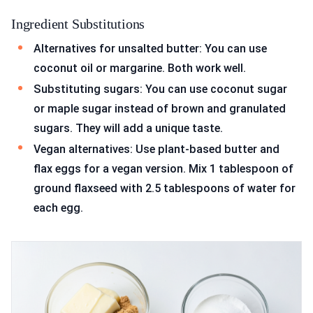
Ingredient Substitutions
Alternatives for unsalted butter: You can use
coconut oil or margarine. Both work well.
Substituting sugars: You can use coconut sugar
or maple sugar instead of brown and granulated
sugars. They will add a unique taste.
Vegan alternatives: Use plant-based butter and
flax eggs for a vegan version. Mix 1 tablespoon of
ground flaxseed with 2.5 tablespoons of water for
each egg.