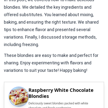
blondies. We detailed the key ingredients and
offered substitutes. You learned about mixing,
baking, and ensuring the right texture. We shared
tips to enhance flavor and presented several
variations. Finally, I discussed storage methods,
including freezing.
These blondies are easy to make and perfect for
sharing. Enjoy experimenting with flavors and
variations to suit your taste! Happy baking!
Raspberry White Chocolate
Blondies
Deliciously sweet blondies packed with white
chocolate and fresh raspberries.