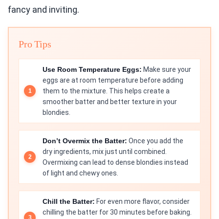
fancy and inviting.
Pro Tips
Use Room Temperature Eggs:
Make sure your
eggs are at room temperature before adding
them to the mixture. This helps create a
smoother batter and better texture in your
blondies.
Don’t Overmix the Batter:
Once you add the
dry ingredients, mix just until combined.
Overmixing can lead to dense blondies instead
of light and chewy ones.
Chill the Batter:
For even more flavor, consider
chilling the batter for 30 minutes before baking.