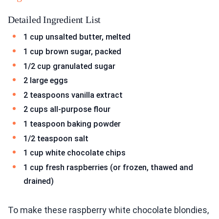
Detailed Ingredient List
1 cup unsalted butter, melted
1 cup brown sugar, packed
1/2 cup granulated sugar
2 large eggs
2 teaspoons vanilla extract
2 cups all-purpose flour
1 teaspoon baking powder
1/2 teaspoon salt
1 cup white chocolate chips
1 cup fresh raspberries (or frozen, thawed and
drained)
To make these raspberry white chocolate blondies,