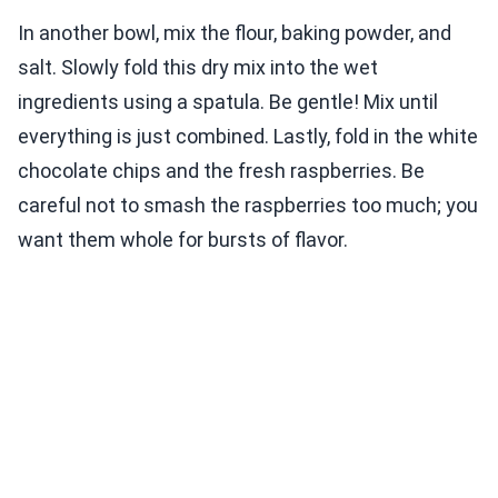
In another bowl, mix the flour, baking powder, and
salt. Slowly fold this dry mix into the wet
ingredients using a spatula. Be gentle! Mix until
everything is just combined. Lastly, fold in the white
chocolate chips and the fresh raspberries. Be
careful not to smash the raspberries too much; you
want them whole for bursts of flavor.