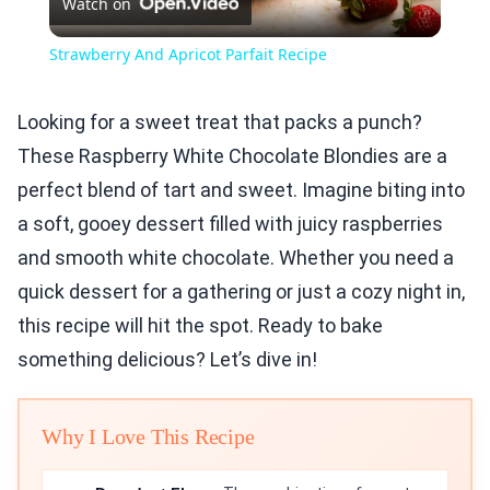
Watch on
Video
Strawberry And Apricot Parfait Recipe
Looking for a sweet treat that packs a punch?
These Raspberry White Chocolate Blondies are a
perfect blend of tart and sweet. Imagine biting into
a soft, gooey dessert filled with juicy raspberries
and smooth white chocolate. Whether you need a
quick dessert for a gathering or just a cozy night in,
this recipe will hit the spot. Ready to bake
something delicious? Let’s dive in!
Why I Love This Recipe