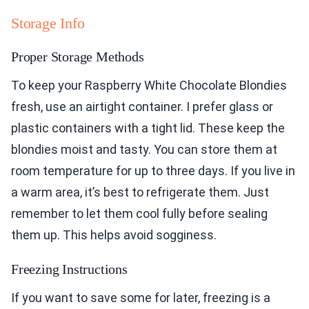
Storage Info
Proper Storage Methods
To keep your Raspberry White Chocolate Blondies
fresh, use an airtight container. I prefer glass or
plastic containers with a tight lid. These keep the
blondies moist and tasty. You can store them at
room temperature for up to three days. If you live in
a warm area, it’s best to refrigerate them. Just
remember to let them cool fully before sealing
them up. This helps avoid sogginess.
Freezing Instructions
If you want to save some for later, freezing is a