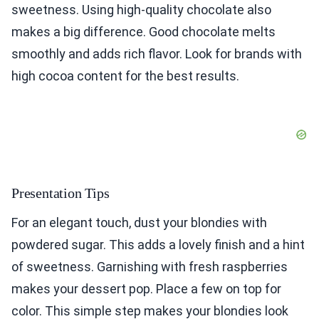
sweetness. Using high-quality chocolate also
makes a big difference. Good chocolate melts
smoothly and adds rich flavor. Look for brands with
high cocoa content for the best results.
Presentation Tips
For an elegant touch, dust your blondies with
powdered sugar. This adds a lovely finish and a hint
of sweetness. Garnishing with fresh raspberries
makes your dessert pop. Place a few on top for
color. This simple step makes your blondies look