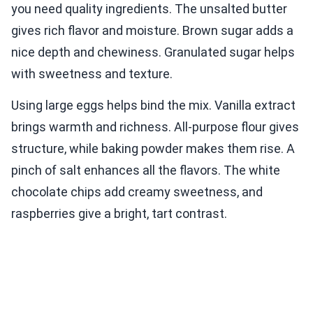
you need quality ingredients. The unsalted butter
gives rich flavor and moisture. Brown sugar adds a
nice depth and chewiness. Granulated sugar helps
with sweetness and texture.
Using large eggs helps bind the mix. Vanilla extract
brings warmth and richness. All-purpose flour gives
structure, while baking powder makes them rise. A
pinch of salt enhances all the flavors. The white
chocolate chips add creamy sweetness, and
raspberries give a bright, tart contrast.