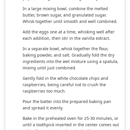
In a large mixing bowl, combine the melted
2
butter, brown sugar, and granulated sugar.
Whisk together until smooth and well combined.
Add the eggs one at a time, whisking well after
3
each addition, then stir in the vanilla extract.
In a separate bowl, whisk together the flour,
4
baking powder, and salt. Gradually fold the dry
ingredients into the wet mixture using a spatula,
mixing until just combined.
Gently fold in the white chocolate chips and
5
raspberries, being careful not to crush the
raspberries too much.
Pour the batter into the prepared baking pan
6
and spread it evenly.
Bake in the preheated oven for 25-30 minutes, or
7
until a toothpick inserted in the center comes out