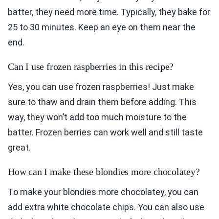
batter, they need more time. Typically, they bake for
25 to 30 minutes. Keep an eye on them near the
end.
Can I use frozen raspberries in this recipe?
Yes, you can use frozen raspberries! Just make
sure to thaw and drain them before adding. This
way, they won’t add too much moisture to the
batter. Frozen berries can work well and still taste
great.
How can I make these blondies more chocolatey?
To make your blondies more chocolatey, you can
add extra white chocolate chips. You can also use