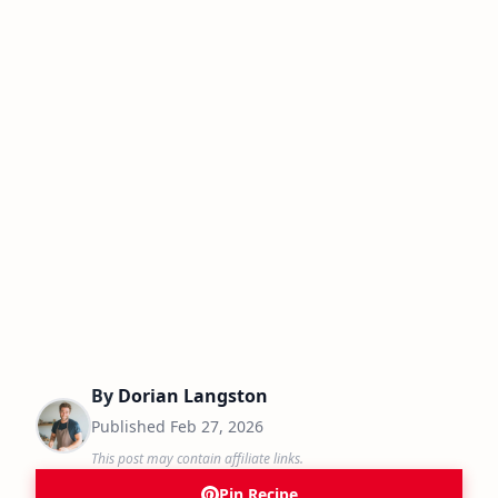
By
Dorian Langston
Published
Feb 27, 2026
This post may contain affiliate links.
Pin Recipe