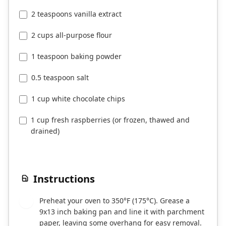
2 teaspoons vanilla extract
2 cups all-purpose flour
1 teaspoon baking powder
0.5 teaspoon salt
1 cup white chocolate chips
1 cup fresh raspberries (or frozen, thawed and
drained)
Instructions
Preheat your oven to 350°F (175°C). Grease a
1
9x13 inch baking pan and line it with parchment
paper, leaving some overhang for easy removal.