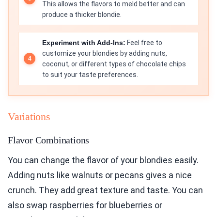
This allows the flavors to meld better and can
produce a thicker blondie.
Experiment with Add-Ins:
Feel free to
customize your blondies by adding nuts,
coconut, or different types of chocolate chips
to suit your taste preferences.
Variations
Flavor Combinations
You can change the flavor of your blondies easily.
Adding nuts like walnuts or pecans gives a nice
crunch. They add great texture and taste. You can
also swap raspberries for blueberries or