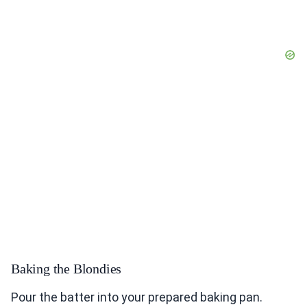
Baking the Blondies
Pour the batter into your prepared baking pan.