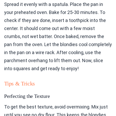
Spread it evenly with a spatula. Place the pan in
your preheated oven. Bake for 25-30 minutes. To
check if they are done, insert a toothpick into the
center. It should come out with a few moist
crumbs, not wet batter. Once baked, remove the
pan from the oven. Let the blondies cool completely
in the pan on a wire rack. After cooling, use the
parchment overhang to lift them out. Now, slice
into squares and get ready to enjoy!
Tips & Tricks
Perfecting the Texture
To get the best texture, avoid overmixing. Mix just
until you see no dry flour. This keeps the blondies