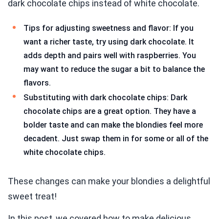
dark chocolate chips instead of white chocolate.
Tips for adjusting sweetness and flavor: If you
want a richer taste, try using dark chocolate. It
adds depth and pairs well with raspberries. You
may want to reduce the sugar a bit to balance the
flavors.
Substituting with dark chocolate chips: Dark
chocolate chips are a great option. They have a
bolder taste and can make the blondies feel more
decadent. Just swap them in for some or all of the
white chocolate chips.
These changes can make your blondies a delightful
sweet treat!
In this post, we covered how to make delicious