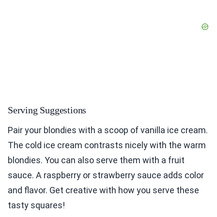
Serving Suggestions
Pair your blondies with a scoop of vanilla ice cream.
The cold ice cream contrasts nicely with the warm
blondies. You can also serve them with a fruit
sauce. A raspberry or strawberry sauce adds color
and flavor. Get creative with how you serve these
tasty squares!