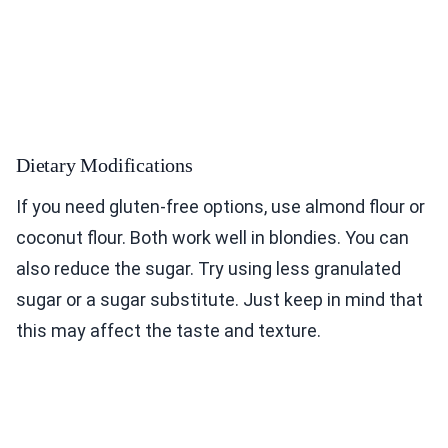
Dietary Modifications
If you need gluten-free options, use almond flour or
coconut flour. Both work well in blondies. You can
also reduce the sugar. Try using less granulated
sugar or a sugar substitute. Just keep in mind that
this may affect the taste and texture.