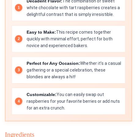
Decadent Flavor:
The combination of sweet
white chocolate with tart raspberries creates a
delightful contrast that is simply irresistible.
Easy to Make:
This recipe comes together
quickly with minimal effort, perfect for both
novice and experienced bakers.
Perfect for Any Occasion:
Whether it’s a casual
gathering or a special celebration, these
blondies are always a hit!
Customizable:
You can easily swap out
raspberries for your favorite berries or add nuts
for an extra crunch.
Ingredients