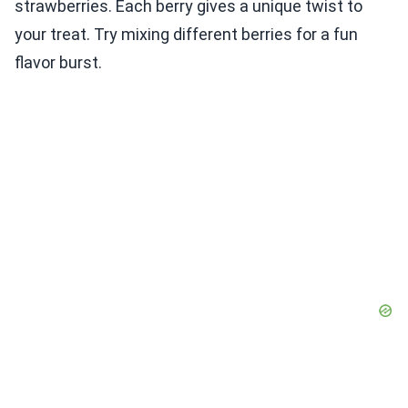
strawberries. Each berry gives a unique twist to
your treat. Try mixing different berries for a fun
flavor burst.