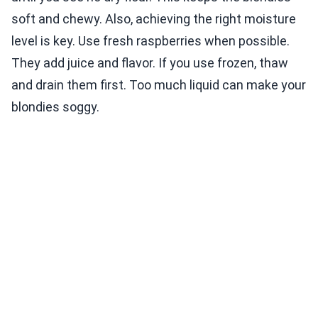
soft and chewy. Also, achieving the right moisture
level is key. Use fresh raspberries when possible.
They add juice and flavor. If you use frozen, thaw
and drain them first. Too much liquid can make your
blondies soggy.