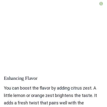
Enhancing Flavor
You can boost the flavor by adding citrus zest. A
little lemon or orange zest brightens the taste. It
adds a fresh twist that pairs well with the