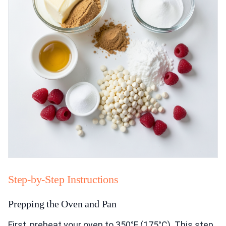
Step-by-Step Instructions
Prepping the Oven and Pan
First, preheat your oven to 350°F (175°C). This step