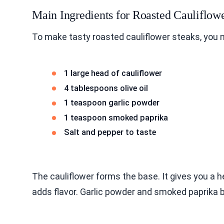
Main Ingredients for Roasted Cauliflow
To make tasty roasted cauliflower steaks, you 
1 large head of cauliflower
4 tablespoons olive oil
1 teaspoon garlic powder
1 teaspoon smoked paprika
Salt and pepper to taste
The cauliflower forms the base. It gives you a h
adds flavor. Garlic powder and smoked paprika 