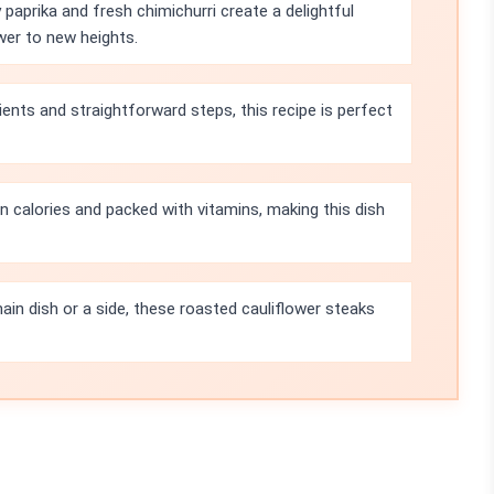
paprika and fresh chimichurri create a delightful
wer to new heights.
ients and straightforward steps, this recipe is perfect
in calories and packed with vitamins, making this dish
in dish or a side, these roasted cauliflower steaks