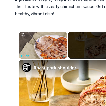
their taste with a zesty chimichurri sauce. Get 
healthy, vibrant dish!
×
Play
Unmute
Fullscreen
Roast pork shoulder