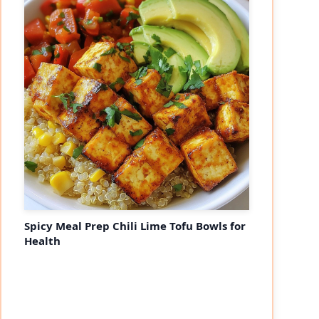
Spicy Meal Prep Chili Lime Tofu Bowls for
Health