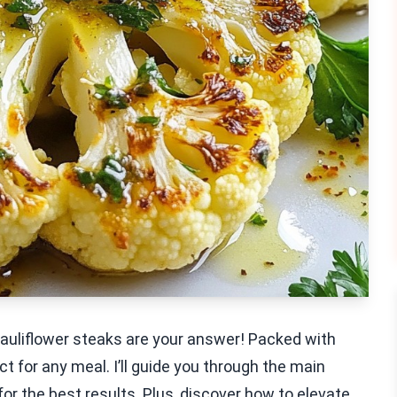
cauliflower steaks are your answer! Packed with
t for any meal. I’ll guide you through the main
for the best results. Plus, discover how to elevate