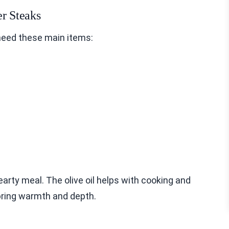
er Steaks
need these main items:
earty meal. The olive oil helps with cooking and
bring warmth and depth.