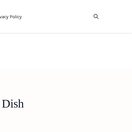
vacy Policy
 Dish