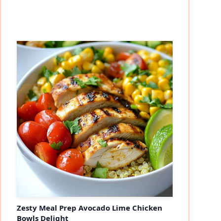
Zesty Meal Prep Avocado Lime Chicken
Bowls Delight