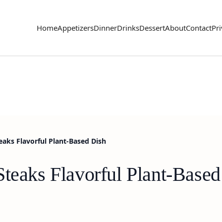
Home
Appetizers
Dinner
Drinks
Dessert
About
Contact
Pri
eaks Flavorful Plant-Based Dish
Steaks Flavorful Plant-Based