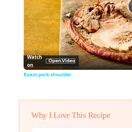
Watch
on
Roast pork shoulder
Why I Love This Recipe