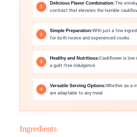
Delicious Flavor Combination:
The smoky 
contrast that elevates the humble cauliflo
Simple Preparation:
With just a few ingred
for both novice and experienced cooks.
Healthy and Nutritious:
Cauliflower is low 
a guilt-free indulgence.
Versatile Serving Options:
Whether as a ma
are adaptable to any meal.
Ingredients