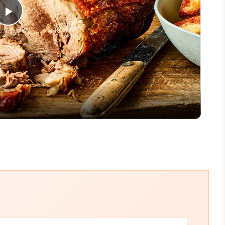
Play
Video