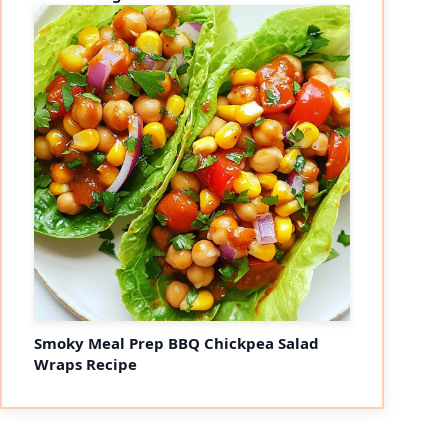
Smoky Meal Prep BBQ Chickpea Salad
Wraps Recipe