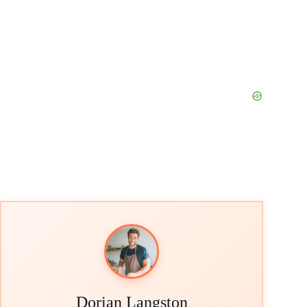
Dorian Langston