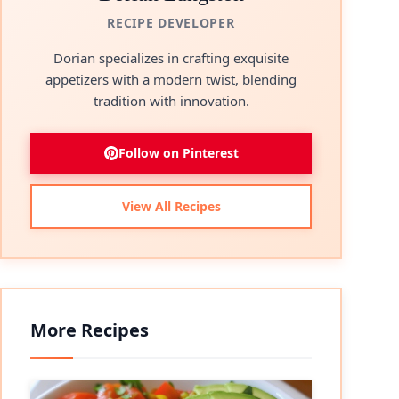
RECIPE DEVELOPER
Dorian specializes in crafting exquisite
appetizers with a modern twist, blending
tradition with innovation.
Follow on Pinterest
View All Recipes
More Recipes