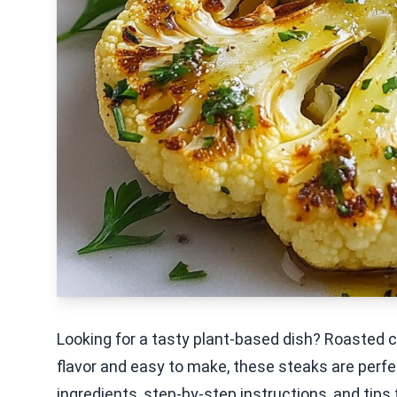
Looking for a tasty plant-based dish? Roasted 
flavor and easy to make, these steaks are perfec
ingredients, step-by-step instructions, and tips 