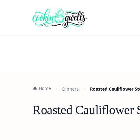
Home
Dinners
Roasted Cauliflower St
Roasted Cauliflower 