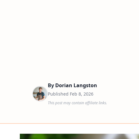
By
Dorian Langston
Published
Feb 8, 2026
This post may contain affiliate links.