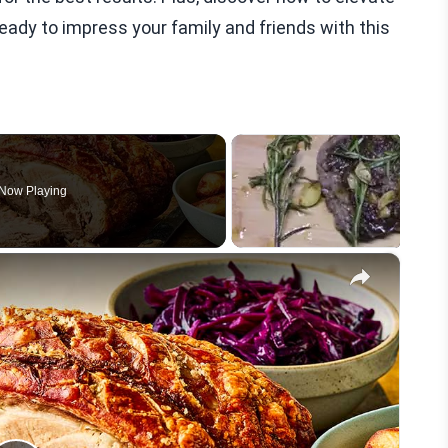
ready to impress your family and friends with this
Now Playing
×