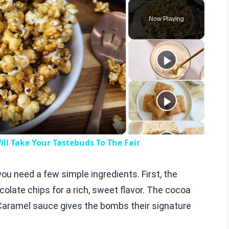
Play
Unmute
Fullscreen
Now Playing
eo
ll Take Your Tastebuds To The Fair
u need a few simple ingredients. First, the
olate chips for a rich, sweet flavor. The cocoa
Caramel sauce gives the bombs their signature