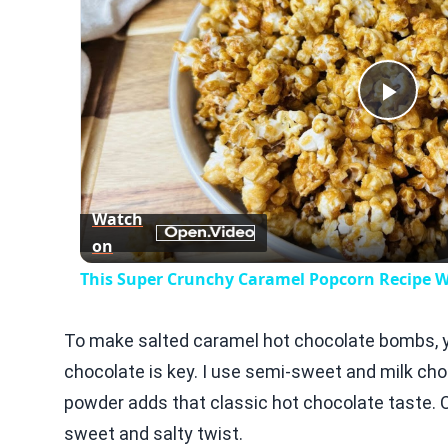
Play
Vid
Watch
on
This Super Crunchy Caramel Popcorn Recipe Wi
To make salted caramel hot chocolate bombs, yo
chocolate is key. I use semi-sweet and milk choc
powder adds that classic hot chocolate taste. 
sweet and salty twist.