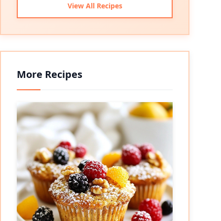
View All Recipes
More Recipes