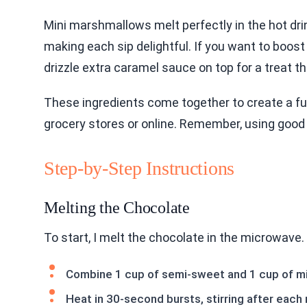
Mini marshmallows melt perfectly in the hot drin
making each sip delightful. If you want to boost 
drizzle extra caramel sauce on top for a treat th
These ingredients come together to create a fun
grocery stores or online. Remember, using good q
Step-by-Step Instructions
Melting the Chocolate
To start, I melt the chocolate in the microwave.
Combine 1 cup of semi-sweet and 1 cup of mil
Heat in 30-second bursts, stirring after each 