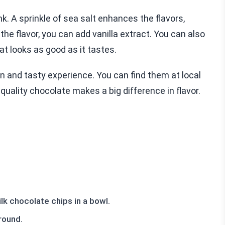
k. A sprinkle of sea salt enhances the flavors,
the flavor, you can add vanilla extract. You can also
at looks as good as it tastes.
 and tasty experience. You can find them at local
uality chocolate makes a big difference in flavor.
k chocolate chips in a bowl.
round.