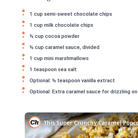
1 cup semi-sweet chocolate chips
1 cup milk chocolate chips
½ cup cocoa powder
½ cup caramel sauce, divided
1 cup mini marshmallows
1 teaspoon sea salt
Optional: ½ teaspoon vanilla extract
Optional: Extra caramel sauce for drizzling on