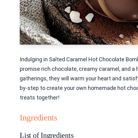
Indulging in Salted Caramel Hot Chocolate Bombs
promise rich chocolate, creamy caramel, and a hi
gatherings, they will warm your heart and satisfy 
by-step to create your own homemade hot choco
treats together!
Ingredients
List of Ingredients