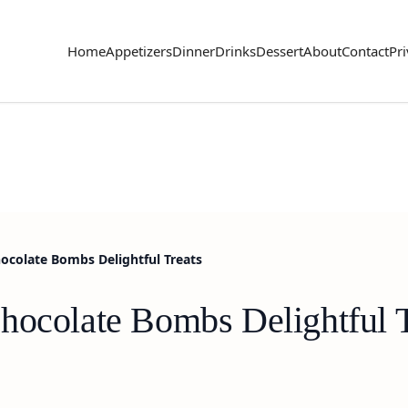
Home
Appetizers
Dinner
Drinks
Dessert
About
Contact
Pri
ocolate Bombs Delightful Treats
hocolate Bombs Delightful T