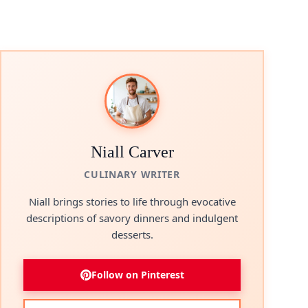
Niall Carver
CULINARY WRITER
Niall brings stories to life through evocative
descriptions of savory dinners and indulgent
desserts.
Follow on Pinterest