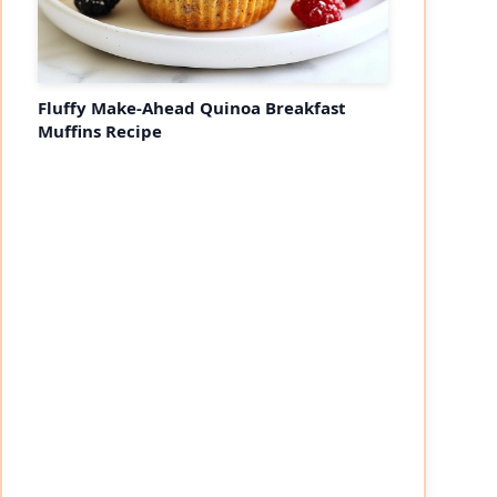
Fluffy Make-Ahead Quinoa Breakfast
Muffins Recipe