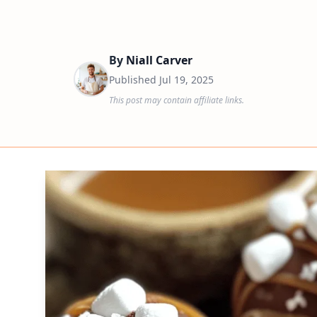
By
Niall Carver
Published
Jul 19, 2025
This post may contain affiliate links.