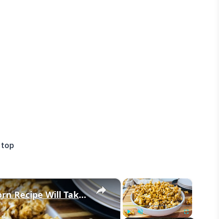
 top
×
×
This Super Crunchy Caramel Popcorn Recipe Will Take Your Tastebuds To The Fair