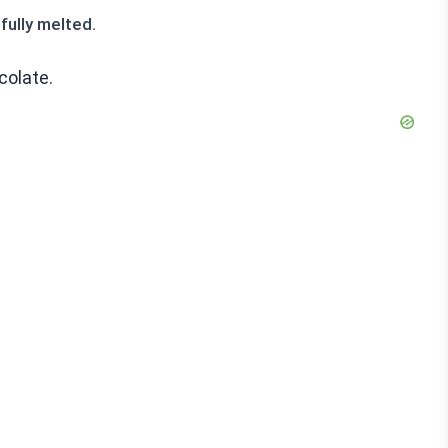
fully melted.
colate.