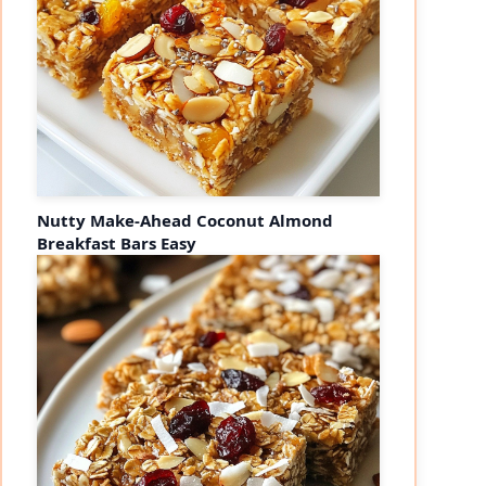
Nutty Make-Ahead Coconut Almond
Breakfast Bars Easy