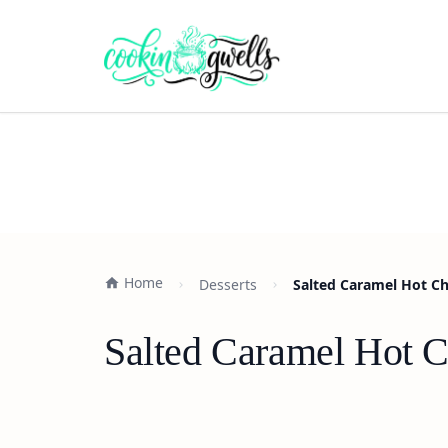
Home
Desserts
Salted Caramel Hot Ch
Salted Caramel Hot C