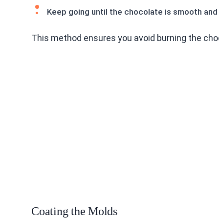
Keep going until the chocolate is smooth and 
This method ensures you avoid burning the cho
Coating the Molds