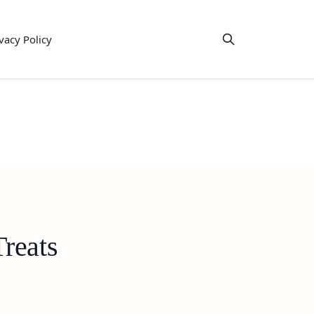
vacy Policy
reats