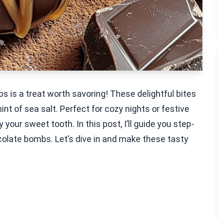
 is a treat worth savoring! These delightful bites
nt of sea salt. Perfect for cozy nights or festive
your sweet tooth. In this post, I’ll guide you step-
late bombs. Let’s dive in and make these tasty