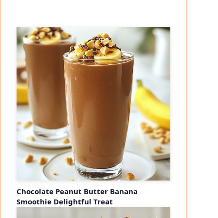
Chocolate Peanut Butter Banana
Smoothie Delightful Treat