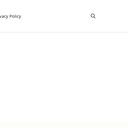
vacy Policy