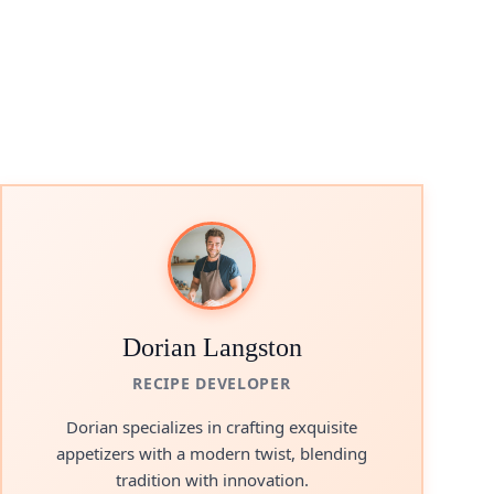
Dorian Langston
RECIPE DEVELOPER
Dorian specializes in crafting exquisite
appetizers with a modern twist, blending
tradition with innovation.