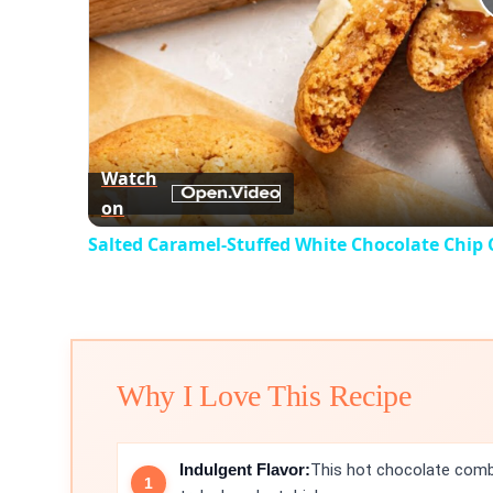
Watch
on
Salted Caramel-Stuffed White Chocolate Chip 
Why I Love This Recipe
Indulgent Flavor:
This hot chocolate combi