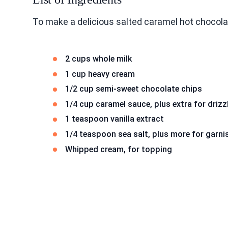
To make a delicious salted caramel hot chocola
2 cups whole milk
1 cup heavy cream
1/2 cup semi-sweet chocolate chips
1/4 cup caramel sauce, plus extra for drizz
1 teaspoon vanilla extract
1/4 teaspoon sea salt, plus more for garni
Whipped cream, for topping