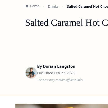
Home
Drinks
Salted Caramel Hot Choc
Salted Caramel Hot C
By
Dorian Langston
Published
Feb 27, 2026
This post may contain affiliate links.