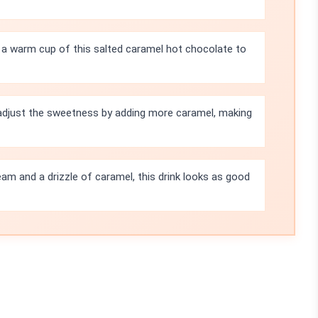
e a warm cup of this salted caramel hot chocolate to
 adjust the sweetness by adding more caramel, making
am and a drizzle of caramel, this drink looks as good