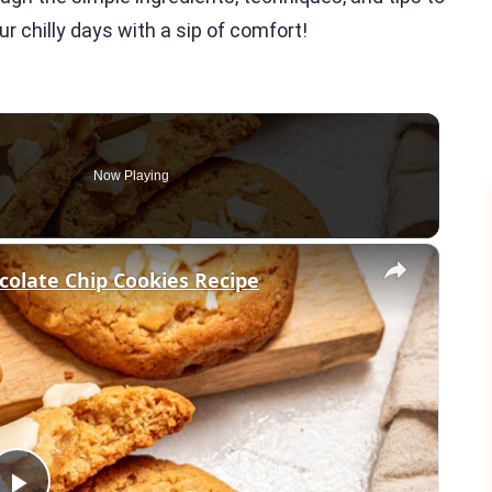
r chilly days with a sip of comfort!
Now Playing
×
colate Chip Cookies Recipe