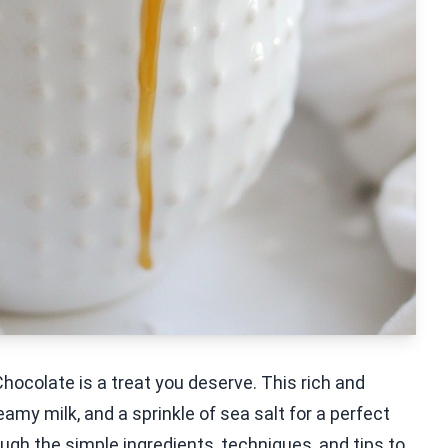
hocolate is a treat you deserve. This rich and
y milk, and a sprinkle of sea salt for a perfect
hrough the simple ingredients, techniques, and tips to