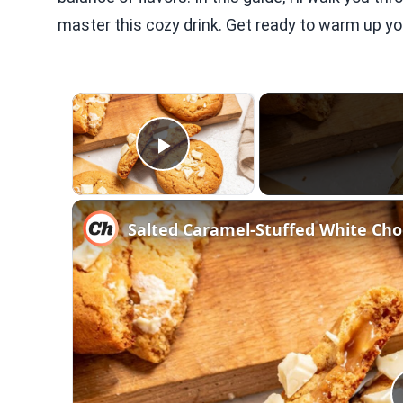
master this cozy drink. Get ready to warm up you
×
Play Video
Salted Caramel-Stuffed White Cho