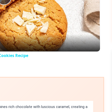
Play
Video
Cookies Recipe
nes rich chocolate with luscious caramel, creating a