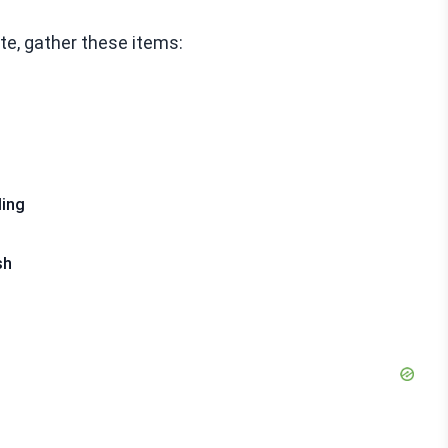
te, gather these items:
ling
sh