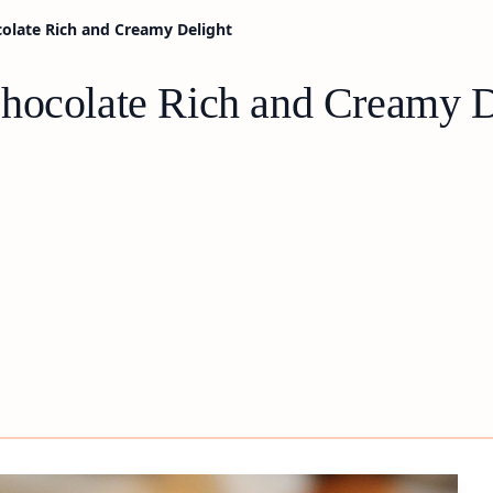
olate Rich and Creamy Delight
hocolate Rich and Creamy D