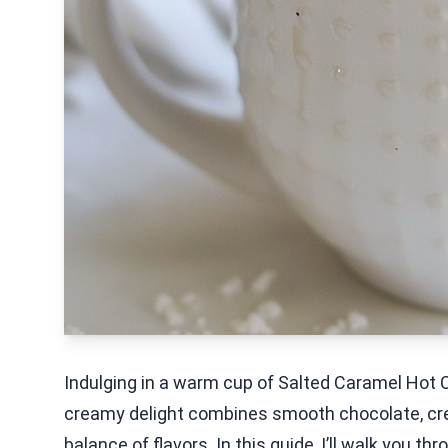
Indulging in a warm cup of Salted Caramel Hot C
creamy delight combines smooth chocolate, cream
balance of flavors. In this guide, I’ll walk you t