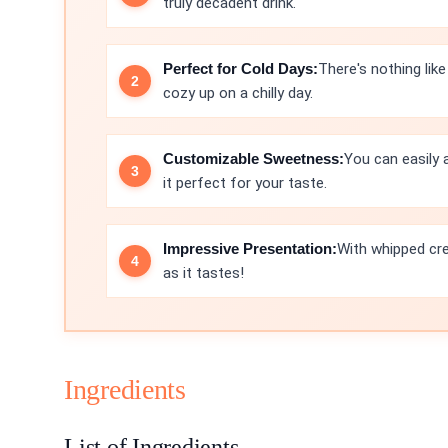
truly decadent drink.
Perfect for Cold Days:
There's nothing lik
cozy up on a chilly day.
Customizable Sweetness:
You can easily
it perfect for your taste.
Impressive Presentation:
With whipped cre
as it tastes!
Ingredients
List of Ingredients