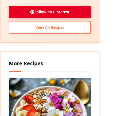
Follow on Pinterest
View All Recipes
More Recipes