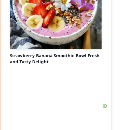
Strawberry Banana Smoothie Bowl Fresh
and Tasty Delight