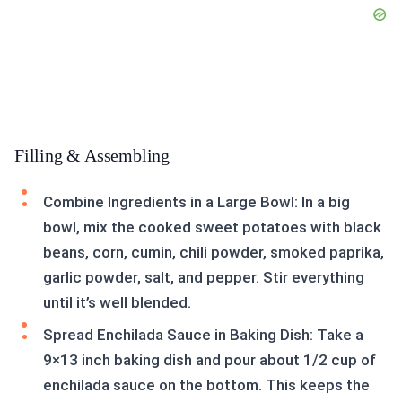
Filling & Assembling
Combine Ingredients in a Large Bowl: In a big
bowl, mix the cooked sweet potatoes with black
beans, corn, cumin, chili powder, smoked paprika,
garlic powder, salt, and pepper. Stir everything
until it’s well blended.
Spread Enchilada Sauce in Baking Dish: Take a
9×13 inch baking dish and pour about 1/2 cup of
enchilada sauce on the bottom. This keeps the