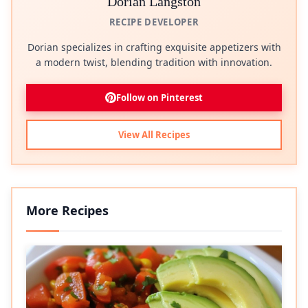
Dorian Langston
RECIPE DEVELOPER
Dorian specializes in crafting exquisite appetizers with
a modern twist, blending tradition with innovation.
Follow on Pinterest
View All Recipes
More Recipes