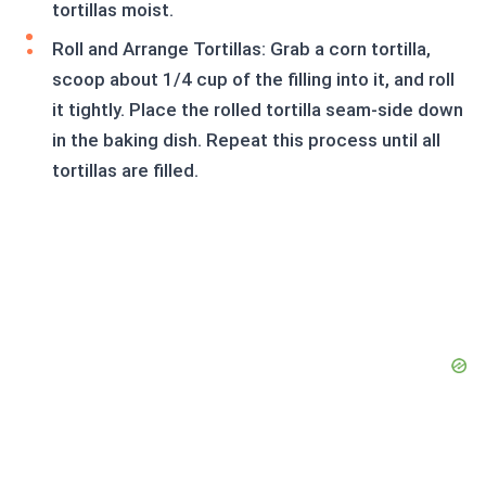
tortillas moist.
Roll and Arrange Tortillas: Grab a corn tortilla,
scoop about 1/4 cup of the filling into it, and roll
it tightly. Place the rolled tortilla seam-side down
in the baking dish. Repeat this process until all
tortillas are filled.