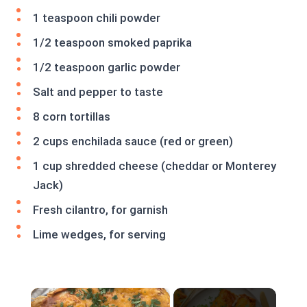
1 teaspoon chili powder
1/2 teaspoon smoked paprika
1/2 teaspoon garlic powder
Salt and pepper to taste
8 corn tortillas
2 cups enchilada sauce (red or green)
1 cup shredded cheese (cheddar or Monterey
Jack)
Fresh cilantro, for garnish
Lime wedges, for serving
×