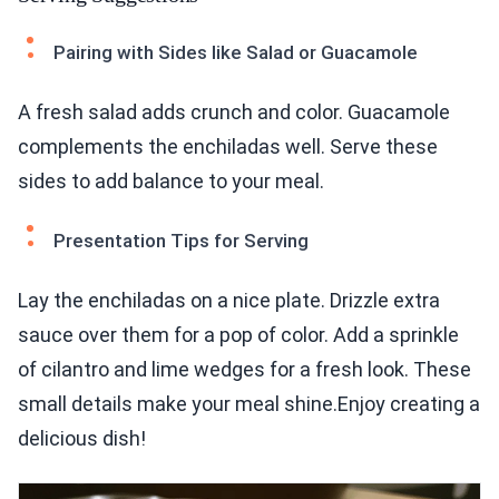
Pairing with Sides like Salad or Guacamole
A fresh salad adds crunch and color. Guacamole
complements the enchiladas well. Serve these
sides to add balance to your meal.
Presentation Tips for Serving
Lay the enchiladas on a nice plate. Drizzle extra
sauce over them for a pop of color. Add a sprinkle
of cilantro and lime wedges for a fresh look. These
small details make your meal shine.Enjoy creating a
delicious dish!