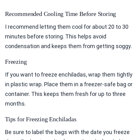
Recommended Cooling Time Before Storing
I recommend letting them cool for about 20 to 30
minutes before storing. This helps avoid
condensation and keeps them from getting soggy.
Freezing
If you want to freeze enchiladas, wrap them tightly
in plastic wrap. Place them in a freezer-safe bag or
container. This keeps them fresh for up to three
months.
Tips for Freezing Enchiladas
Be sure to label the bags with the date you freeze