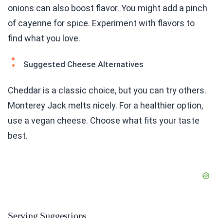
onions can also boost flavor. You might add a pinch
of cayenne for spice. Experiment with flavors to
find what you love.
Suggested Cheese Alternatives
Cheddar is a classic choice, but you can try others.
Monterey Jack melts nicely. For a healthier option,
use a vegan cheese. Choose what fits your taste
best.
Serving Suggestions