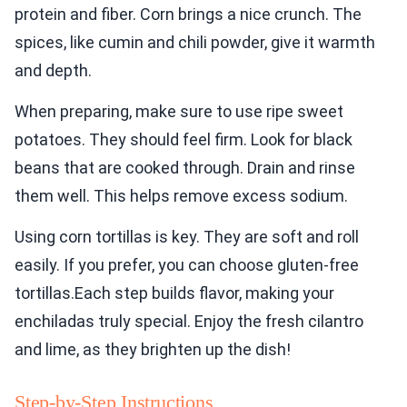
protein and fiber. Corn brings a nice crunch. The
spices, like cumin and chili powder, give it warmth
and depth.
When preparing, make sure to use ripe sweet
potatoes. They should feel firm. Look for black
beans that are cooked through. Drain and rinse
them well. This helps remove excess sodium.
Using corn tortillas is key. They are soft and roll
easily. If you prefer, you can choose gluten-free
tortillas.Each step builds flavor, making your
enchiladas truly special. Enjoy the fresh cilantro
and lime, as they brighten up the dish!
Step-by-Step Instructions