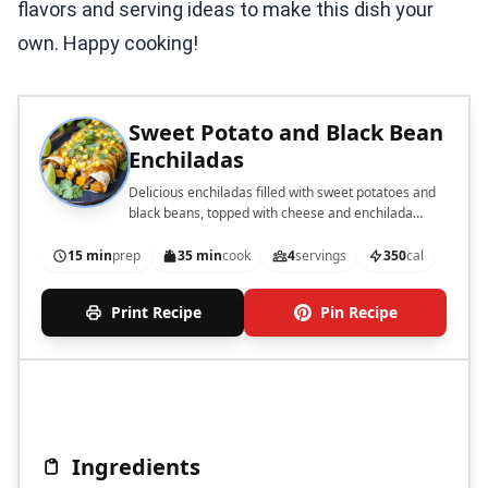
flavors and serving ideas to make this dish your
own. Happy cooking!
Sweet Potato and Black Bean
Enchiladas
Delicious enchiladas filled with sweet potatoes and
black beans, topped with cheese and enchilada
sauce.
15 min
prep
35 min
cook
4
servings
350
cal
Print Recipe
Pin Recipe
Ingredients