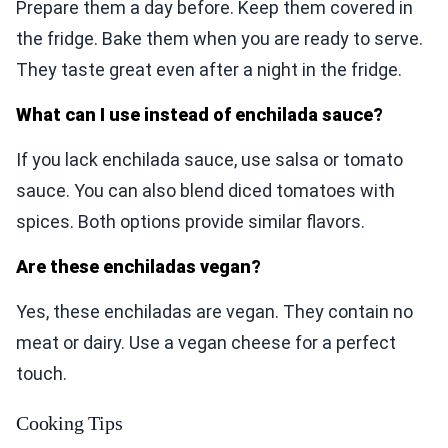
Prepare them a day before. Keep them covered in
the fridge. Bake them when you are ready to serve.
They taste great even after a night in the fridge.
What can I use instead of enchilada sauce?
If you lack enchilada sauce, use salsa or tomato
sauce. You can also blend diced tomatoes with
spices. Both options provide similar flavors.
Are these enchiladas vegan?
Yes, these enchiladas are vegan. They contain no
meat or dairy. Use a vegan cheese for a perfect
touch.
Cooking Tips