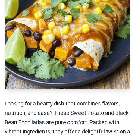
Looking for a hearty dish that combines flavors,
nutrition, and ease? These Sweet Potato and Black
Bean Enchiladas are pure comfort. Packed with
vibrant ingredients, they offer a delightful twist on a