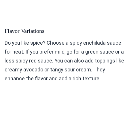
Flavor Variations
Do you like spice? Choose a spicy enchilada sauce
for heat. If you prefer mild, go for a green sauce or a
less spicy red sauce. You can also add toppings like
creamy avocado or tangy sour cream. They
enhance the flavor and add a rich texture.