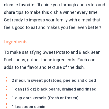
classic favorite. I’ll guide you through each step and
share tips to make this dish a winner every time.
Get ready to impress your family with a meal that
feels good to eat and makes you feel even better!
Ingredients
To make satisfying Sweet Potato and Black Bean
Enchiladas, gather these ingredients. Each one
adds to the flavor and texture of the dish.
2 medium sweet potatoes, peeled and diced
1 can (15 oz) black beans, drained and rinsed
1 cup corn kernels (fresh or frozen)
1 teaspoon cumin