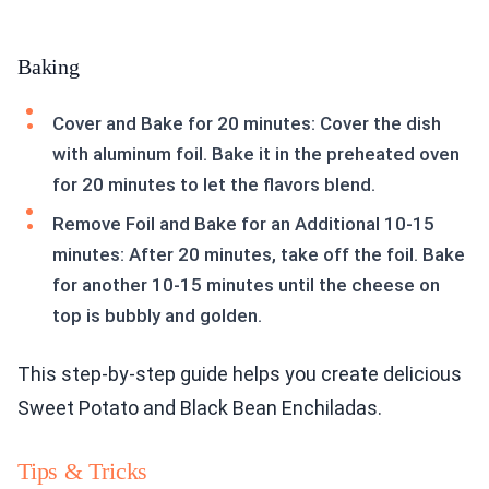
Baking
Cover and Bake for 20 minutes: Cover the dish
with aluminum foil. Bake it in the preheated oven
for 20 minutes to let the flavors blend.
Remove Foil and Bake for an Additional 10-15
minutes: After 20 minutes, take off the foil. Bake
for another 10-15 minutes until the cheese on
top is bubbly and golden.
This step-by-step guide helps you create delicious
Sweet Potato and Black Bean Enchiladas.
Tips & Tricks