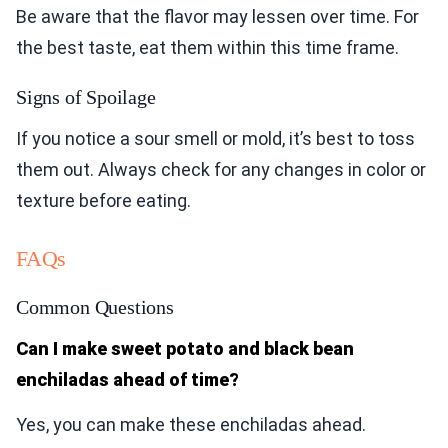
Be aware that the flavor may lessen over time. For
the best taste, eat them within this time frame.
Signs of Spoilage
If you notice a sour smell or mold, it’s best to toss
them out. Always check for any changes in color or
texture before eating.
FAQs
Common Questions
Can I make sweet potato and black bean
enchiladas ahead of time?
Yes, you can make these enchiladas ahead.