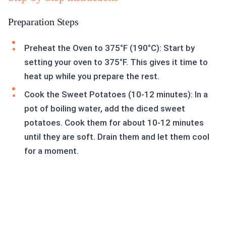
Preparation Steps
Preheat the Oven to 375°F (190°C): Start by
setting your oven to 375°F. This gives it time to
heat up while you prepare the rest.
Cook the Sweet Potatoes (10-12 minutes): In a
pot of boiling water, add the diced sweet
potatoes. Cook them for about 10-12 minutes
until they are soft. Drain them and let them cool
for a moment.