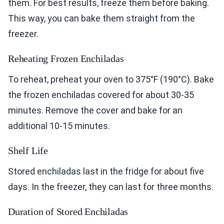
them. For best results, freeze them before baking.
This way, you can bake them straight from the
freezer.
Reheating Frozen Enchiladas
To reheat, preheat your oven to 375°F (190°C). Bake
the frozen enchiladas covered for about 30-35
minutes. Remove the cover and bake for an
additional 10-15 minutes.
Shelf Life
Stored enchiladas last in the fridge for about five
days. In the freezer, they can last for three months.
Duration of Stored Enchiladas