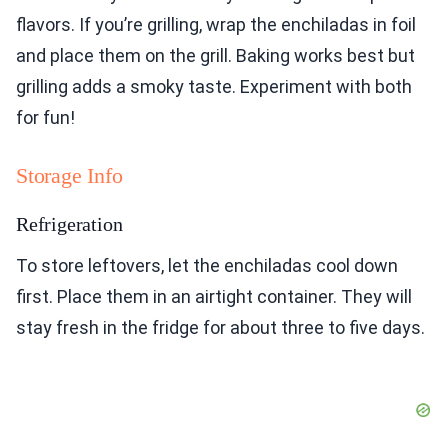
flavors. If you’re grilling, wrap the enchiladas in foil
and place them on the grill. Baking works best but
grilling adds a smoky taste. Experiment with both
for fun!
Storage Info
Refrigeration
To store leftovers, let the enchiladas cool down
first. Place them in an airtight container. They will
stay fresh in the fridge for about three to five days.