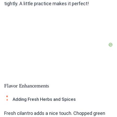
tightly. A little practice makes it perfect!
Flavor Enhancements
Adding Fresh Herbs and Spices
Fresh cilantro adds a nice touch. Chopped green