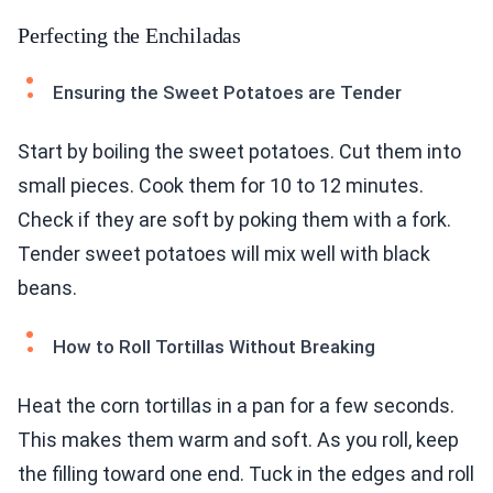
Perfecting the Enchiladas
Ensuring the Sweet Potatoes are Tender
Start by boiling the sweet potatoes. Cut them into
small pieces. Cook them for 10 to 12 minutes.
Check if they are soft by poking them with a fork.
Tender sweet potatoes will mix well with black
beans.
How to Roll Tortillas Without Breaking
Heat the corn tortillas in a pan for a few seconds.
This makes them warm and soft. As you roll, keep
the filling toward one end. Tuck in the edges and roll