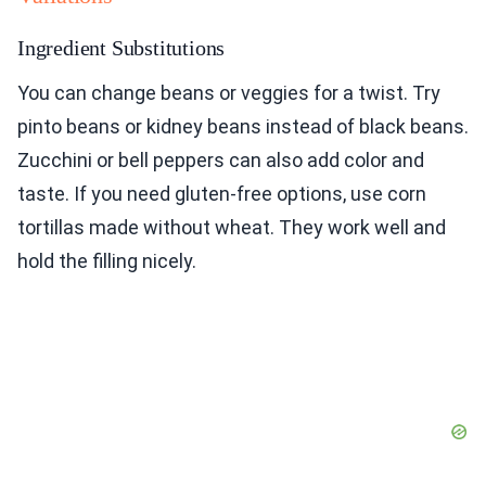
Ingredient Substitutions
You can change beans or veggies for a twist. Try
pinto beans or kidney beans instead of black beans.
Zucchini or bell peppers can also add color and
taste. If you need gluten-free options, use corn
tortillas made without wheat. They work well and
hold the filling nicely.