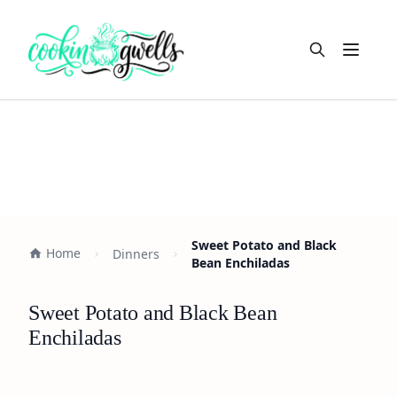
Open m
Sweet Potato and Black
Home
Dinners
Bean Enchiladas
Sweet Potato and Black Bean
Enchiladas