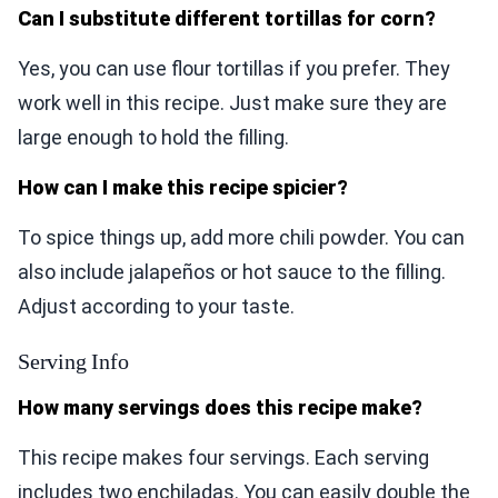
Can I substitute different tortillas for corn?
Yes, you can use flour tortillas if you prefer. They
work well in this recipe. Just make sure they are
large enough to hold the filling.
How can I make this recipe spicier?
To spice things up, add more chili powder. You can
also include jalapeños or hot sauce to the filling.
Adjust according to your taste.
Serving Info
How many servings does this recipe make?
This recipe makes four servings. Each serving
includes two enchiladas. You can easily double the