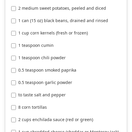
2 medium sweet potatoes, peeled and diced
1 can (15 oz) black beans, drained and rinsed
1 cup corn kernels (fresh or frozen)
1 teaspoon cumin
1 teaspoon chili powder
0.5 teaspoon smoked paprika
0.5 teaspoon garlic powder
to taste salt and pepper
8 corn tortillas
2 cups enchilada sauce (red or green)
1 cup shredded cheese (cheddar or Monterey Jack)