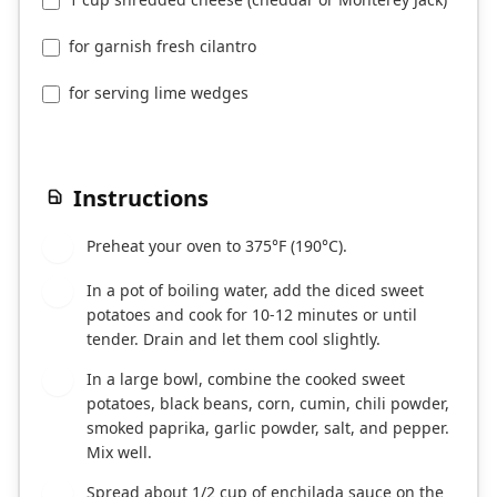
for garnish fresh cilantro
for serving lime wedges
Instructions
Preheat your oven to 375°F (190°C).
1
In a pot of boiling water, add the diced sweet
2
potatoes and cook for 10-12 minutes or until
tender. Drain and let them cool slightly.
In a large bowl, combine the cooked sweet
3
potatoes, black beans, corn, cumin, chili powder,
smoked paprika, garlic powder, salt, and pepper.
Mix well.
Spread about 1/2 cup of enchilada sauce on the
4