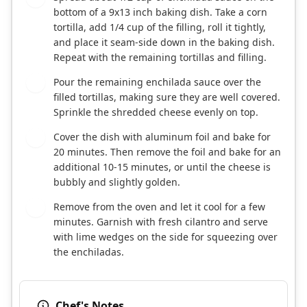
bottom of a 9x13 inch baking dish. Take a corn
tortilla, add 1/4 cup of the filling, roll it tightly,
and place it seam-side down in the baking dish.
Repeat with the remaining tortillas and filling.
Pour the remaining enchilada sauce over the
5
filled tortillas, making sure they are well covered.
Sprinkle the shredded cheese evenly on top.
Cover the dish with aluminum foil and bake for
6
20 minutes. Then remove the foil and bake for an
additional 10-15 minutes, or until the cheese is
bubbly and slightly golden.
Remove from the oven and let it cool for a few
7
minutes. Garnish with fresh cilantro and serve
with lime wedges on the side for squeezing over
the enchiladas.
Chef's Notes