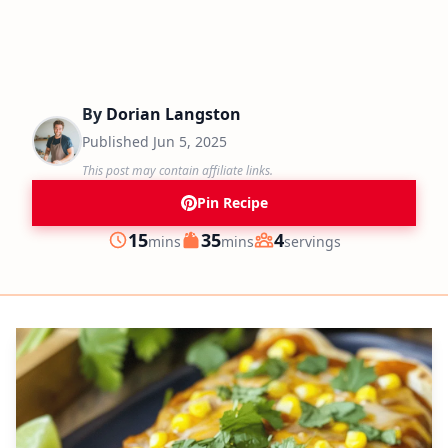
By
Dorian Langston
Published
Jun 5, 2025
This post may contain affiliate links.
Pin Recipe
minutes
minutes
15
35
4
mins
mins
servings
Prep
Cook
Servings