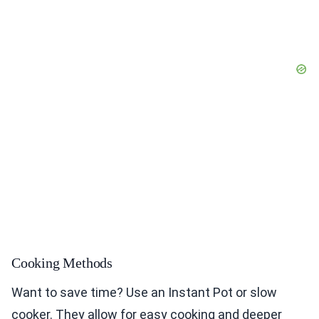
Cooking Methods
Want to save time? Use an Instant Pot or slow
cooker. They allow for easy cooking and deeper