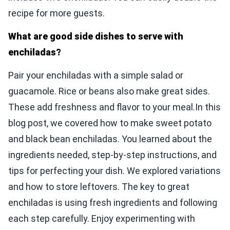
recipe for more guests.
What are good side dishes to serve with
enchiladas?
Pair your enchiladas with a simple salad or
guacamole. Rice or beans also make great sides.
These add freshness and flavor to your meal.In this
blog post, we covered how to make sweet potato
and black bean enchiladas. You learned about the
ingredients needed, step-by-step instructions, and
tips for perfecting your dish. We explored variations
and how to store leftovers. The key to great
enchiladas is using fresh ingredients and following
each step carefully. Enjoy experimenting with