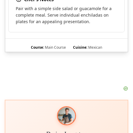
Pair with a simple side salad or guacamole for a
complete meal. Serve individual enchiladas on
plates for an appealing presentation.
Course:
Main Course
Cuisine:
Mexican