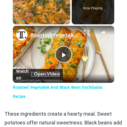
Now Playing
×
Play
Unmute
Fullscreen
Roasted Vegetable And Black Bean Enchiladas Recipe
Play
Watch
on
Video
Roasted Vegetable And Black Bean Enchiladas
Recipe
These ingredients create a hearty meal. Sweet
potatoes offer natural sweetness. Black beans add