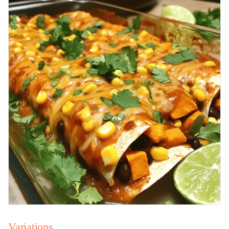
Variations