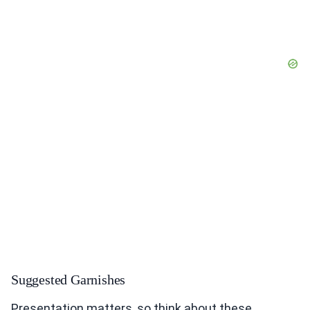
Suggested Garnishes
Presentation matters, so think about these