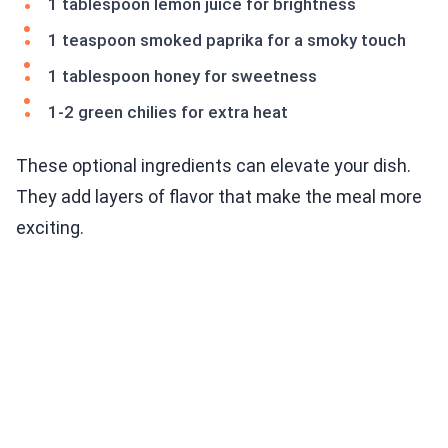
1 tablespoon lemon juice for brightness
1 teaspoon smoked paprika for a smoky touch
1 tablespoon honey for sweetness
1-2 green chilies for extra heat
These optional ingredients can elevate your dish.
They add layers of flavor that make the meal more
exciting.