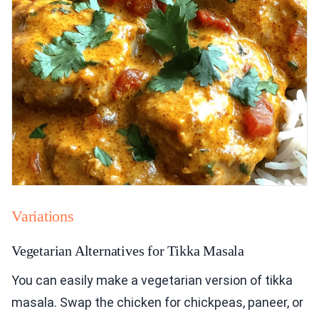
Variations
Vegetarian Alternatives for Tikka Masala
You can easily make a vegetarian version of tikka
masala. Swap the chicken for chickpeas, paneer, or