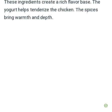
These ingredients create a rich flavor base. The
yogurt helps tenderize the chicken. The spices
bring warmth and depth.