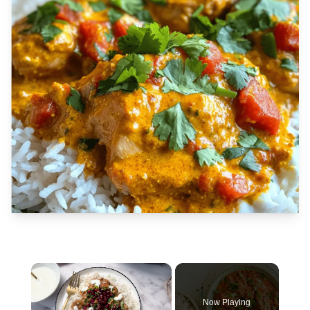
×
Now Playing