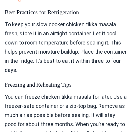
Best Practices for Refrigeration
To keep your slow cooker chicken tikka masala
fresh, store it in an airtight container. Let it cool
down to room temperature before sealing it. This
helps prevent moisture buildup. Place the container
in the fridge. It’s best to eat it within three to four
days.
Freezing and Reheating Tips
You can freeze chicken tikka masala for later. Use a
freezer-safe container or a zip-top bag. Remove as
much air as possible before sealing. It will stay
good for about three months. When you’re ready to