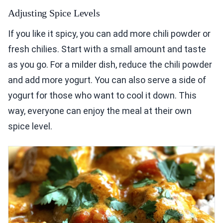
Adjusting Spice Levels
If you like it spicy, you can add more chili powder or
fresh chilies. Start with a small amount and taste
as you go. For a milder dish, reduce the chili powder
and add more yogurt. You can also serve a side of
yogurt for those who want to cool it down. This
way, everyone can enjoy the meal at their own
spice level.