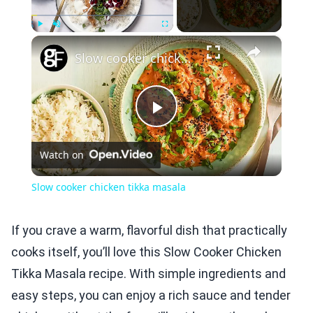
×
Play
Unmute
Fullscreen
Slow cooker chicken tikka masala
Play
Watch on
Video
Slow cooker chicken tikka masala
If you crave a warm, flavorful dish that practically
cooks itself, you’ll love this Slow Cooker Chicken
Tikka Masala recipe. With simple ingredients and
easy steps, you can enjoy a rich sauce and tender