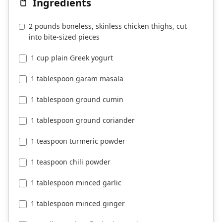
Ingredients
2 pounds boneless, skinless chicken thighs, cut
into bite-sized pieces
1 cup plain Greek yogurt
1 tablespoon garam masala
1 tablespoon ground cumin
1 tablespoon ground coriander
1 teaspoon turmeric powder
1 teaspoon chili powder
1 tablespoon minced garlic
1 tablespoon minced ginger