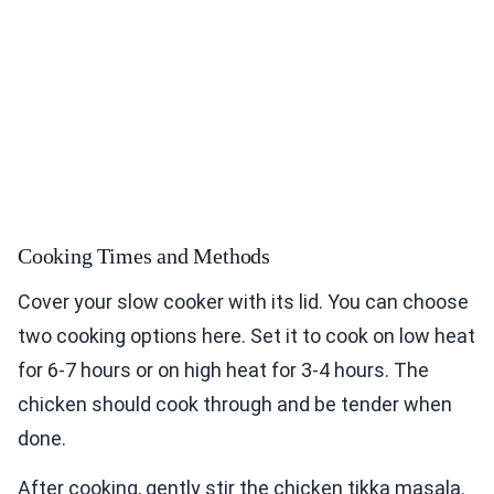
Cooking Times and Methods
Cover your slow cooker with its lid. You can choose
two cooking options here. Set it to cook on low heat
for 6-7 hours or on high heat for 3-4 hours. The
chicken should cook through and be tender when
done.
After cooking, gently stir the chicken tikka masala.