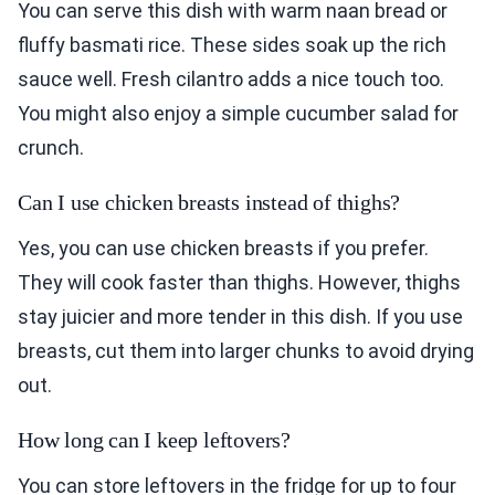
You can serve this dish with warm naan bread or
fluffy basmati rice. These sides soak up the rich
sauce well. Fresh cilantro adds a nice touch too.
You might also enjoy a simple cucumber salad for
crunch.
Can I use chicken breasts instead of thighs?
Yes, you can use chicken breasts if you prefer.
They will cook faster than thighs. However, thighs
stay juicier and more tender in this dish. If you use
breasts, cut them into larger chunks to avoid drying
out.
How long can I keep leftovers?
You can store leftovers in the fridge for up to four