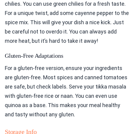
chilies. You can use green chilies for a fresh taste.
For a unique twist, add some cayenne pepper to the
spice mix. This will give your dish a nice kick. Just
be careful not to overdo it. You can always add
more heat, but it’s hard to take it away!
Gluten-Free Adaptations
For a gluten-free version, ensure your ingredients
are gluten-free. Most spices and canned tomatoes
are safe, but check labels. Serve your tikka masala
with gluten-free rice or naan. You can even use
quinoa as a base. This makes your meal healthy
and tasty without any gluten.
Storage Info