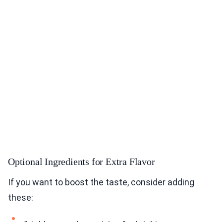
Optional Ingredients for Extra Flavor
If you want to boost the taste, consider adding
these: