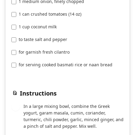
1 medium onion, finely chopped
1 can crushed tomatoes (14 oz)
1 cup coconut milk
to taste salt and pepper
for garnish fresh cilantro
for serving cooked basmati rice or naan bread
Instructions
In a large mixing bowl, combine the Greek
1
yogurt, garam masala, cumin, coriander,
turmeric, chili powder, garlic, minced ginger, and
a pinch of salt and pepper. Mix well.