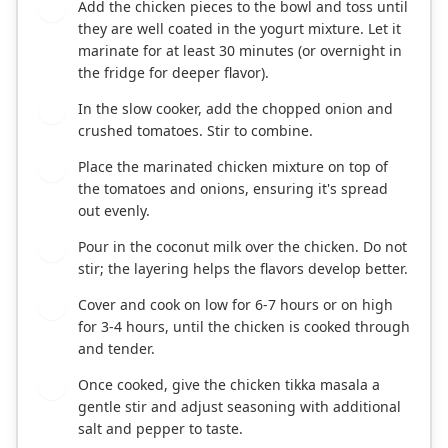
Add the chicken pieces to the bowl and toss until
2
they are well coated in the yogurt mixture. Let it
marinate for at least 30 minutes (or overnight in
the fridge for deeper flavor).
In the slow cooker, add the chopped onion and
3
crushed tomatoes. Stir to combine.
Place the marinated chicken mixture on top of
4
the tomatoes and onions, ensuring it's spread
out evenly.
Pour in the coconut milk over the chicken. Do not
5
stir; the layering helps the flavors develop better.
Cover and cook on low for 6-7 hours or on high
6
for 3-4 hours, until the chicken is cooked through
and tender.
Once cooked, give the chicken tikka masala a
7
gentle stir and adjust seasoning with additional
salt and pepper to taste.