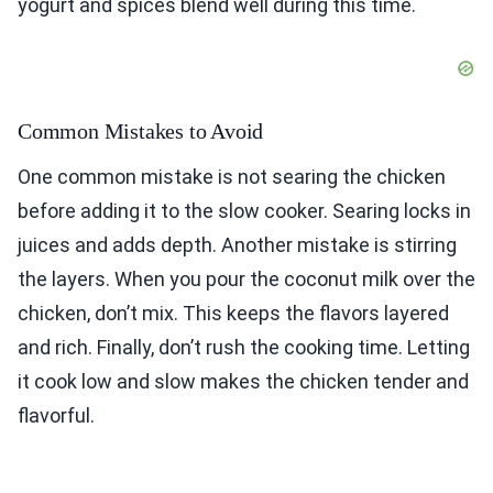
yogurt and spices blend well during this time.
Common Mistakes to Avoid
One common mistake is not searing the chicken
before adding it to the slow cooker. Searing locks in
juices and adds depth. Another mistake is stirring
the layers. When you pour the coconut milk over the
chicken, don’t mix. This keeps the flavors layered
and rich. Finally, don’t rush the cooking time. Letting
it cook low and slow makes the chicken tender and
flavorful.