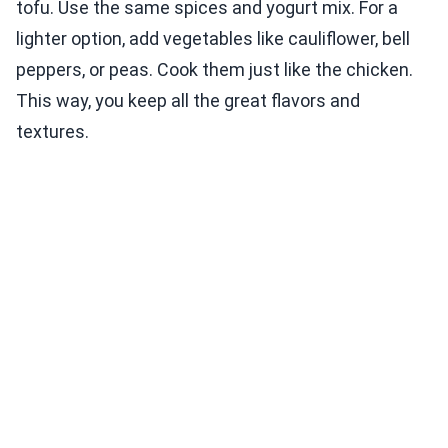
tofu. Use the same spices and yogurt mix. For a
lighter option, add vegetables like cauliflower, bell
peppers, or peas. Cook them just like the chicken.
This way, you keep all the great flavors and
textures.