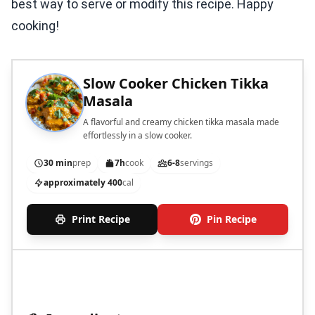
best way to serve or modify this recipe. Happy
cooking!
Slow Cooker Chicken Tikka
Masala
A flavorful and creamy chicken tikka masala made
effortlessly in a slow cooker.
30 min
prep
7h
cook
6-8
servings
approximately 400
cal
Print Recipe
Pin Recipe