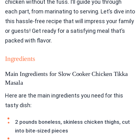
chicken without the fuss. I’ll guide you through
each part, from marinating to serving. Let’s dive into
this hassle-free recipe that will impress your family
or guests! Get ready for a satisfying meal that’s
packed with flavor.
Ingredients
Main Ingredients for Slow Cooker Chicken Tikka
Masala
Here are the main ingredients you need for this
tasty dish:
2 pounds boneless, skinless chicken thighs, cut
into bite-sized pieces