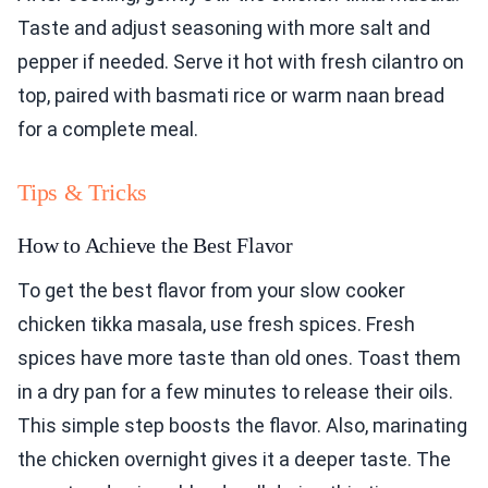
Taste and adjust seasoning with more salt and
pepper if needed. Serve it hot with fresh cilantro on
top, paired with basmati rice or warm naan bread
for a complete meal.
Tips & Tricks
How to Achieve the Best Flavor
To get the best flavor from your slow cooker
chicken tikka masala, use fresh spices. Fresh
spices have more taste than old ones. Toast them
in a dry pan for a few minutes to release their oils.
This simple step boosts the flavor. Also, marinating
the chicken overnight gives it a deeper taste. The