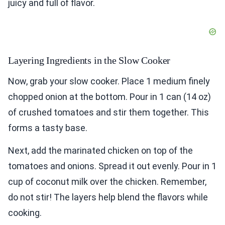
juicy and full of flavor.
Layering Ingredients in the Slow Cooker
Now, grab your slow cooker. Place 1 medium finely
chopped onion at the bottom. Pour in 1 can (14 oz)
of crushed tomatoes and stir them together. This
forms a tasty base.
Next, add the marinated chicken on top of the
tomatoes and onions. Spread it out evenly. Pour in 1
cup of coconut milk over the chicken. Remember,
do not stir! The layers help blend the flavors while
cooking.