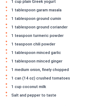
1 cup plain Greek yogurt
1 tablespoon garam masala
1 tablespoon ground cumin
1 tablespoon ground coriander
1 teaspoon turmeric powder
1 teaspoon chili powder
1 tablespoon minced garlic
1 tablespoon minced ginger
1 medium onion, finely chopped
1 can (14 oz) crushed tomatoes
1 cup coconut milk
Salt and pepper to taste