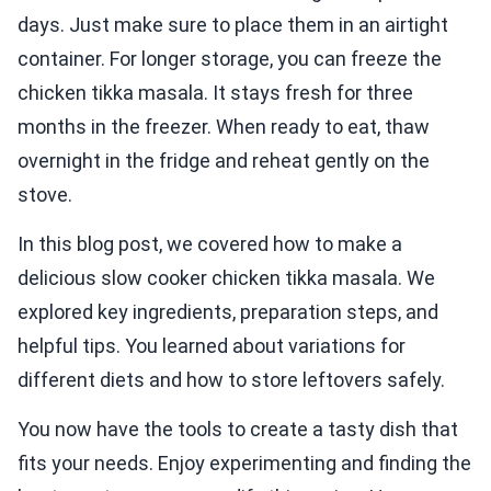
days. Just make sure to place them in an airtight
container. For longer storage, you can freeze the
chicken tikka masala. It stays fresh for three
months in the freezer. When ready to eat, thaw
overnight in the fridge and reheat gently on the
stove.
In this blog post, we covered how to make a
delicious slow cooker chicken tikka masala. We
explored key ingredients, preparation steps, and
helpful tips. You learned about variations for
different diets and how to store leftovers safely.
You now have the tools to create a tasty dish that
fits your needs. Enjoy experimenting and finding the