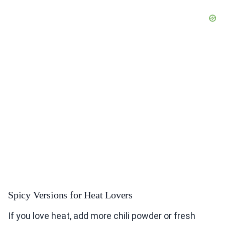
Spicy Versions for Heat Lovers
If you love heat, add more chili powder or fresh