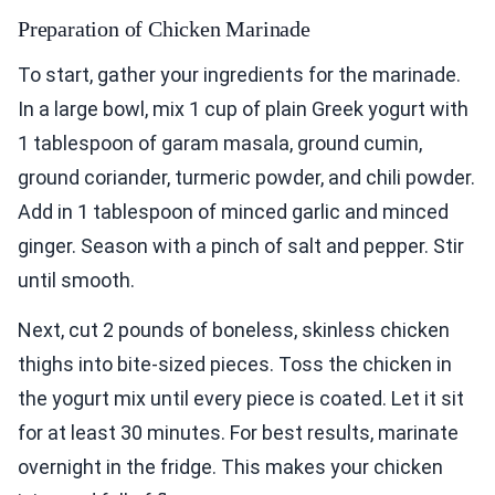
Preparation of Chicken Marinade
To start, gather your ingredients for the marinade.
In a large bowl, mix 1 cup of plain Greek yogurt with
1 tablespoon of garam masala, ground cumin,
ground coriander, turmeric powder, and chili powder.
Add in 1 tablespoon of minced garlic and minced
ginger. Season with a pinch of salt and pepper. Stir
until smooth.
Next, cut 2 pounds of boneless, skinless chicken
thighs into bite-sized pieces. Toss the chicken in
the yogurt mix until every piece is coated. Let it sit
for at least 30 minutes. For best results, marinate
overnight in the fridge. This makes your chicken