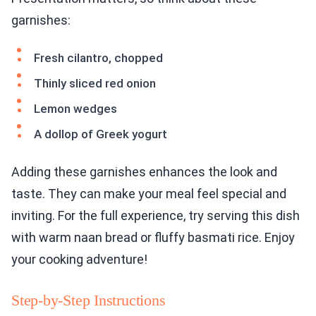
garnishes:
Fresh cilantro, chopped
Thinly sliced red onion
Lemon wedges
A dollop of Greek yogurt
Adding these garnishes enhances the look and
taste. They can make your meal feel special and
inviting. For the full experience, try serving this dish
with warm naan bread or fluffy basmati rice. Enjoy
your cooking adventure!
Step-by-Step Instructions