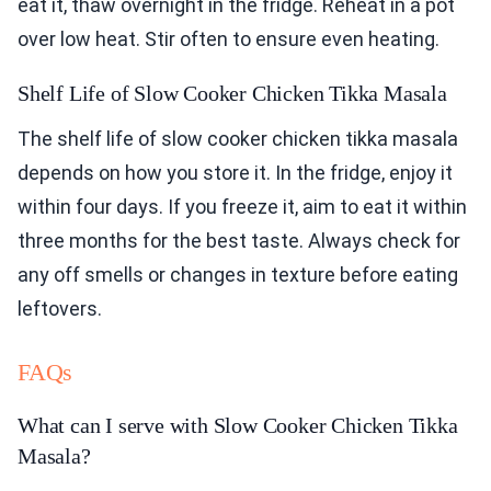
eat it, thaw overnight in the fridge. Reheat in a pot
over low heat. Stir often to ensure even heating.
Shelf Life of Slow Cooker Chicken Tikka Masala
The shelf life of slow cooker chicken tikka masala
depends on how you store it. In the fridge, enjoy it
within four days. If you freeze it, aim to eat it within
three months for the best taste. Always check for
any off smells or changes in texture before eating
leftovers.
FAQs
What can I serve with Slow Cooker Chicken Tikka
Masala?