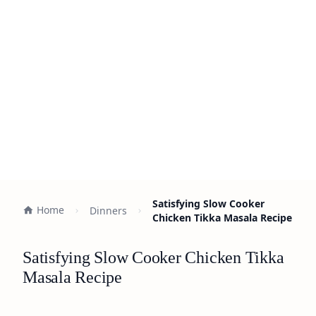
Satisfying Slow Cooker
Home
Dinners
Chicken Tikka Masala Recipe
Satisfying Slow Cooker Chicken Tikka
Masala Recipe