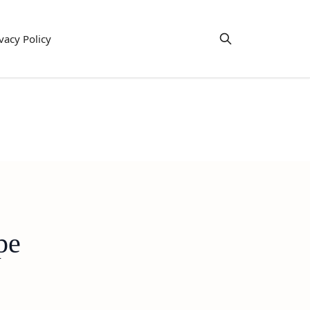
vacy Policy
pe