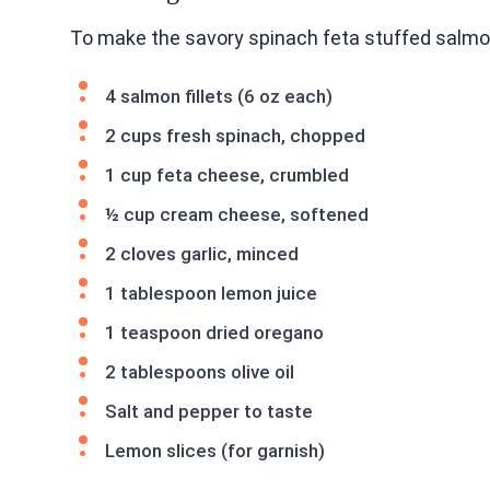
To make the savory spinach feta stuffed salmon
4 salmon fillets (6 oz each)
2 cups fresh spinach, chopped
1 cup feta cheese, crumbled
½ cup cream cheese, softened
2 cloves garlic, minced
1 tablespoon lemon juice
1 teaspoon dried oregano
2 tablespoons olive oil
Salt and pepper to taste
Lemon slices (for garnish)