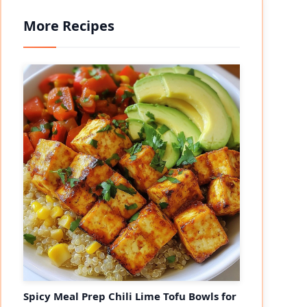
More Recipes
Spicy Meal Prep Chili Lime Tofu Bowls for