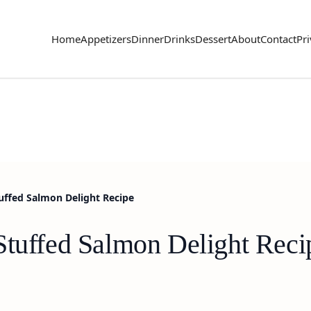
Home
Appetizers
Dinner
Drinks
Dessert
About
Contact
Pri
uffed Salmon Delight Recipe
Stuffed Salmon Delight Reci