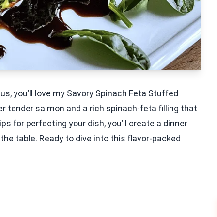
ous, you’ll love my Savory Spinach Feta Stuffed
 tender salmon and a rich spinach-feta filling that
s for perfecting your dish, you’ll create a dinner
 the table. Ready to dive into this flavor-packed