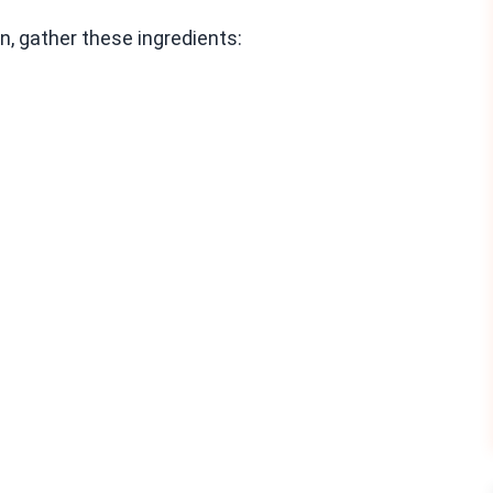
, gather these ingredients: