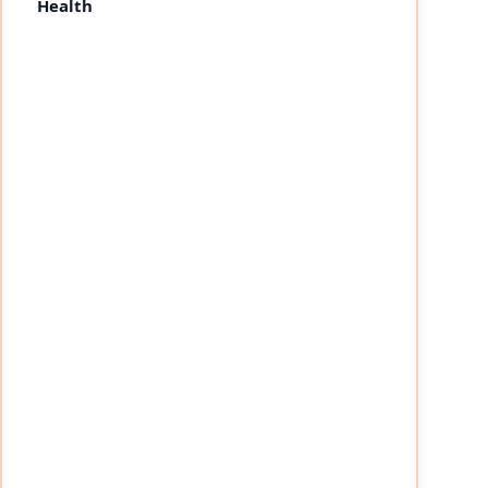
Health