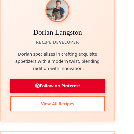
Dorian Langston
RECIPE DEVELOPER
Dorian specializes in crafting exquisite
appetizers with a modern twist, blending
tradition with innovation.
Follow on Pinterest
View All Recipes