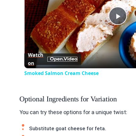
Play
Vid
Watch
on
Smoked Salmon Cream Cheese
Optional Ingredients for Variation
You can try these options for a unique twist:
Substitute goat cheese for feta.