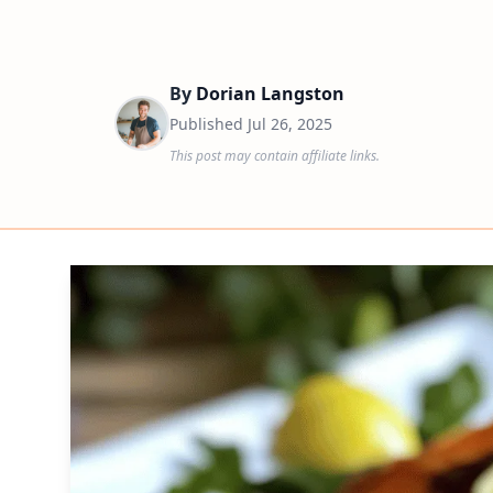
By
Dorian Langston
Published
Jul 26, 2025
This post may contain affiliate links.