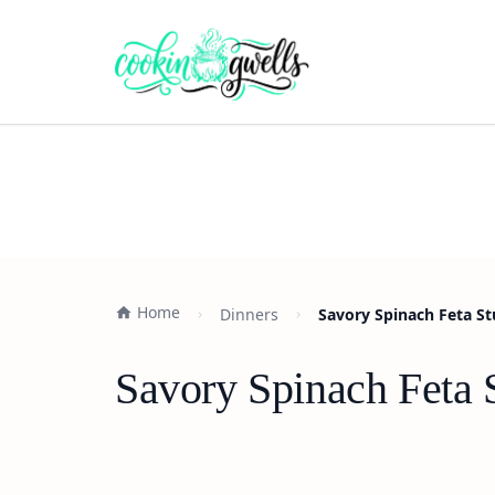
Home
Dinners
Savory Spinach Feta St
Savory Spinach Feta 