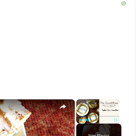
×
×
Play
Unmute
Fullscreen
Now Playing