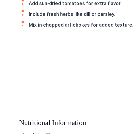
Add sun-dried tomatoes for extra flavor.
Include fresh herbs like dill or parsley.
Mix in chopped artichokes for added texture.
Nutritional Information