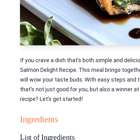
If you crave a dish that’s both simple and delici
Salmon Delight Recipe. This meal brings together
will wow your taste buds. With easy steps and tip
that’s not just good for you, but also a winner at
recipe? Let’s get started!
Ingredients
List of Ingredients