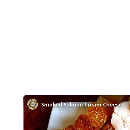
Smoked Salmon Cream Cheese