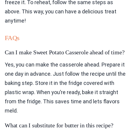
freeze it. To reheat, follow the same steps as
above. This way, you can have a delicious treat
anytime!
FAQs
Can I make Sweet Potato Casserole ahead of time?
Yes, you can make the casserole ahead. Prepare it
one day in advance. Just follow the recipe until the
baking step. Store it in the fridge covered with
plastic wrap. When you’re ready, bake it straight
from the fridge. This saves time and lets flavors
meld.
What can I substitute for butter in this recipe?