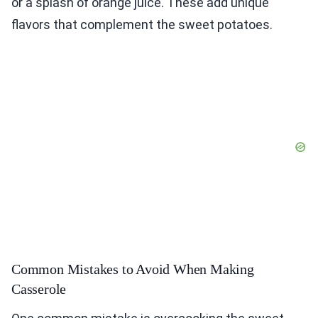
or a splash of orange juice. These add unique
flavors that complement the sweet potatoes.
Common Mistakes to Avoid When Making
Casserole