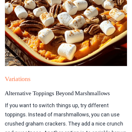
Variations
Alternative Toppings Beyond Marshmallows
If you want to switch things up, try different
toppings. Instead of marshmallows, you can use
crushed graham crackers. They add a nice crunch