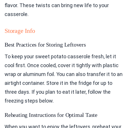
flavor. These twists can bring new life to your
casserole.
Storage Info
Best Practices for Storing Leftovers
To keep your sweet potato casserole fresh, let it
cool first. Once cooled, cover it tightly with plastic
wrap or aluminum foil. You can also transfer it to an
airtight container. Store it in the fridge for up to
three days. If you plan to eat it later, follow the
freezing steps below.
Reheating Instructions for Optimal Taste
When you want to enjoy the leftovers, preheat your