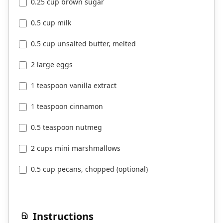
0.25 cup brown sugar
0.5 cup milk
0.5 cup unsalted butter, melted
2 large eggs
1 teaspoon vanilla extract
1 teaspoon cinnamon
0.5 teaspoon nutmeg
2 cups mini marshmallows
0.5 cup pecans, chopped (optional)
Instructions