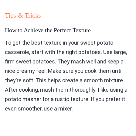
Tips & Tricks
How to Achieve the Perfect Texture
To get the best texture in your sweet potato
casserole, start with the right potatoes. Use large,
firm sweet potatoes. They mash well and keep a
nice creamy feel. Make sure you cook them until
they’re soft. This helps create a smooth mixture.
After cooking, mash them thoroughly. I like using a
potato masher for a rustic texture. If you prefer it
even smoother, use a mixer.