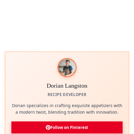
Dorian Langston
RECIPE DEVELOPER
Dorian specializes in crafting exquisite appetizers with
a modern twist, blending tradition with innovation.
Follow on Pinterest