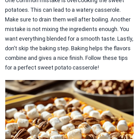
One common mistake is overcooking the sweet
potatoes. This can lead to a watery casserole.
Make sure to drain them well after boiling. Another
mistake is not mixing the ingredients enough. You
want everything blended for a smooth taste. Lastly,
don’t skip the baking step. Baking helps the flavors
combine and gives a nice finish. Follow these tips
for a perfect sweet potato casserole!