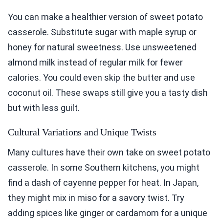
You can make a healthier version of sweet potato
casserole. Substitute sugar with maple syrup or
honey for natural sweetness. Use unsweetened
almond milk instead of regular milk for fewer
calories. You could even skip the butter and use
coconut oil. These swaps still give you a tasty dish
but with less guilt.
Cultural Variations and Unique Twists
Many cultures have their own take on sweet potato
casserole. In some Southern kitchens, you might
find a dash of cayenne pepper for heat. In Japan,
they might mix in miso for a savory twist. Try
adding spices like ginger or cardamom for a unique