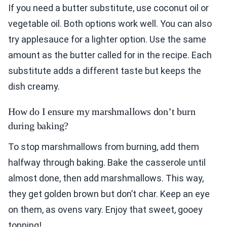
If you need a butter substitute, use coconut oil or
vegetable oil. Both options work well. You can also
try applesauce for a lighter option. Use the same
amount as the butter called for in the recipe. Each
substitute adds a different taste but keeps the
dish creamy.
How do I ensure my marshmallows don’t burn
during baking?
To stop marshmallows from burning, add them
halfway through baking. Bake the casserole until
almost done, then add marshmallows. This way,
they get golden brown but don’t char. Keep an eye
on them, as ovens vary. Enjoy that sweet, gooey
topping!