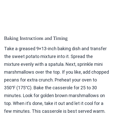
Baking Instructions and Timing
Take a greased 9×13-inch baking dish and transfer
the sweet potato mixture into it. Spread the
mixture evenly with a spatula. Next, sprinkle mini
marshmallows over the top. If you like, add chopped
pecans for extra crunch. Preheat your oven to
350°F (175°C). Bake the casserole for 25 to 30
minutes. Look for golden brown marshmallows on
top. When it’s done, take it out and let it cool for a
few minutes. This casserole is best served warm.