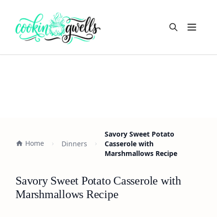
Open m
Savory Sweet Potato
Home
Dinners
Casserole with
Marshmallows Recipe
Savory Sweet Potato Casserole with
Marshmallows Recipe