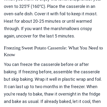
oven to 325°F (160°C). Place the casserole in an
oven-safe dish. Cover it with foil to keep it moist.
Heat for about 20-25 minutes or until warmed
through. If you want the marshmallows crispy
again, uncover for the last 5 minutes.
Freezing Sweet Potato Casserole: What You Need to
Know
You can freeze the casserole before or after
baking. If freezing before, assemble the casserole
but skip baking. Wrap it well in plastic wrap and foil.
It can last up to two months in the freezer. When
you’re ready to bake, thaw it overnight in the fridge
and bake as usual. If already baked, let it cool, then