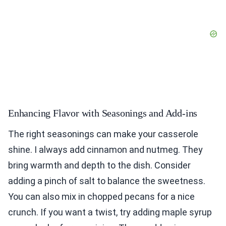
Enhancing Flavor with Seasonings and Add-ins
The right seasonings can make your casserole
shine. I always add cinnamon and nutmeg. They
bring warmth and depth to the dish. Consider
adding a pinch of salt to balance the sweetness.
You can also mix in chopped pecans for a nice
crunch. If you want a twist, try adding maple syrup