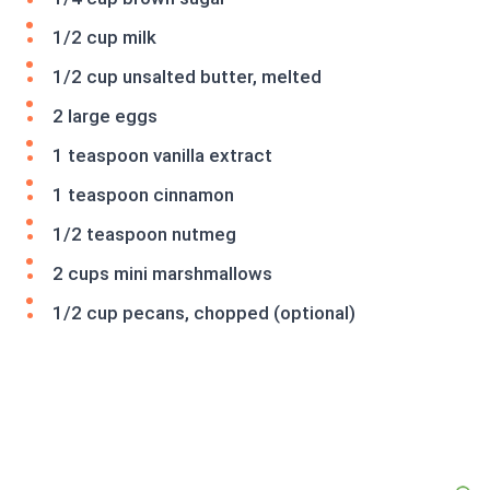
1/2 cup milk
1/2 cup unsalted butter, melted
2 large eggs
1 teaspoon vanilla extract
1 teaspoon cinnamon
1/2 teaspoon nutmeg
2 cups mini marshmallows
1/2 cup pecans, chopped (optional)