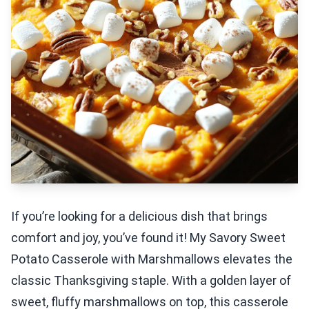
If you’re looking for a delicious dish that brings
comfort and joy, you’ve found it! My Savory Sweet
Potato Casserole with Marshmallows elevates the
classic Thanksgiving staple. With a golden layer of
sweet, fluffy marshmallows on top, this casserole