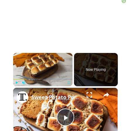
×
Now Playing
×
Play
Unmute
Fullscreen
Sweet Potato Pound Cake With Marshmallow Crumble Recipe
Play