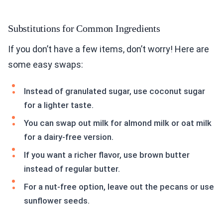
Substitutions for Common Ingredients
If you don’t have a few items, don’t worry! Here are
some easy swaps:
Instead of granulated sugar, use coconut sugar
for a lighter taste.
You can swap out milk for almond milk or oat milk
for a dairy-free version.
If you want a richer flavor, use brown butter
instead of regular butter.
For a nut-free option, leave out the pecans or use
sunflower seeds.