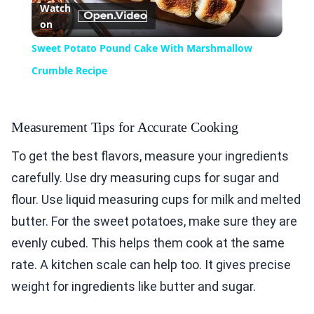
Watch
on
Video
Sweet Potato Pound Cake With Marshmallow
Crumble Recipe
Measurement Tips for Accurate Cooking
To get the best flavors, measure your ingredients
carefully. Use dry measuring cups for sugar and
flour. Use liquid measuring cups for milk and melted
butter. For the sweet potatoes, make sure they are
evenly cubed. This helps them cook at the same
rate. A kitchen scale can help too. It gives precise
weight for ingredients like butter and sugar.