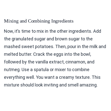
Mixing and Combining Ingredients
Now, it’s time to mix in the other ingredients. Add
the granulated sugar and brown sugar to the
mashed sweet potatoes. Then, pour in the milk and
melted butter. Crack the eggs into the bowl,
followed by the vanilla extract, cinnamon, and
nutmeg. Use a spatula or mixer to combine
everything well. You want a creamy texture. This
mixture should look inviting and smell amazing.