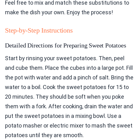
Feel free to mix and match these substitutions to
make the dish your own. Enjoy the process!
Step-by-Step Instructions
Detailed Directions for Preparing Sweet Potatoes
Start by rinsing your sweet potatoes. Then, peel
and cube them. Place the cubes into a large pot. Fill
the pot with water and add a pinch of salt. Bring the
water to a boil. Cook the sweet potatoes for 15 to
20 minutes. They should be soft when you poke
them with a fork. After cooking, drain the water and
put the sweet potatoes in a mixing bowl. Use a
potato masher or electric mixer to mash the sweet
potatoes until they are smooth.