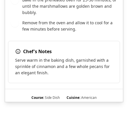
7
until the marshmallows are golden brown and
bubbly.
Remove from the oven and allow it to cool for a
8
few minutes before serving.
Chef's Notes
Serve warm in the baking dish, garnished with a
sprinkle of cinnamon and a few whole pecans for
an elegant finish.
Course:
Side Dish
Cuisine:
American