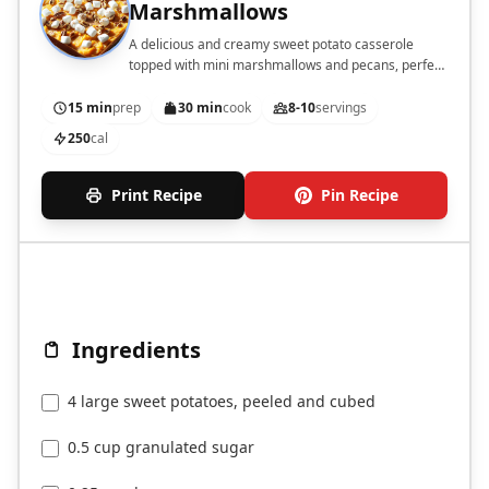
Marshmallows
A delicious and creamy sweet potato casserole
topped with mini marshmallows and pecans, perfect
for holiday gatherings.
15 min
prep
30 min
cook
8-10
servings
250
cal
Print Recipe
Pin Recipe
Ingredients
4 large sweet potatoes, peeled and cubed
0.5 cup granulated sugar