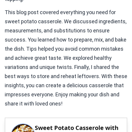
This blog post covered everything you need for
sweet potato casserole. We discussed ingredients,
measurements, and substitutions to ensure
success. You learned how to prepare, mix, and bake
the dish. Tips helped you avoid common mistakes
and achieve great taste. We explored healthy
variations and unique twists. Finally, I shared the
best ways to store and reheat leftovers. With these
insights, you can create a delicious casserole that
impresses everyone. Enjoy making your dish and
share it with loved ones!
Sweet Potato Casserole with