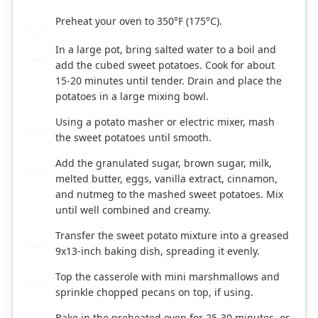
Preheat your oven to 350°F (175°C).
1
In a large pot, bring salted water to a boil and
2
add the cubed sweet potatoes. Cook for about
15-20 minutes until tender. Drain and place the
potatoes in a large mixing bowl.
Using a potato masher or electric mixer, mash
3
the sweet potatoes until smooth.
Add the granulated sugar, brown sugar, milk,
4
melted butter, eggs, vanilla extract, cinnamon,
and nutmeg to the mashed sweet potatoes. Mix
until well combined and creamy.
Transfer the sweet potato mixture into a greased
5
9x13-inch baking dish, spreading it evenly.
Top the casserole with mini marshmallows and
6
sprinkle chopped pecans on top, if using.
Bake in the preheated oven for 25-30 minutes, or