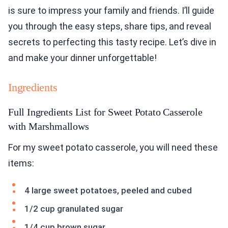
is sure to impress your family and friends. I’ll guide
you through the easy steps, share tips, and reveal
secrets to perfecting this tasty recipe. Let’s dive in
and make your dinner unforgettable!
Ingredients
Full Ingredients List for Sweet Potato Casserole
with Marshmallows
For my sweet potato casserole, you will need these
items:
4 large sweet potatoes, peeled and cubed
1/2 cup granulated sugar
1/4 cup brown sugar