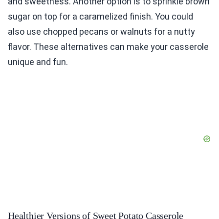
and sweetness. Another option is to sprinkle brown
sugar on top for a caramelized finish. You could
also use chopped pecans or walnuts for a nutty
flavor. These alternatives can make your casserole
unique and fun.
Healthier Versions of Sweet Potato Casserole