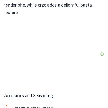
tender bite, while orzo adds a delightful pasta
texture.
Aromatics and Seasonings