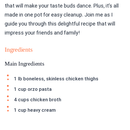
that will make your taste buds dance. Plus, it’s all
made in one pot for easy cleanup. Join me as I
guide you through this delightful recipe that will
impress your friends and family!
Ingredients
Main Ingredients
1 lb boneless, skinless chicken thighs
1 cup orzo pasta
4 cups chicken broth
1 cup heavy cream