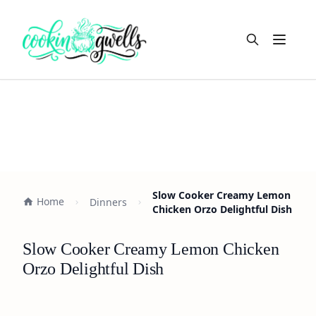
Open m
Slow Cooker Creamy Lemon
Home
Dinners
Chicken Orzo Delightful Dish
Slow Cooker Creamy Lemon Chicken
Orzo Delightful Dish