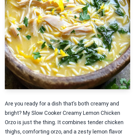
Are you ready for a dish that’s both creamy and
bright? My Slow Cooker Creamy Lemon Chicken
Orzo is just the thing. It combines tender chicken
thighs, comforting orzo, and a zesty lemon flavor