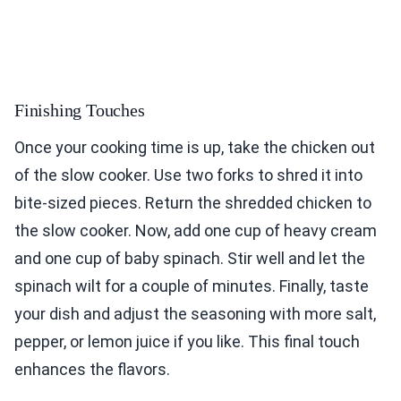
Finishing Touches
Once your cooking time is up, take the chicken out
of the slow cooker. Use two forks to shred it into
bite-sized pieces. Return the shredded chicken to
the slow cooker. Now, add one cup of heavy cream
and one cup of baby spinach. Stir well and let the
spinach wilt for a couple of minutes. Finally, taste
your dish and adjust the seasoning with more salt,
pepper, or lemon juice if you like. This final touch
enhances the flavors.