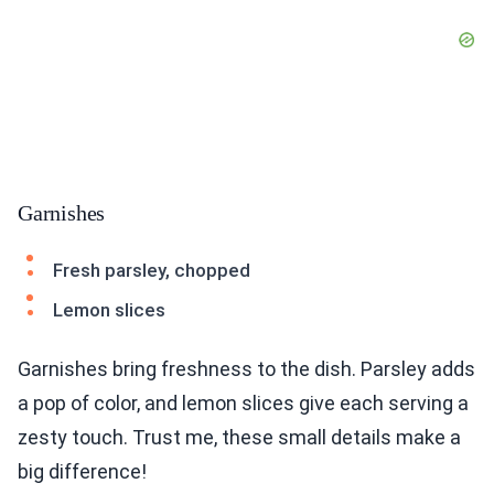
Garnishes
Fresh parsley, chopped
Lemon slices
Garnishes bring freshness to the dish. Parsley adds
a pop of color, and lemon slices give each serving a
zesty touch. Trust me, these small details make a
big difference!