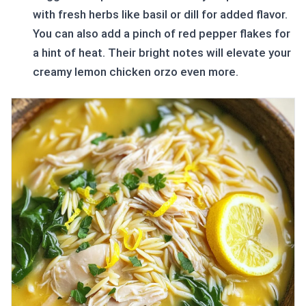
with fresh herbs like basil or dill for added flavor.
You can also add a pinch of red pepper flakes for
a hint of heat. Their bright notes will elevate your
creamy lemon chicken orzo even more.