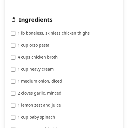
Ingredients
1 lb boneless, skinless chicken thighs
1 cup orzo pasta
4 cups chicken broth
1 cup heavy cream
1 medium onion, diced
2 cloves garlic, minced
1 lemon zest and juice
1 cup baby spinach