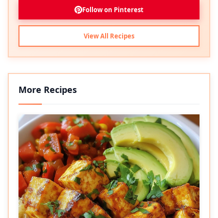
Follow on Pinterest
View All Recipes
More Recipes