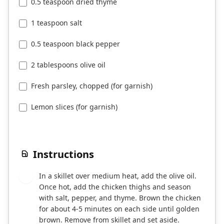
0.5 teaspoon dried thyme
1 teaspoon salt
0.5 teaspoon black pepper
2 tablespoons olive oil
Fresh parsley, chopped (for garnish)
Lemon slices (for garnish)
Instructions
In a skillet over medium heat, add the olive oil.
1
Once hot, add the chicken thighs and season
with salt, pepper, and thyme. Brown the chicken
for about 4-5 minutes on each side until golden
brown. Remove from skillet and set aside.