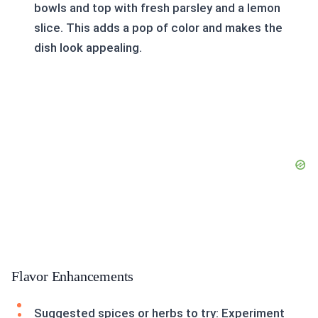
bowls and top with fresh parsley and a lemon
slice. This adds a pop of color and makes the
dish look appealing.
Flavor Enhancements
Suggested spices or herbs to try: Experiment