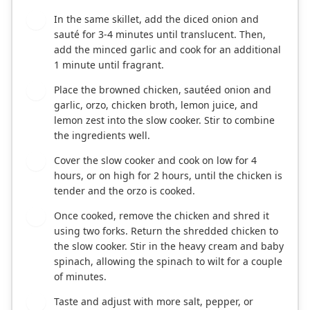
In the same skillet, add the diced onion and
2
sauté for 3-4 minutes until translucent. Then,
add the minced garlic and cook for an additional
1 minute until fragrant.
Place the browned chicken, sautéed onion and
3
garlic, orzo, chicken broth, lemon juice, and
lemon zest into the slow cooker. Stir to combine
the ingredients well.
Cover the slow cooker and cook on low for 4
4
hours, or on high for 2 hours, until the chicken is
tender and the orzo is cooked.
Once cooked, remove the chicken and shred it
5
using two forks. Return the shredded chicken to
the slow cooker. Stir in the heavy cream and baby
spinach, allowing the spinach to wilt for a couple
of minutes.
Taste and adjust with more salt, pepper, or
6