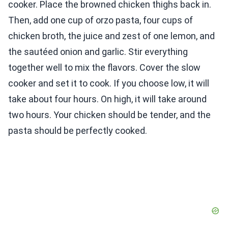
cooker. Place the browned chicken thighs back in.
Then, add one cup of orzo pasta, four cups of
chicken broth, the juice and zest of one lemon, and
the sautéed onion and garlic. Stir everything
together well to mix the flavors. Cover the slow
cooker and set it to cook. If you choose low, it will
take about four hours. On high, it will take around
two hours. Your chicken should be tender, and the
pasta should be perfectly cooked.