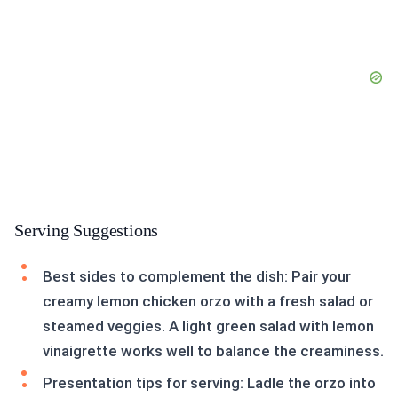
Serving Suggestions
Best sides to complement the dish: Pair your
creamy lemon chicken orzo with a fresh salad or
steamed veggies. A light green salad with lemon
vinaigrette works well to balance the creaminess.
Presentation tips for serving: Ladle the orzo into