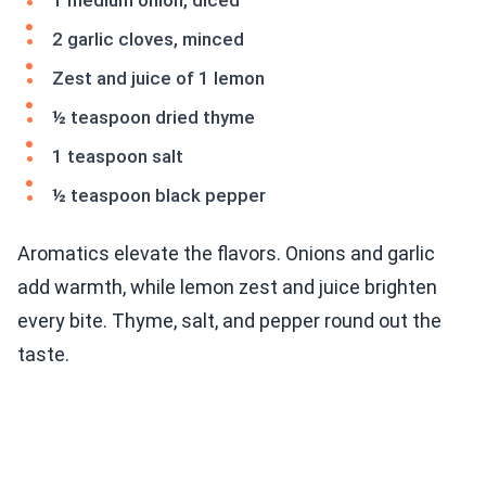
1 medium onion, diced
2 garlic cloves, minced
Zest and juice of 1 lemon
½ teaspoon dried thyme
1 teaspoon salt
½ teaspoon black pepper
Aromatics elevate the flavors. Onions and garlic
add warmth, while lemon zest and juice brighten
every bite. Thyme, salt, and pepper round out the
taste.