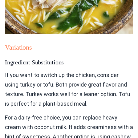
Variations
Ingredient Substitutions
If you want to switch up the chicken, consider
using turkey or tofu. Both provide great flavor and
texture. Turkey works well for a leaner option. Tofu
is perfect for a plant-based meal.
For a dairy-free choice, you can replace heavy
cream with coconut milk. It adds creaminess with a
hint of sweetness. Another option is using cashew