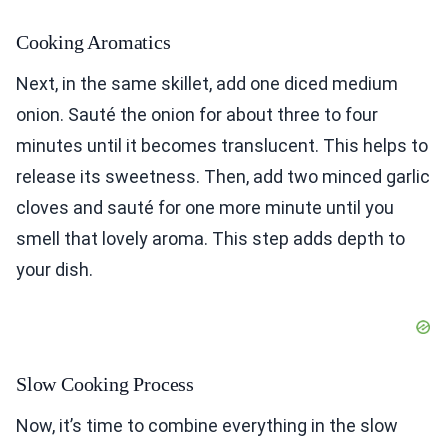
Cooking Aromatics
Next, in the same skillet, add one diced medium
onion. Sauté the onion for about three to four
minutes until it becomes translucent. This helps to
release its sweetness. Then, add two minced garlic
cloves and sauté for one more minute until you
smell that lovely aroma. This step adds depth to
your dish.
Slow Cooking Process
Now, it’s time to combine everything in the slow