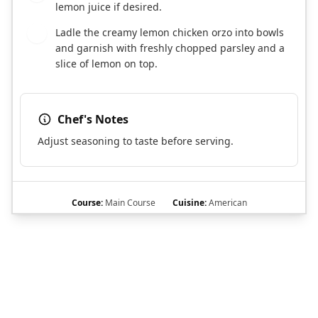
lemon juice if desired.
Ladle the creamy lemon chicken orzo into bowls
7
and garnish with freshly chopped parsley and a
slice of lemon on top.
Chef's Notes
Adjust seasoning to taste before serving.
Course:
Main Course
Cuisine:
American