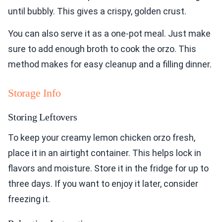
until bubbly. This gives a crispy, golden crust.
You can also serve it as a one-pot meal. Just make
sure to add enough broth to cook the orzo. This
method makes for easy cleanup and a filling dinner.
Storage Info
Storing Leftovers
To keep your creamy lemon chicken orzo fresh,
place it in an airtight container. This helps lock in
flavors and moisture. Store it in the fridge for up to
three days. If you want to enjoy it later, consider
freezing it.