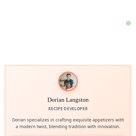
Dorian Langston
RECIPE DEVELOPER
Dorian specializes in crafting exquisite appetizers with
a modern twist, blending tradition with innovation.