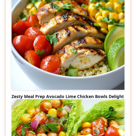
Zesty Meal Prep Avocado Lime Chicken Bowls Delight