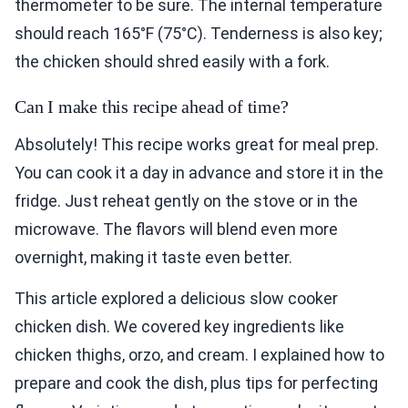
thermometer to be sure. The internal temperature
should reach 165°F (75°C). Tenderness is also key;
the chicken should shred easily with a fork.
Can I make this recipe ahead of time?
Absolutely! This recipe works great for meal prep.
You can cook it a day in advance and store it in the
fridge. Just reheat gently on the stove or in the
microwave. The flavors will blend even more
overnight, making it taste even better.
This article explored a delicious slow cooker
chicken dish. We covered key ingredients like
chicken thighs, orzo, and cream. I explained how to
prepare and cook the dish, plus tips for perfecting