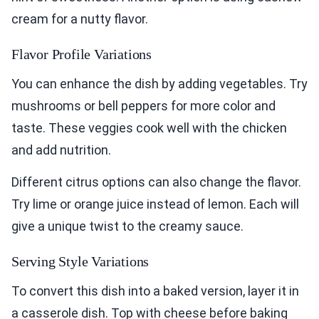
cream for a nutty flavor.
Flavor Profile Variations
You can enhance the dish by adding vegetables. Try
mushrooms or bell peppers for more color and
taste. These veggies cook well with the chicken
and add nutrition.
Different citrus options can also change the flavor.
Try lime or orange juice instead of lemon. Each will
give a unique twist to the creamy sauce.
Serving Style Variations
To convert this dish into a baked version, layer it in
a casserole dish. Top with cheese before baking