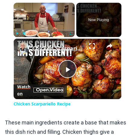
×
Now Playing
×
Play
Unmute
Fullscreen
Chicken Scarpariello Recipe
Play
Watch
on
Video
Chicken Scarpariello Recipe
These main ingredients create a base that makes
this dish rich and filling. Chicken thighs give a