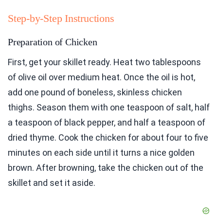
Step-by-Step Instructions
Preparation of Chicken
First, get your skillet ready. Heat two tablespoons
of olive oil over medium heat. Once the oil is hot,
add one pound of boneless, skinless chicken
thighs. Season them with one teaspoon of salt, half
a teaspoon of black pepper, and half a teaspoon of
dried thyme. Cook the chicken for about four to five
minutes on each side until it turns a nice golden
brown. After browning, take the chicken out of the
skillet and set it aside.