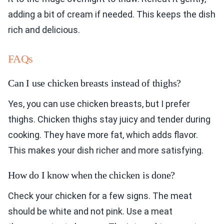
adding a bit of cream if needed. This keeps the dish
rich and delicious.
FAQs
Can I use chicken breasts instead of thighs?
Yes, you can use chicken breasts, but I prefer
thighs. Chicken thighs stay juicy and tender during
cooking. They have more fat, which adds flavor.
This makes your dish richer and more satisfying.
How do I know when the chicken is done?
Check your chicken for a few signs. The meat
should be white and not pink. Use a meat