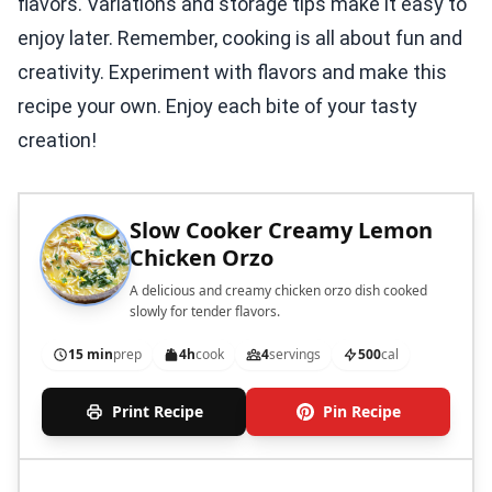
flavors. Variations and storage tips make it easy to
enjoy later. Remember, cooking is all about fun and
creativity. Experiment with flavors and make this
recipe your own. Enjoy each bite of your tasty
creation!
Slow Cooker Creamy Lemon
Chicken Orzo
A delicious and creamy chicken orzo dish cooked
slowly for tender flavors.
15 min
prep
4h
cook
4
servings
500
cal
Print Recipe
Pin Recipe