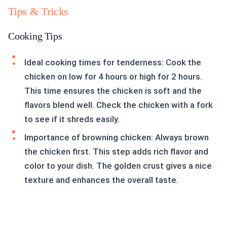
Tips & Tricks
Cooking Tips
Ideal cooking times for tenderness: Cook the
chicken on low for 4 hours or high for 2 hours.
This time ensures the chicken is soft and the
flavors blend well. Check the chicken with a fork
to see if it shreds easily.
Importance of browning chicken: Always brown
the chicken first. This step adds rich flavor and
color to your dish. The golden crust gives a nice
texture and enhances the overall taste.