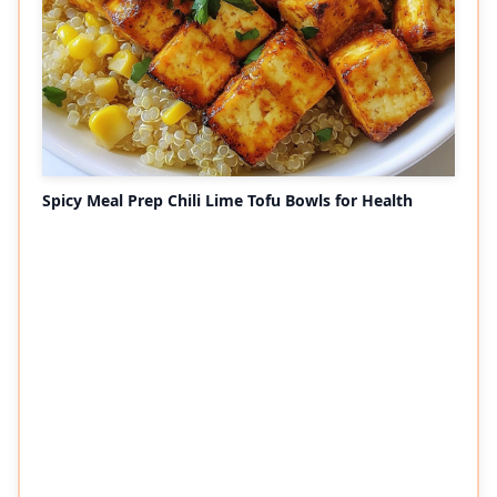
Spicy Meal Prep Chili Lime Tofu Bowls for Health