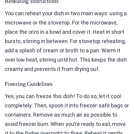
Reheating Instructions
You can reheat your dish in two main ways: using a
microwave or the stovetop. For the microwave,
place the orzo in a bowl and cover it. Heat in short
bursts, stirring in between. For stovetop reheating,
add a splash of cream or broth to a pan. Warm it
over low heat, stirring until hot. This keeps the dish
creamy and prevents it from drying out.
Freezing Guidelines
Yes, you can freeze this dish! To do so, let it cool
completely. Then, spoon it into freezer-safe bags or
containers. Remove as much air as possible to
avoid freezer burn. When you’re ready to eat, move
it to the fridge overnight to thaw. Reheat it gently,