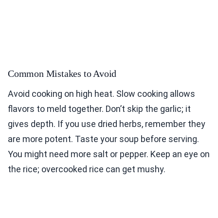
Common Mistakes to Avoid
Avoid cooking on high heat. Slow cooking allows
flavors to meld together. Don’t skip the garlic; it
gives depth. If you use dried herbs, remember they
are more potent. Taste your soup before serving.
You might need more salt or pepper. Keep an eye on
the rice; overcooked rice can get mushy.