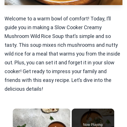
Welcome to a warm bowl of comfort! Today, I’ll
guide you in making a Slow Cooker Creamy
Mushroom Wild Rice Soup that’s simple and so
tasty. This soup mixes rich mushrooms and nutty
wild rice for a meal that warms you from the inside
out. Plus, you can set it and forget it in your slow
cooker! Get ready to impress your family and
friends with this easy recipe. Let’s dive into the
delicious details!
×
Now Playing