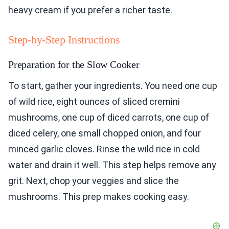
heavy cream if you prefer a richer taste.
Step-by-Step Instructions
Preparation for the Slow Cooker
To start, gather your ingredients. You need one cup
of wild rice, eight ounces of sliced cremini
mushrooms, one cup of diced carrots, one cup of
diced celery, one small chopped onion, and four
minced garlic cloves. Rinse the wild rice in cold
water and drain it well. This step helps remove any
grit. Next, chop your veggies and slice the
mushrooms. This prep makes cooking easy.