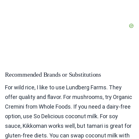
Recommended Brands or Substitutions
For wild rice, I like to use Lundberg Farms. They
offer quality and flavor. For mushrooms, try Organic
Cremini from Whole Foods. If you need a dairy-free
option, use So Delicious coconut milk. For soy
sauce, Kikkoman works well, but tamari is great for
gluten-free diets. You can swap coconut milk with