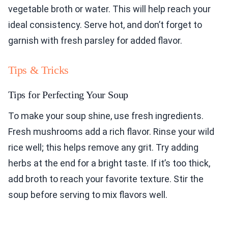
vegetable broth or water. This will help reach your
ideal consistency. Serve hot, and don’t forget to
garnish with fresh parsley for added flavor.
Tips & Tricks
Tips for Perfecting Your Soup
To make your soup shine, use fresh ingredients.
Fresh mushrooms add a rich flavor. Rinse your wild
rice well; this helps remove any grit. Try adding
herbs at the end for a bright taste. If it’s too thick,
add broth to reach your favorite texture. Stir the
soup before serving to mix flavors well.