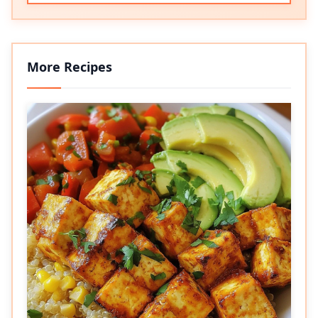
More Recipes