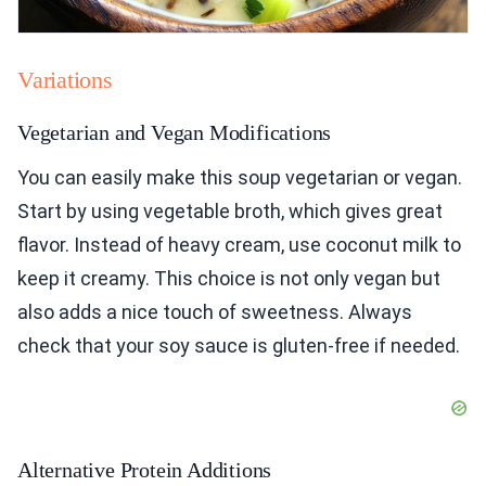
Variations
Vegetarian and Vegan Modifications
You can easily make this soup vegetarian or vegan.
Start by using vegetable broth, which gives great
flavor. Instead of heavy cream, use coconut milk to
keep it creamy. This choice is not only vegan but
also adds a nice touch of sweetness. Always
check that your soy sauce is gluten-free if needed.
Alternative Protein Additions