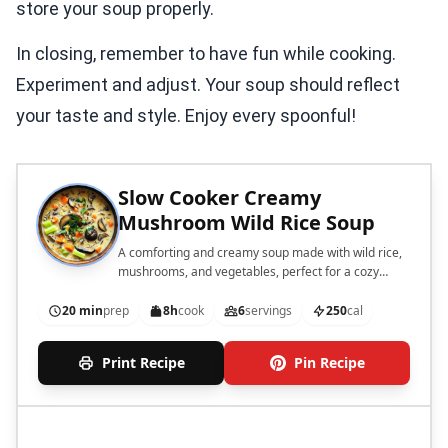
store your soup properly.
In closing, remember to have fun while cooking.
Experiment and adjust. Your soup should reflect
your taste and style. Enjoy every spoonful!
Slow Cooker Creamy
Mushroom Wild Rice Soup
A comforting and creamy soup made with wild rice,
mushrooms, and vegetables, perfect for a cozy
meal.
20 min
prep
8h
cook
6
servings
250
cal
Print Recipe
Pin Recipe