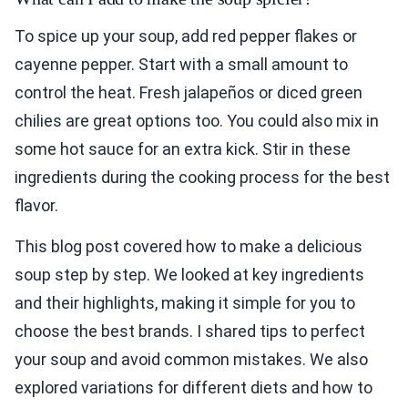
To spice up your soup, add red pepper flakes or
cayenne pepper. Start with a small amount to
control the heat. Fresh jalapeños or diced green
chilies are great options too. You could also mix in
some hot sauce for an extra kick. Stir in these
ingredients during the cooking process for the best
flavor.
This blog post covered how to make a delicious
soup step by step. We looked at key ingredients
and their highlights, making it simple for you to
choose the best brands. I shared tips to perfect
your soup and avoid common mistakes. We also
explored variations for different diets and how to