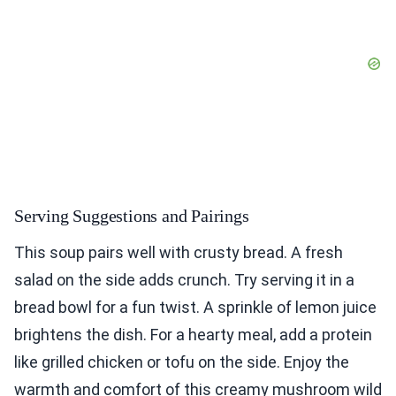
Serving Suggestions and Pairings
This soup pairs well with crusty bread. A fresh
salad on the side adds crunch. Try serving it in a
bread bowl for a fun twist. A sprinkle of lemon juice
brightens the dish. For a hearty meal, add a protein
like grilled chicken or tofu on the side. Enjoy the
warmth and comfort of this creamy mushroom wild