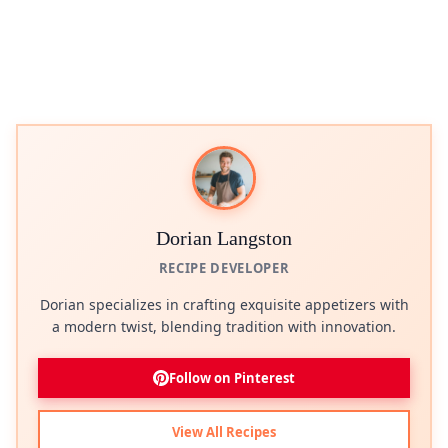
Dorian Langston
RECIPE DEVELOPER
Dorian specializes in crafting exquisite appetizers with
a modern twist, blending tradition with innovation.
Follow on Pinterest
View All Recipes