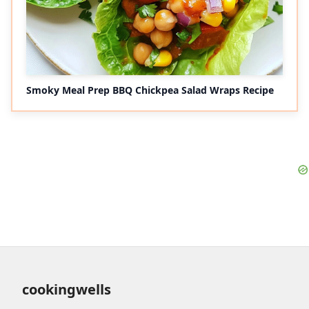
Smoky Meal Prep BBQ Chickpea Salad Wraps Recipe
cookingwells