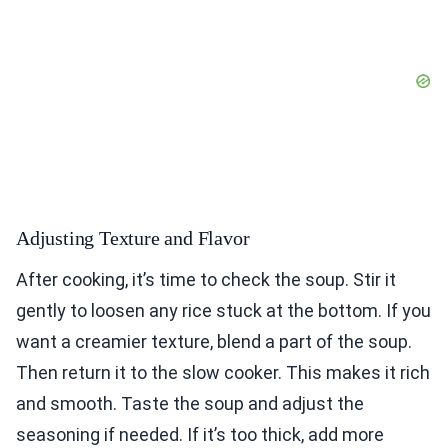
Adjusting Texture and Flavor
After cooking, it’s time to check the soup. Stir it
gently to loosen any rice stuck at the bottom. If you
want a creamier texture, blend a part of the soup.
Then return it to the slow cooker. This makes it rich
and smooth. Taste the soup and adjust the
seasoning if needed. If it’s too thick, add more