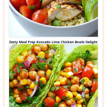
Zesty Meal Prep Avocado Lime Chicken Bowls Delight