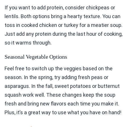
If you want to add protein, consider chickpeas or
lentils. Both options bring a hearty texture. You can
toss in cooked chicken or turkey for a meatier soup.
Just add any protein during the last hour of cooking,
so it warms through.
Seasonal Vegetable Options
Feel free to switch up the veggies based on the
season. In the spring, try adding fresh peas or
asparagus. In the fall, sweet potatoes or butternut
squash work well. These changes keep the soup
fresh and bring new flavors each time you make it.
Plus, it’s a great way to use what you have on hand!