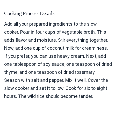
Cooking Process Details
Add all your prepared ingredients to the slow
cooker. Pour in four cups of vegetable broth. This
adds flavor and moisture. Stir everything together.
Now, add one cup of coconut milk for creaminess.
If you prefer, you can use heavy cream. Next, add
one tablespoon of soy sauce, one teaspoon of dried
thyme, and one teaspoon of dried rosemary.
Season with salt and pepper. Mix it well. Cover the
slow cooker and set it to low. Cook for six to eight
hours. The wild rice should become tender.