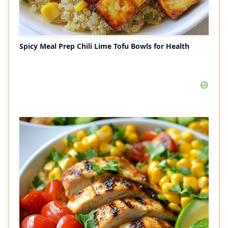
Spicy Meal Prep Chili Lime Tofu Bowls for Health