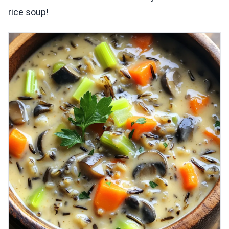
rice soup!