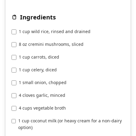
Ingredients
1 cup wild rice, rinsed and drained
8 oz cremini mushrooms, sliced
1 cup carrots, diced
1 cup celery, diced
1 small onion, chopped
4 cloves garlic, minced
4 cups vegetable broth
1 cup coconut milk (or heavy cream for a non-dairy
option)