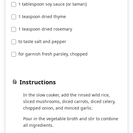
1 tablespoon soy sauce (or tamari)
1 teaspoon dried thyme
1 teaspoon dried rosemary
to taste salt and pepper
for garnish fresh parsley, chopped
Instructions
In the slow cooker, add the rinsed wild rice,
1
sliced mushrooms, diced carrots, diced celery,
chopped onion, and minced garlic.
Pour in the vegetable broth and stir to combine
2
all ingredients.