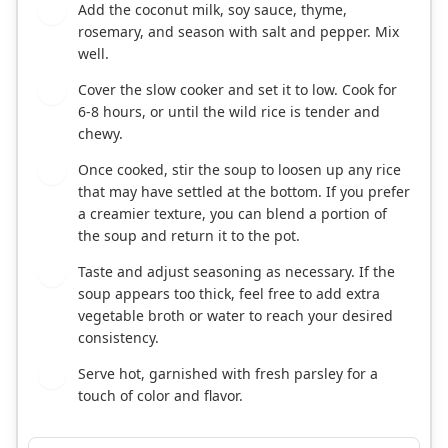
Add the coconut milk, soy sauce, thyme,
3
rosemary, and season with salt and pepper. Mix
well.
Cover the slow cooker and set it to low. Cook for
4
6-8 hours, or until the wild rice is tender and
chewy.
Once cooked, stir the soup to loosen up any rice
5
that may have settled at the bottom. If you prefer
a creamier texture, you can blend a portion of
the soup and return it to the pot.
Taste and adjust seasoning as necessary. If the
6
soup appears too thick, feel free to add extra
vegetable broth or water to reach your desired
consistency.
Serve hot, garnished with fresh parsley for a
7
touch of color and flavor.