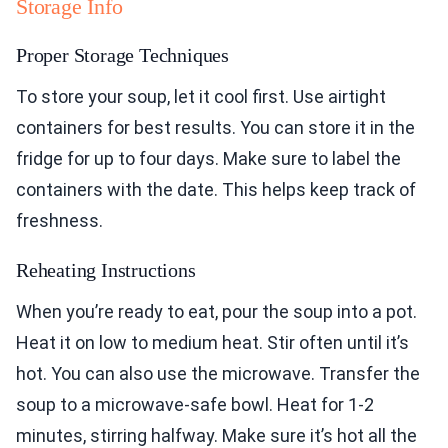
Storage Info
Proper Storage Techniques
To store your soup, let it cool first. Use airtight
containers for best results. You can store it in the
fridge for up to four days. Make sure to label the
containers with the date. This helps keep track of
freshness.
Reheating Instructions
When you’re ready to eat, pour the soup into a pot.
Heat it on low to medium heat. Stir often until it’s
hot. You can also use the microwave. Transfer the
soup to a microwave-safe bowl. Heat for 1-2
minutes, stirring halfway. Make sure it’s hot all the