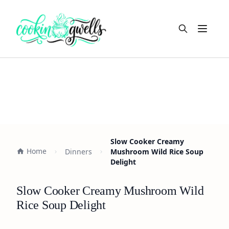
Open m
Slow Cooker Creamy
Home
Dinners
Mushroom Wild Rice Soup
Delight
Slow Cooker Creamy Mushroom Wild
Rice Soup Delight