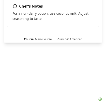
Chef's Notes
For a non-dairy option, use coconut milk. Adjust
seasoning to taste.
Course:
Main Course
Cuisine:
American