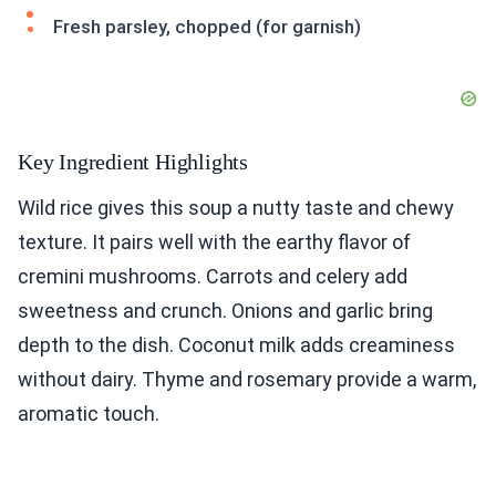
Fresh parsley, chopped (for garnish)
Key Ingredient Highlights
Wild rice gives this soup a nutty taste and chewy
texture. It pairs well with the earthy flavor of
cremini mushrooms. Carrots and celery add
sweetness and crunch. Onions and garlic bring
depth to the dish. Coconut milk adds creaminess
without dairy. Thyme and rosemary provide a warm,
aromatic touch.