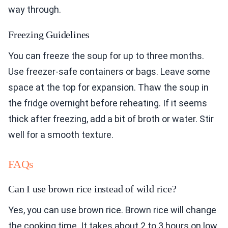
way through.
Freezing Guidelines
You can freeze the soup for up to three months.
Use freezer-safe containers or bags. Leave some
space at the top for expansion. Thaw the soup in
the fridge overnight before reheating. If it seems
thick after freezing, add a bit of broth or water. Stir
well for a smooth texture.
FAQs
Can I use brown rice instead of wild rice?
Yes, you can use brown rice. Brown rice will change
the cooking time. It takes about 2 to 3 hours on low