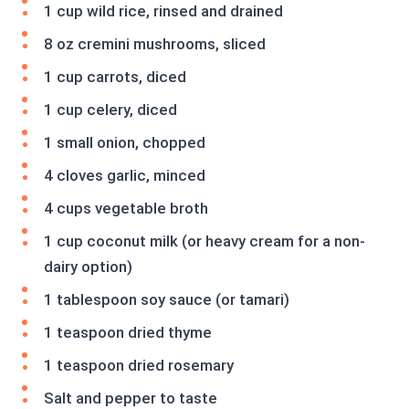
1 cup wild rice, rinsed and drained
8 oz cremini mushrooms, sliced
1 cup carrots, diced
1 cup celery, diced
1 small onion, chopped
4 cloves garlic, minced
4 cups vegetable broth
1 cup coconut milk (or heavy cream for a non-
dairy option)
1 tablespoon soy sauce (or tamari)
1 teaspoon dried thyme
1 teaspoon dried rosemary
Salt and pepper to taste