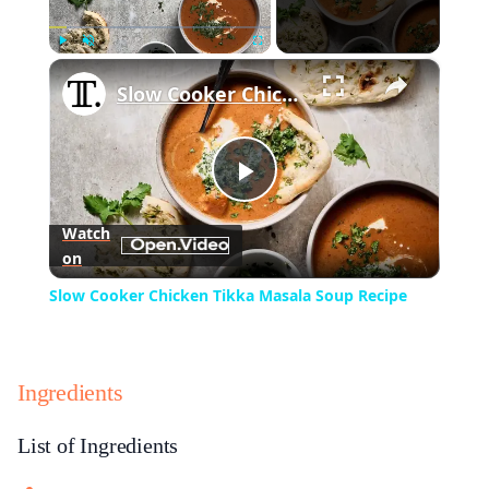
×
Play
Unmute
Fullscreen
Slow Cooker Chicken Tikka Masala Soup Recipe
Play
Watch
on
Video
Slow Cooker Chicken Tikka Masala Soup Recipe
Ingredients
List of Ingredients