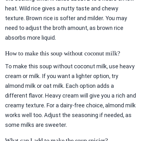
heat. Wild rice gives a nutty taste and chewy
texture. Brown rice is softer and milder. You may
need to adjust the broth amount, as brown rice
absorbs more liquid.
How to make this soup without coconut milk?
To make this soup without coconut milk, use heavy
cream or milk. If you want a lighter option, try
almond milk or oat milk. Each option adds a
different flavor. Heavy cream will give you a rich and
creamy texture. For a dairy-free choice, almond milk
works well too. Adjust the seasoning if needed, as
some milks are sweeter.
What can I add to make the soup spicier?