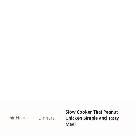
Slow Cooker Thai Peanut
Home
Dinners
Chicken Simple and Tasty
Meal