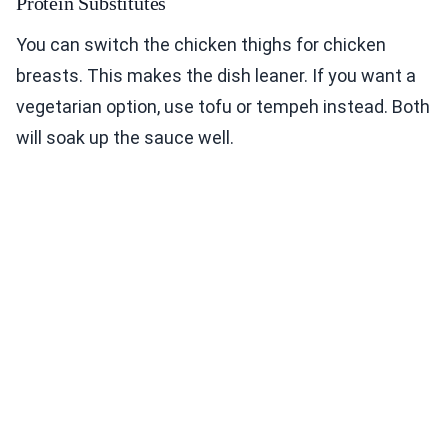
Protein Substitutes
You can switch the chicken thighs for chicken
breasts. This makes the dish leaner. If you want a
vegetarian option, use tofu or tempeh instead. Both
will soak up the sauce well.