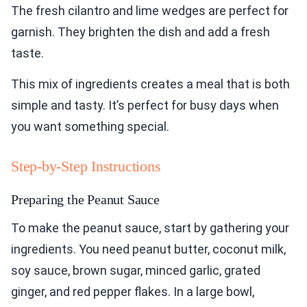
The fresh cilantro and lime wedges are perfect for
garnish. They brighten the dish and add a fresh
taste.
This mix of ingredients creates a meal that is both
simple and tasty. It’s perfect for busy days when
you want something special.
Step-by-Step Instructions
Preparing the Peanut Sauce
To make the peanut sauce, start by gathering your
ingredients. You need peanut butter, coconut milk,
soy sauce, brown sugar, minced garlic, grated
ginger, and red pepper flakes. In a large bowl,