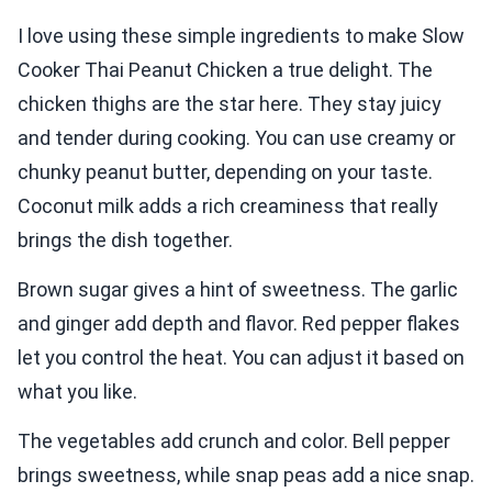
I love using these simple ingredients to make Slow
Cooker Thai Peanut Chicken a true delight. The
chicken thighs are the star here. They stay juicy
and tender during cooking. You can use creamy or
chunky peanut butter, depending on your taste.
Coconut milk adds a rich creaminess that really
brings the dish together.
Brown sugar gives a hint of sweetness. The garlic
and ginger add depth and flavor. Red pepper flakes
let you control the heat. You can adjust it based on
what you like.
The vegetables add crunch and color. Bell pepper
brings sweetness, while snap peas add a nice snap.