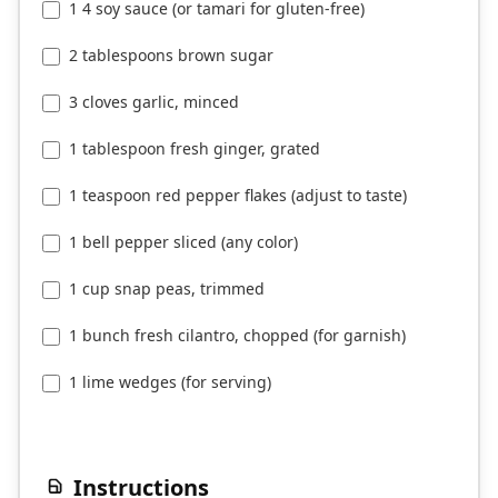
1 4 soy sauce (or tamari for gluten-free)
2 tablespoons brown sugar
3 cloves garlic, minced
1 tablespoon fresh ginger, grated
1 teaspoon red pepper flakes (adjust to taste)
1 bell pepper sliced (any color)
1 cup snap peas, trimmed
1 bunch fresh cilantro, chopped (for garnish)
1 lime wedges (for serving)
Instructions