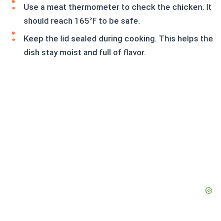
Use a meat thermometer to check the chicken. It
should reach 165°F to be safe.
Keep the lid sealed during cooking. This helps the
dish stay moist and full of flavor.