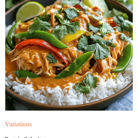
Variations