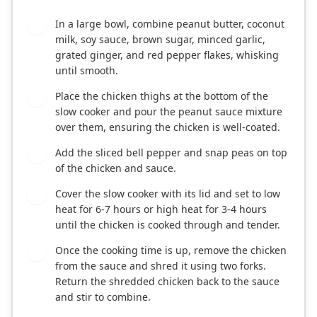
In a large bowl, combine peanut butter, coconut
1
milk, soy sauce, brown sugar, minced garlic,
grated ginger, and red pepper flakes, whisking
until smooth.
Place the chicken thighs at the bottom of the
2
slow cooker and pour the peanut sauce mixture
over them, ensuring the chicken is well-coated.
Add the sliced bell pepper and snap peas on top
3
of the chicken and sauce.
Cover the slow cooker with its lid and set to low
4
heat for 6-7 hours or high heat for 3-4 hours
until the chicken is cooked through and tender.
Once the cooking time is up, remove the chicken
5
from the sauce and shred it using two forks.
Return the shredded chicken back to the sauce
and stir to combine.