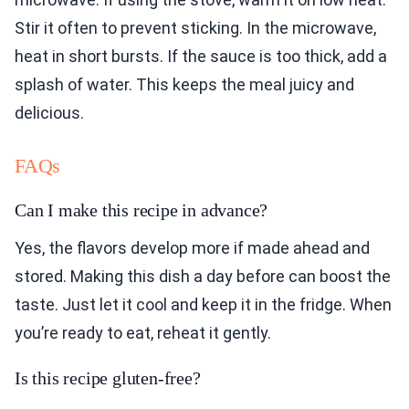
Stir it often to prevent sticking. In the microwave,
heat in short bursts. If the sauce is too thick, add a
splash of water. This keeps the meal juicy and
delicious.
FAQs
Can I make this recipe in advance?
Yes, the flavors develop more if made ahead and
stored. Making this dish a day before can boost the
taste. Just let it cool and keep it in the fridge. When
you’re ready to eat, reheat it gently.
Is this recipe gluten-free?