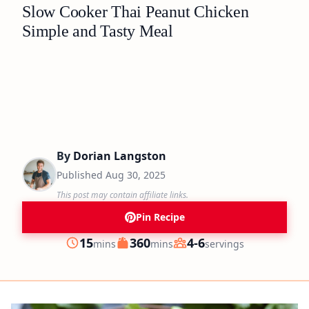
Slow Cooker Thai Peanut Chicken
Simple and Tasty Meal
By
Dorian Langston
Published
Aug 30, 2025
This post may contain affiliate links.
Pin Recipe
minutes
minutes
15
360
4-6
mins
mins
servings
Prep
Cook
Servings