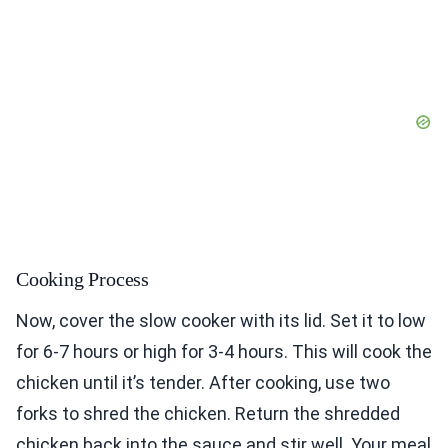
Cooking Process
Now, cover the slow cooker with its lid. Set it to low
for 6-7 hours or high for 3-4 hours. This will cook the
chicken until it’s tender. After cooking, use two
forks to shred the chicken. Return the shredded
chicken back into the sauce and stir well. Your meal