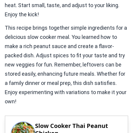
heat. Start small, taste, and adjust to your liking.
Enjoy the kick!
This recipe brings together simple ingredients for a
delicious slow cooker meal. You learned how to
make a rich peanut sauce and create a flavor-
packed dish. Adjust spices to fit your taste and try
new veggies for fun. Remember, leftovers can be
stored easily, enhancing future meals. Whether for
a family dinner or meal prep, this dish satisfies.
Enjoy experimenting with variations to make it your
own!
Slow Cooker Thai Peanut