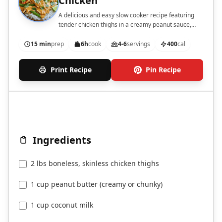
Chicken
A delicious and easy slow cooker recipe featuring
tender chicken thighs in a creamy peanut sauce,
perfect for serving over rice or noodles.
15 min
prep
6h
cook
4-6
servings
400
cal
Print Recipe
Pin Recipe
Ingredients
2 lbs boneless, skinless chicken thighs
1 cup peanut butter (creamy or chunky)
1 cup coconut milk