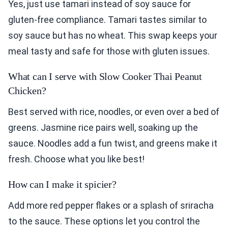
Yes, just use tamari instead of soy sauce for
gluten-free compliance. Tamari tastes similar to
soy sauce but has no wheat. This swap keeps your
meal tasty and safe for those with gluten issues.
What can I serve with Slow Cooker Thai Peanut
Chicken?
Best served with rice, noodles, or even over a bed of
greens. Jasmine rice pairs well, soaking up the
sauce. Noodles add a fun twist, and greens make it
fresh. Choose what you like best!
How can I make it spicier?
Add more red pepper flakes or a splash of sriracha
to the sauce. These options let you control the