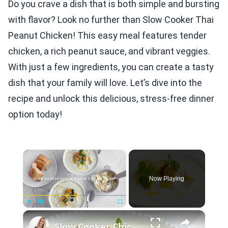
Do you crave a dish that is both simple and bursting
with flavor? Look no further than Slow Cooker Thai
Peanut Chicken! This easy meal features tender
chicken, a rich peanut sauce, and vibrant veggies.
With just a few ingredients, you can create a tasty
dish that your family will love. Let’s dive into the
recipe and unlock this delicious, stress-free dinner
option today!
×
Now Playing
×
Play
Unmute
Fullscreen
Slow Cooker Chicken, Leek and Potato Soup