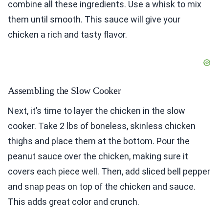
combine all these ingredients. Use a whisk to mix
them until smooth. This sauce will give your
chicken a rich and tasty flavor.
Assembling the Slow Cooker
Next, it’s time to layer the chicken in the slow
cooker. Take 2 lbs of boneless, skinless chicken
thighs and place them at the bottom. Pour the
peanut sauce over the chicken, making sure it
covers each piece well. Then, add sliced bell pepper
and snap peas on top of the chicken and sauce.
This adds great color and crunch.