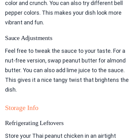
color and crunch. You can also try different bell
pepper colors. This makes your dish look more
vibrant and fun.
Sauce Adjustments
Feel free to tweak the sauce to your taste. For a
nut-free version, swap peanut butter for almond
butter. You can also add lime juice to the sauce.
This gives it a nice tangy twist that brightens the
dish.
Storage Info
Refrigerating Leftovers
Store your Thai peanut chicken in an airtight