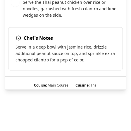
Serve the Thai peanut chicken over rice or
6
noodles, garnished with fresh cilantro and lime
wedges on the side.
Chef's Notes
Serve in a deep bowl with jasmine rice, drizzle
additional peanut sauce on top, and sprinkle extra
chopped cilantro for a pop of color.
Course:
Main Course
Cuisine:
Thai