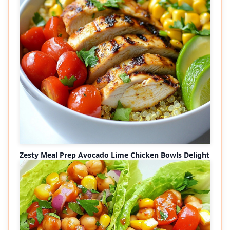
Zesty Meal Prep Avocado Lime Chicken Bowls Delight