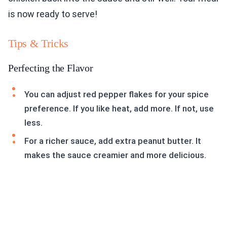
is now ready to serve!
Tips & Tricks
Perfecting the Flavor
You can adjust red pepper flakes for your spice
preference. If you like heat, add more. If not, use
less.
For a richer sauce, add extra peanut butter. It
makes the sauce creamier and more delicious.