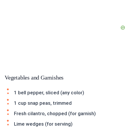
Vegetables and Garnishes
1 bell pepper, sliced (any color)
1 cup snap peas, trimmed
Fresh cilantro, chopped (for garnish)
Lime wedges (for serving)