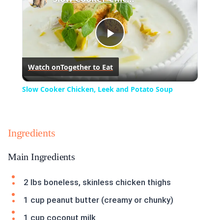
Play
Watch on
Together to Eat
Video
Slow Cooker Chicken, Leek and Potato Soup
Ingredients
Main Ingredients
2 lbs boneless, skinless chicken thighs
1 cup peanut butter (creamy or chunky)
1 cup coconut milk