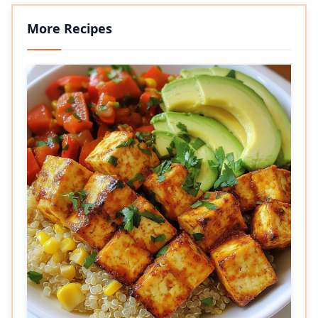
More Recipes