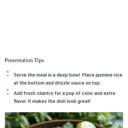
Presentation Tips
Serve the meal in a deep bowl. Place jasmine rice
at the bottom and drizzle sauce on top.
Add fresh cilantro for a pop of color and extra
flavor. It makes the dish look great!