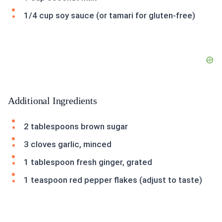
1/4 cup soy sauce (or tamari for gluten-free)
Additional Ingredients
2 tablespoons brown sugar
3 cloves garlic, minced
1 tablespoon fresh ginger, grated
1 teaspoon red pepper flakes (adjust to taste)