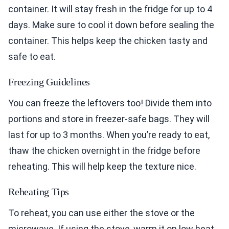
container. It will stay fresh in the fridge for up to 4
days. Make sure to cool it down before sealing the
container. This helps keep the chicken tasty and
safe to eat.
Freezing Guidelines
You can freeze the leftovers too! Divide them into
portions and store in freezer-safe bags. They will
last for up to 3 months. When you’re ready to eat,
thaw the chicken overnight in the fridge before
reheating. This will help keep the texture nice.
Reheating Tips
To reheat, you can use either the stove or the
microwave. If using the stove, warm it on low heat.