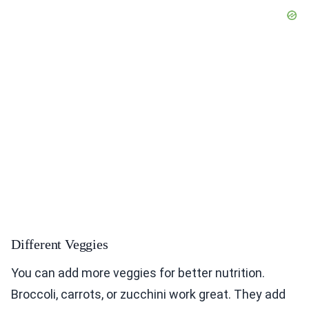
Different Veggies
You can add more veggies for better nutrition.
Broccoli, carrots, or zucchini work great. They add