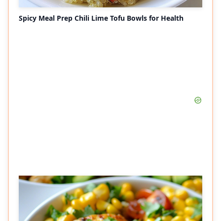
Spicy Meal Prep Chili Lime Tofu Bowls for Health