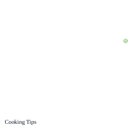
Cooking Tips