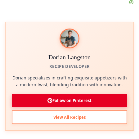
Dorian Langston
RECIPE DEVELOPER
Dorian specializes in crafting exquisite appetizers with
a modern twist, blending tradition with innovation.
Follow on Pinterest
View All Recipes