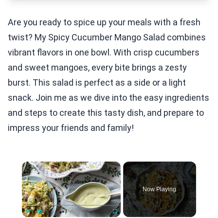
Are you ready to spice up your meals with a fresh
twist? My Spicy Cucumber Mango Salad combines
vibrant flavors in one bowl. With crisp cucumbers
and sweet mangoes, every bite brings a zesty
burst. This salad is perfect as a side or a light
snack. Join me as we dive into the easy ingredients
and steps to create this tasty dish, and prepare to
impress your friends and family!
×
Now Playing