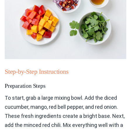
Step-by-Step Instructions
Preparation Steps
To start, grab a large mixing bowl. Add the diced
cucumber, mango, red bell pepper, and red onion.
These fresh ingredients create a bright base. Next,
add the minced red chili. Mix everything well with a