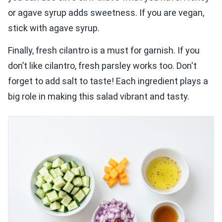
or agave syrup adds sweetness. If you are vegan,
stick with agave syrup.
Finally, fresh cilantro is a must for garnish. If you
don’t like cilantro, fresh parsley works too. Don't
forget to add salt to taste! Each ingredient plays a
big role in making this salad vibrant and tasty.