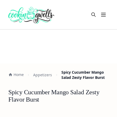
Open m
Spicy Cucumber Mango
Home
Appetizers
Salad Zesty Flavor Burst
Spicy Cucumber Mango Salad Zesty
Flavor Burst