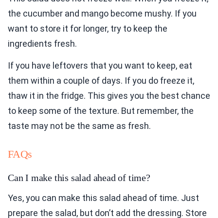
the cucumber and mango become mushy. If you
want to store it for longer, try to keep the
ingredients fresh.
If you have leftovers that you want to keep, eat
them within a couple of days. If you do freeze it,
thaw it in the fridge. This gives you the best chance
to keep some of the texture. But remember, the
taste may not be the same as fresh.
FAQs
Can I make this salad ahead of time?
Yes, you can make this salad ahead of time. Just
prepare the salad, but don’t add the dressing. Store