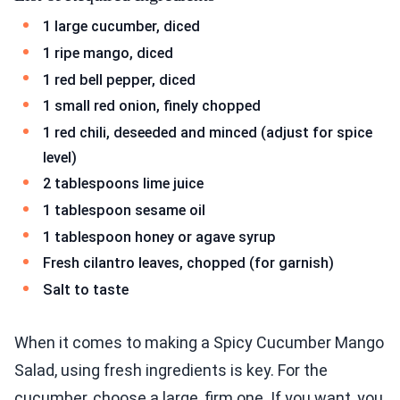
1 large cucumber, diced
1 ripe mango, diced
1 red bell pepper, diced
1 small red onion, finely chopped
1 red chili, deseeded and minced (adjust for spice
level)
2 tablespoons lime juice
1 tablespoon sesame oil
1 tablespoon honey or agave syrup
Fresh cilantro leaves, chopped (for garnish)
Salt to taste
When it comes to making a Spicy Cucumber Mango
Salad, using fresh ingredients is key. For the
cucumber, choose a large, firm one. If you want, you