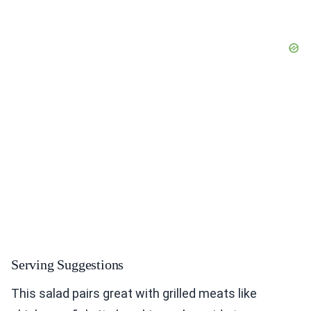
Serving Suggestions
This salad pairs great with grilled meats like