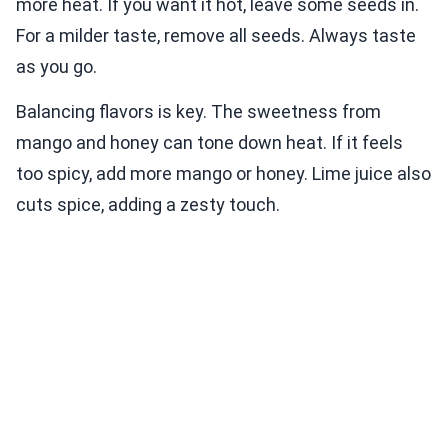
more heat. If you want it hot, leave some seeds in.
For a milder taste, remove all seeds. Always taste
as you go.
Balancing flavors is key. The sweetness from
mango and honey can tone down heat. If it feels
too spicy, add more mango or honey. Lime juice also
cuts spice, adding a zesty touch.