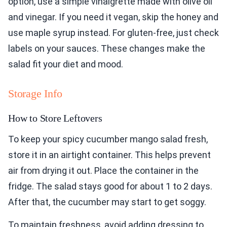
option, use a simple vinaigrette made with olive oil
and vinegar. If you need it vegan, skip the honey and
use maple syrup instead. For gluten-free, just check
labels on your sauces. These changes make the
salad fit your diet and mood.
Storage Info
How to Store Leftovers
To keep your spicy cucumber mango salad fresh,
store it in an airtight container. This helps prevent
air from drying it out. Place the container in the
fridge. The salad stays good for about 1 to 2 days.
After that, the cucumber may start to get soggy.
To maintain freshness, avoid adding dressing to