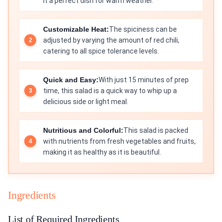
it a perfect dish for warm weather.
Customizable Heat:
The spiciness can be
adjusted by varying the amount of red chili,
catering to all spice tolerance levels.
Quick and Easy:
With just 15 minutes of prep
time, this salad is a quick way to whip up a
delicious side or light meal.
Nutritious and Colorful:
This salad is packed
with nutrients from fresh vegetables and fruits,
making it as healthy as it is beautiful.
Ingredients
List of Required Ingredients