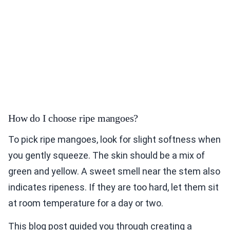
How do I choose ripe mangoes?
To pick ripe mangoes, look for slight softness when
you gently squeeze. The skin should be a mix of
green and yellow. A sweet smell near the stem also
indicates ripeness. If they are too hard, let them sit
at room temperature for a day or two.
This blog post guided you through creating a