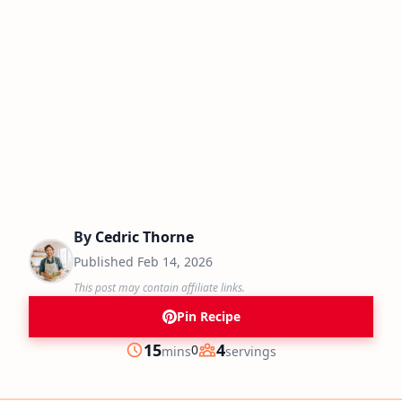
By
Cedric Thorne
Published
Feb 14, 2026
This post may contain affiliate links.
Pin Recipe
minutes
15
4
0
mins
servings
Prep
Servings