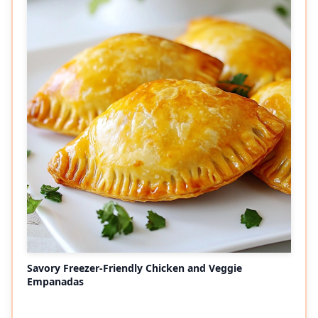
Savory Freezer-Friendly Chicken and Veggie
Empanadas