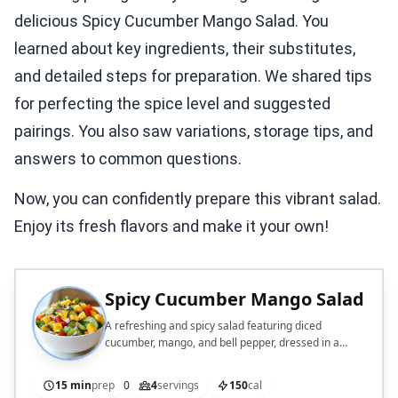
delicious Spicy Cucumber Mango Salad. You
learned about key ingredients, their substitutes,
and detailed steps for preparation. We shared tips
for perfecting the spice level and suggested
pairings. You also saw variations, storage tips, and
answers to common questions.
Now, you can confidently prepare this vibrant salad.
Enjoy its fresh flavors and make it your own!
Spicy Cucumber Mango Salad
A refreshing and spicy salad featuring diced
cucumber, mango, and bell pepper, dressed in a
zesty lime and sesame oil dressing.
15 min
prep
0
4
servings
150
cal