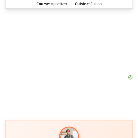
Course:
Appetizer
Cuisine:
Fusion