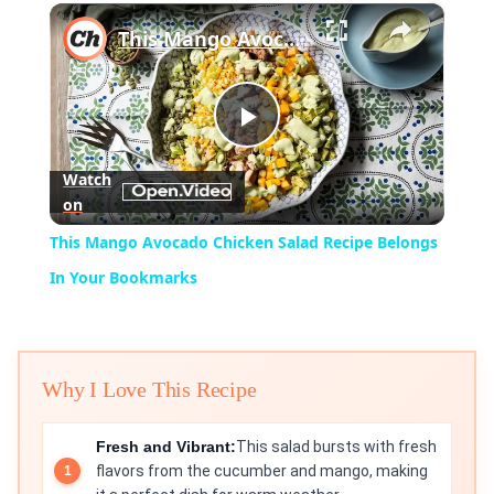
×
Play
Unmute
Fullscreen
This Mango Avocado Chicken Salad Recipe Belongs In Your Bookmarks
Play
Watch
on
Video
This Mango Avocado Chicken Salad Recipe Belongs
In Your Bookmarks
Why I Love This Recipe
Fresh and Vibrant:
This salad bursts with fresh
flavors from the cucumber and mango, making