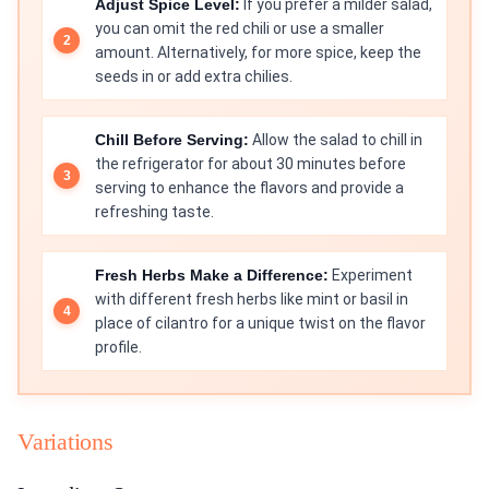
Adjust Spice Level:
If you prefer a milder salad,
you can omit the red chili or use a smaller
amount. Alternatively, for more spice, keep the
seeds in or add extra chilies.
Chill Before Serving:
Allow the salad to chill in
the refrigerator for about 30 minutes before
serving to enhance the flavors and provide a
refreshing taste.
Fresh Herbs Make a Difference:
Experiment
with different fresh herbs like mint or basil in
place of cilantro for a unique twist on the flavor
profile.
Variations