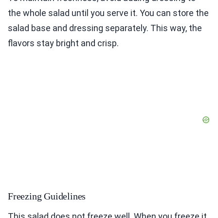
the whole salad until you serve it. You can store the
salad base and dressing separately. This way, the
flavors stay bright and crisp.
Freezing Guidelines
This salad does not freeze well. When you freeze it,