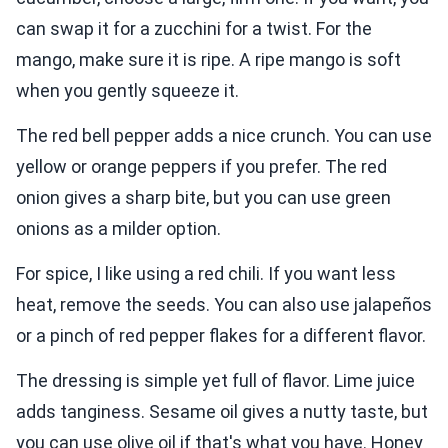
can swap it for a zucchini for a twist. For the
mango, make sure it is ripe. A ripe mango is soft
when you gently squeeze it.
The red bell pepper adds a nice crunch. You can use
yellow or orange peppers if you prefer. The red
onion gives a sharp bite, but you can use green
onions as a milder option.
For spice, I like using a red chili. If you want less
heat, remove the seeds. You can also use jalapeños
or a pinch of red pepper flakes for a different flavor.
The dressing is simple yet full of flavor. Lime juice
adds tanginess. Sesame oil gives a nutty taste, but
you can use olive oil if that's what you have. Honey