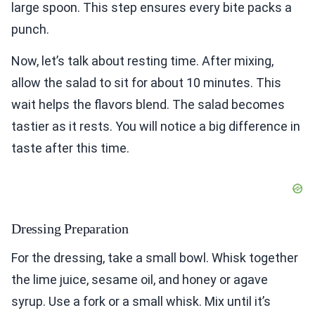
large spoon. This step ensures every bite packs a
punch.
Now, let’s talk about resting time. After mixing,
allow the salad to sit for about 10 minutes. This
wait helps the flavors blend. The salad becomes
tastier as it rests. You will notice a big difference in
taste after this time.
Dressing Preparation
For the dressing, take a small bowl. Whisk together
the lime juice, sesame oil, and honey or agave
syrup. Use a fork or a small whisk. Mix until it’s