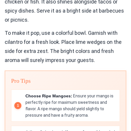
chicken or fish. It also shines alongside tacos or
spicy dishes. Serve it as a bright side at barbecues
or picnics.
To make it pop, use a colorful bowl. Garnish with
cilantro for a fresh look. Place lime wedges on the
side for extra zest. The bright colors and fresh
aroma will surely impress your guests.
Pro Tips
Choose Ripe Mangoes:
Ensure your mango is
perfectly ripe for maximum sweetness and
flavor. A ripe mango should yield slightly to
pressure and have a fruity aroma.