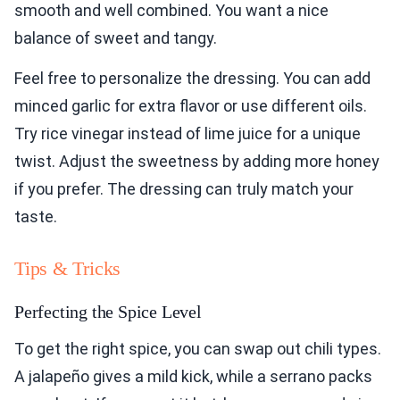
smooth and well combined. You want a nice
balance of sweet and tangy.
Feel free to personalize the dressing. You can add
minced garlic for extra flavor or use different oils.
Try rice vinegar instead of lime juice for a unique
twist. Adjust the sweetness by adding more honey
if you prefer. The dressing can truly match your
taste.
Tips & Tricks
Perfecting the Spice Level
To get the right spice, you can swap out chili types.
A jalapeño gives a mild kick, while a serrano packs