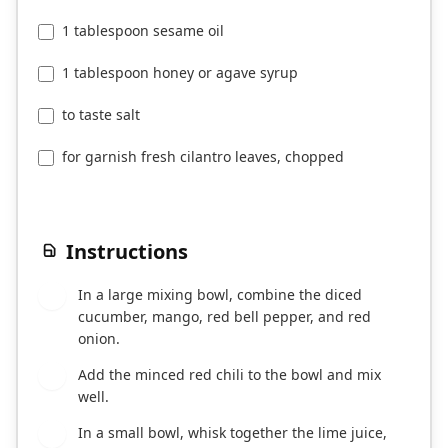
1 tablespoon sesame oil
1 tablespoon honey or agave syrup
to taste salt
for garnish fresh cilantro leaves, chopped
Instructions
In a large mixing bowl, combine the diced
1
cucumber, mango, red bell pepper, and red
onion.
Add the minced red chili to the bowl and mix
2
well.
In a small bowl, whisk together the lime juice,
3