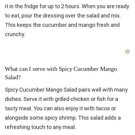
it in the fridge for up to 2 hours. When you are ready
to eat, pour the dressing over the salad and mix.
This keeps the cucumber and mango fresh and
crunchy.
What can I serve with Spicy Cucumber Mango
Salad?
Spicy Cucumber Mango Salad pairs well with many
dishes. Serve it with grilled chicken or fish for a
tasty meal. You can also enjoy it with tacos or
alongside some spicy shrimp. This salad adds a
refreshing touch to any meal.