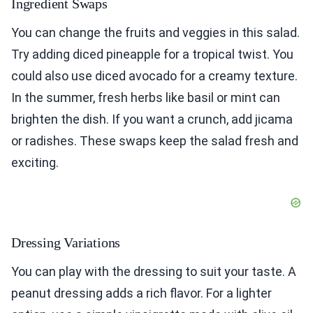
Ingredient Swaps
You can change the fruits and veggies in this salad.
Try adding diced pineapple for a tropical twist. You
could also use diced avocado for a creamy texture.
In the summer, fresh herbs like basil or mint can
brighten the dish. If you want a crunch, add jicama
or radishes. These swaps keep the salad fresh and
exciting.
Dressing Variations
You can play with the dressing to suit your taste. A
peanut dressing adds a rich flavor. For a lighter