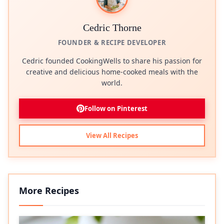
Cedric Thorne
FOUNDER & RECIPE DEVELOPER
Cedric founded CookingWells to share his passion for
creative and delicious home-cooked meals with the
world.
Follow on Pinterest
View All Recipes
More Recipes