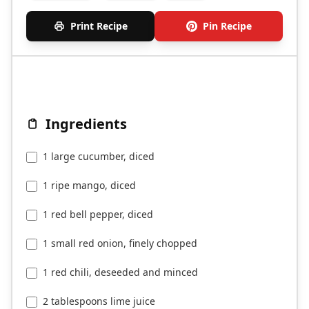
Print Recipe
Pin Recipe
Ingredients
1 large cucumber, diced
1 ripe mango, diced
1 red bell pepper, diced
1 small red onion, finely chopped
1 red chili, deseeded and minced
2 tablespoons lime juice