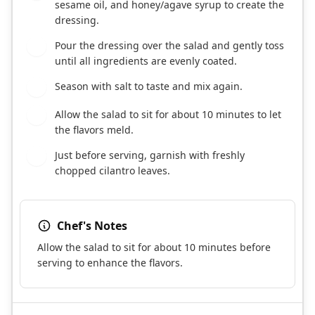
sesame oil, and honey/agave syrup to create the
dressing.
Pour the dressing over the salad and gently toss
4
until all ingredients are evenly coated.
Season with salt to taste and mix again.
5
Allow the salad to sit for about 10 minutes to let
6
the flavors meld.
Just before serving, garnish with freshly
7
chopped cilantro leaves.
Chef's Notes
Allow the salad to sit for about 10 minutes before
serving to enhance the flavors.