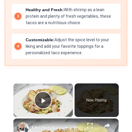
Healthy and Fresh:
With shrimp as a lean
protein and plenty of fresh vegetables, these
tacos are a nutritious choice.
Customizable:
Adjust the spice level to your
liking and add your favorite toppings for a
personalized taco experience.
×
Now Playing
Play Video
×
Shrimp Ceviche Recipe