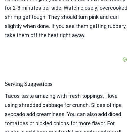
for 2-3 minutes per side. Watch closely; overcooked
shrimp get tough. They should turn pink and curl
slightly when done. If you see them getting rubbery,
take them off the heat right away.
Serving Suggestions
Tacos taste amazing with fresh toppings. I love
using shredded cabbage for crunch. Slices of ripe
avocado add creaminess. You can also add diced
tomatoes or pickled onions for more flavor. For