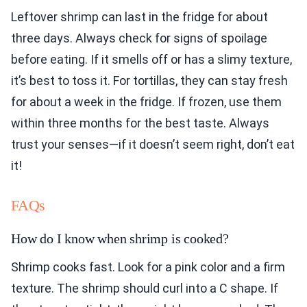
Leftover shrimp can last in the fridge for about
three days. Always check for signs of spoilage
before eating. If it smells off or has a slimy texture,
it’s best to toss it. For tortillas, they can stay fresh
for about a week in the fridge. If frozen, use them
within three months for the best taste. Always
trust your senses—if it doesn’t seem right, don’t eat
it!
FAQs
How do I know when shrimp is cooked?
Shrimp cooks fast. Look for a pink color and a firm
texture. The shrimp should curl into a C shape. If