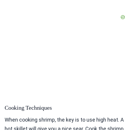
Cooking Techniques
When cooking shrimp, the key is to use high heat. A
hot skillet will give you a nice sear. Cook the shrimp