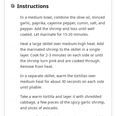
Instructions
In a medium bowl, combine the olive oil, minced
1
garlic, paprika, cayenne pepper, cumin, salt, and
pepper. Add the shrimp and toss until well
coated. Let marinate for 15-20 minutes.
Heat a large skillet over medium-high heat. Add
2
the marinated shrimp to the skillet in a single
layer. Cook for 2-3 minutes on each side or until
the shrimp turn pink and are cooked through.
Remove from heat.
In a separate skillet, warm the tortillas over
3
medium heat for about 30 seconds on each side
until pliable.
Take a warm tortilla and layer it with shredded
4
cabbage, a few pieces of the spicy garlic shrimp,
and slices of avocado.