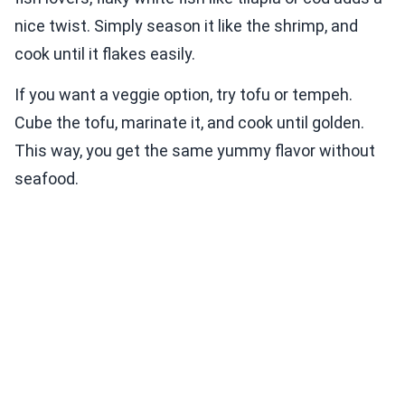
nice twist. Simply season it like the shrimp, and
cook until it flakes easily.
If you want a veggie option, try tofu or tempeh.
Cube the tofu, marinate it, and cook until golden.
This way, you get the same yummy flavor without
seafood.