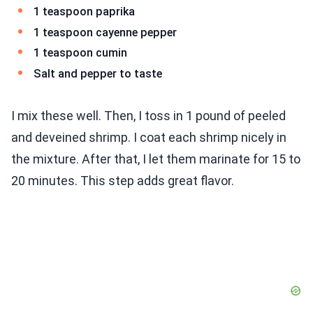
1 teaspoon paprika
1 teaspoon cayenne pepper
1 teaspoon cumin
Salt and pepper to taste
I mix these well. Then, I toss in 1 pound of peeled
and deveined shrimp. I coat each shrimp nicely in
the mixture. After that, I let them marinate for 15 to
20 minutes. This step adds great flavor.