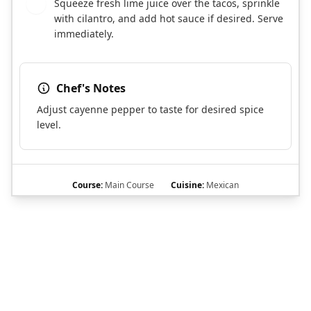
Squeeze fresh lime juice over the tacos, sprinkle
5
with cilantro, and add hot sauce if desired. Serve
immediately.
Chef's Notes
Adjust cayenne pepper to taste for desired spice
level.
Course:
Main Course
Cuisine:
Mexican