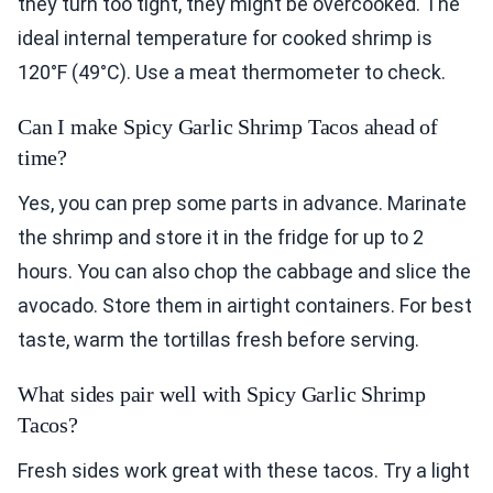
they turn too tight, they might be overcooked. The
ideal internal temperature for cooked shrimp is
120°F (49°C). Use a meat thermometer to check.
Can I make Spicy Garlic Shrimp Tacos ahead of
time?
Yes, you can prep some parts in advance. Marinate
the shrimp and store it in the fridge for up to 2
hours. You can also chop the cabbage and slice the
avocado. Store them in airtight containers. For best
taste, warm the tortillas fresh before serving.
What sides pair well with Spicy Garlic Shrimp
Tacos?
Fresh sides work great with these tacos. Try a light