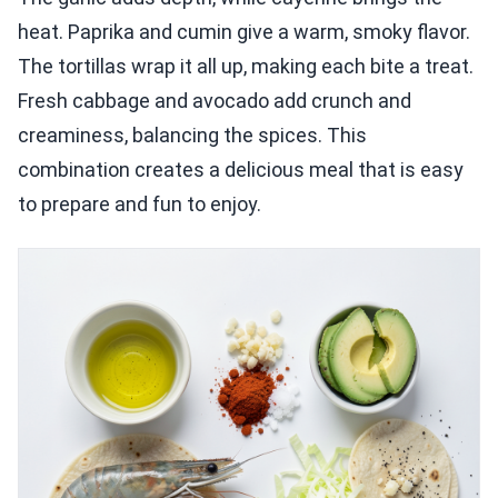
heat. Paprika and cumin give a warm, smoky flavor.
The tortillas wrap it all up, making each bite a treat.
Fresh cabbage and avocado add crunch and
creaminess, balancing the spices. This
combination creates a delicious meal that is easy
to prepare and fun to enjoy.