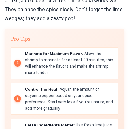
drinks, a cold beer or a fresh lime soda works well.
They balance the spice nicely. Don't forget the lime
wedges; they add a zesty pop!
Pro Tips
Marinate for Maximum Flavor:
Allow the
shrimp to marinate for at least 20 minutes; this
will enhance the flavors and make the shrimp
more tender.
Control the Heat:
Adjust the amount of
cayenne pepper based on your spice
preference. Start with less if you're unsure, and
add more gradually.
Fresh Ingredients Matter:
Use fresh lime juice