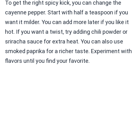
To get the right spicy kick, you can change the
cayenne pepper. Start with half a teaspoon if you
want it milder. You can add more later if you like it
hot. If you want a twist, try adding chili powder or
sriracha sauce for extra heat. You can also use
smoked paprika for a richer taste. Experiment with
flavors until you find your favorite.