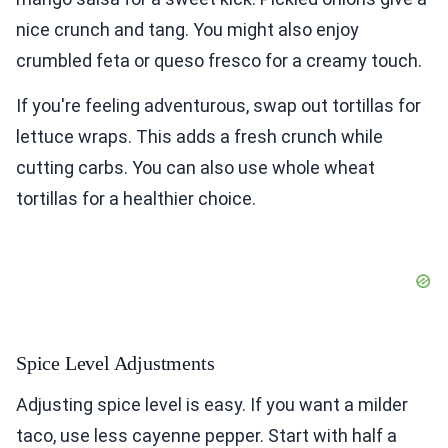
nice crunch and tang. You might also enjoy
crumbled feta or queso fresco for a creamy touch.
If you're feeling adventurous, swap out tortillas for
lettuce wraps. This adds a fresh crunch while
cutting carbs. You can also use whole wheat
tortillas for a healthier choice.
Spice Level Adjustments
Adjusting spice level is easy. If you want a milder
taco, use less cayenne pepper. Start with half a