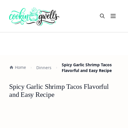
Open m
Spicy Garlic Shrimp Tacos
Home
Dinners
Flavorful and Easy Recipe
Spicy Garlic Shrimp Tacos Flavorful
and Easy Recipe