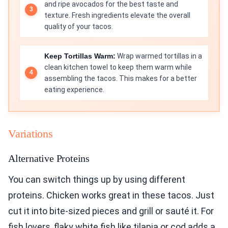
and ripe avocados for the best taste and
texture. Fresh ingredients elevate the overall
quality of your tacos.
Keep Tortillas Warm:
Wrap warmed tortillas in a
clean kitchen towel to keep them warm while
assembling the tacos. This makes for a better
eating experience.
Variations
Alternative Proteins
You can switch things up by using different
proteins. Chicken works great in these tacos. Just
cut it into bite-sized pieces and grill or sauté it. For
fish lovers, flaky white fish like tilapia or cod adds a