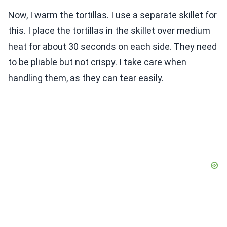
Now, I warm the tortillas. I use a separate skillet for
this. I place the tortillas in the skillet over medium
heat for about 30 seconds on each side. They need
to be pliable but not crispy. I take care when
handling them, as they can tear easily.