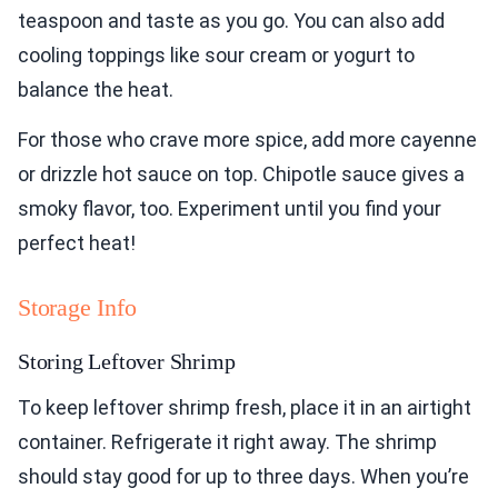
teaspoon and taste as you go. You can also add
cooling toppings like sour cream or yogurt to
balance the heat.
For those who crave more spice, add more cayenne
or drizzle hot sauce on top. Chipotle sauce gives a
smoky flavor, too. Experiment until you find your
perfect heat!
Storage Info
Storing Leftover Shrimp
To keep leftover shrimp fresh, place it in an airtight
container. Refrigerate it right away. The shrimp
should stay good for up to three days. When you’re