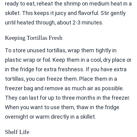
ready to eat, reheat the shrimp on medium heat in a
skillet. This keeps it juicy and flavorful. Stir gently
until heated through, about 2-3 minutes.
Keeping Tortillas Fresh
To store unused tortillas, wrap them tightly in
plastic wrap or foil. Keep them in a cool, dry place or
in the fridge for extra freshness. If you have extra
tortillas, you can freeze them. Place them in a
freezer bag and remove as much air as possible.
They can last for up to three months in the freezer.
When you want to use them, thaw in the fridge
overnight or warm directly in a skillet.
Shelf Life