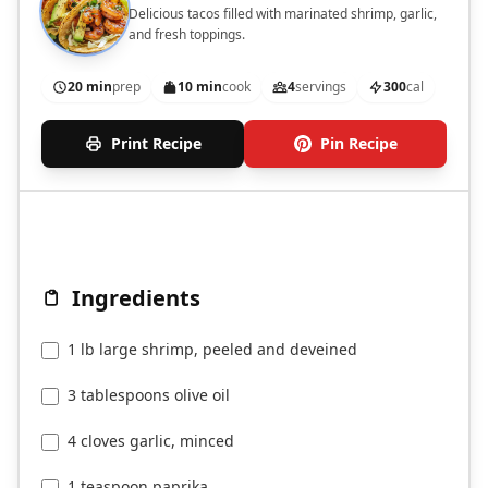
Delicious tacos filled with marinated shrimp, garlic,
and fresh toppings.
20 min
prep
10 min
cook
4
servings
300
cal
Print Recipe
Pin Recipe
Ingredients
1 lb large shrimp, peeled and deveined
3 tablespoons olive oil
4 cloves garlic, minced
1 teaspoon paprika