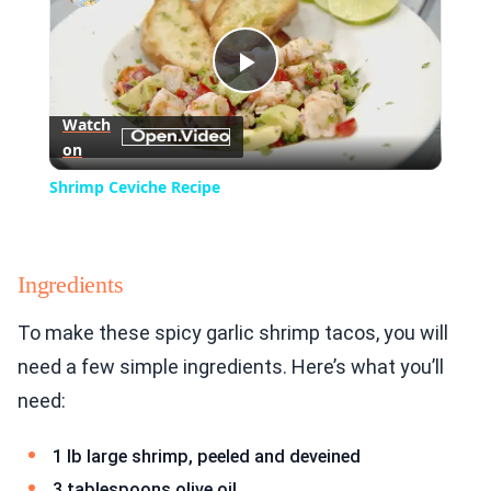
Play
Watch
on
Video
Shrimp Ceviche Recipe
Ingredients
To make these spicy garlic shrimp tacos, you will
need a few simple ingredients. Here’s what you’ll
need:
1 lb large shrimp, peeled and deveined
3 tablespoons olive oil