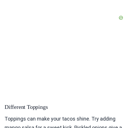
Different Toppings
Toppings can make your tacos shine. Try adding
mango salsa for a sweet kick. Pickled onions give a