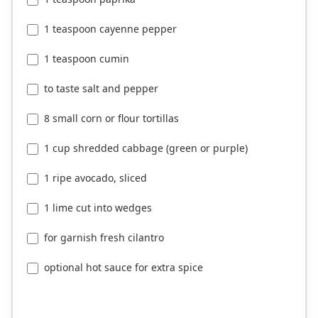
1 teaspoon cayenne pepper
1 teaspoon cumin
to taste salt and pepper
8 small corn or flour tortillas
1 cup shredded cabbage (green or purple)
1 ripe avocado, sliced
1 lime cut into wedges
for garnish fresh cilantro
optional hot sauce for extra spice