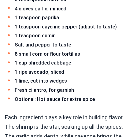
4 cloves garlic, minced
1 teaspoon paprika
1 teaspoon cayenne pepper (adjust to taste)
1 teaspoon cumin
Salt and pepper to taste
8 small corn or flour tortillas
1 cup shredded cabbage
1 ripe avocado, sliced
1 lime, cut into wedges
Fresh cilantro, for garnish
Optional: Hot sauce for extra spice
Each ingredient plays a key role in building flavor.
The shrimp is the star, soaking up all the spices.
The garlic adds depth, while cayenne brings the