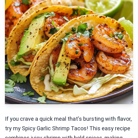
If you crave a quick meal that's bursting with flavor,
try my Spicy Garlic Shrimp Tacos! This easy recipe
combines juicy shrimp with bold spices, making