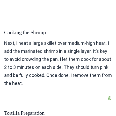
Cooking the Shrimp
Next, I heat a large skillet over medium-high heat. I
add the marinated shrimp in a single layer. It’s key
to avoid crowding the pan. I let them cook for about
2 to 3 minutes on each side. They should turn pink
and be fully cooked. Once done, I remove them from
the heat.
Tortilla Preparation