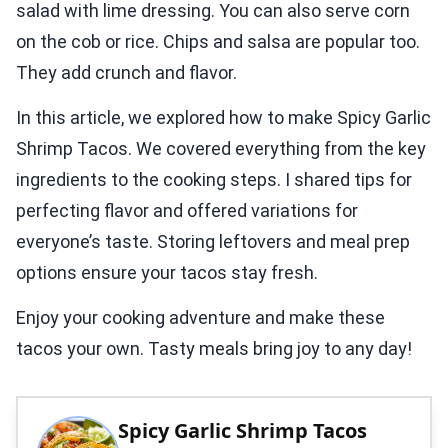
salad with lime dressing. You can also serve corn
on the cob or rice. Chips and salsa are popular too.
They add crunch and flavor.
In this article, we explored how to make Spicy Garlic
Shrimp Tacos. We covered everything from the key
ingredients to the cooking steps. I shared tips for
perfecting flavor and offered variations for
everyone’s taste. Storing leftovers and meal prep
options ensure your tacos stay fresh.
Enjoy your cooking adventure and make these
tacos your own. Tasty meals bring joy to any day!
Spicy Garlic Shrimp Tacos