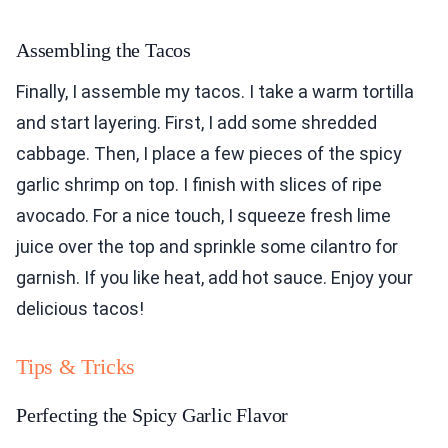
Assembling the Tacos
Finally, I assemble my tacos. I take a warm tortilla
and start layering. First, I add some shredded
cabbage. Then, I place a few pieces of the spicy
garlic shrimp on top. I finish with slices of ripe
avocado. For a nice touch, I squeeze fresh lime
juice over the top and sprinkle some cilantro for
garnish. If you like heat, add hot sauce. Enjoy your
delicious tacos!
Tips & Tricks
Perfecting the Spicy Garlic Flavor