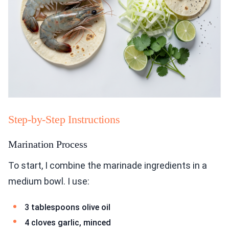
Step-by-Step Instructions
Marination Process
To start, I combine the marinade ingredients in a
medium bowl. I use:
3 tablespoons olive oil
4 cloves garlic, minced