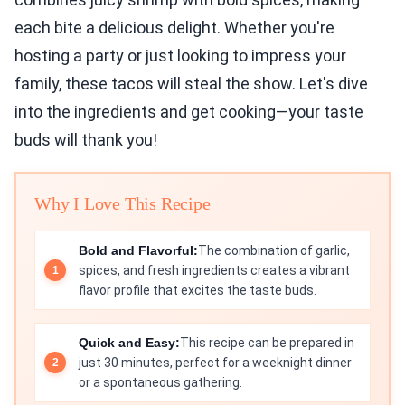
each bite a delicious delight. Whether you're
hosting a party or just looking to impress your
family, these tacos will steal the show. Let's dive
into the ingredients and get cooking—your taste
buds will thank you!
Why I Love This Recipe
Bold and Flavorful:
The combination of garlic,
spices, and fresh ingredients creates a vibrant
flavor profile that excites the taste buds.
Quick and Easy:
This recipe can be prepared in
just 30 minutes, perfect for a weeknight dinner
or a spontaneous gathering.