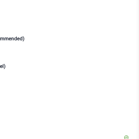
commended)
el)