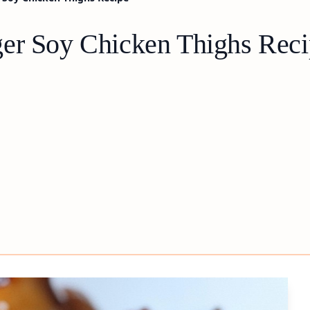
ger Soy Chicken Thighs Rec