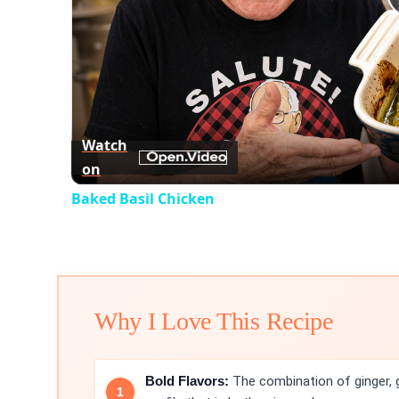
Watch
on
Baked Basil Chicken
Why I Love This Recipe
Bold Flavors:
The combination of ginger, ga