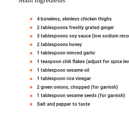
Main Ingredients
4 boneless, skinless chicken thighs
2 tablespoons freshly grated ginger
3 tablespoons soy sauce (low sodium re
2 tablespoons honey
1 tablespoon minced garlic
1 teaspoon chili flakes (adjust for spice lev
1 tablespoon sesame oil
1 tablespoon rice vinegar
2 green onions, chopped (for garnish)
1 tablespoon sesame seeds (for garnish)
Salt and pepper to taste