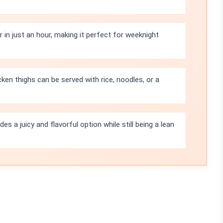
in just an hour, making it perfect for weeknight
ken thighs can be served with rice, noodles, or a
es a juicy and flavorful option while still being a lean