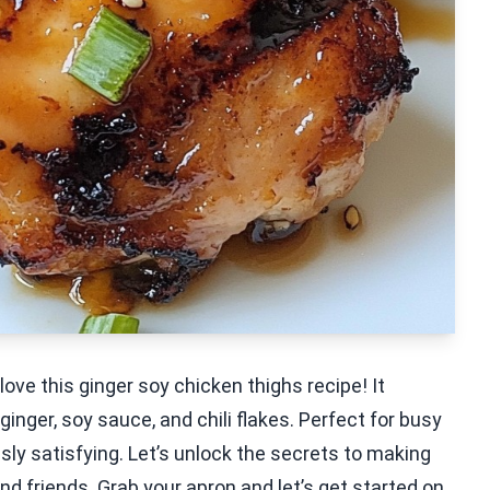
love this ginger soy chicken thighs recipe! It
inger, soy sauce, and chili flakes. Perfect for busy
sly satisfying. Let’s unlock the secrets to making
and friends. Grab your apron and let’s get started on