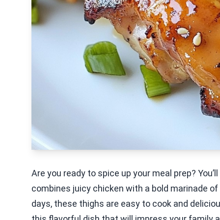
Are you ready to spice up your meal prep? You’ll 
combines juicy chicken with a bold marinade of g
days, these thighs are easy to cook and deliciou
this flavorful dish that will impress your family 