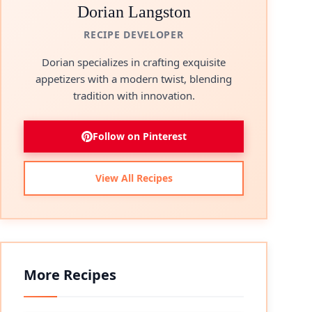
Dorian Langston
RECIPE DEVELOPER
Dorian specializes in crafting exquisite
appetizers with a modern twist, blending
tradition with innovation.
Follow on Pinterest
View All Recipes
More Recipes