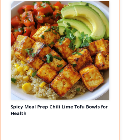
Spicy Meal Prep Chili Lime Tofu Bowls for
Health