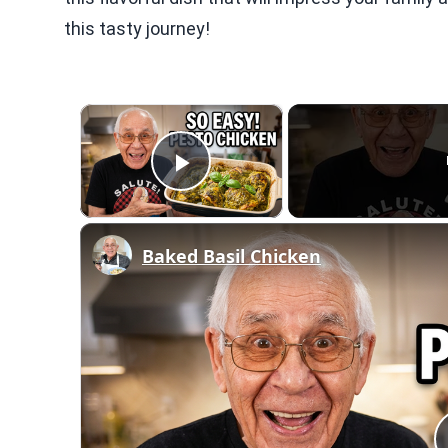
this tasty journey!
×
Play Video
Baked Basil Chicken