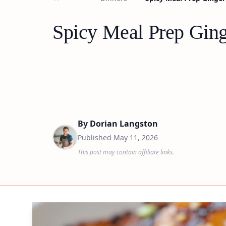
Spicy Meal Prep Gin
By
Dorian Langston
Published
May 11, 2026
This post may contain affiliate links.