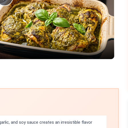
Play
Video
rlic, and soy sauce creates an irresistible flavor