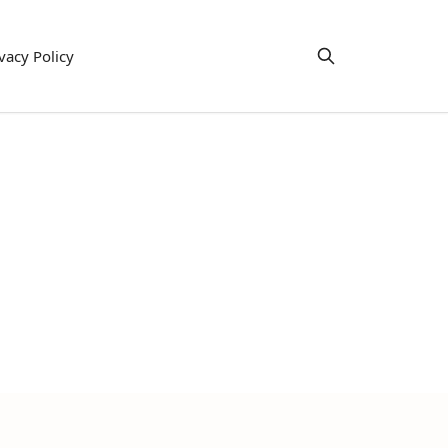
vacy Policy