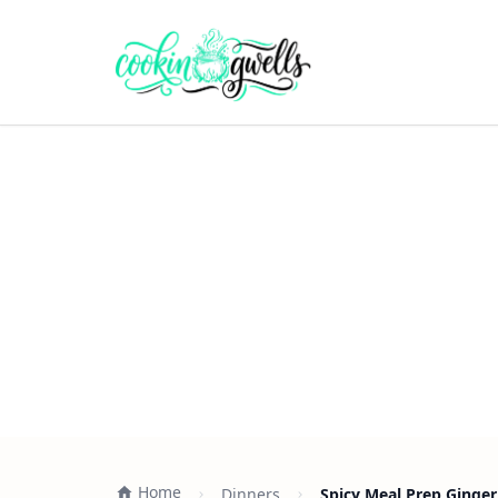
Home
Dinners
Spicy Meal Prep Ginger