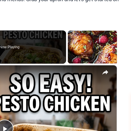
Now Playing
×