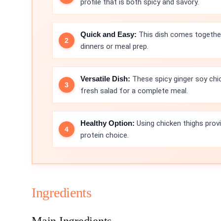
profile that is both spicy and savory.
Quick and Easy:
This dish comes together 
dinners or meal prep.
Versatile Dish:
These spicy ginger soy chic
fresh salad for a complete meal.
Healthy Option:
Using chicken thighs provid
protein choice.
Ingredients