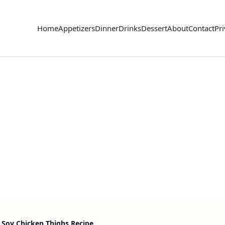
Home
Appetizers
Dinner
Drinks
Dessert
About
Contact
Pri
 Soy Chicken Thighs Recipe