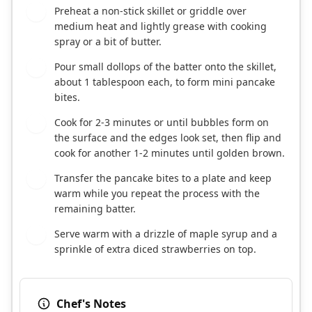
Preheat a non-stick skillet or griddle over
5
medium heat and lightly grease with cooking
spray or a bit of butter.
Pour small dollops of the batter onto the skillet,
6
about 1 tablespoon each, to form mini pancake
bites.
Cook for 2-3 minutes or until bubbles form on
7
the surface and the edges look set, then flip and
cook for another 1-2 minutes until golden brown.
Transfer the pancake bites to a plate and keep
8
warm while you repeat the process with the
remaining batter.
Serve warm with a drizzle of maple syrup and a
9
sprinkle of extra diced strawberries on top.
Chef's Notes