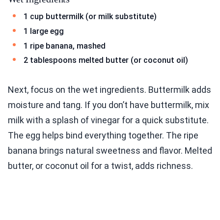
1 cup buttermilk (or milk substitute)
1 large egg
1 ripe banana, mashed
2 tablespoons melted butter (or coconut oil)
Next, focus on the wet ingredients. Buttermilk adds
moisture and tang. If you don’t have buttermilk, mix
milk with a splash of vinegar for a quick substitute.
The egg helps bind everything together. The ripe
banana brings natural sweetness and flavor. Melted
butter, or coconut oil for a twist, adds richness.