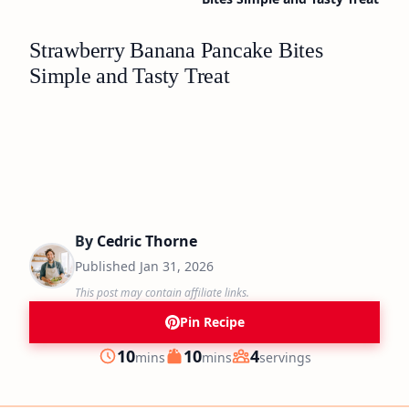
Strawberry Banana Pancake Bites
Simple and Tasty Treat
By
Cedric Thorne
Published
Jan 31, 2026
This post may contain affiliate links.
Pin Recipe
minutes
minutes
10
10
4
mins
mins
servings
Prep
Cook
Servings