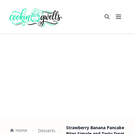
Open m
Strawberry Banana Pancake
Home
Desserts
Bites Simple and Tasty Treat