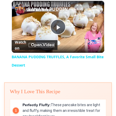
×
BANANA PUDDING TRUFFLES, A Favorite Small Bite Dessert
Play
Watch
on
Video
BANANA PUDDING TRUFFLES, A Favorite Small Bite
Dessert
Why I Love This Recipe
Perfectly Fluffy:
These pancake bites are light
and fluffy, making them an irresistible treat for