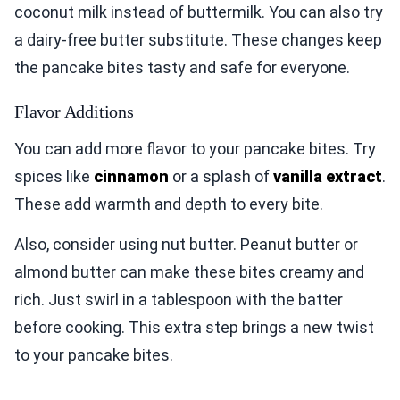
coconut milk instead of buttermilk. You can also try
a dairy-free butter substitute. These changes keep
the pancake bites tasty and safe for everyone.
Flavor Additions
You can add more flavor to your pancake bites. Try
spices like
cinnamon
or a splash of
vanilla extract
.
These add warmth and depth to every bite.
Also, consider using nut butter. Peanut butter or
almond butter can make these bites creamy and
rich. Just swirl in a tablespoon with the batter
before cooking. This extra step brings a new twist
to your pancake bites.