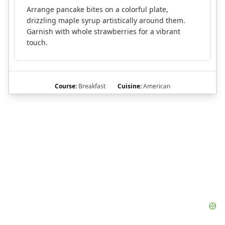
Arrange pancake bites on a colorful plate,
drizzling maple syrup artistically around them.
Garnish with whole strawberries for a vibrant
touch.
Course:
Breakfast
Cuisine:
American