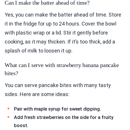
Can I make the batter ahead of time?
Yes, you can make the batter ahead of time. Store
it in the fridge for up to 24 hours. Cover the bowl
with plastic wrap or a lid. Stir it gently before
cooking, as it may thicken. If it’s too thick, add a
splash of milk to loosen it up.
What can I serve with strawberry banana pancake
bites?
You can serve pancake bites with many tasty
sides. Here are some ideas:
Pair with maple syrup for sweet dipping.
Add fresh strawberries on the side for a fruity
boost.