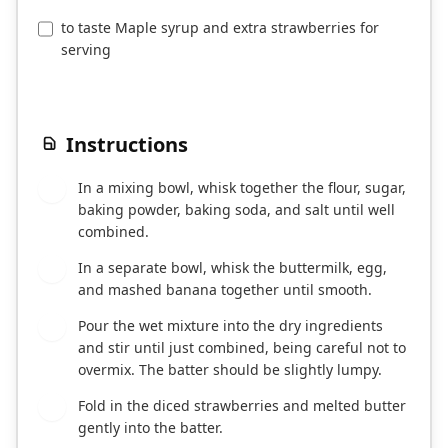
to taste Maple syrup and extra strawberries for
serving
Instructions
In a mixing bowl, whisk together the flour, sugar,
1
baking powder, baking soda, and salt until well
combined.
In a separate bowl, whisk the buttermilk, egg,
2
and mashed banana together until smooth.
Pour the wet mixture into the dry ingredients
3
and stir until just combined, being careful not to
overmix. The batter should be slightly lumpy.
Fold in the diced strawberries and melted butter
4
gently into the batter.