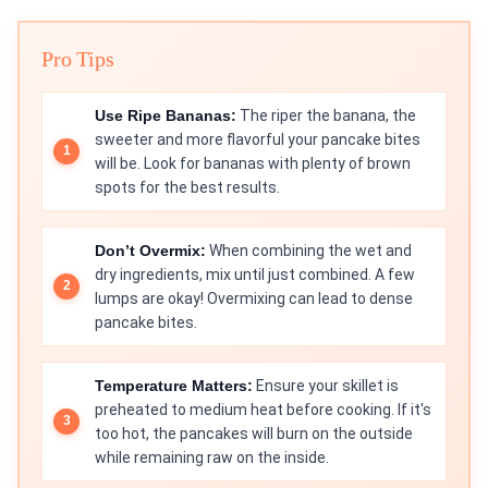
Pro Tips
Use Ripe Bananas:
The riper the banana, the
sweeter and more flavorful your pancake bites
will be. Look for bananas with plenty of brown
spots for the best results.
Don’t Overmix:
When combining the wet and
dry ingredients, mix until just combined. A few
lumps are okay! Overmixing can lead to dense
pancake bites.
Temperature Matters:
Ensure your skillet is
preheated to medium heat before cooking. If it's
too hot, the pancakes will burn on the outside
while remaining raw on the inside.