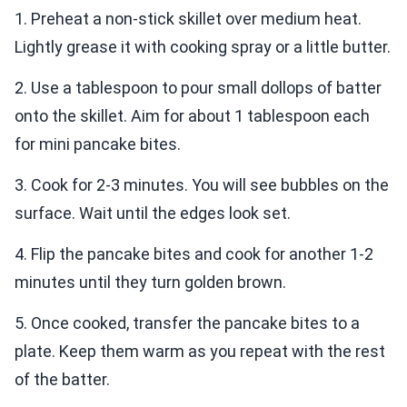
1. Preheat a non-stick skillet over medium heat.
Lightly grease it with cooking spray or a little butter.
2. Use a tablespoon to pour small dollops of batter
onto the skillet. Aim for about 1 tablespoon each
for mini pancake bites.
3. Cook for 2-3 minutes. You will see bubbles on the
surface. Wait until the edges look set.
4. Flip the pancake bites and cook for another 1-2
minutes until they turn golden brown.
5. Once cooked, transfer the pancake bites to a
plate. Keep them warm as you repeat with the rest
of the batter.