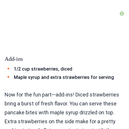
Add-ins
1/2 cup strawberries, diced
Maple syrup and extra strawberries for serving
Now for the fun part—add-ins! Diced strawberries
bring a burst of fresh flavor. You can serve these
pancake bites with maple syrup drizzled on top.
Extra strawberries on the side make for a pretty