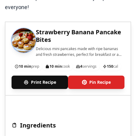
everyone!
Strawberry Banana Pancake
Bites
Delicious mini pancakes made with ripe bananas
and fresh strawberries, perfect for breakfast or a
snack.
10 min
prep
10 min
cook
4
servings
150
cal
Print Recipe
Pin Recipe
Ingredients