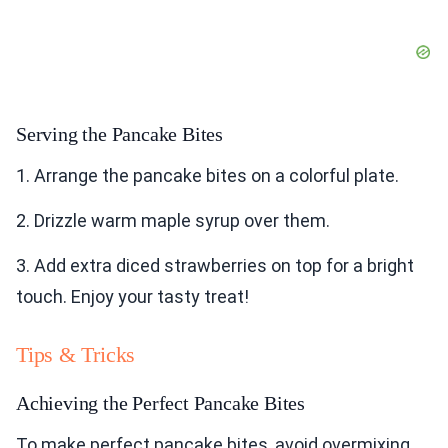
Serving the Pancake Bites
1. Arrange the pancake bites on a colorful plate.
2. Drizzle warm maple syrup over them.
3. Add extra diced strawberries on top for a bright
touch. Enjoy your tasty treat!
Tips & Tricks
Achieving the Perfect Pancake Bites
To make perfect pancake bites, avoid overmixing