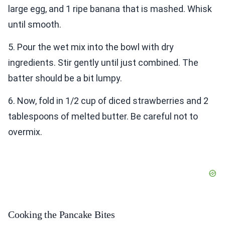
large egg, and 1 ripe banana that is mashed. Whisk
until smooth.
5. Pour the wet mix into the bowl with dry
ingredients. Stir gently until just combined. The
batter should be a bit lumpy.
6. Now, fold in 1/2 cup of diced strawberries and 2
tablespoons of melted butter. Be careful not to
overmix.
Cooking the Pancake Bites