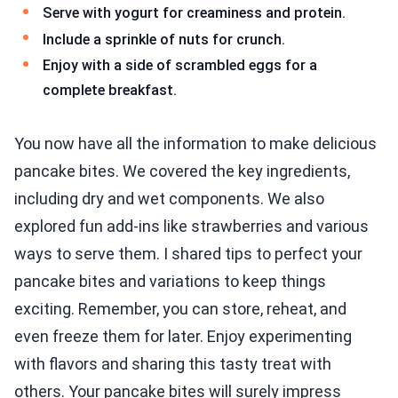
Serve with yogurt for creaminess and protein.
Include a sprinkle of nuts for crunch.
Enjoy with a side of scrambled eggs for a
complete breakfast.
You now have all the information to make delicious
pancake bites. We covered the key ingredients,
including dry and wet components. We also
explored fun add-ins like strawberries and various
ways to serve them. I shared tips to perfect your
pancake bites and variations to keep things
exciting. Remember, you can store, reheat, and
even freeze them for later. Enjoy experimenting
with flavors and sharing this tasty treat with
others. Your pancake bites will surely impress