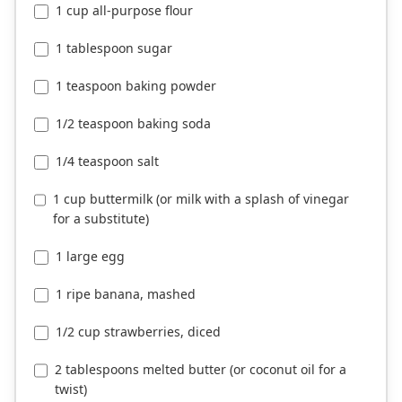
1 cup all-purpose flour
1 tablespoon sugar
1 teaspoon baking powder
1/2 teaspoon baking soda
1/4 teaspoon salt
1 cup buttermilk (or milk with a splash of vinegar
for a substitute)
1 large egg
1 ripe banana, mashed
1/2 cup strawberries, diced
2 tablespoons melted butter (or coconut oil for a
twist)