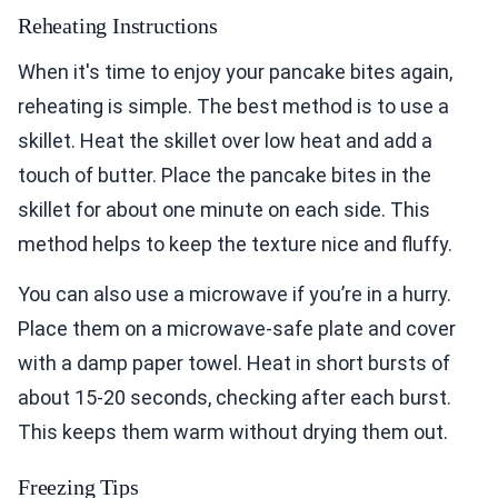
Reheating Instructions
When it's time to enjoy your pancake bites again,
reheating is simple. The best method is to use a
skillet. Heat the skillet over low heat and add a
touch of butter. Place the pancake bites in the
skillet for about one minute on each side. This
method helps to keep the texture nice and fluffy.
You can also use a microwave if you’re in a hurry.
Place them on a microwave-safe plate and cover
with a damp paper towel. Heat in short bursts of
about 15-20 seconds, checking after each burst.
This keeps them warm without drying them out.
Freezing Tips