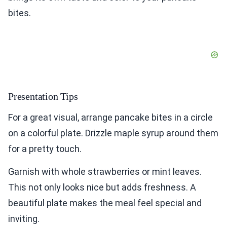
bites.
Presentation Tips
For a great visual, arrange pancake bites in a circle
on a colorful plate. Drizzle maple syrup around them
for a pretty touch.
Garnish with whole strawberries or mint leaves.
This not only looks nice but adds freshness. A
beautiful plate makes the meal feel special and
inviting.