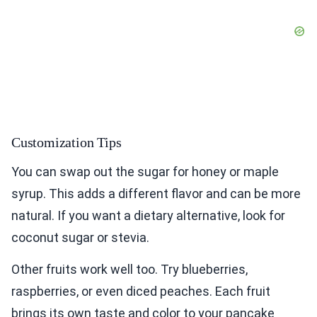
Customization Tips
You can swap out the sugar for honey or maple
syrup. This adds a different flavor and can be more
natural. If you want a dietary alternative, look for
coconut sugar or stevia.
Other fruits work well too. Try blueberries,
raspberries, or even diced peaches. Each fruit
brings its own taste and color to your pancake