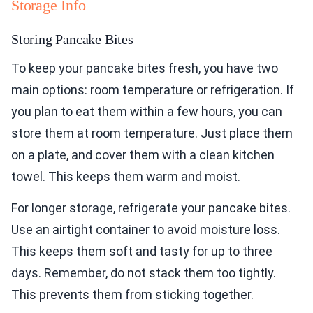
Storage Info
Storing Pancake Bites
To keep your pancake bites fresh, you have two
main options: room temperature or refrigeration. If
you plan to eat them within a few hours, you can
store them at room temperature. Just place them
on a plate, and cover them with a clean kitchen
towel. This keeps them warm and moist.
For longer storage, refrigerate your pancake bites.
Use an airtight container to avoid moisture loss.
This keeps them soft and tasty for up to three
days. Remember, do not stack them too tightly.
This prevents them from sticking together.