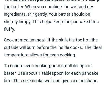
the batter. When you combine the wet and dry
ingredients, stir gently. Your batter should be
slightly lumpy. This helps keep the pancake bites
fluffy.
Cook at medium heat. If the skillet is too hot, the
outside will burn before the inside cooks. The ideal
temperature allows for even cooking.
To ensure even cooking, pour small dollops of
batter. Use about 1 tablespoon for each pancake
bite. This size cooks well and gives a nice shape.