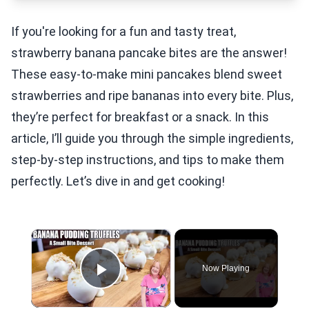
If you're looking for a fun and tasty treat,
strawberry banana pancake bites are the answer!
These easy-to-make mini pancakes blend sweet
strawberries and ripe bananas into every bite. Plus,
they’re perfect for breakfast or a snack. In this
article, I’ll guide you through the simple ingredients,
step-by-step instructions, and tips to make them
perfectly. Let’s dive in and get cooking!
×
Now Playing
Play Video