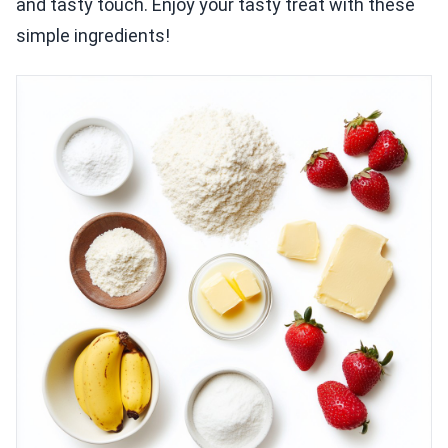
and tasty touch. Enjoy your tasty treat with these
simple ingredients!