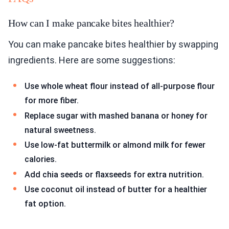
How can I make pancake bites healthier?
You can make pancake bites healthier by swapping
ingredients. Here are some suggestions:
Use whole wheat flour instead of all-purpose flour
for more fiber.
Replace sugar with mashed banana or honey for
natural sweetness.
Use low-fat buttermilk or almond milk for fewer
calories.
Add chia seeds or flaxseeds for extra nutrition.
Use coconut oil instead of butter for a healthier
fat option.