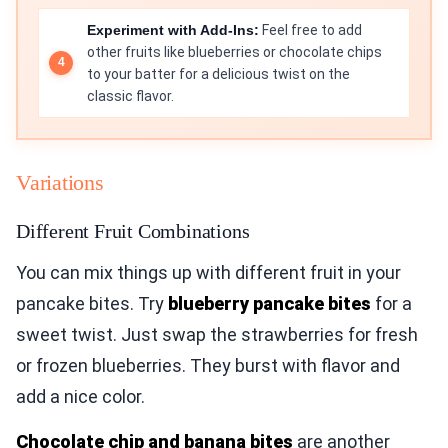
Experiment with Add-Ins:
Feel free to add
other fruits like blueberries or chocolate chips
to your batter for a delicious twist on the
classic flavor.
Variations
Different Fruit Combinations
You can mix things up with different fruit in your
pancake bites. Try
blueberry pancake bites
for a
sweet twist. Just swap the strawberries for fresh
or frozen blueberries. They burst with flavor and
add a nice color.
Chocolate chip and banana bites
are another