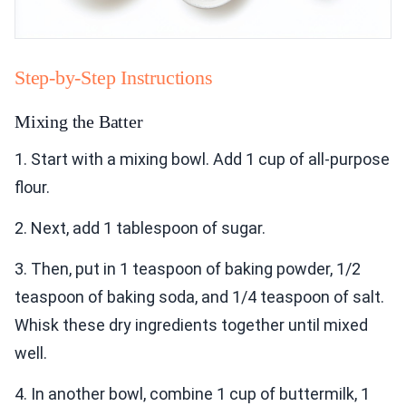
Step-by-Step Instructions
Mixing the Batter
1. Start with a mixing bowl. Add 1 cup of all-purpose
flour.
2. Next, add 1 tablespoon of sugar.
3. Then, put in 1 teaspoon of baking powder, 1/2
teaspoon of baking soda, and 1/4 teaspoon of salt.
Whisk these dry ingredients together until mixed
well.
4. In another bowl, combine 1 cup of buttermilk, 1