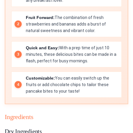
any breakfast lover.
Fruit Forward:
The combination of fresh
strawberries and bananas adds a burst of
natural sweetness and vibrant color.
Quick and Easy:
With a prep time of just 10
minutes, these delicious bites can be made in a
flash, perfect for busy mornings.
Customizable:
You can easily switch up the
fruits or add chocolate chips to tailor these
pancake bites to your taste!
Ingredients
Dry Ingredients