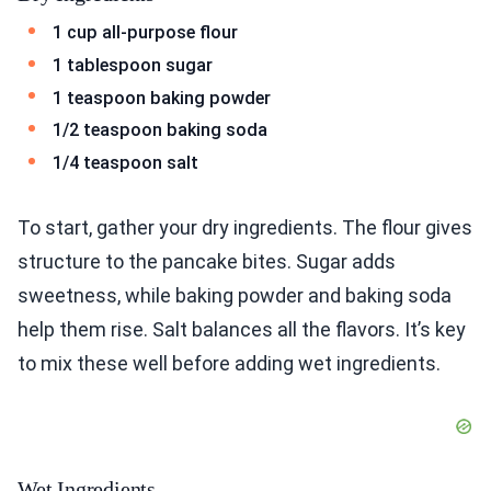
1 cup all-purpose flour
1 tablespoon sugar
1 teaspoon baking powder
1/2 teaspoon baking soda
1/4 teaspoon salt
To start, gather your dry ingredients. The flour gives
structure to the pancake bites. Sugar adds
sweetness, while baking powder and baking soda
help them rise. Salt balances all the flavors. It’s key
to mix these well before adding wet ingredients.
Wet Ingredients