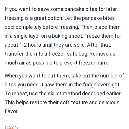
If you want to save some pancake bites for later,
freezing is a great option. Let the pancake bites
cool completely before freezing. Then, place them
in a single layer on a baking sheet. Freeze them for
about 1-2 hours until they are solid. After that,
transfer them to a freezer-safe bag. Remove as
much air as possible to prevent freezer burn.
When you want to eat them, take out the number of
bites you need. Thaw them in the fridge overnight.
To reheat, use the skillet method described earlier.
This helps restore their soft texture and delicious
flavor.
FAQs