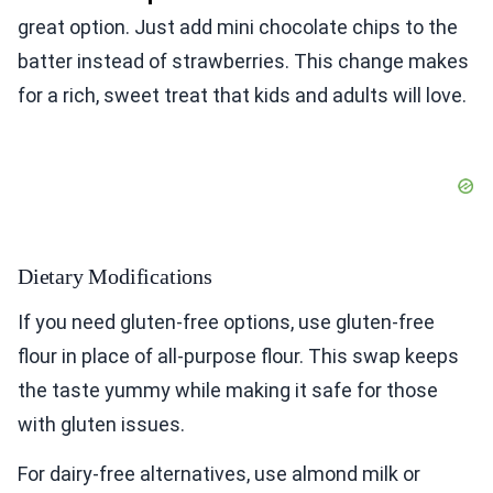
great option. Just add mini chocolate chips to the
batter instead of strawberries. This change makes
for a rich, sweet treat that kids and adults will love.
Dietary Modifications
If you need gluten-free options, use gluten-free
flour in place of all-purpose flour. This swap keeps
the taste yummy while making it safe for those
with gluten issues.
For dairy-free alternatives, use almond milk or