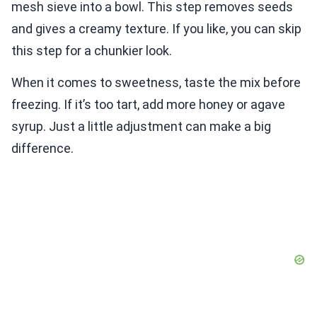
mesh sieve into a bowl. This step removes seeds
and gives a creamy texture. If you like, you can skip
this step for a chunkier look.
When it comes to sweetness, taste the mix before
freezing. If it’s too tart, add more honey or agave
syrup. Just a little adjustment can make a big
difference.