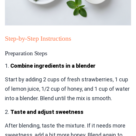
Step-by-Step Instructions
Preparation Steps
1.
Combine ingredients in a blender
Start by adding 2 cups of fresh strawberries, 1 cup
of lemon juice, 1/2 cup of honey, and 1 cup of water
into a blender. Blend until the mix is smooth.
2.
Taste and adjust sweetness
After blending, taste the mixture. If it needs more
sweetness, add a bit more honey. Blend again to