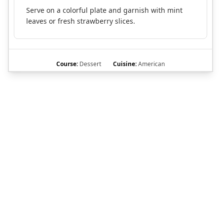
Serve on a colorful plate and garnish with mint
leaves or fresh strawberry slices.
Course:
Dessert
Cuisine:
American