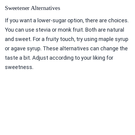
Sweetener Alternatives
If you want a lower-sugar option, there are choices.
You can use stevia or monk fruit. Both are natural
and sweet. For a fruity touch, try using maple syrup
or agave syrup. These alternatives can change the
taste a bit. Adjust according to your liking for
sweetness.