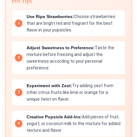
Pro Tips
Use Ripe Strawberries:
Choose strawberries
that are bright red and fragrant for the best
flavor in your popsicles.
Adjust Sweetness to Preference:
Taste the
mixture before freezing and adjust the
sweetness according to your personal
preference.
Experiment with Zest:
Try adding zest from
other citrus fruits like lime or orange for a
unique twist on flavor.
Creative Popsicle Add-Ins:
Add pieces of fruit,
yogurt, or coconut milk to the mixture for added
texture and flavor.