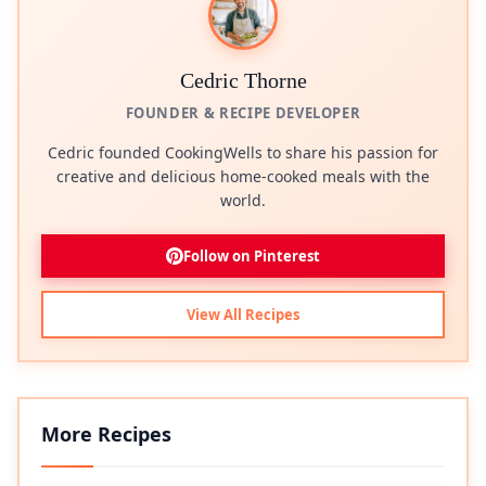
Cedric Thorne
FOUNDER & RECIPE DEVELOPER
Cedric founded CookingWells to share his passion for
creative and delicious home-cooked meals with the
world.
Follow on Pinterest
View All Recipes
More Recipes