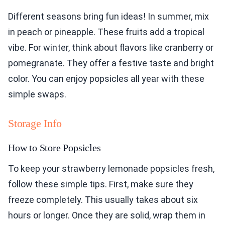
Different seasons bring fun ideas! In summer, mix
in peach or pineapple. These fruits add a tropical
vibe. For winter, think about flavors like cranberry or
pomegranate. They offer a festive taste and bright
color. You can enjoy popsicles all year with these
simple swaps.
Storage Info
How to Store Popsicles
To keep your strawberry lemonade popsicles fresh,
follow these simple tips. First, make sure they
freeze completely. This usually takes about six
hours or longer. Once they are solid, wrap them in