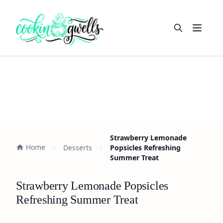
Open m
Strawberry Lemonade
Home
Desserts
Popsicles Refreshing
Summer Treat
Strawberry Lemonade Popsicles
Refreshing Summer Treat