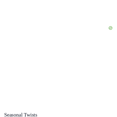
Seasonal Twists