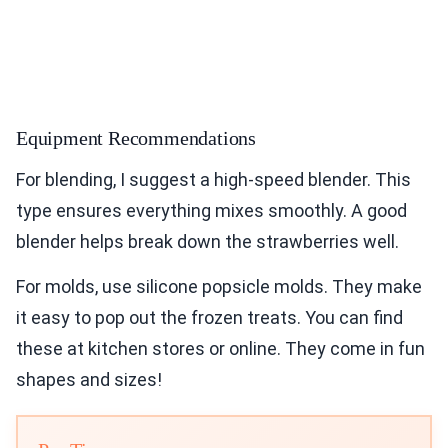
Equipment Recommendations
For blending, I suggest a high-speed blender. This
type ensures everything mixes smoothly. A good
blender helps break down the strawberries well.
For molds, use silicone popsicle molds. They make
it easy to pop out the frozen treats. You can find
these at kitchen stores or online. They come in fun
shapes and sizes!