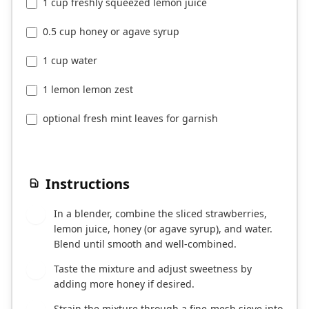
1 cup freshly squeezed lemon juice
0.5 cup honey or agave syrup
1 cup water
1 lemon lemon zest
optional fresh mint leaves for garnish
Instructions
In a blender, combine the sliced strawberries,
1
lemon juice, honey (or agave syrup), and water.
Blend until smooth and well-combined.
Taste the mixture and adjust sweetness by
2
adding more honey if desired.
Strain the mixture through a fine-mesh sieve into