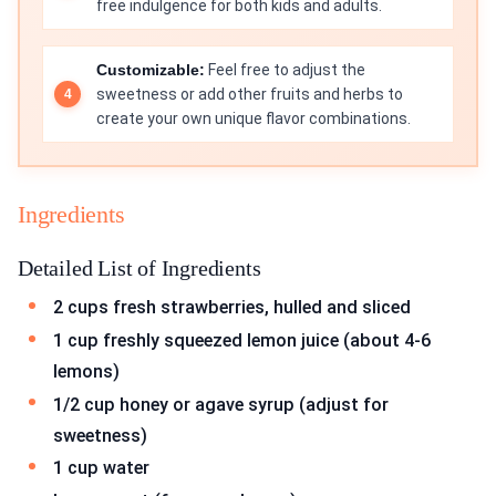
free indulgence for both kids and adults.
Customizable:
Feel free to adjust the
sweetness or add other fruits and herbs to
create your own unique flavor combinations.
Ingredients
Detailed List of Ingredients
2 cups fresh strawberries, hulled and sliced
1 cup freshly squeezed lemon juice (about 4-6
lemons)
1/2 cup honey or agave syrup (adjust for
sweetness)
1 cup water