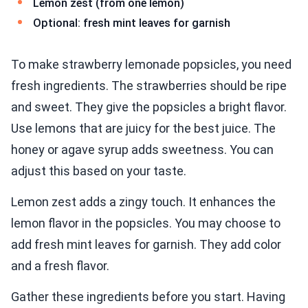
Lemon zest (from one lemon)
Optional: fresh mint leaves for garnish
To make strawberry lemonade popsicles, you need
fresh ingredients. The strawberries should be ripe
and sweet. They give the popsicles a bright flavor.
Use lemons that are juicy for the best juice. The
honey or agave syrup adds sweetness. You can
adjust this based on your taste.
Lemon zest adds a zingy touch. It enhances the
lemon flavor in the popsicles. You may choose to
add fresh mint leaves for garnish. They add color
and a fresh flavor.
Gather these ingredients before you start. Having