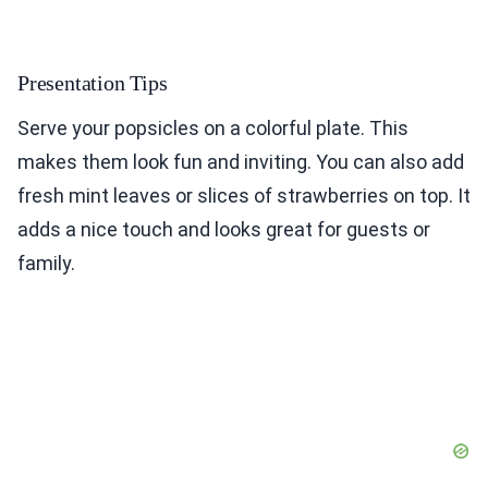
Presentation Tips
Serve your popsicles on a colorful plate. This
makes them look fun and inviting. You can also add
fresh mint leaves or slices of strawberries on top. It
adds a nice touch and looks great for guests or
family.