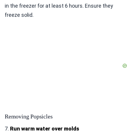
in the freezer for at least 6 hours. Ensure they
freeze solid.
Removing Popsicles
7.
Run warm water over molds