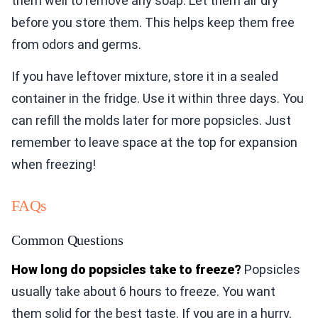
them well to remove any soap. Let them air dry
before you store them. This helps keep them free
from odors and germs.
If you have leftover mixture, store it in a sealed
container in the fridge. Use it within three days. You
can refill the molds later for more popsicles. Just
remember to leave space at the top for expansion
when freezing!
FAQs
Common Questions
How long do popsicles take to freeze?
Popsicles
usually take about 6 hours to freeze. You want
them solid for the best taste. If you are in a hurry,