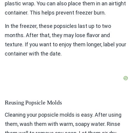
plastic wrap. You can also place them in an airtight
container. This helps prevent freezer burn.
In the freezer, these popsicles last up to two
months. After that, they may lose flavor and
texture. If you want to enjoy them longer, label your
container with the date.
Reusing Popsicle Molds
Cleaning your popsicle molds is easy. After using
them, wash them with warm, soapy water. Rinse