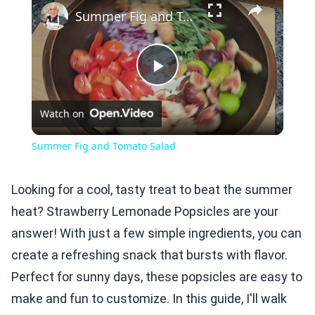
Summer Fig and Tomato Salad
Play
Watch on
Video
Summer Fig and Tomato Salad
Looking for a cool, tasty treat to beat the summer
heat? Strawberry Lemonade Popsicles are your
answer! With just a few simple ingredients, you can
create a refreshing snack that bursts with flavor.
Perfect for sunny days, these popsicles are easy to
make and fun to customize. In this guide, I'll walk