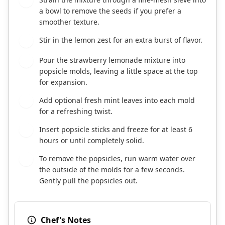
3
a bowl to remove the seeds if you prefer a
smoother texture.
Stir in the lemon zest for an extra burst of flavor.
4
Pour the strawberry lemonade mixture into
5
popsicle molds, leaving a little space at the top
for expansion.
Add optional fresh mint leaves into each mold
6
for a refreshing twist.
Insert popsicle sticks and freeze for at least 6
7
hours or until completely solid.
To remove the popsicles, run warm water over
8
the outside of the molds for a few seconds.
Gently pull the popsicles out.
Chef's Notes