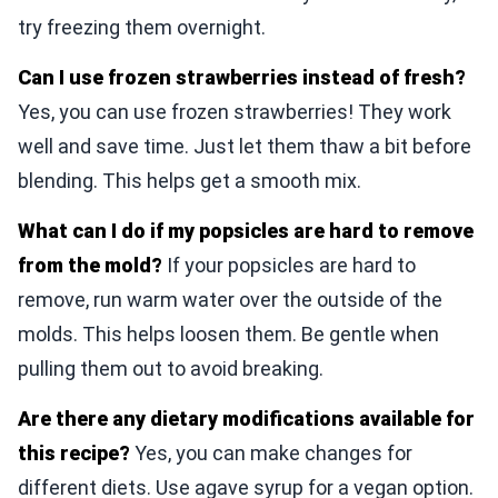
try freezing them overnight.
Can I use frozen strawberries instead of fresh?
Yes, you can use frozen strawberries! They work
well and save time. Just let them thaw a bit before
blending. This helps get a smooth mix.
What can I do if my popsicles are hard to remove
from the mold?
If your popsicles are hard to
remove, run warm water over the outside of the
molds. This helps loosen them. Be gentle when
pulling them out to avoid breaking.
Are there any dietary modifications available for
this recipe?
Yes, you can make changes for
different diets. Use agave syrup for a vegan option.