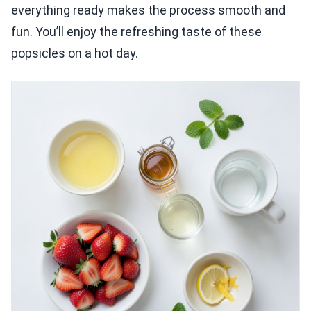
everything ready makes the process smooth and
fun. You’ll enjoy the refreshing taste of these
popsicles on a hot day.