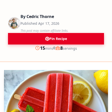
By
Cedric Thorne
Published
Apr 17, 2026
This post may contain affiliate links.
Pin Recipe
minutes
15
8
0
mins
servings
Prep
Servings