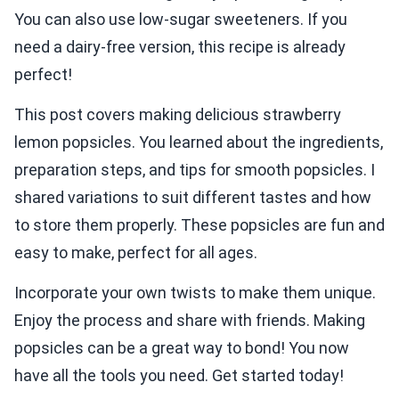
You can also use low-sugar sweeteners. If you
need a dairy-free version, this recipe is already
perfect!
This post covers making delicious strawberry
lemon popsicles. You learned about the ingredients,
preparation steps, and tips for smooth popsicles. I
shared variations to suit different tastes and how
to store them properly. These popsicles are fun and
easy to make, perfect for all ages.
Incorporate your own twists to make them unique.
Enjoy the process and share with friends. Making
popsicles can be a great way to bond! You now
have all the tools you need. Get started today!