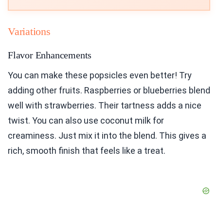
Variations
Flavor Enhancements
You can make these popsicles even better! Try
adding other fruits. Raspberries or blueberries blend
well with strawberries. Their tartness adds a nice
twist. You can also use coconut milk for
creaminess. Just mix it into the blend. This gives a
rich, smooth finish that feels like a treat.