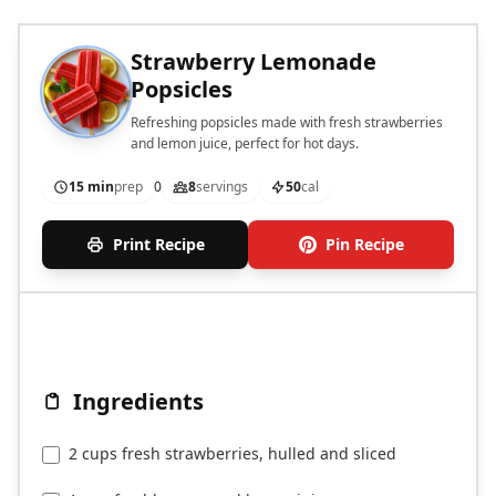
Strawberry Lemonade
Popsicles
Refreshing popsicles made with fresh strawberries
and lemon juice, perfect for hot days.
15 min
prep
0
8
servings
50
cal
Print Recipe
Pin Recipe
Ingredients
2 cups fresh strawberries, hulled and sliced