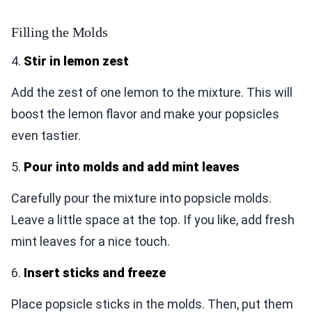
Filling the Molds
4.
Stir in lemon zest
Add the zest of one lemon to the mixture. This will
boost the lemon flavor and make your popsicles
even tastier.
5.
Pour into molds and add mint leaves
Carefully pour the mixture into popsicle molds.
Leave a little space at the top. If you like, add fresh
mint leaves for a nice touch.
6.
Insert sticks and freeze
Place popsicle sticks in the molds. Then, put them