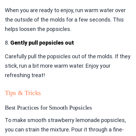
When you are ready to enjoy, run warm water over
the outside of the molds for a few seconds. This
helps loosen the popsicles.
8.
Gently pull popsicles out
Carefully pull the popsicles out of the molds. If they
stick, run a bit more warm water. Enjoy your
refreshing treat!
Tips & Tricks
Best Practices for Smooth Popsicles
To make smooth strawberry lemonade popsicles,
you can strain the mixture. Pour it through a fine-