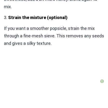
mix.
3.
Strain the mixture (optional)
If you want a smoother popsicle, strain the mix
through a fine-mesh sieve. This removes any seeds
and gives a silky texture.