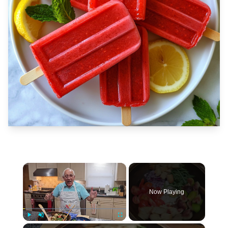
×
Now Playing
×
Play
Unmute
Fullscreen