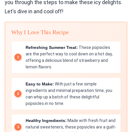
you through the steps to make these icy delights.
Let's dive in and cool off!
Why I Love This Recipe
Refreshing Summer Treat:
These popsicles
are the perfect way to cool down on a hot day,
offering a delicious blend of strawberry and
lemon flavors.
Easy to Make:
With just a few simple
ingredients and minimal preparation time, you
can whip up a batch of these delightful
popsicles in no time.
Healthy Ingredients:
Made with fresh fruit and
natural sweeteners, these popsicles are a guilt-