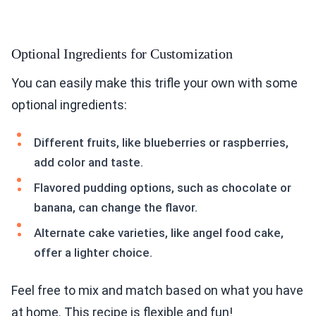
Optional Ingredients for Customization
You can easily make this trifle your own with some
optional ingredients:
Different fruits, like blueberries or raspberries,
add color and taste.
Flavored pudding options, such as chocolate or
banana, can change the flavor.
Alternate cake varieties, like angel food cake,
offer a lighter choice.
Feel free to mix and match based on what you have
at home. This recipe is flexible and fun!