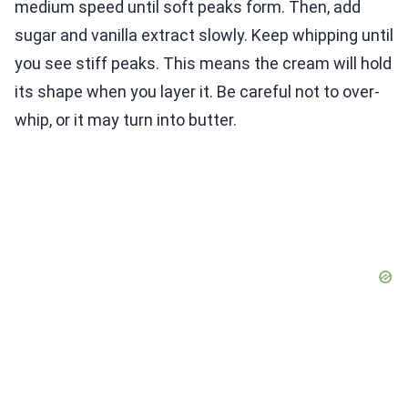
medium speed until soft peaks form. Then, add
sugar and vanilla extract slowly. Keep whipping until
you see stiff peaks. This means the cream will hold
its shape when you layer it. Be careful not to over-
whip, or it may turn into butter.