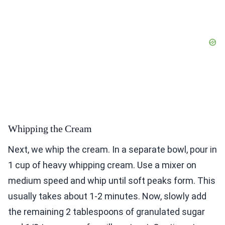
Whipping the Cream
Next, we whip the cream. In a separate bowl, pour in
1 cup of heavy whipping cream. Use a mixer on
medium speed and whip until soft peaks form. This
usually takes about 1-2 minutes. Now, slowly add
the remaining 2 tablespoons of granulated sugar