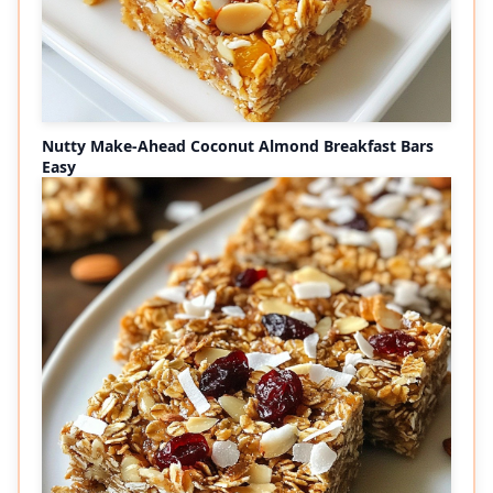
Nutty Make-Ahead Coconut Almond Breakfast Bars
Easy