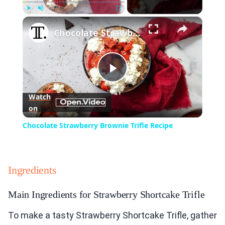
×
Play
Unmute
Fullscreen
Chocolate Strawberry Brownie Trifle Recipe
Play
Watch
on
Video
Chocolate Strawberry Brownie Trifle Recipe
Ingredients
Main Ingredients for Strawberry Shortcake Trifle
To make a tasty Strawberry Shortcake Trifle, gather