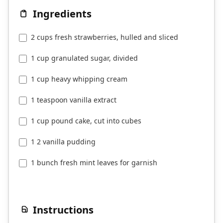
Ingredients
2 cups fresh strawberries, hulled and sliced
1 cup granulated sugar, divided
1 cup heavy whipping cream
1 teaspoon vanilla extract
1 cup pound cake, cut into cubes
1 2 vanilla pudding
1 bunch fresh mint leaves for garnish
Instructions