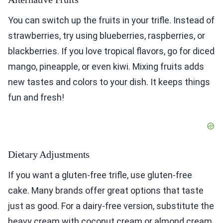
You can switch up the fruits in your trifle. Instead of
strawberries, try using blueberries, raspberries, or
blackberries. If you love tropical flavors, go for diced
mango, pineapple, or even kiwi. Mixing fruits adds
new tastes and colors to your dish. It keeps things
fun and fresh!
Dietary Adjustments
If you want a gluten-free trifle, use gluten-free
cake. Many brands offer great options that taste
just as good. For a dairy-free version, substitute the
heavy cream with coconut cream or almond cream.