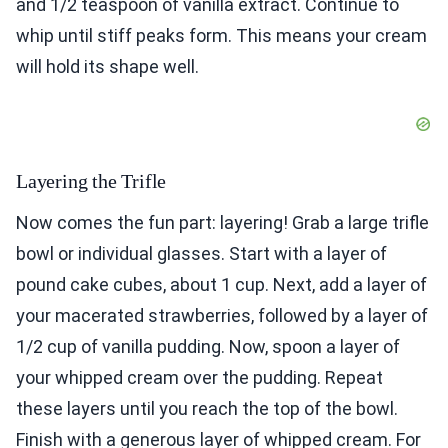
and 1/2 teaspoon of vanilla extract. Continue to
whip until stiff peaks form. This means your cream
will hold its shape well.
Layering the Trifle
Now comes the fun part: layering! Grab a large trifle
bowl or individual glasses. Start with a layer of
pound cake cubes, about 1 cup. Next, add a layer of
your macerated strawberries, followed by a layer of
1/2 cup of vanilla pudding. Now, spoon a layer of
your whipped cream over the pudding. Repeat
these layers until you reach the top of the bowl.
Finish with a generous layer of whipped cream. For