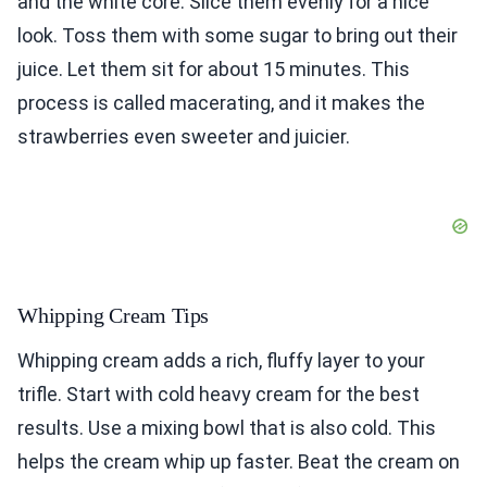
and the white core. Slice them evenly for a nice
look. Toss them with some sugar to bring out their
juice. Let them sit for about 15 minutes. This
process is called macerating, and it makes the
strawberries even sweeter and juicier.
Whipping Cream Tips
Whipping cream adds a rich, fluffy layer to your
trifle. Start with cold heavy cream for the best
results. Use a mixing bowl that is also cold. This
helps the cream whip up faster. Beat the cream on