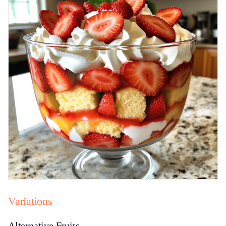
Variations
Alternative Fruits