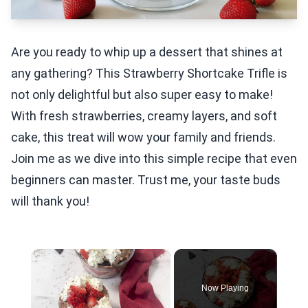
Are you ready to whip up a dessert that shines at
any gathering? This Strawberry Shortcake Trifle is
not only delightful but also super easy to make!
With fresh strawberries, creamy layers, and soft
cake, this treat will wow your family and friends.
Join me as we dive into this simple recipe that even
beginners can master. Trust me, your taste buds
will thank you!
×
Now Playing