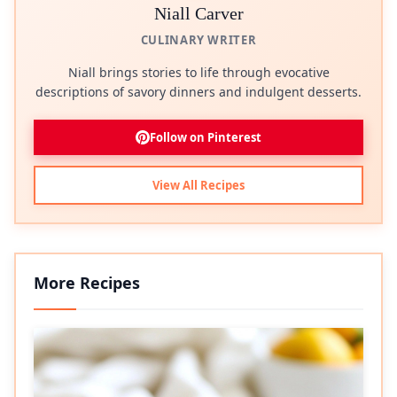
Niall Carver
CULINARY WRITER
Niall brings stories to life through evocative
descriptions of savory dinners and indulgent desserts.
Follow on Pinterest
View All Recipes
More Recipes