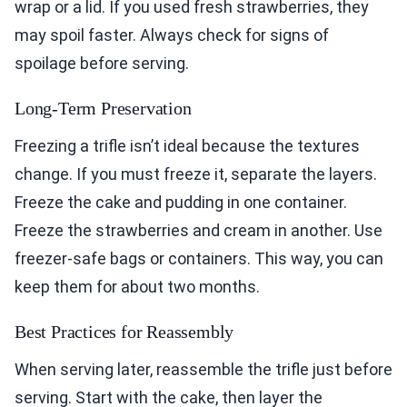
wrap or a lid. If you used fresh strawberries, they
may spoil faster. Always check for signs of
spoilage before serving.
Long-Term Preservation
Freezing a trifle isn’t ideal because the textures
change. If you must freeze it, separate the layers.
Freeze the cake and pudding in one container.
Freeze the strawberries and cream in another. Use
freezer-safe bags or containers. This way, you can
keep them for about two months.
Best Practices for Reassembly
When serving later, reassemble the trifle just before
serving. Start with the cake, then layer the