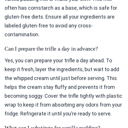
often has cornstarch as a base, which is safe for
gluten-free diets. Ensure all your ingredients are
labeled gluten-free to avoid any cross-
contamination.
Can I prepare the trifle a day in advance?
Yes, you can prepare your trifle a day ahead. To
keep it fresh, layer the ingredients, but wait to add
the whipped cream until just before serving. This
helps the cream stay fluffy and prevents it from
becoming soggy. Cover the trifle tightly with plastic
wrap to keep it from absorbing any odors from your
fridge. Refrigerate it until you’re ready to serve.
What can I substitute for vanilla pudding?