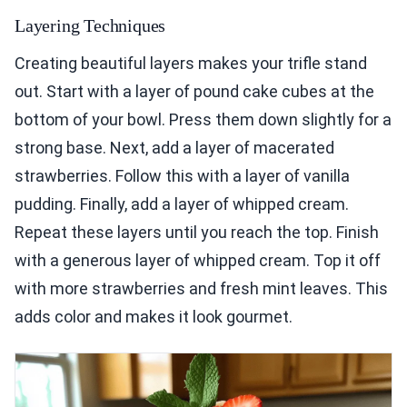
Layering Techniques
Creating beautiful layers makes your trifle stand
out. Start with a layer of pound cake cubes at the
bottom of your bowl. Press them down slightly for a
strong base. Next, add a layer of macerated
strawberries. Follow this with a layer of vanilla
pudding. Finally, add a layer of whipped cream.
Repeat these layers until you reach the top. Finish
with a generous layer of whipped cream. Top it off
with more strawberries and fresh mint leaves. This
adds color and makes it look gourmet.