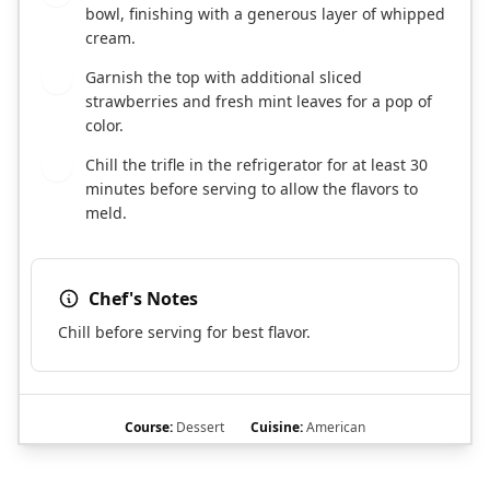
bowl, finishing with a generous layer of whipped
cream.
Garnish the top with additional sliced
7
strawberries and fresh mint leaves for a pop of
color.
Chill the trifle in the refrigerator for at least 30
8
minutes before serving to allow the flavors to
meld.
Chef's Notes
Chill before serving for best flavor.
Course:
Dessert
Cuisine:
American