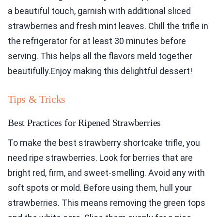
a beautiful touch, garnish with additional sliced
strawberries and fresh mint leaves. Chill the trifle in
the refrigerator for at least 30 minutes before
serving. This helps all the flavors meld together
beautifully.Enjoy making this delightful dessert!
Tips & Tricks
Best Practices for Ripened Strawberries
To make the best strawberry shortcake trifle, you
need ripe strawberries. Look for berries that are
bright red, firm, and sweet-smelling. Avoid any with
soft spots or mold. Before using them, hull your
strawberries. This means removing the green tops