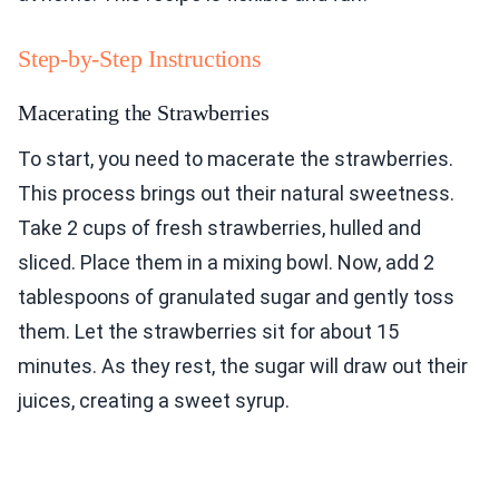
Step-by-Step Instructions
Macerating the Strawberries
To start, you need to macerate the strawberries.
This process brings out their natural sweetness.
Take 2 cups of fresh strawberries, hulled and
sliced. Place them in a mixing bowl. Now, add 2
tablespoons of granulated sugar and gently toss
them. Let the strawberries sit for about 15
minutes. As they rest, the sugar will draw out their
juices, creating a sweet syrup.