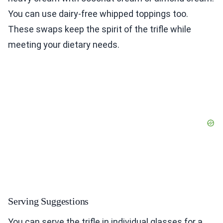
You can use dairy-free whipped toppings too.
These swaps keep the spirit of the trifle while
meeting your dietary needs.
Serving Suggestions
You can serve the trifle in individual glasses for a