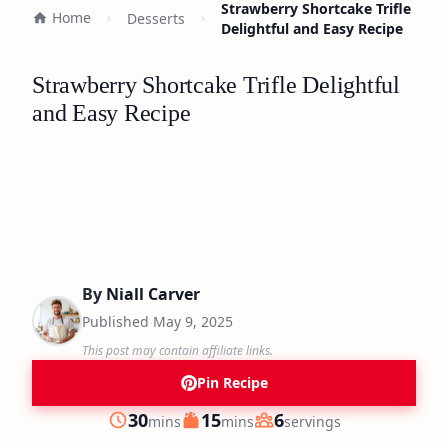
Strawberry Shortcake Trifle
Home
Desserts
Delightful and Easy Recipe
Strawberry Shortcake Trifle Delightful
and Easy Recipe
By
Niall Carver
Published
May 9, 2025
This post may contain affiliate links.
Pin Recipe
minutes
minutes
30
15
6
mins
mins
servings
Prep
Cook
Servings