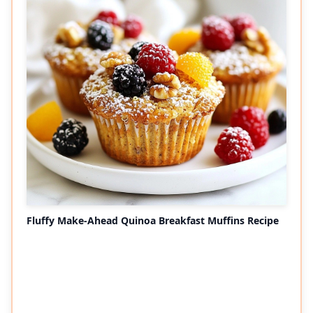
Fluffy Make-Ahead Quinoa Breakfast Muffins Recipe