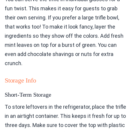
fun twist. This makes it easy for guests to grab
their own serving. If you prefer a large trifle bowl,
that works too! To make it look fancy, layer the
ingredients so they show off the colors. Add fresh
mint leaves on top for a burst of green. You can
even add chocolate shavings or nuts for extra
crunch.
Storage Info
Short-Term Storage
To store leftovers in the refrigerator, place the trifle
in an airtight container. This keeps it fresh for up to
three days. Make sure to cover the top with plastic