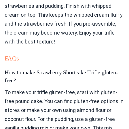
strawberries and pudding. Finish with whipped
cream on top. This keeps the whipped cream fluffy
and the strawberries fresh. If you pre-assemble,
the cream may become watery. Enjoy your trifle
with the best texture!
FAQs
How to make Strawberry Shortcake Trifle gluten-
free?
To make your trifle gluten-free, start with gluten-
free pound cake. You can find gluten-free options in
stores or make your own using almond flour or
coconut flour. For the pudding, use a gluten-free
vanilla pudding mix or make your own. This mix