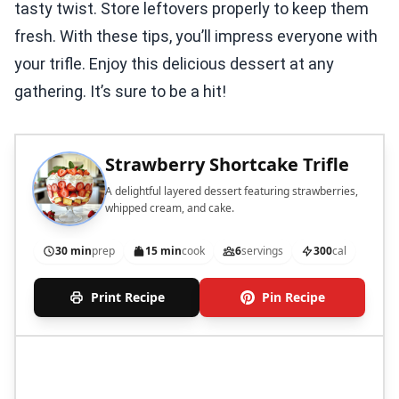
tasty twist. Store leftovers properly to keep them
fresh. With these tips, you’ll impress everyone with
your trifle. Enjoy this delicious dessert at any
gathering. It’s sure to be a hit!
Strawberry Shortcake Trifle
A delightful layered dessert featuring strawberries,
whipped cream, and cake.
30 min
prep
15 min
cook
6
servings
300
cal
Print Recipe
Pin Recipe