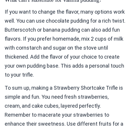
If you want to change the flavor, many options work
well. You can use chocolate pudding for a rich twist.
Butterscotch or banana pudding can also add fun
flavors. If you prefer homemade, mix 2 cups of milk
with cornstarch and sugar on the stove until
thickened. Add the flavor of your choice to create
your own pudding base. This adds a personal touch
to your trifle.
To sum up, making a Strawberry Shortcake Trifle is
simple and fun. You need fresh strawberries,
cream, and cake cubes, layered perfectly.
Remember to macerate your strawberries to
enhance their sweetness. Use different fruits for a