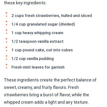
these key ingredients:
2 cups fresh strawberries, hulled and sliced
1/4 cup granulated sugar (divided)
1 cup heavy whipping cream
1/2 teaspoon vanilla extract
1 cup pound cake, cut into cubes
1/2 cup vanilla pudding
Fresh mint leaves for garnish
These ingredients create the perfect balance of
sweet, creamy, and fruity flavors. Fresh
strawberries bring a burst of flavor, while the
whipped cream adds a light and airy texture.