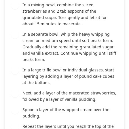
In a mixing bowl, combine the sliced
1
strawberries and 2 tablespoons of the
granulated sugar. Toss gently and let sit for
about 15 minutes to macerate.
In a separate bowl, whip the heavy whipping
2
cream on medium speed until soft peaks form.
Gradually add the remaining granulated sugar
and vanilla extract. Continue whipping until stiff
peaks form.
In a large trifle bowl or individual glasses, start
3
layering by adding a layer of pound cake cubes
at the bottom.
Next, add a layer of the macerated strawberries,
4
followed by a layer of vanilla pudding.
Spoon a layer of the whipped cream over the
5
pudding.
Repeat the layers until you reach the top of the
6