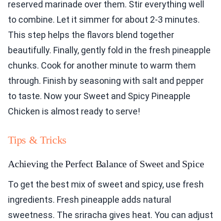
reserved marinade over them. Stir everything well
to combine. Let it simmer for about 2-3 minutes.
This step helps the flavors blend together
beautifully. Finally, gently fold in the fresh pineapple
chunks. Cook for another minute to warm them
through. Finish by seasoning with salt and pepper
to taste. Now your Sweet and Spicy Pineapple
Chicken is almost ready to serve!
Tips & Tricks
Achieving the Perfect Balance of Sweet and Spice
To get the best mix of sweet and spicy, use fresh
ingredients. Fresh pineapple adds natural
sweetness. The sriracha gives heat. You can adjust