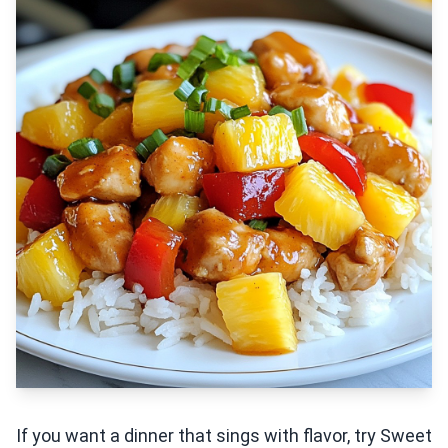
If you want a dinner that sings with flavor, try Sweet