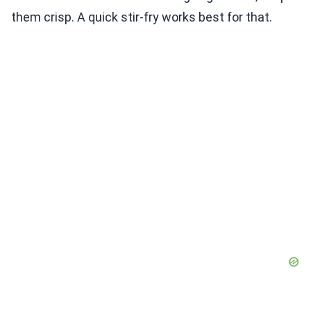
them crisp. A quick stir-fry works best for that.