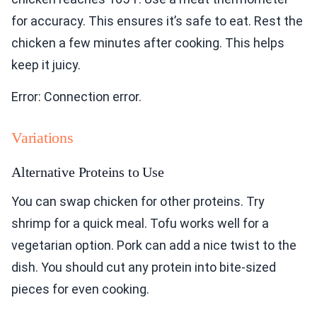
for accuracy. This ensures it’s safe to eat. Rest the
chicken a few minutes after cooking. This helps
keep it juicy.
Error: Connection error.
Variations
Alternative Proteins to Use
You can swap chicken for other proteins. Try
shrimp for a quick meal. Tofu works well for a
vegetarian option. Pork can add a nice twist to the
dish. You should cut any protein into bite-sized
pieces for even cooking.