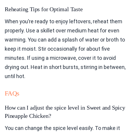
Reheating Tips for Optimal Taste
When you’re ready to enjoy leftovers, reheat them
properly. Use a skillet over medium heat for even
warming. You can add a splash of water or broth to
keep it moist. Stir occasionally for about five
minutes. If using a microwave, cover it to avoid
drying out. Heat in short bursts, stirring in between,
until hot.
FAQs
How can I adjust the spice level in Sweet and Spicy
Pineapple Chicken?
You can change the spice level easily. To make it