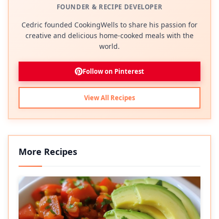
FOUNDER & RECIPE DEVELOPER
Cedric founded CookingWells to share his passion for
creative and delicious home-cooked meals with the
world.
Follow on Pinterest
View All Recipes
More Recipes