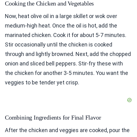
Cooking the Chicken and Vegetables
Now, heat olive oil in a large skillet or wok over
medium-high heat. Once the oil is hot, add the
marinated chicken. Cook it for about 5-7 minutes.
Stir occasionally until the chicken is cooked
through and lightly browned. Next, add the chopped
onion and sliced bell peppers. Stir-fry these with
the chicken for another 3-5 minutes. You want the
veggies to be tender yet crisp.
Combining Ingredients for Final Flavor
After the chicken and veggies are cooked, pour the