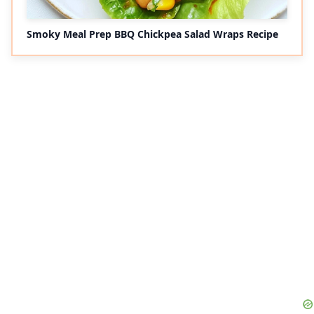
Smoky Meal Prep BBQ Chickpea Salad Wraps Recipe