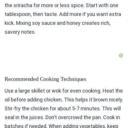
the sriracha for more or less spice. Start with one
tablespoon, then taste. Add more if you want extra
kick. Mixing soy sauce and honey creates rich,
savory notes.
Recommended Cooking Techniques
Use a large skillet or wok for even cooking. Heat the
oil before adding chicken. This helps it brown nicely.
Stir-fry the chicken for about 5-7 minutes. This will
seal in the juices. Don’t overcrowd the pan. Cook in
batches if needed. When adding vegetables, keep