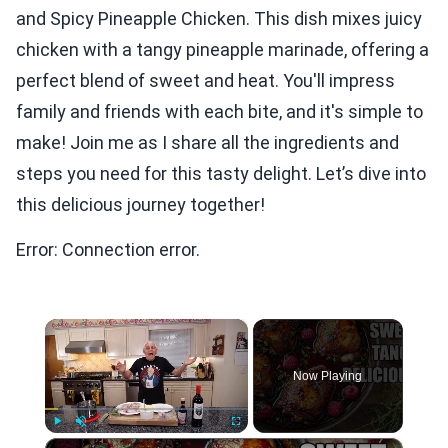
and Spicy Pineapple Chicken. This dish mixes juicy
chicken with a tangy pineapple marinade, offering a
perfect blend of sweet and heat. You'll impress
family and friends with each bite, and it's simple to
make! Join me as I share all the ingredients and
steps you need for this tasty delight. Let’s dive into
this delicious journey together!
Error: Connection error.
×
Now Playing
×
Play
Unmute
Fullscreen