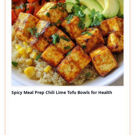
Spicy Meal Prep Chili Lime Tofu Bowls for Health