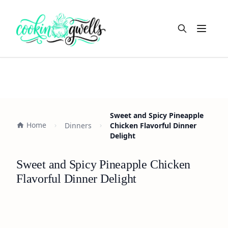
Open m
Sweet and Spicy Pineapple
Home
Dinners
Chicken Flavorful Dinner
Delight
Sweet and Spicy Pineapple Chicken
Flavorful Dinner Delight