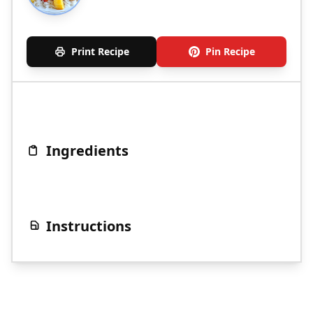
Print Recipe
Pin Recipe
Ingredients
Instructions