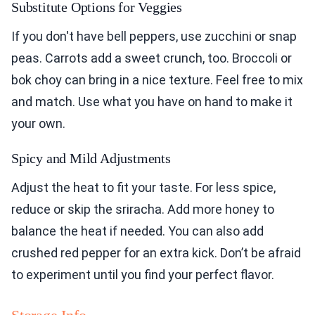
Substitute Options for Veggies
If you don't have bell peppers, use zucchini or snap
peas. Carrots add a sweet crunch, too. Broccoli or
bok choy can bring in a nice texture. Feel free to mix
and match. Use what you have on hand to make it
your own.
Spicy and Mild Adjustments
Adjust the heat to fit your taste. For less spice,
reduce or skip the sriracha. Add more honey to
balance the heat if needed. You can also add
crushed red pepper for an extra kick. Don’t be afraid
to experiment until you find your perfect flavor.