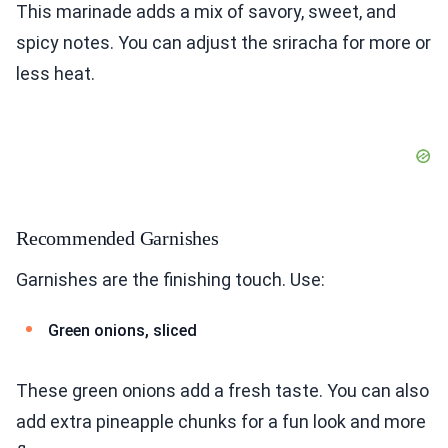
This marinade adds a mix of savory, sweet, and
spicy notes. You can adjust the sriracha for more or
less heat.
Recommended Garnishes
Garnishes are the finishing touch. Use:
Green onions, sliced
These green onions add a fresh taste. You can also
add extra pineapple chunks for a fun look and more