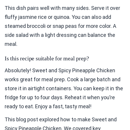
This dish pairs well with many sides. Serve it over
fluffy jasmine rice or quinoa. You can also add
steamed broccoli or snap peas for more color. A
side salad with a light dressing can balance the
meal.
Is this recipe suitable for meal prep?
Absolutely! Sweet and Spicy Pineapple Chicken
works great for meal prep. Cook a large batch and
store it in airtight containers. You can keep it in the
fridge for up to four days. Reheat it when you’re
ready to eat. Enjoy a fast, tasty meal!
This blog post explored how to make Sweet and
Spicy Pineapple Chicken. We covered key