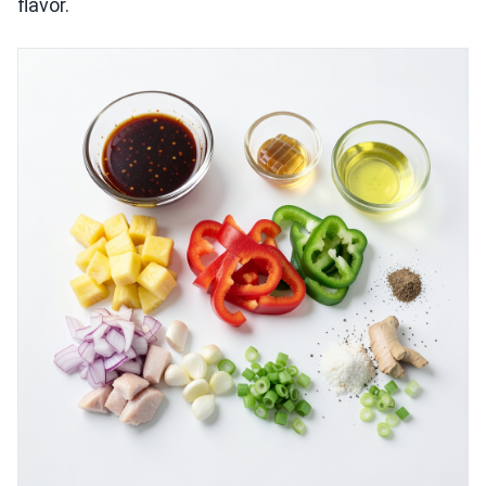
flavor.