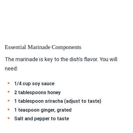
Essential Marinade Components
The marinade is key to the dish’s flavor. You will
need:
1/4 cup soy sauce
2 tablespoons honey
1 tablespoon sriracha (adjust to taste)
1 teaspoon ginger, grated
Salt and pepper to taste