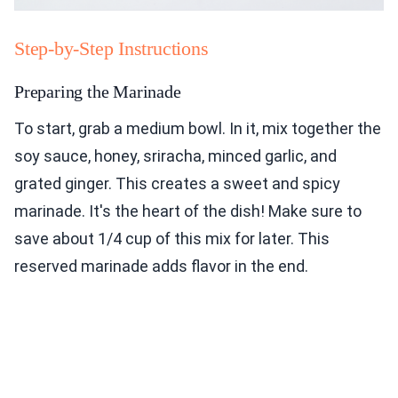
Step-by-Step Instructions
Preparing the Marinade
To start, grab a medium bowl. In it, mix together the
soy sauce, honey, sriracha, minced garlic, and
grated ginger. This creates a sweet and spicy
marinade. It's the heart of the dish! Make sure to
save about 1/4 cup of this mix for later. This
reserved marinade adds flavor in the end.