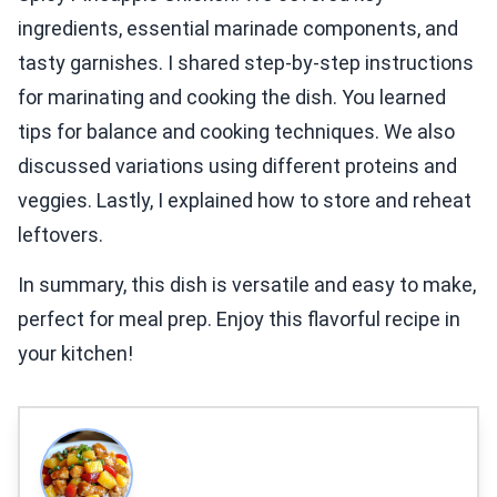
ingredients, essential marinade components, and
tasty garnishes. I shared step-by-step instructions
for marinating and cooking the dish. You learned
tips for balance and cooking techniques. We also
discussed variations using different proteins and
veggies. Lastly, I explained how to store and reheat
leftovers.
In summary, this dish is versatile and easy to make,
perfect for meal prep. Enjoy this flavorful recipe in
your kitchen!