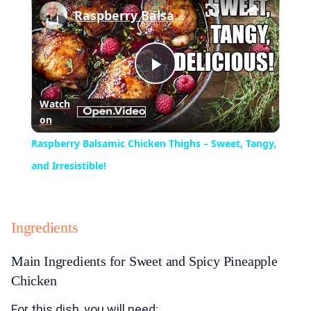
Raspberry Balsamic Chicken Thighs – Sweet, Tangy, and Irresistible!
Play
Watch
on
Video
Raspberry Balsamic Chicken Thighs – Sweet, Tangy,
and Irresistible!
Ingredients
Main Ingredients for Sweet and Spicy Pineapple
Chicken
For this dish, you will need: