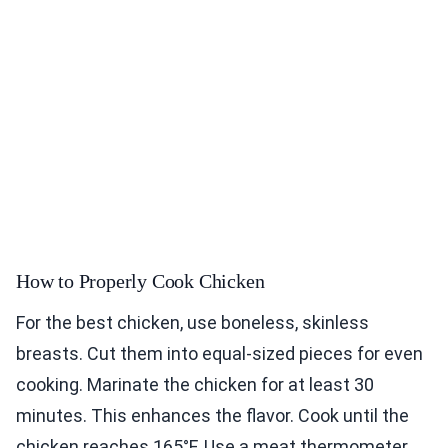
How to Properly Cook Chicken
For the best chicken, use boneless, skinless
breasts. Cut them into equal-sized pieces for even
cooking. Marinate the chicken for at least 30
minutes. This enhances the flavor. Cook until the
chicken reaches 165°F. Use a meat thermometer