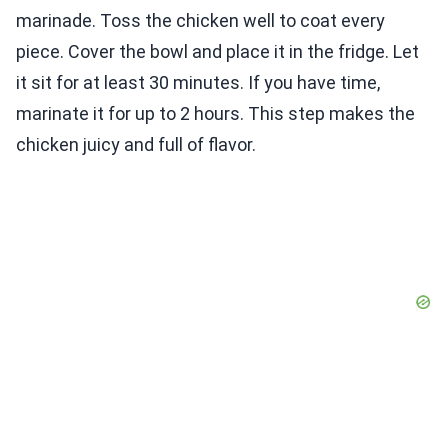
marinade. Toss the chicken well to coat every
piece. Cover the bowl and place it in the fridge. Let
it sit for at least 30 minutes. If you have time,
marinate it for up to 2 hours. This step makes the
chicken juicy and full of flavor.