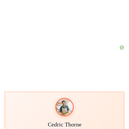
Cedric Thorne