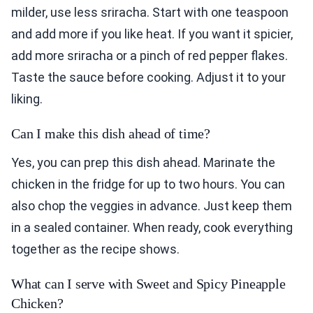
milder, use less sriracha. Start with one teaspoon
and add more if you like heat. If you want it spicier,
add more sriracha or a pinch of red pepper flakes.
Taste the sauce before cooking. Adjust it to your
liking.
Can I make this dish ahead of time?
Yes, you can prep this dish ahead. Marinate the
chicken in the fridge for up to two hours. You can
also chop the veggies in advance. Just keep them
in a sealed container. When ready, cook everything
together as the recipe shows.
What can I serve with Sweet and Spicy Pineapple
Chicken?