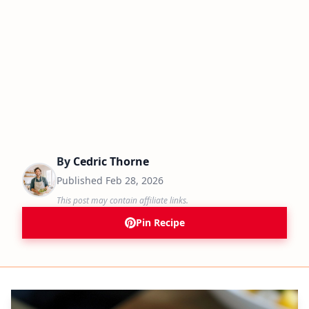
By
Cedric Thorne
Published
Feb 28, 2026
This post may contain affiliate links.
Pin Recipe