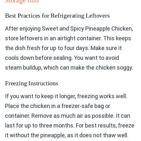
Storage Info
Best Practices for Refrigerating Leftovers
After enjoying Sweet and Spicy Pineapple Chicken,
store leftovers in an airtight container. This keeps
the dish fresh for up to four days. Make sure it
cools down before sealing. You want to avoid
steam buildup, which can make the chicken soggy.
Freezing Instructions
If you want to keep it longer, freezing works well.
Place the chicken in a freezer-safe bag or
container. Remove as much air as possible. It can
last for up to three months. For best results, freeze
it without the pineapple, as it does not thaw well.