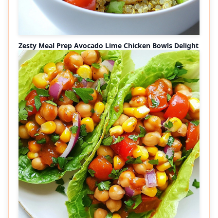
Zesty Meal Prep Avocado Lime Chicken Bowls Delight