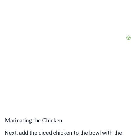
Marinating the Chicken
Next, add the diced chicken to the bowl with the