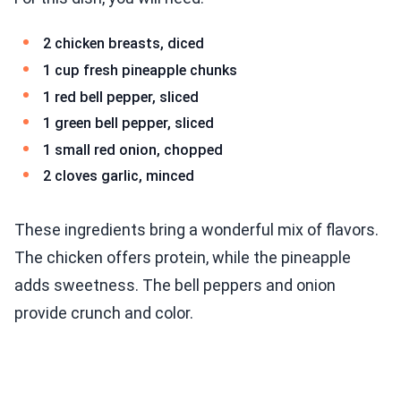
2 chicken breasts, diced
1 cup fresh pineapple chunks
1 red bell pepper, sliced
1 green bell pepper, sliced
1 small red onion, chopped
2 cloves garlic, minced
These ingredients bring a wonderful mix of flavors.
The chicken offers protein, while the pineapple
adds sweetness. The bell peppers and onion
provide crunch and color.