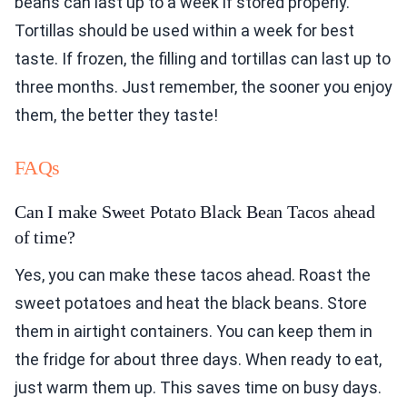
beans can last up to a week if stored properly.
Tortillas should be used within a week for best
taste. If frozen, the filling and tortillas can last up to
three months. Just remember, the sooner you enjoy
them, the better they taste!
FAQs
Can I make Sweet Potato Black Bean Tacos ahead
of time?
Yes, you can make these tacos ahead. Roast the
sweet potatoes and heat the black beans. Store
them in airtight containers. You can keep them in
the fridge for about three days. When ready to eat,
just warm them up. This saves time on busy days.