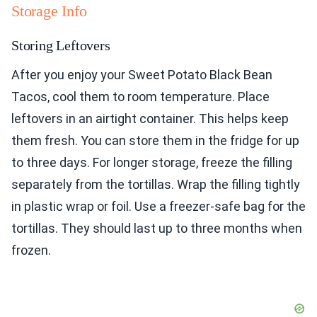
Storage Info
Storing Leftovers
After you enjoy your Sweet Potato Black Bean
Tacos, cool them to room temperature. Place
leftovers in an airtight container. This helps keep
them fresh. You can store them in the fridge for up
to three days. For longer storage, freeze the filling
separately from the tortillas. Wrap the filling tightly
in plastic wrap or foil. Use a freezer-safe bag for the
tortillas. They should last up to three months when
frozen.