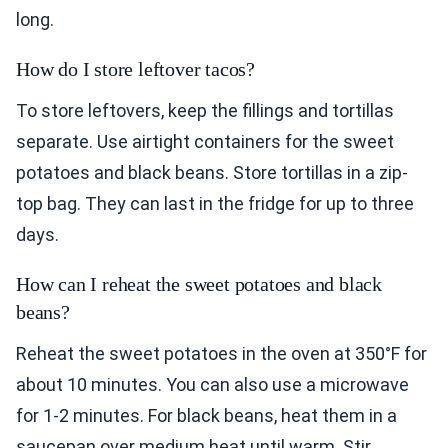
long.
How do I store leftover tacos?
To store leftovers, keep the fillings and tortillas
separate. Use airtight containers for the sweet
potatoes and black beans. Store tortillas in a zip-
top bag. They can last in the fridge for up to three
days.
How can I reheat the sweet potatoes and black
beans?
Reheat the sweet potatoes in the oven at 350°F for
about 10 minutes. You can also use a microwave
for 1-2 minutes. For black beans, heat them in a
saucepan over medium heat until warm. Stir