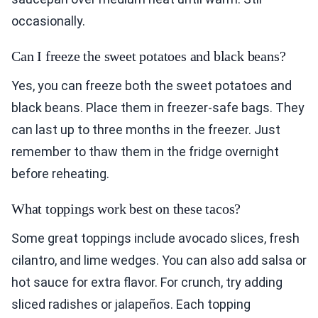
occasionally.
Can I freeze the sweet potatoes and black beans?
Yes, you can freeze both the sweet potatoes and
black beans. Place them in freezer-safe bags. They
can last up to three months in the freezer. Just
remember to thaw them in the fridge overnight
before reheating.
What toppings work best on these tacos?
Some great toppings include avocado slices, fresh
cilantro, and lime wedges. You can also add salsa or
hot sauce for extra flavor. For crunch, try adding
sliced radishes or jalapeños. Each topping