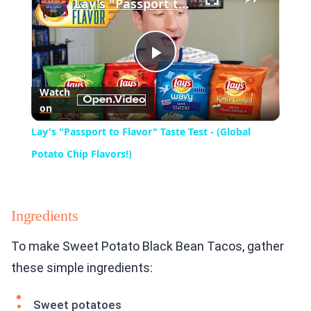
Lay's "Passport to Flavor" Taste Test - (Global Potato Chip Flavors!)
Play
Watch
on
Video
Lay's "Passport to Flavor" Taste Test - (Global
Potato Chip Flavors!)
Ingredients
To make Sweet Potato Black Bean Tacos, gather
these simple ingredients:
Sweet potatoes