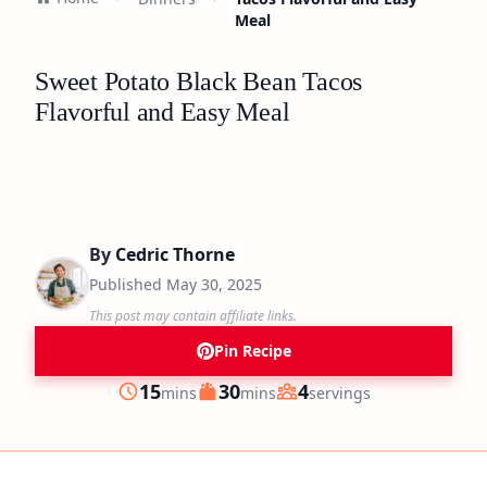
Meal
Sweet Potato Black Bean Tacos
Flavorful and Easy Meal
By
Cedric Thorne
Published
May 30, 2025
This post may contain affiliate links.
Pin Recipe
minutes
minutes
15
30
4
mins
mins
servings
Prep
Cook
Servings