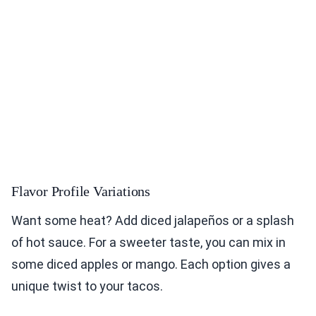
Flavor Profile Variations
Want some heat? Add diced jalapeños or a splash
of hot sauce. For a sweeter taste, you can mix in
some diced apples or mango. Each option gives a
unique twist to your tacos.