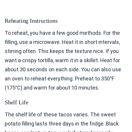
Reheating Instructions
To reheat, you have a few good methods. For the
filling, use a microwave. Heat it in short intervals,
stirring often. This keeps the texture nice. If you
want a crispy tortilla, warm it in a skillet. Heat for
about 30 seconds on each side. You can also use
an oven to reheat everything. Preheat to 350°F
(175°C) and warm for about 10 minutes.
Shelf Life
The shelf life of these tacos varies. The sweet
potato filling lasts three days in the fridge. Black