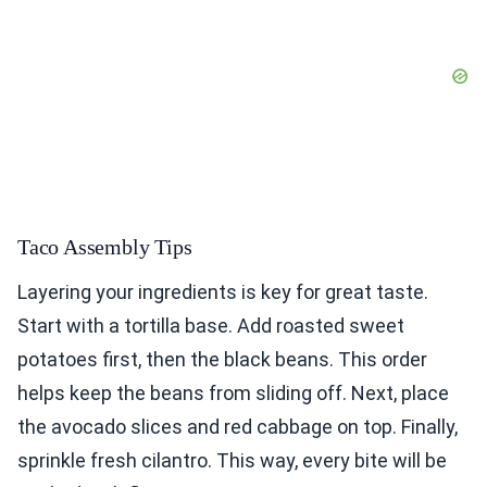
Taco Assembly Tips
Layering your ingredients is key for great taste.
Start with a tortilla base. Add roasted sweet
potatoes first, then the black beans. This order
helps keep the beans from sliding off. Next, place
the avocado slices and red cabbage on top. Finally,
sprinkle fresh cilantro. This way, every bite will be