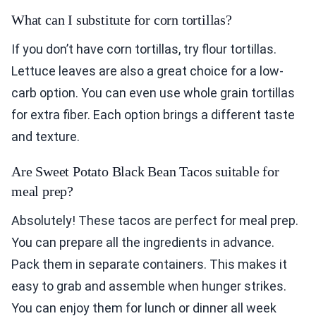
What can I substitute for corn tortillas?
If you don’t have corn tortillas, try flour tortillas.
Lettuce leaves are also a great choice for a low-
carb option. You can even use whole grain tortillas
for extra fiber. Each option brings a different taste
and texture.
Are Sweet Potato Black Bean Tacos suitable for
meal prep?
Absolutely! These tacos are perfect for meal prep.
You can prepare all the ingredients in advance.
Pack them in separate containers. This makes it
easy to grab and assemble when hunger strikes.
You can enjoy them for lunch or dinner all week