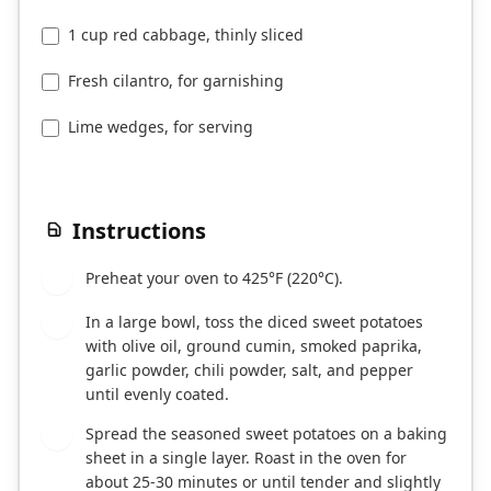
1 cup red cabbage, thinly sliced
Fresh cilantro, for garnishing
Lime wedges, for serving
Instructions
Preheat your oven to 425°F (220°C).
1
In a large bowl, toss the diced sweet potatoes
2
with olive oil, ground cumin, smoked paprika,
garlic powder, chili powder, salt, and pepper
until evenly coated.
Spread the seasoned sweet potatoes on a baking
3
sheet in a single layer. Roast in the oven for
about 25-30 minutes or until tender and slightly