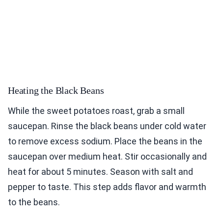
Heating the Black Beans
While the sweet potatoes roast, grab a small
saucepan. Rinse the black beans under cold water
to remove excess sodium. Place the beans in the
saucepan over medium heat. Stir occasionally and
heat for about 5 minutes. Season with salt and
pepper to taste. This step adds flavor and warmth
to the beans.