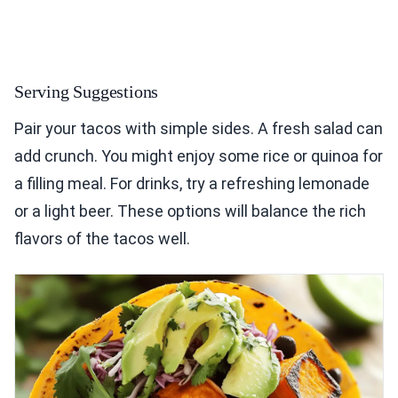
Serving Suggestions
Pair your tacos with simple sides. A fresh salad can
add crunch. You might enjoy some rice or quinoa for
a filling meal. For drinks, try a refreshing lemonade
or a light beer. These options will balance the rich
flavors of the tacos well.