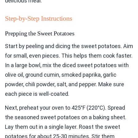
delicious meal.
Step-by-Step Instructions
Prepping the Sweet Potatoes
Start by peeling and dicing the sweet potatoes. Aim
for small, even pieces. This helps them cook faster.
In a large bowl, mix the diced sweet potatoes with
olive oil, ground cumin, smoked paprika, garlic
powder, chili powder, salt, and pepper. Make sure
each piece is well-coated.
Next, preheat your oven to 425°F (220°C). Spread
the seasoned sweet potatoes on a baking sheet.
Lay them out in a single layer. Roast the sweet
potatoes for about 25-30 minutes. Stir them