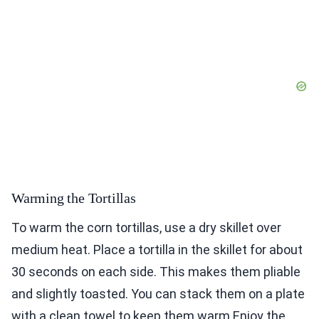
Warming the Tortillas
To warm the corn tortillas, use a dry skillet over
medium heat. Place a tortilla in the skillet for about
30 seconds on each side. This makes them pliable
and slightly toasted. You can stack them on a plate
with a clean towel to keep them warm.Enjoy the