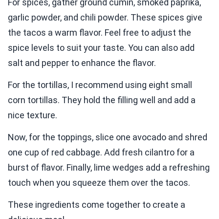
For spices, gather ground cumin, smoked paprika,
garlic powder, and chili powder. These spices give
the tacos a warm flavor. Feel free to adjust the
spice levels to suit your taste. You can also add
salt and pepper to enhance the flavor.
For the tortillas, I recommend using eight small
corn tortillas. They hold the filling well and add a
nice texture.
Now, for the toppings, slice one avocado and shred
one cup of red cabbage. Add fresh cilantro for a
burst of flavor. Finally, lime wedges add a refreshing
touch when you squeeze them over the tacos.
These ingredients come together to create a