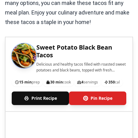
many options, you can make these tacos fit any
meal plan. Enjoy your culinary adventure and make
these tacos a staple in your home!
Sweet Potato Black Bean
Tacos
Delicious and healthy tacos filled with roasted sweet
potatoes and black beans, topped with fresh
avocado and cabbage.
15 min
prep
30 min
cook
4
servings
350
cal
Print Recipe
Pin Recipe