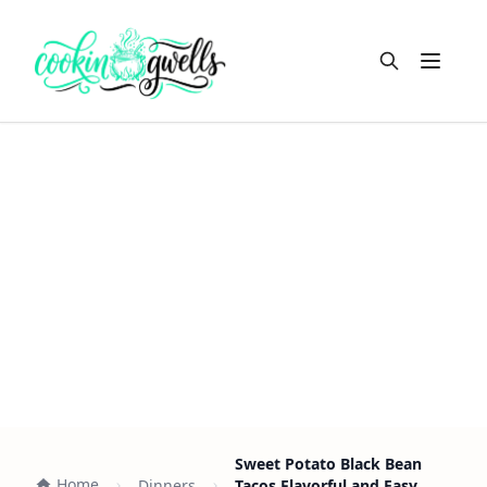
Open m
Sweet Potato Black Bean
Home
Dinners
Tacos Flavorful and Easy