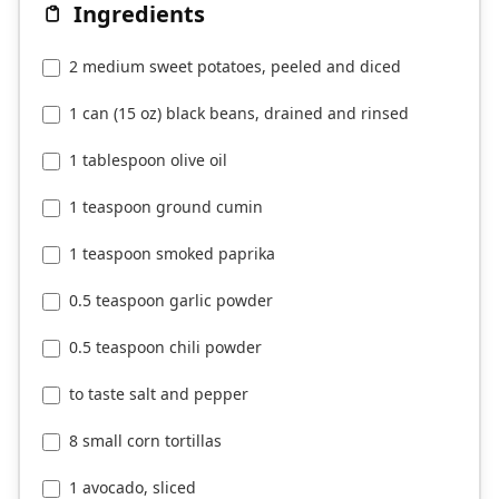
Ingredients
2 medium sweet potatoes, peeled and diced
1 can (15 oz) black beans, drained and rinsed
1 tablespoon olive oil
1 teaspoon ground cumin
1 teaspoon smoked paprika
0.5 teaspoon garlic powder
0.5 teaspoon chili powder
to taste salt and pepper
8 small corn tortillas
1 avocado, sliced