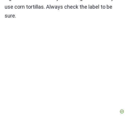
use corn tortillas. Always check the label to be
sure.