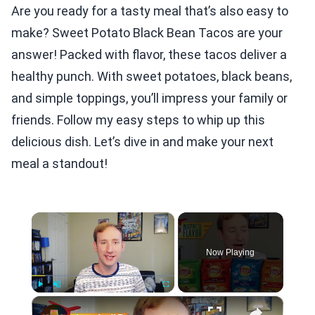
Are you ready for a tasty meal that’s also easy to
make? Sweet Potato Black Bean Tacos are your
answer! Packed with flavor, these tacos deliver a
healthy punch. With sweet potatoes, black beans,
and simple toppings, you’ll impress your family or
friends. Follow my easy steps to whip up this
delicious dish. Let’s dive in and make your next
meal a standout!
×
Now Playing
×
Play
Unmute
Fullscreen