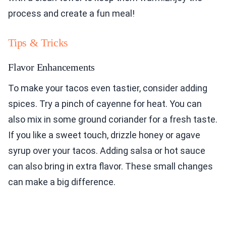
process and create a fun meal!
Tips & Tricks
Flavor Enhancements
To make your tacos even tastier, consider adding
spices. Try a pinch of cayenne for heat. You can
also mix in some ground coriander for a fresh taste.
If you like a sweet touch, drizzle honey or agave
syrup over your tacos. Adding salsa or hot sauce
can also bring in extra flavor. These small changes
can make a big difference.