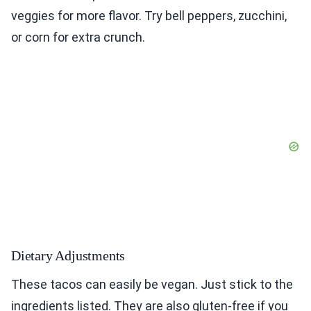
veggies for more flavor. Try bell peppers, zucchini,
or corn for extra crunch.
Dietary Adjustments
These tacos can easily be vegan. Just stick to the
ingredients listed. They are also gluten-free if you