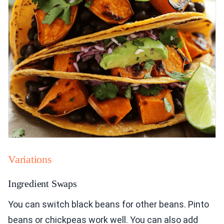
Variations
Ingredient Swaps
You can switch black beans for other beans. Pinto
beans or chickpeas work well. You can also add