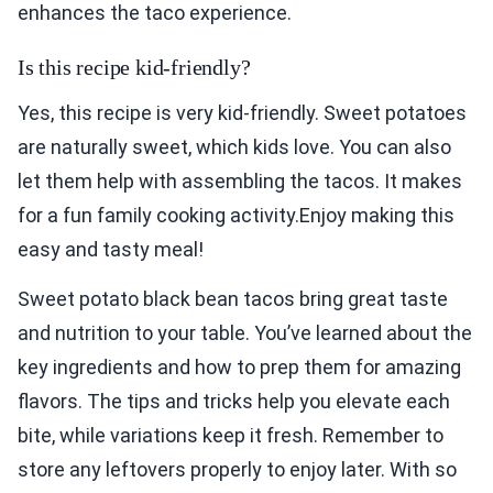
enhances the taco experience.
Is this recipe kid-friendly?
Yes, this recipe is very kid-friendly. Sweet potatoes
are naturally sweet, which kids love. You can also
let them help with assembling the tacos. It makes
for a fun family cooking activity.Enjoy making this
easy and tasty meal!
Sweet potato black bean tacos bring great taste
and nutrition to your table. You’ve learned about the
key ingredients and how to prep them for amazing
flavors. The tips and tricks help you elevate each
bite, while variations keep it fresh. Remember to
store any leftovers properly to enjoy later. With so