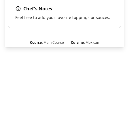
Chef's Notes
Feel free to add your favorite toppings or sauces.
Course:
Main Course
Cuisine:
Mexican