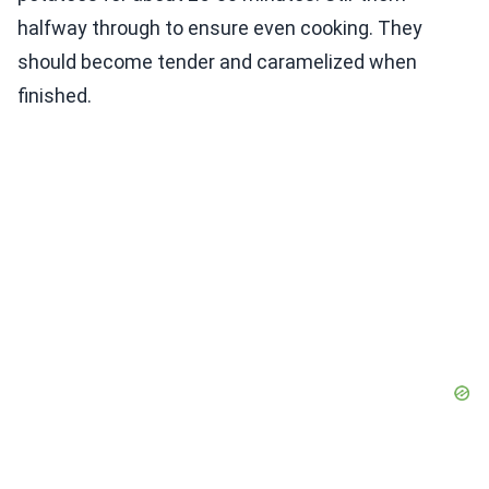
halfway through to ensure even cooking. They
should become tender and caramelized when
finished.