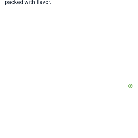
packed with flavor.