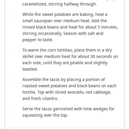
caramelized, stirring halfway through.
While the sweet potatoes are baking, heat a
4
small saucepan over medium heat. Add the
rinsed black beans and heat for about 5 minutes,
stirring occasionally. Season with salt and
pepper to taste.
To warm the corn tortillas, place them in a dry
5
skillet over medium heat for about 30 seconds on
each side, until they are pliable and slightly
toasted.
Assemble the tacos by placing a portion of
6
roasted sweet potatoes and black beans on each
tortilla. Top with sliced avocado, red cabbage,
and fresh cilantro.
Serve the tacos garnished with lime wedges for
7
squeezing over the top.