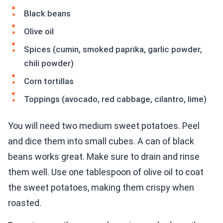
Black beans
Olive oil
Spices (cumin, smoked paprika, garlic powder,
chili powder)
Corn tortillas
Toppings (avocado, red cabbage, cilantro, lime)
You will need two medium sweet potatoes. Peel
and dice them into small cubes. A can of black
beans works great. Make sure to drain and rinse
them well. Use one tablespoon of olive oil to coat
the sweet potatoes, making them crispy when
roasted.