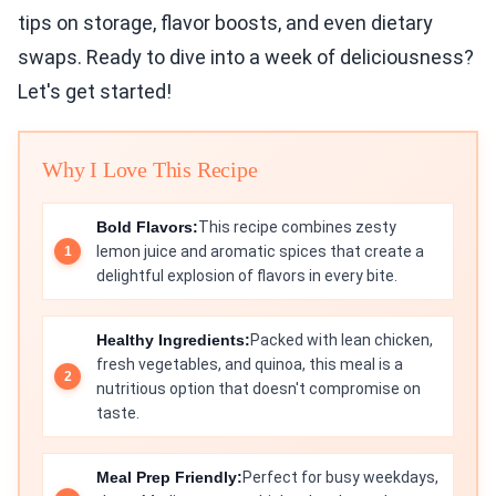
tips on storage, flavor boosts, and even dietary
swaps. Ready to dive into a week of deliciousness?
Let's get started!
Why I Love This Recipe
Bold Flavors:
This recipe combines zesty
lemon juice and aromatic spices that create a
delightful explosion of flavors in every bite.
Healthy Ingredients:
Packed with lean chicken,
fresh vegetables, and quinoa, this meal is a
nutritious option that doesn't compromise on
taste.
Meal Prep Friendly:
Perfect for busy weekdays,