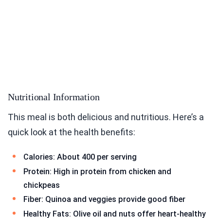
Nutritional Information
This meal is both delicious and nutritious. Here’s a
quick look at the health benefits:
Calories: About 400 per serving
Protein: High in protein from chicken and
chickpeas
Fiber: Quinoa and veggies provide good fiber
Healthy Fats: Olive oil and nuts offer heart-healthy