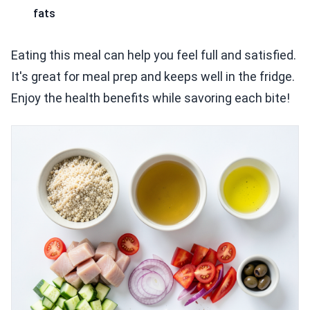
fats
Eating this meal can help you feel full and satisfied.
It's great for meal prep and keeps well in the fridge.
Enjoy the health benefits while savoring each bite!