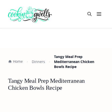
Open m
Tangy Meal Prep
Home
Dinners
Mediterranean Chicken
Bowls Recipe
Tangy Meal Prep Mediterranean
Chicken Bowls Recipe