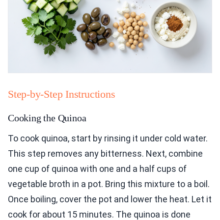
Step-by-Step Instructions
Cooking the Quinoa
To cook quinoa, start by rinsing it under cold water.
This step removes any bitterness. Next, combine
one cup of quinoa with one and a half cups of
vegetable broth in a pot. Bring this mixture to a boil.
Once boiling, cover the pot and lower the heat. Let it
cook for about 15 minutes. The quinoa is done