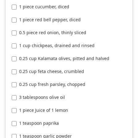
1 piece cucumber, diced
1 piece red bell pepper, diced
0.5 piece red onion, thinly sliced
1 cup chickpeas, drained and rinsed
0.25 cup Kalamata olives, pitted and halved
0.25 cup feta cheese, crumbled
0.25 cup fresh parsley, chopped
3 tablespoons olive oil
1 piece Juice of 1 lemon
1 teaspoon paprika
1 teaspoon garlic powder