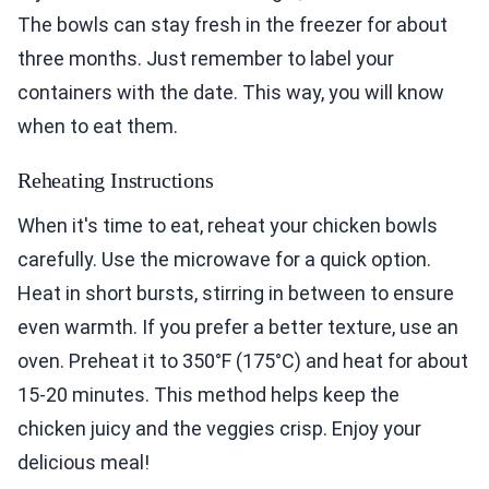
The bowls can stay fresh in the freezer for about
three months. Just remember to label your
containers with the date. This way, you will know
when to eat them.
Reheating Instructions
When it's time to eat, reheat your chicken bowls
carefully. Use the microwave for a quick option.
Heat in short bursts, stirring in between to ensure
even warmth. If you prefer a better texture, use an
oven. Preheat it to 350°F (175°C) and heat for about
15-20 minutes. This method helps keep the
chicken juicy and the veggies crisp. Enjoy your
delicious meal!