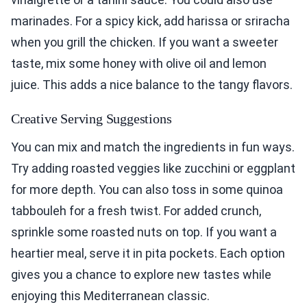
marinades. For a spicy kick, add harissa or sriracha
when you grill the chicken. If you want a sweeter
taste, mix some honey with olive oil and lemon
juice. This adds a nice balance to the tangy flavors.
Creative Serving Suggestions
You can mix and match the ingredients in fun ways.
Try adding roasted veggies like zucchini or eggplant
for more depth. You can also toss in some quinoa
tabbouleh for a fresh twist. For added crunch,
sprinkle some roasted nuts on top. If you want a
heartier meal, serve it in pita pockets. Each option
gives you a chance to explore new tastes while
enjoying this Mediterranean classic.