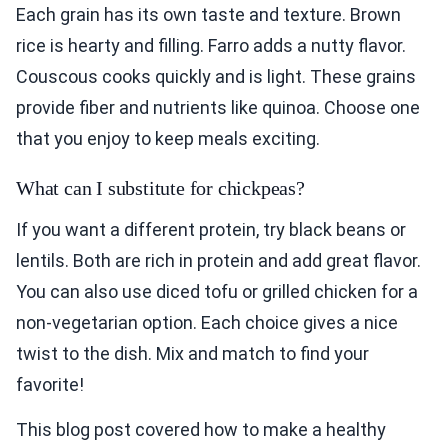
Each grain has its own taste and texture. Brown
rice is hearty and filling. Farro adds a nutty flavor.
Couscous cooks quickly and is light. These grains
provide fiber and nutrients like quinoa. Choose one
that you enjoy to keep meals exciting.
What can I substitute for chickpeas?
If you want a different protein, try black beans or
lentils. Both are rich in protein and add great flavor.
You can also use diced tofu or grilled chicken for a
non-vegetarian option. Each choice gives a nice
twist to the dish. Mix and match to find your
favorite!
This blog post covered how to make a healthy