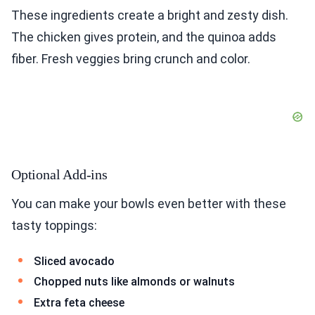
These ingredients create a bright and zesty dish.
The chicken gives protein, and the quinoa adds
fiber. Fresh veggies bring crunch and color.
Optional Add-ins
You can make your bowls even better with these
tasty toppings:
Sliced avocado
Chopped nuts like almonds or walnuts
Extra feta cheese