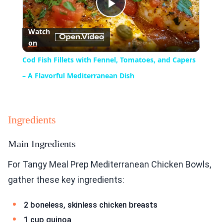
Play
Watch
on
Video
Cod Fish Fillets with Fennel, Tomatoes, and Capers
– A Flavorful Mediterranean Dish
Ingredients
Main Ingredients
For Tangy Meal Prep Mediterranean Chicken Bowls,
gather these key ingredients:
2 boneless, skinless chicken breasts
1 cup quinoa