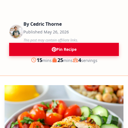
By
Cedric Thorne
Published
May 26, 2026
This post may contain affiliate links.
Pin Recipe
minutes
minutes
15
25
4
mins
mins
servings
Prep
Cook
Servings