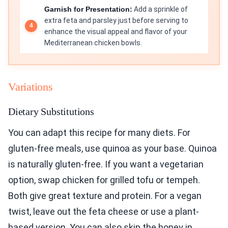
Garnish for Presentation:
Add a sprinkle of
extra feta and parsley just before serving to
enhance the visual appeal and flavor of your
Mediterranean chicken bowls.
Variations
Dietary Substitutions
You can adapt this recipe for many diets. For
gluten-free meals, use quinoa as your base. Quinoa
is naturally gluten-free. If you want a vegetarian
option, swap chicken for grilled tofu or tempeh.
Both give great texture and protein. For a vegan
twist, leave out the feta cheese or use a plant-
based version. You can also skip the honey in