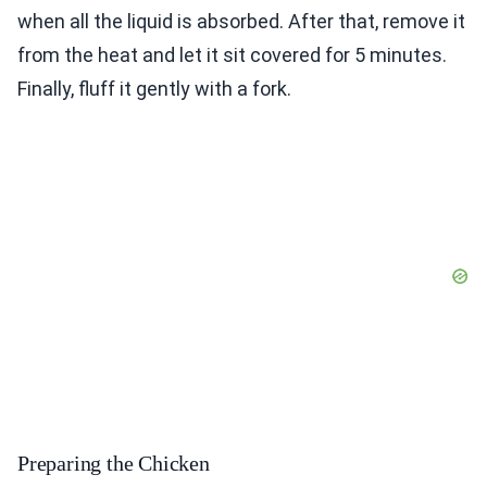
when all the liquid is absorbed. After that, remove it
from the heat and let it sit covered for 5 minutes.
Finally, fluff it gently with a fork.
Preparing the Chicken