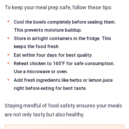
To keep your meal prep safe, follow these tips:
Cool the bowls completely before sealing them.
This prevents moisture buildup.
Store in airtight containers in the fridge. This
keeps the food fresh.
Eat within four days for best quality.
Reheat chicken to 165°F for safe consumption.
Use a microwave or oven.
Add fresh ingredients like herbs or lemon juice
right before eating for best taste.
Staying mindful of food safety ensures your meals
are not only tasty but also healthy.