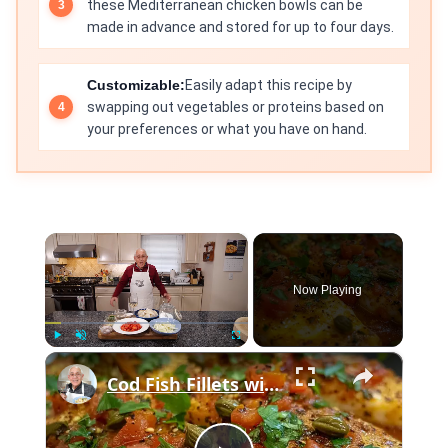
these Mediterranean chicken bowls can be
made in advance and stored for up to four days.
Customizable:
Easily adapt this recipe by
swapping out vegetables or proteins based on
your preferences or what you have on hand.
×
Now Playing
×
Play
Unmute
Fullscreen
Cod Fish Fillets with Fennel, Tomatoes, and Capers – A Flavorful Mediterranean Dish