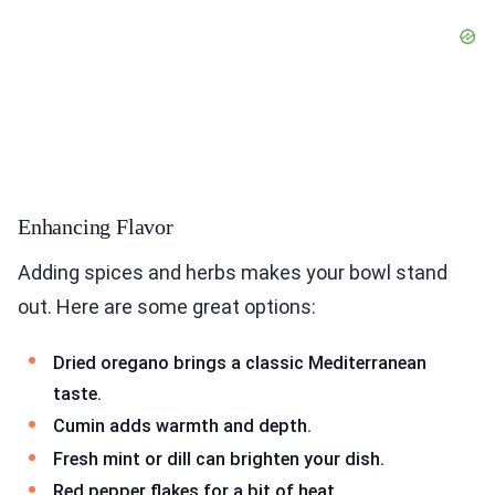
Enhancing Flavor
Adding spices and herbs makes your bowl stand
out. Here are some great options:
Dried oregano brings a classic Mediterranean
taste.
Cumin adds warmth and depth.
Fresh mint or dill can brighten your dish.
Red pepper flakes for a bit of heat.