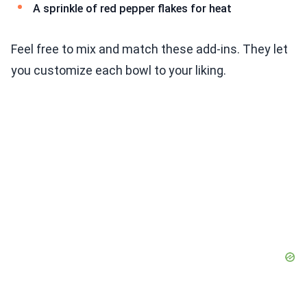
A sprinkle of red pepper flakes for heat
Feel free to mix and match these add-ins. They let
you customize each bowl to your liking.