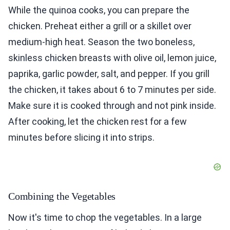
While the quinoa cooks, you can prepare the
chicken. Preheat either a grill or a skillet over
medium-high heat. Season the two boneless,
skinless chicken breasts with olive oil, lemon juice,
paprika, garlic powder, salt, and pepper. If you grill
the chicken, it takes about 6 to 7 minutes per side.
Make sure it is cooked through and not pink inside.
After cooking, let the chicken rest for a few
minutes before slicing it into strips.
Combining the Vegetables
Now it's time to chop the vegetables. In a large