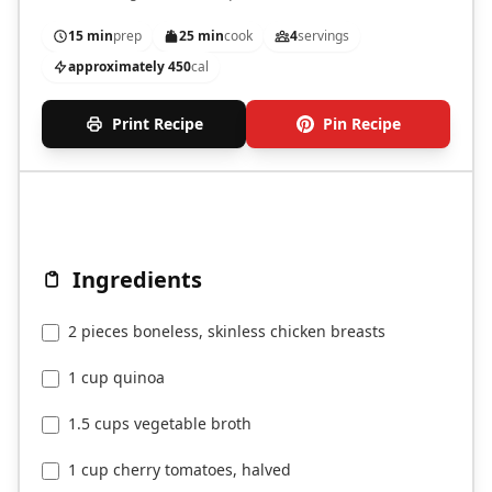
vegetables.
15 min
prep
25 min
cook
4
servings
approximately 450
cal
Print Recipe
Pin Recipe
Ingredients
2 pieces boneless, skinless chicken breasts
1 cup quinoa
1.5 cups vegetable broth
1 cup cherry tomatoes, halved