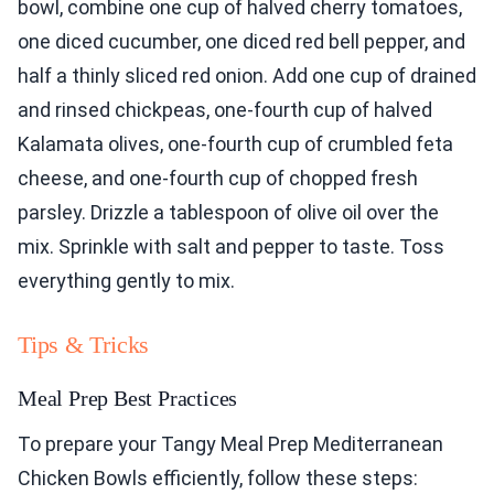
bowl, combine one cup of halved cherry tomatoes,
one diced cucumber, one diced red bell pepper, and
half a thinly sliced red onion. Add one cup of drained
and rinsed chickpeas, one-fourth cup of halved
Kalamata olives, one-fourth cup of crumbled feta
cheese, and one-fourth cup of chopped fresh
parsley. Drizzle a tablespoon of olive oil over the
mix. Sprinkle with salt and pepper to taste. Toss
everything gently to mix.
Tips & Tricks
Meal Prep Best Practices
To prepare your Tangy Meal Prep Mediterranean
Chicken Bowls efficiently, follow these steps: