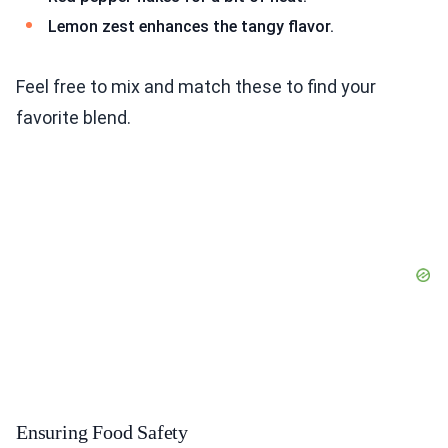
Lemon zest enhances the tangy flavor.
Feel free to mix and match these to find your
favorite blend.
Ensuring Food Safety