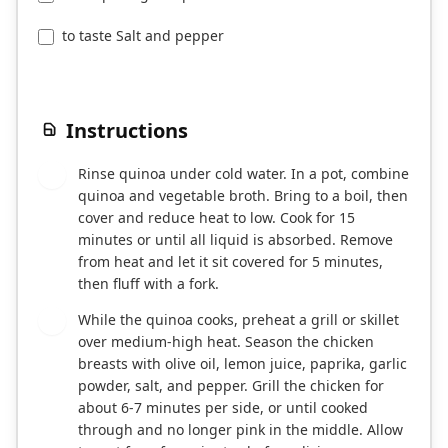
to taste Salt and pepper
Instructions
Rinse quinoa under cold water. In a pot, combine
1
quinoa and vegetable broth. Bring to a boil, then
cover and reduce heat to low. Cook for 15
minutes or until all liquid is absorbed. Remove
from heat and let it sit covered for 5 minutes,
then fluff with a fork.
While the quinoa cooks, preheat a grill or skillet
2
over medium-high heat. Season the chicken
breasts with olive oil, lemon juice, paprika, garlic
powder, salt, and pepper. Grill the chicken for
about 6-7 minutes per side, or until cooked
through and no longer pink in the middle. Allow