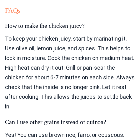
FAQs
How to make the chicken juicy?
To keep your chicken juicy, start by marinating it.
Use olive oil, lemon juice, and spices. This helps to
lock in moisture. Cook the chicken on medium heat.
High heat can dry it out. Grill or pan-sear the
chicken for about 6-7 minutes on each side. Always
check that the inside is no longer pink. Let it rest
after cooking. This allows the juices to settle back
in.
Can I use other grains instead of quinoa?
Yes! You can use brown rice, farro, or couscous.