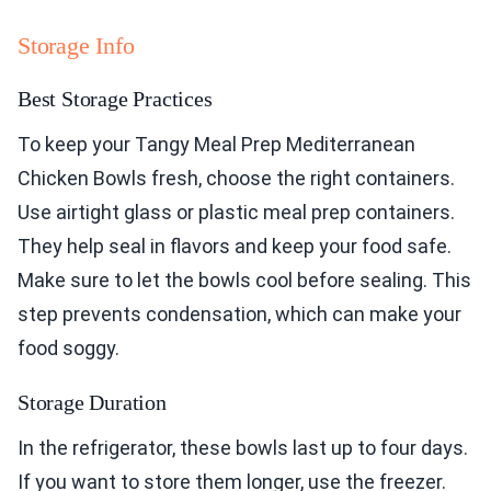
Storage Info
Best Storage Practices
To keep your Tangy Meal Prep Mediterranean
Chicken Bowls fresh, choose the right containers.
Use airtight glass or plastic meal prep containers.
They help seal in flavors and keep your food safe.
Make sure to let the bowls cool before sealing. This
step prevents condensation, which can make your
food soggy.
Storage Duration
In the refrigerator, these bowls last up to four days.
If you want to store them longer, use the freezer.