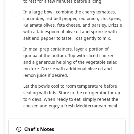
to rest for a few minutes before slicing.
In a large bowl, combine the cherry tomatoes,
3
cucumber, red bell pepper, red onion, chickpeas,
Kalamata olives, feta cheese, and parsley. Drizzle
with a tablespoon of olive oil and sprinkle with
salt and pepper to taste. Toss gently to mix.
In meal prep containers, layer a portion of
4
quinoa at the bottom. Top with sliced chicken
and a generous helping of the vegetable salad
mixture. Drizzle with additional olive oil and
lemon juice if desired.
Let the bowls cool to room temperature before
5
sealing with lids. Store in the refrigerator for up
to 4 days. When ready to eat, simply reheat the
chicken and enjoy a fresh Mediterranean meal.
Chef's Notes