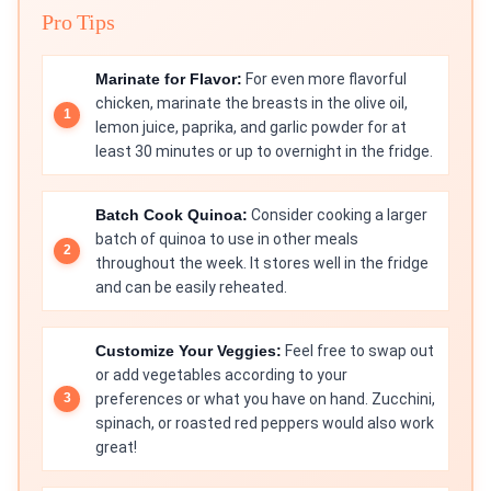
Pro Tips
Marinate for Flavor:
For even more flavorful
chicken, marinate the breasts in the olive oil,
lemon juice, paprika, and garlic powder for at
least 30 minutes or up to overnight in the fridge.
Batch Cook Quinoa:
Consider cooking a larger
batch of quinoa to use in other meals
throughout the week. It stores well in the fridge
and can be easily reheated.
Customize Your Veggies:
Feel free to swap out
or add vegetables according to your
preferences or what you have on hand. Zucchini,
spinach, or roasted red peppers would also work
great!