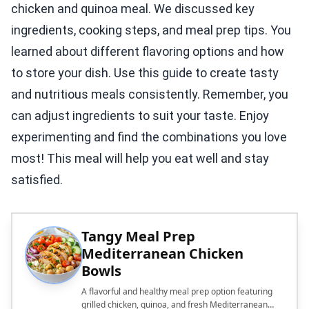
chicken and quinoa meal. We discussed key
ingredients, cooking steps, and meal prep tips. You
learned about different flavoring options and how
to store your dish. Use this guide to create tasty
and nutritious meals consistently. Remember, you
can adjust ingredients to suit your taste. Enjoy
experimenting and find the combinations you love
most! This meal will help you eat well and stay
satisfied.
Tangy Meal Prep
Mediterranean Chicken
Bowls
A flavorful and healthy meal prep option featuring
grilled chicken, quinoa, and fresh Mediterranean