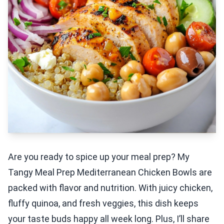
Are you ready to spice up your meal prep? My
Tangy Meal Prep Mediterranean Chicken Bowls are
packed with flavor and nutrition. With juicy chicken,
fluffy quinoa, and fresh veggies, this dish keeps
your taste buds happy all week long. Plus, I’ll share