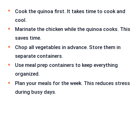
Cook the quinoa first. It takes time to cook and
cool.
Marinate the chicken while the quinoa cooks. This
saves time.
Chop all vegetables in advance. Store them in
separate containers.
Use meal prep containers to keep everything
organized.
Plan your meals for the week. This reduces stress
during busy days.