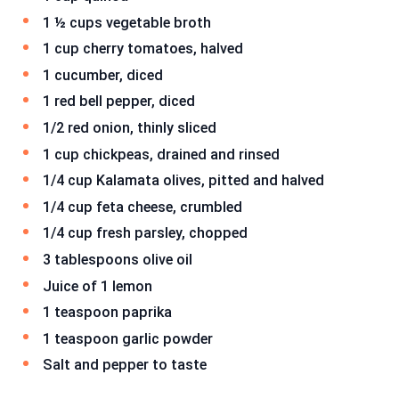
1 ½ cups vegetable broth
1 cup cherry tomatoes, halved
1 cucumber, diced
1 red bell pepper, diced
1/2 red onion, thinly sliced
1 cup chickpeas, drained and rinsed
1/4 cup Kalamata olives, pitted and halved
1/4 cup feta cheese, crumbled
1/4 cup fresh parsley, chopped
3 tablespoons olive oil
Juice of 1 lemon
1 teaspoon paprika
1 teaspoon garlic powder
Salt and pepper to taste