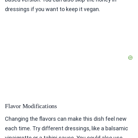
dressings if you want to keep it vegan.
Flavor Modifications
Changing the flavors can make this dish feel new
each time. Try different dressings, like a balsamic
vinaigrette or a tahini sauce. You could also use