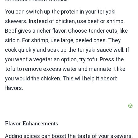
You can switch up the protein in your teriyaki
skewers. Instead of chicken, use beef or shrimp.
Beef gives a richer flavor. Choose tender cuts, like
sirloin. For shrimp, use large, peeled ones. They
cook quickly and soak up the teriyaki sauce well. If
you want a vegetarian option, try tofu. Press the
tofu to remove excess water and marinate it like
you would the chicken. This will help it absorb
flavors.
Flavor Enhancements
Adding spices can boost the taste of your skewers.