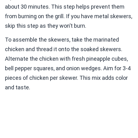
about 30 minutes. This step helps prevent them
from burning on the grill. If you have metal skewers,
skip this step as they won’t burn.
To assemble the skewers, take the marinated
chicken and thread it onto the soaked skewers.
Alternate the chicken with fresh pineapple cubes,
bell pepper squares, and onion wedges. Aim for 3-4
pieces of chicken per skewer. This mix adds color
and taste.