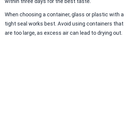
within three days for the best taste.
When choosing a container, glass or plastic with a
tight seal works best. Avoid using containers that
are too large, as excess air can lead to drying out.