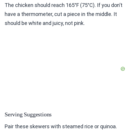
The chicken should reach 165°F (75°C). If you don’t
have a thermometer, cut a piece in the middle. It
should be white and juicy, not pink.
Serving Suggestions
Pair these skewers with steamed rice or quinoa.