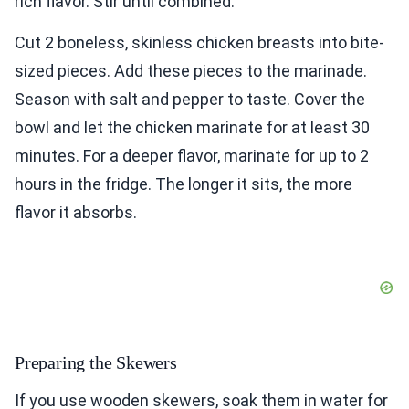
rich flavor. Stir until combined.
Cut 2 boneless, skinless chicken breasts into bite-
sized pieces. Add these pieces to the marinade.
Season with salt and pepper to taste. Cover the
bowl and let the chicken marinate for at least 30
minutes. For a deeper flavor, marinate for up to 2
hours in the fridge. The longer it sits, the more
flavor it absorbs.
Preparing the Skewers
If you use wooden skewers, soak them in water for