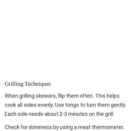
Grilling Techniques
When grilling skewers, flip them often. This helps
cook all sides evenly. Use tongs to turn them gently.
Each side needs about 2-3 minutes on the grill.
Check for doneness by using a meat thermometer.