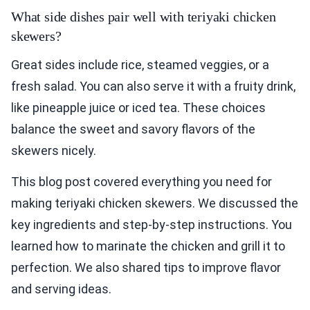
What side dishes pair well with teriyaki chicken
skewers?
Great sides include rice, steamed veggies, or a
fresh salad. You can also serve it with a fruity drink,
like pineapple juice or iced tea. These choices
balance the sweet and savory flavors of the
skewers nicely.
This blog post covered everything you need for
making teriyaki chicken skewers. We discussed the
key ingredients and step-by-step instructions. You
learned how to marinate the chicken and grill it to
perfection. We also shared tips to improve flavor
and serving ideas.