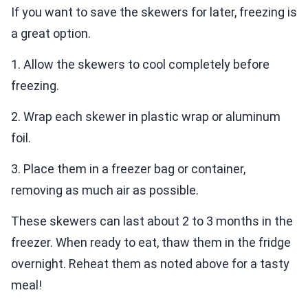
If you want to save the skewers for later, freezing is
a great option.
1. Allow the skewers to cool completely before
freezing.
2. Wrap each skewer in plastic wrap or aluminum
foil.
3. Place them in a freezer bag or container,
removing as much air as possible.
These skewers can last about 2 to 3 months in the
freezer. When ready to eat, thaw them in the fridge
overnight. Reheat them as noted above for a tasty
meal!