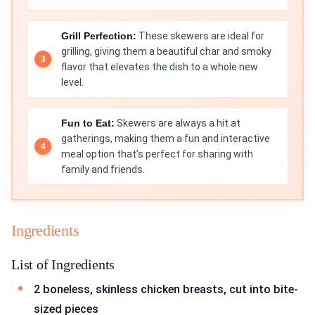
Grill Perfection:
These skewers are ideal for
grilling, giving them a beautiful char and smoky
flavor that elevates the dish to a whole new
level.
Fun to Eat:
Skewers are always a hit at
gatherings, making them a fun and interactive
meal option that’s perfect for sharing with
family and friends.
Ingredients
List of Ingredients
2 boneless, skinless chicken breasts, cut into bite-
sized pieces