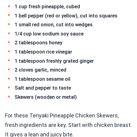
1 cup fresh pineapple, cubed
1 bell pepper (red or yellow), cut into squares
1 small red onion, cut into wedges
1/4 cup low sodium soy sauce
2 tablespoons honey
1 tablespoon rice vinegar
1 tablespoon freshly grated ginger
2 cloves garlic, minced
1 tablespoon sesame oil
Salt and pepper to taste
Skewers (wooden or metal)
For these Teriyaki Pineapple Chicken Skewers,
fresh ingredients are key. Start with chicken breast.
It gives a lean and juicy bite.