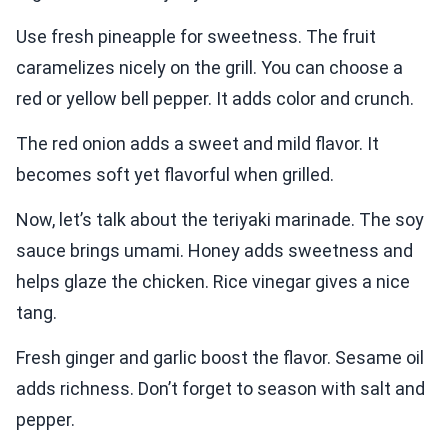
Use fresh pineapple for sweetness. The fruit
caramelizes nicely on the grill. You can choose a
red or yellow bell pepper. It adds color and crunch.
The red onion adds a sweet and mild flavor. It
becomes soft yet flavorful when grilled.
Now, let’s talk about the teriyaki marinade. The soy
sauce brings umami. Honey adds sweetness and
helps glaze the chicken. Rice vinegar gives a nice
tang.
Fresh ginger and garlic boost the flavor. Sesame oil
adds richness. Don’t forget to season with salt and
pepper.