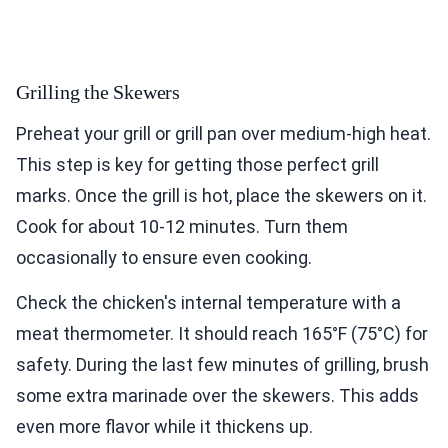
Grilling the Skewers
Preheat your grill or grill pan over medium-high heat.
This step is key for getting those perfect grill
marks. Once the grill is hot, place the skewers on it.
Cook for about 10-12 minutes. Turn them
occasionally to ensure even cooking.
Check the chicken's internal temperature with a
meat thermometer. It should reach 165°F (75°C) for
safety. During the last few minutes of grilling, brush
some extra marinade over the skewers. This adds
even more flavor while it thickens up.