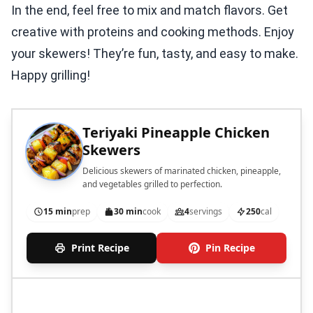
In the end, feel free to mix and match flavors. Get
creative with proteins and cooking methods. Enjoy
your skewers! They’re fun, tasty, and easy to make.
Happy grilling!
Teriyaki Pineapple Chicken
Skewers
Delicious skewers of marinated chicken, pineapple,
and vegetables grilled to perfection.
15 min
prep
30 min
cook
4
servings
250
cal
Print Recipe
Pin Recipe