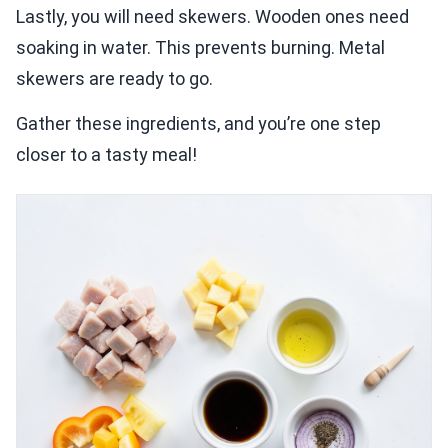
Lastly, you will need skewers. Wooden ones need
soaking in water. This prevents burning. Metal
skewers are ready to go.
Gather these ingredients, and you’re one step
closer to a tasty meal!