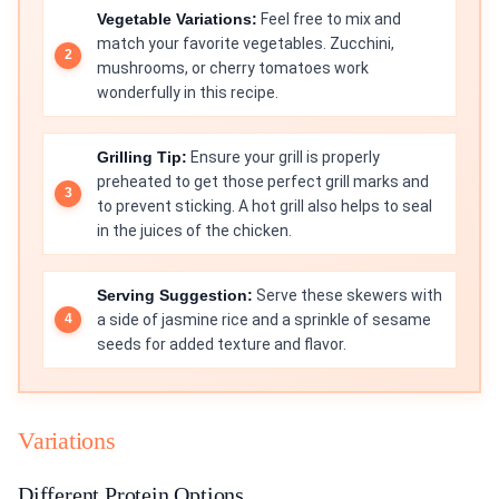
Vegetable Variations:
Feel free to mix and
match your favorite vegetables. Zucchini,
mushrooms, or cherry tomatoes work
wonderfully in this recipe.
Grilling Tip:
Ensure your grill is properly
preheated to get those perfect grill marks and
to prevent sticking. A hot grill also helps to seal
in the juices of the chicken.
Serving Suggestion:
Serve these skewers with
a side of jasmine rice and a sprinkle of sesame
seeds for added texture and flavor.
Variations
Different Protein Options