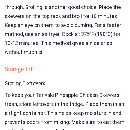
through. Broiling is another good choice. Place the
skewers on the top rack and broil for 10 minutes.
Keep an eye on them to avoid burning. For a faster
method, use an air fryer. Cook at 375°F (190°C) for
10-12 minutes. This method gives a nice crisp
without much oil.
Storage Info
Storing Leftovers
To keep your Teriyaki Pineapple Chicken Skewers
fresh, store leftovers in the fridge. Place them in an
airtight container. This helps keep moisture in and
prevents odors from mixing. Make sure to eat them