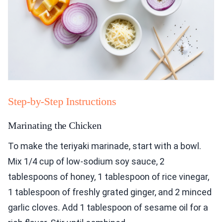
Step-by-Step Instructions
Marinating the Chicken
To make the teriyaki marinade, start with a bowl.
Mix 1/4 cup of low-sodium soy sauce, 2
tablespoons of honey, 1 tablespoon of rice vinegar,
1 tablespoon of freshly grated ginger, and 2 minced
garlic cloves. Add 1 tablespoon of sesame oil for a