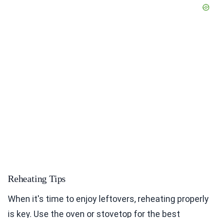
Reheating Tips
When it's time to enjoy leftovers, reheating properly
is key. Use the oven or stovetop for the best