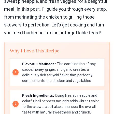
sweet pineapple, and fresh veggies for a delightful
meal! In this post, I’ll guide you through every step,
from marinating the chicken to grilling those
skewers to perfection. Let’s get cooking and turn
your next barbecue into an unforgettable feast!
Why I Love This Recipe
Flavorful Marinade:
The combination of soy
sauce, honey, ginger, and garlic creates a
deliciously rich teriyaki flavor that perfectly
complements the chicken and vegetables.
Fresh Ingredients:
Using fresh pineapple and
colorful bell peppers not only adds vibrant color
to the skewers but also enhances the overall
taste with natural sweetness and crunch.