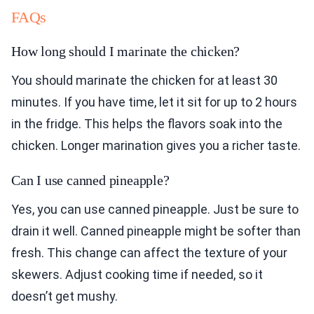
FAQs
How long should I marinate the chicken?
You should marinate the chicken for at least 30
minutes. If you have time, let it sit for up to 2 hours
in the fridge. This helps the flavors soak into the
chicken. Longer marination gives you a richer taste.
Can I use canned pineapple?
Yes, you can use canned pineapple. Just be sure to
drain it well. Canned pineapple might be softer than
fresh. This change can affect the texture of your
skewers. Adjust cooking time if needed, so it
doesn’t get mushy.