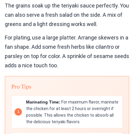
The grains soak up the teriyaki sauce perfectly. You
can also serve a fresh salad on the side. A mix of
greens and a light dressing works well.
For plating, use a large platter. Arrange skewers in a
fan shape. Add some fresh herbs like cilantro or
parsley on top for color. A sprinkle of sesame seeds
adds a nice touch too.
Pro Tips
Marinating Time:
For maximum flavor, marinate
the chicken for at least 2 hours or overnight if
possible. This allows the chicken to absorb all
the delicious teriyaki flavors.