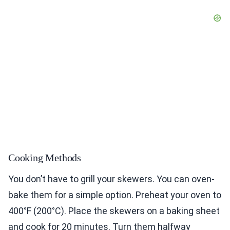
Cooking Methods
You don’t have to grill your skewers. You can oven-
bake them for a simple option. Preheat your oven to
400°F (200°C). Place the skewers on a baking sheet
and cook for 20 minutes. Turn them halfway