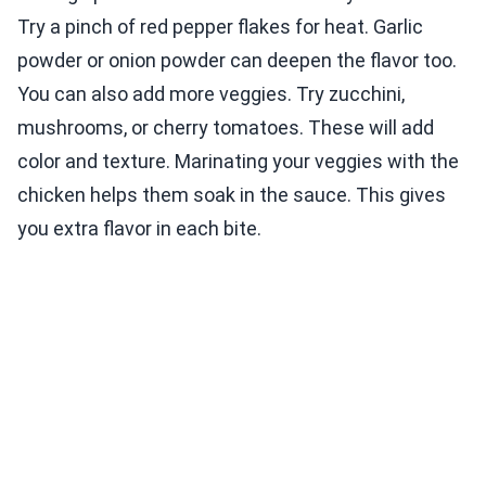
Try a pinch of red pepper flakes for heat. Garlic
powder or onion powder can deepen the flavor too.
You can also add more veggies. Try zucchini,
mushrooms, or cherry tomatoes. These will add
color and texture. Marinating your veggies with the
chicken helps them soak in the sauce. This gives
you extra flavor in each bite.