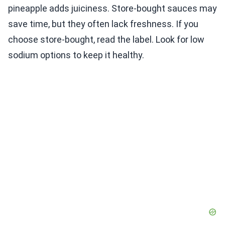
pineapple adds juiciness. Store-bought sauces may
save time, but they often lack freshness. If you
choose store-bought, read the label. Look for low
sodium options to keep it healthy.