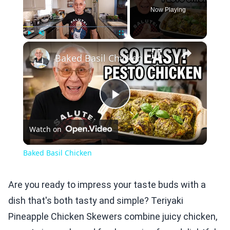
Now Playing
×
Play
Unmute
Fullscreen
Baked Basil Chicken
Play
Watch on
Video
Baked Basil Chicken
Are you ready to impress your taste buds with a
dish that's both tasty and simple? Teriyaki
Pineapple Chicken Skewers combine juicy chicken,