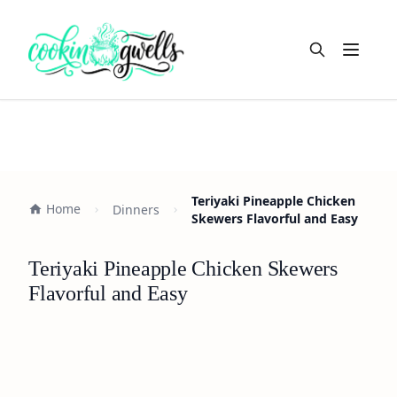
Open m
Teriyaki Pineapple Chicken
Home
Dinners
Skewers Flavorful and Easy
Teriyaki Pineapple Chicken Skewers
Flavorful and Easy