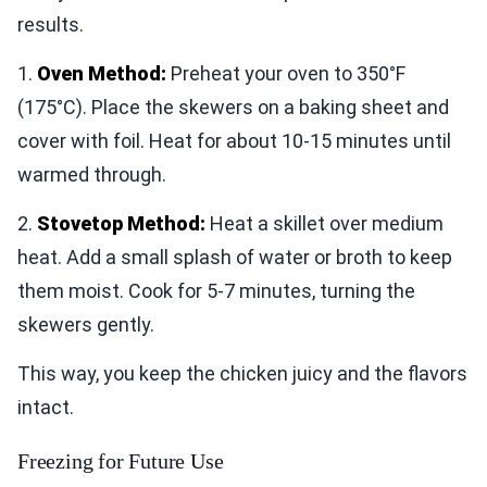
results.
1.
Oven Method:
Preheat your oven to 350°F
(175°C). Place the skewers on a baking sheet and
cover with foil. Heat for about 10-15 minutes until
warmed through.
2.
Stovetop Method:
Heat a skillet over medium
heat. Add a small splash of water or broth to keep
them moist. Cook for 5-7 minutes, turning the
skewers gently.
This way, you keep the chicken juicy and the flavors
intact.
Freezing for Future Use