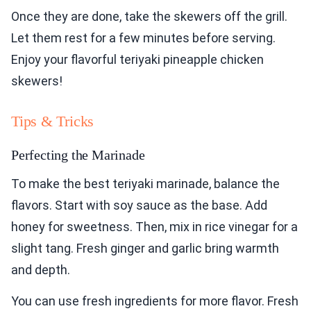
Once they are done, take the skewers off the grill.
Let them rest for a few minutes before serving.
Enjoy your flavorful teriyaki pineapple chicken
skewers!
Tips & Tricks
Perfecting the Marinade
To make the best teriyaki marinade, balance the
flavors. Start with soy sauce as the base. Add
honey for sweetness. Then, mix in rice vinegar for a
slight tang. Fresh ginger and garlic bring warmth
and depth.
You can use fresh ingredients for more flavor. Fresh