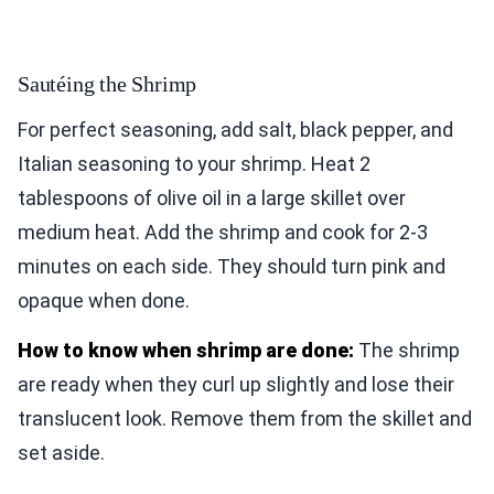
Sautéing the Shrimp
For perfect seasoning, add salt, black pepper, and
Italian seasoning to your shrimp. Heat 2
tablespoons of olive oil in a large skillet over
medium heat. Add the shrimp and cook for 2-3
minutes on each side. They should turn pink and
opaque when done.
How to know when shrimp are done:
The shrimp
are ready when they curl up slightly and lose their
translucent look. Remove them from the skillet and
set aside.