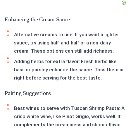
Enhancing the Cream Sauce
Alternative creams to use: If you want a lighter
sauce, try using half-and-half or a non-dairy
cream. These options can still add richness.
Adding herbs for extra flavor: Fresh herbs like
basil or parsley enhance the sauce. Toss them in
right before serving for the best taste.
Pairing Suggestions
Best wines to serve with Tuscan Shrimp Pasta: A
crisp white wine, like Pinot Grigio, works well. It
complements the creaminess and shrimp flavor.