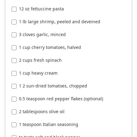
12 oz fettuccine pasta
1 lb large shrimp, peeled and deveined
3 cloves garlic, minced
1 cup cherry tomatoes, halved
2 cups fresh spinach
1 cup heavy cream
1 2 sun-dried tomatoes, chopped
0.5 teaspoon red pepper flakes (optional)
2 tablespoons olive oil
1 teaspoon Italian seasoning