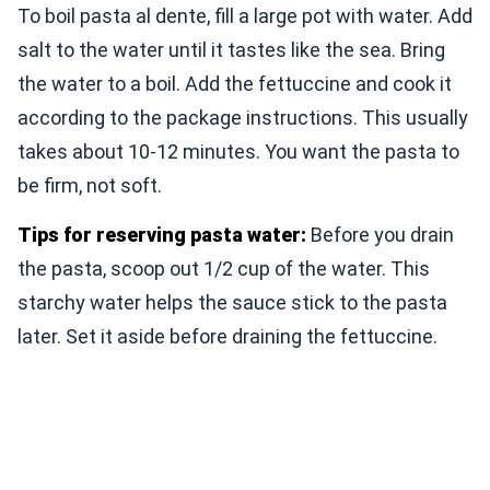
To boil pasta al dente, fill a large pot with water. Add
salt to the water until it tastes like the sea. Bring
the water to a boil. Add the fettuccine and cook it
according to the package instructions. This usually
takes about 10-12 minutes. You want the pasta to
be firm, not soft.
Tips for reserving pasta water:
Before you drain
the pasta, scoop out 1/2 cup of the water. This
starchy water helps the sauce stick to the pasta
later. Set it aside before draining the fettuccine.