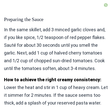
Preparing the Sauce
In the same skillet, add 3 minced garlic cloves and,
if you like spice, 1/2 teaspoon of red pepper flakes.
Sauté for about 30 seconds until you smell the
garlic. Next, add 1 cup of halved cherry tomatoes
and 1/2 cup of chopped sun-dried tomatoes. Cook
until the tomatoes soften, about 3-4 minutes.
How to achieve the right creamy consistency:
Lower the heat and stir in 1 cup of heavy cream. Let
it simmer for 2 minutes. If the sauce seems too
thick, add a splash of your reserved pasta water.