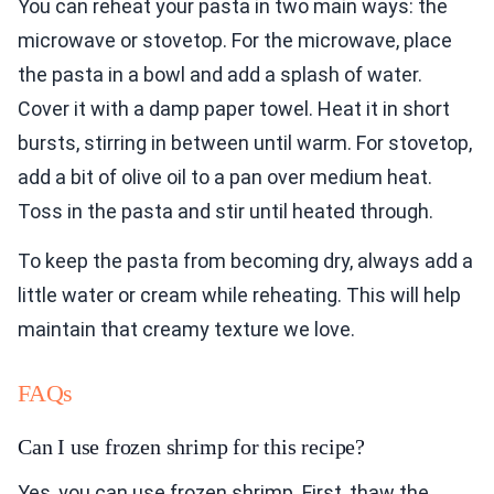
You can reheat your pasta in two main ways: the
microwave or stovetop. For the microwave, place
the pasta in a bowl and add a splash of water.
Cover it with a damp paper towel. Heat it in short
bursts, stirring in between until warm. For stovetop,
add a bit of olive oil to a pan over medium heat.
Toss in the pasta and stir until heated through.
To keep the pasta from becoming dry, always add a
little water or cream while reheating. This will help
maintain that creamy texture we love.
FAQs
Can I use frozen shrimp for this recipe?
Yes, you can use frozen shrimp. First, thaw the