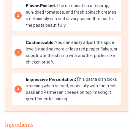
Flavor-Packed:
The combination of shrimp,
sun-dried tomatoes, and fresh spinach creates
a deliciously rich and savory sauce that coats
the pasta beautifully.
Customizable:
You can easily adjust the spice
level by adding more or less red pepper flakes, or
substitute the shrimp with another protein like
chicken or tofu.
Impressive Presentation:
This pasta dish looks
stunning when served, especially with the fresh
basil and Parmesan cheese on top, making it
great for entertaining.
Ingredients