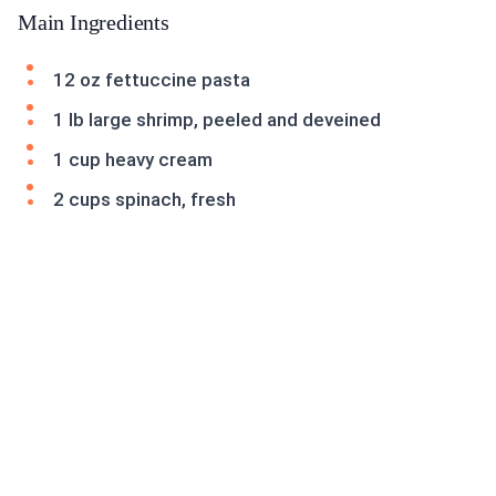
Main Ingredients
12 oz fettuccine pasta
1 lb large shrimp, peeled and deveined
1 cup heavy cream
2 cups spinach, fresh