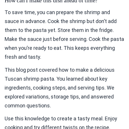
How can I make this dish ahead of time?
To save time, you can prepare the shrimp and
sauce in advance. Cook the shrimp but don’t add
them to the pasta yet. Store them in the fridge.
Make the sauce just before serving. Cook the pasta
when you’re ready to eat. This keeps everything
fresh and tasty.
This blog post covered how to make a delicious
Tuscan shrimp pasta. You learned about key
ingredients, cooking steps, and serving tips. We
explored variations, storage tips, and answered
common questions.
Use this knowledge to create a tasty meal. Enjoy
cooking and try different twists on the recipe.