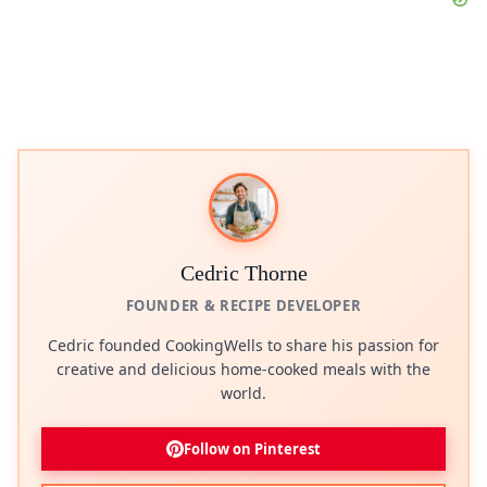
Cedric Thorne
FOUNDER & RECIPE DEVELOPER
Cedric founded CookingWells to share his passion for
creative and delicious home-cooked meals with the
world.
Follow on Pinterest