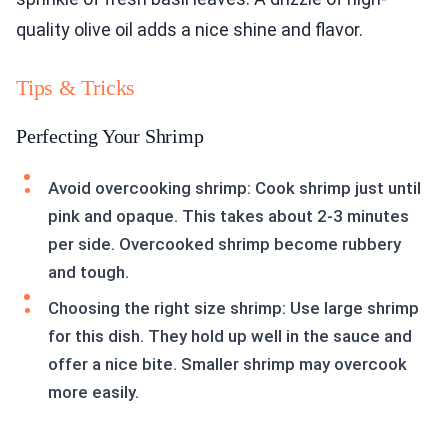
quality olive oil adds a nice shine and flavor.
Tips & Tricks
Perfecting Your Shrimp
Avoid overcooking shrimp: Cook shrimp just until
pink and opaque. This takes about 2-3 minutes
per side. Overcooked shrimp become rubbery
and tough.
Choosing the right size shrimp: Use large shrimp
for this dish. They hold up well in the sauce and
offer a nice bite. Smaller shrimp may overcook
more easily.