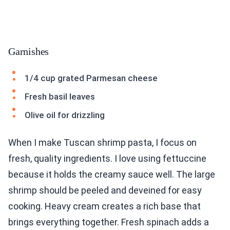
Garnishes
1/4 cup grated Parmesan cheese
Fresh basil leaves
Olive oil for drizzling
When I make Tuscan shrimp pasta, I focus on
fresh, quality ingredients. I love using fettuccine
because it holds the creamy sauce well. The large
shrimp should be peeled and deveined for easy
cooking. Heavy cream creates a rich base that
brings everything together. Fresh spinach adds a