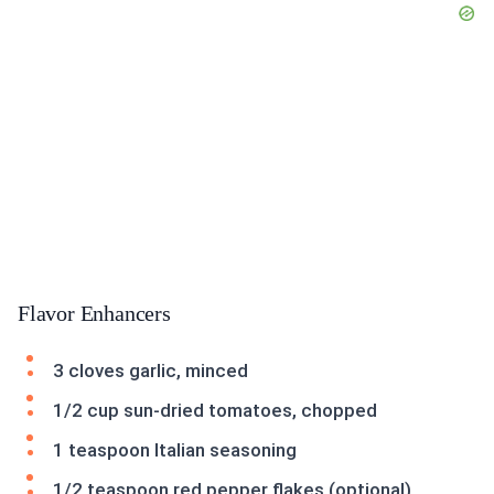
Flavor Enhancers
3 cloves garlic, minced
1/2 cup sun-dried tomatoes, chopped
1 teaspoon Italian seasoning
1/2 teaspoon red pepper flakes (optional)