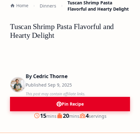
Tuscan Shrimp Pasta
Home
Dinners
Flavorful and Hearty Delight
Tuscan Shrimp Pasta Flavorful and
Hearty Delight
By
Cedric Thorne
Published
Sep 9, 2025
This post may contain affiliate links.
Pin Recipe
minutes
minutes
15
20
4
mins
mins
servings
Prep
Cook
Servings