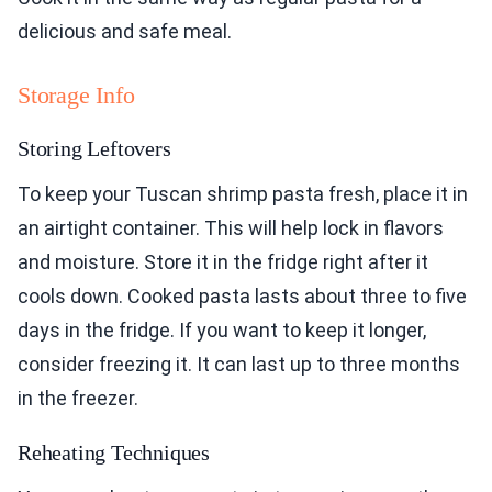
delicious and safe meal.
Storage Info
Storing Leftovers
To keep your Tuscan shrimp pasta fresh, place it in
an airtight container. This will help lock in flavors
and moisture. Store it in the fridge right after it
cools down. Cooked pasta lasts about three to five
days in the fridge. If you want to keep it longer,
consider freezing it. It can last up to three months
in the freezer.
Reheating Techniques