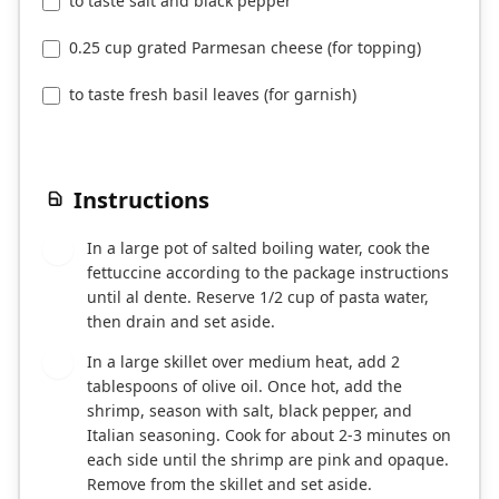
to taste salt and black pepper
0.25 cup grated Parmesan cheese (for topping)
to taste fresh basil leaves (for garnish)
Instructions
In a large pot of salted boiling water, cook the
1
fettuccine according to the package instructions
until al dente. Reserve 1/2 cup of pasta water,
then drain and set aside.
In a large skillet over medium heat, add 2
2
tablespoons of olive oil. Once hot, add the
shrimp, season with salt, black pepper, and
Italian seasoning. Cook for about 2-3 minutes on
each side until the shrimp are pink and opaque.
Remove from the skillet and set aside.