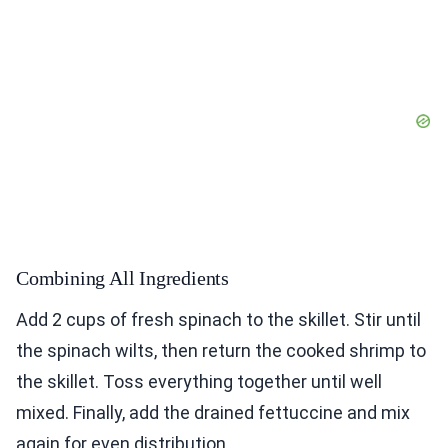
Combining All Ingredients
Add 2 cups of fresh spinach to the skillet. Stir until
the spinach wilts, then return the cooked shrimp to
the skillet. Toss everything together until well
mixed. Finally, add the drained fettuccine and mix
again for even distribution.