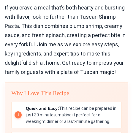
If you crave a meal that’s both hearty and bursting
with flavor, look no further than Tuscan Shrimp
Pasta. This dish combines plump shrimp, creamy
sauce, and fresh spinach, creating a perfect bite in
every forkful. Join me as we explore easy steps,
key ingredients, and expert tips to make this
delightful dish at home. Get ready to impress your
family or guests with a plate of Tuscan magic!
Why I Love This Recipe
Quick and Easy:
This recipe can be prepared in
just 30 minutes, making it perfect for a
weeknight dinner or a last-minute gathering.