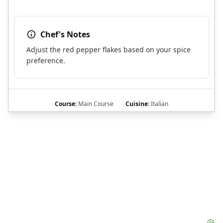
Chef's Notes
Adjust the red pepper flakes based on your spice
preference.
Course:
Main Course
Cuisine:
Italian