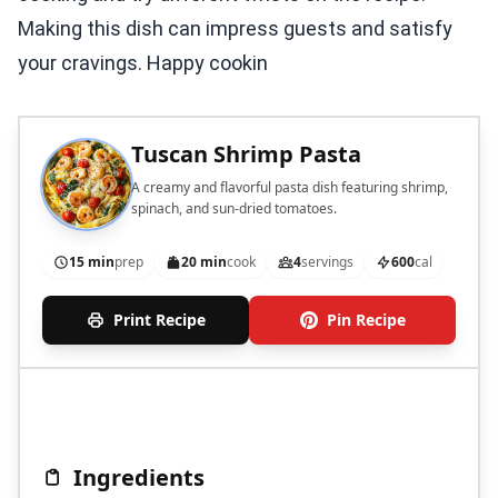
Making this dish can impress guests and satisfy
your cravings. Happy cookin
Tuscan Shrimp Pasta
A creamy and flavorful pasta dish featuring shrimp,
spinach, and sun-dried tomatoes.
15 min
prep
20 min
cook
4
servings
600
cal
Print Recipe
Pin Recipe
Ingredients