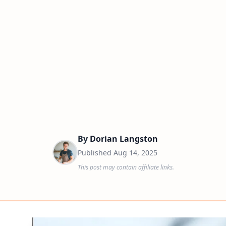
By
Dorian Langston
Published
Aug 14, 2025
This post may contain affiliate links.