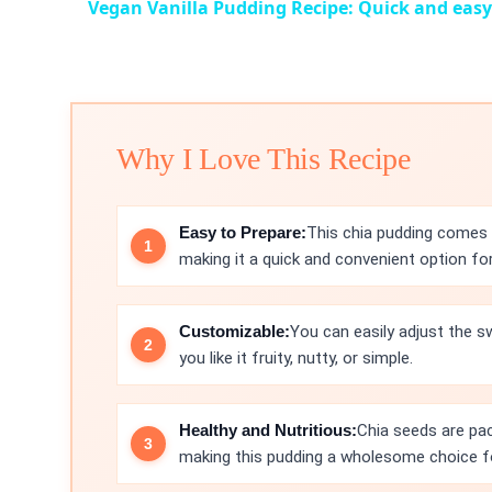
Vegan Vanilla Pudding Recipe: Quick and easy
Why I Love This Recipe
Easy to Prepare:
This chia pudding comes t
making it a quick and convenient option fo
Customizable:
You can easily adjust the 
you like it fruity, nutty, or simple.
Healthy and Nutritious:
Chia seeds are pac
making this pudding a wholesome choice f