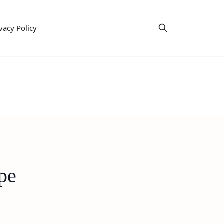
vacy Policy
pe