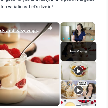
un variations. Let’s dive in!
×
×
Vegan Vanilla Pudding Recipe: Quick and easy vegan dessert!
Play
Unmute
Fullscreen
Now Playing
eo