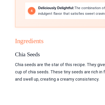
Deliciously Delightful:
The combination of 
indulgent flavor that satisfies sweet cravin
Ingredients
Chia Seeds
Chia seeds are the star of this recipe. They giv
cup of chia seeds. These tiny seeds are rich in 
and swell up, creating a creamy consistency.