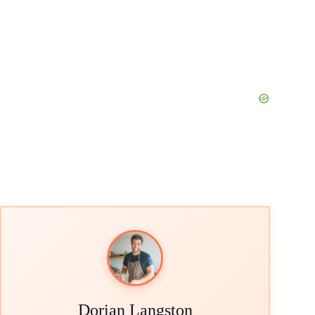
Dorian Langston