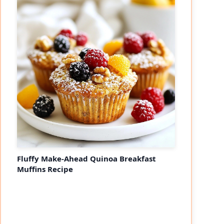
Fluffy Make-Ahead Quinoa Breakfast
Muffins Recipe