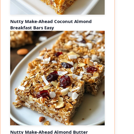
Nutty Make-Ahead Coconut Almond
Breakfast Bars Easy
Nutty Make-Ahead Almond Butter