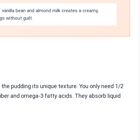
vanilla bean and almond milk creates a creamy,
gs without guilt.
e the pudding its unique texture. You only need 1/2
fiber and omega-3 fatty acids. They absorb liquid