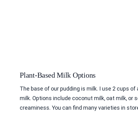
Plant-Based Milk Options
The base of our pudding is milk. I use 2 cups o
milk. Options include coconut milk, oat milk, or 
creaminess. You can find many varieties in stor