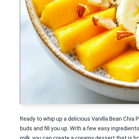
Ready to whip up a delicious Vanilla Bean Chia P
buds and fill you up. With a few easy ingredient
milk, you can create a creamy dessert that is bot