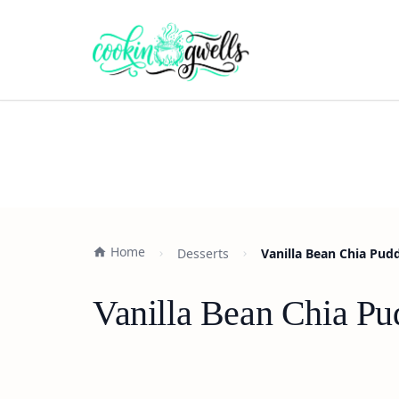
Home
Desserts
Vanilla Bean Chia Pud
Vanilla Bean Chia Pu