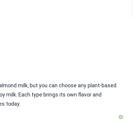
f almond milk, but you can choose any plant-based
soy milk. Each type brings its own flavor and
es today.