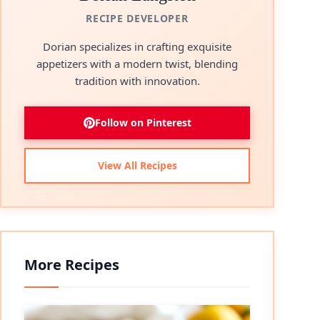
RECIPE DEVELOPER
Dorian specializes in crafting exquisite
appetizers with a modern twist, blending
tradition with innovation.
Follow on Pinterest
View All Recipes
More Recipes