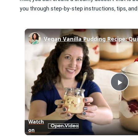
you through step-by-step instructions, tips, and f
Play
Vid
Watch
on