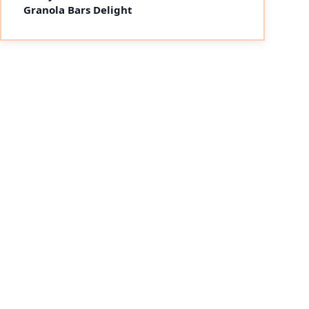
Granola Bars Delight