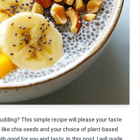
udding? This simple recipe will please your taste
s like chia seeds and your choice of plant-based
h good for you and tasty. In this post, I will guide