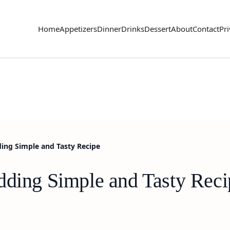
Home
Appetizers
Dinner
Drinks
Dessert
About
Contact
Pri
ding Simple and Tasty Recipe
dding Simple and Tasty Reci