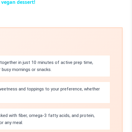
 vegan dessert!
ogether in just 10 minutes of active prep time,
r busy mornings or snacks.
sweetness and toppings to your preference, whether
ked with fiber, omega-3 fatty acids, and protein,
or any meal.