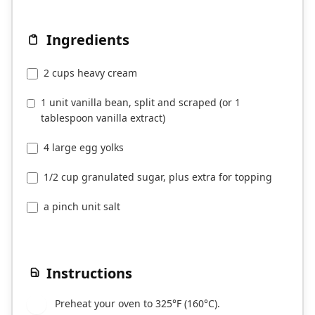
Ingredients
2 cups heavy cream
1 unit vanilla bean, split and scraped (or 1
tablespoon vanilla extract)
4 large egg yolks
1/2 cup granulated sugar, plus extra for topping
a pinch unit salt
Instructions
Preheat your oven to 325°F (160°C).
1