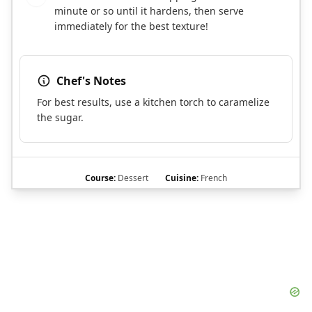
minute or so until it hardens, then serve
immediately for the best texture!
Chef's Notes
For best results, use a kitchen torch to caramelize
the sugar.
Course:
Dessert
Cuisine:
French