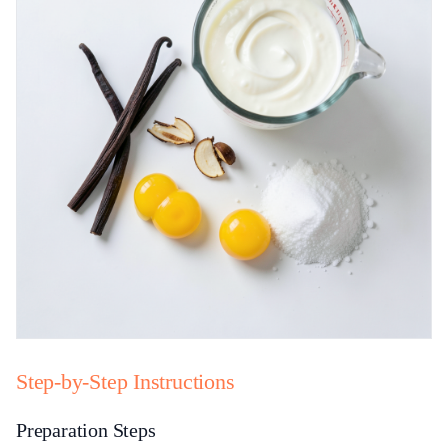
Step-by-Step Instructions
Preparation Steps