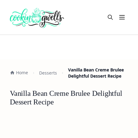
Open m
Vanilla Bean Creme Brulee
Home
Desserts
Delightful Dessert Recipe
Vanilla Bean Creme Brulee Delightful
Dessert Recipe