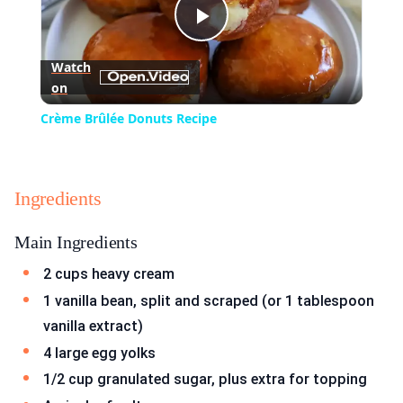
Play
Watch
on
Video
Crème Brûlée Donuts Recipe
Ingredients
Main Ingredients
2 cups heavy cream
1 vanilla bean, split and scraped (or 1 tablespoon
vanilla extract)
4 large egg yolks
1/2 cup granulated sugar, plus extra for topping