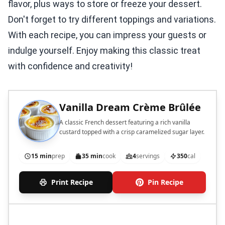
flavor, plus ways to store or freeze your dessert.
Don't forget to try different toppings and variations.
With each recipe, you can impress your guests or
indulge yourself. Enjoy making this classic treat
with confidence and creativity!
Vanilla Dream Crème Brûlée
A classic French dessert featuring a rich vanilla
custard topped with a crisp caramelized sugar layer.
15 min
prep
35 min
cook
4
servings
350
cal
Print Recipe
Pin Recipe