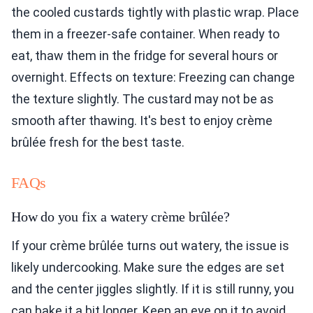
the cooled custards tightly with plastic wrap. Place
them in a freezer-safe container. When ready to
eat, thaw them in the fridge for several hours or
overnight. Effects on texture: Freezing can change
the texture slightly. The custard may not be as
smooth after thawing. It's best to enjoy crème
brûlée fresh for the best taste.
FAQs
How do you fix a watery crème brûlée?
If your crème brûlée turns out watery, the issue is
likely undercooking. Make sure the edges are set
and the center jiggles slightly. If it is still runny, you
can bake it a bit longer. Keep an eye on it to avoid