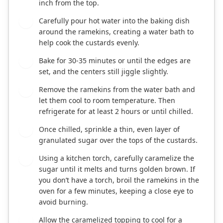
inch from the top.
Carefully pour hot water into the baking dish
7
around the ramekins, creating a water bath to
help cook the custards evenly.
Bake for 30-35 minutes or until the edges are
8
set, and the centers still jiggle slightly.
Remove the ramekins from the water bath and
9
let them cool to room temperature. Then
refrigerate for at least 2 hours or until chilled.
Once chilled, sprinkle a thin, even layer of
10
granulated sugar over the tops of the custards.
Using a kitchen torch, carefully caramelize the
11
sugar until it melts and turns golden brown. If
you don’t have a torch, broil the ramekins in the
oven for a few minutes, keeping a close eye to
avoid burning.
Allow the caramelized topping to cool for a
12