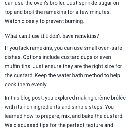
can use the oven’s broiler. Just sprinkle sugar on
top and broil the ramekins for a few minutes.
Watch closely to prevent burning.
What can I use if I don't have ramekins?
If you lack ramekins, you can use small oven-safe
dishes. Options include custard cups or even
muffin tins. Just ensure they are the right size for
the custard. Keep the water bath method to help
cook them evenly.
In this blog post, you explored making crème brûlée
with its rich ingredients and simple steps. You
learned how to prepare, mix, and bake the custard.
We discussed tips for the perfect texture and