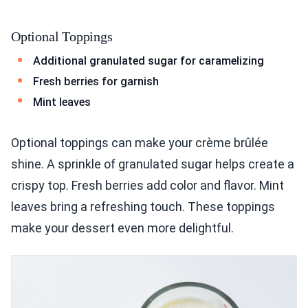
Optional Toppings
Additional granulated sugar for caramelizing
Fresh berries for garnish
Mint leaves
Optional toppings can make your crème brûlée
shine. A sprinkle of granulated sugar helps create a
crispy top. Fresh berries add color and flavor. Mint
leaves bring a refreshing touch. These toppings
make your dessert even more delightful.