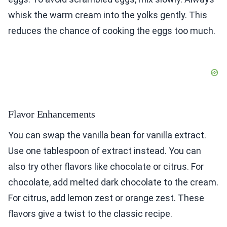
whisk the warm cream into the yolks gently. This
reduces the chance of cooking the eggs too much.
Flavor Enhancements
You can swap the vanilla bean for vanilla extract.
Use one tablespoon of extract instead. You can
also try other flavors like chocolate or citrus. For
chocolate, add melted dark chocolate to the cream.
For citrus, add lemon zest or orange zest. These
flavors give a twist to the classic recipe.