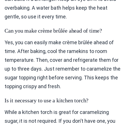
overbaking. A water bath helps keep the heat
gentle, so use it every time.
Can you make crème brûlée ahead of time?
Yes, you can easily make crème brûlée ahead of
time. After baking, cool the ramekins to room
temperature. Then, cover and refrigerate them for
up to three days. Just remember to caramelize the
sugar topping right before serving. This keeps the
topping crispy and fresh.
Is it necessary to use a kitchen torch?
While a kitchen torch is great for caramelizing
sugar, it is not required. If you don’t have one, you