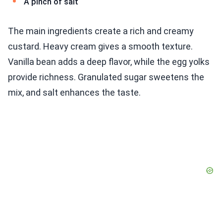
A pinch of salt
The main ingredients create a rich and creamy
custard. Heavy cream gives a smooth texture.
Vanilla bean adds a deep flavor, while the egg yolks
provide richness. Granulated sugar sweetens the
mix, and salt enhances the taste.