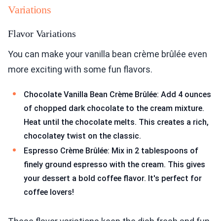
Variations
Flavor Variations
You can make your vanilla bean crème brûlée even
more exciting with some fun flavors.
Chocolate Vanilla Bean Crème Brûlée: Add 4 ounces
of chopped dark chocolate to the cream mixture.
Heat until the chocolate melts. This creates a rich,
chocolatey twist on the classic.
Espresso Crème Brûlée: Mix in 2 tablespoons of
finely ground espresso with the cream. This gives
your dessert a bold coffee flavor. It's perfect for
coffee lovers!