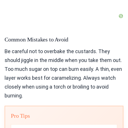
Common Mistakes to Avoid
Be careful not to overbake the custards. They
should jiggle in the middle when you take them out.
Too much sugar on top can burn easily. A thin, even
layer works best for caramelizing. Always watch
closely when using a torch or broiling to avoid
burning.
Pro Tips