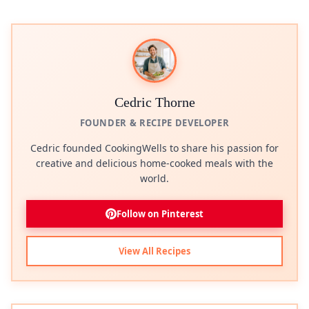
Cedric Thorne
FOUNDER & RECIPE DEVELOPER
Cedric founded CookingWells to share his passion for
creative and delicious home-cooked meals with the
world.
Follow on Pinterest
View All Recipes