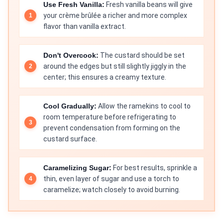
Use Fresh Vanilla:
Fresh vanilla beans will give
your crème brûlée a richer and more complex
flavor than vanilla extract.
Don't Overcook:
The custard should be set
around the edges but still slightly jiggly in the
center; this ensures a creamy texture.
Cool Gradually:
Allow the ramekins to cool to
room temperature before refrigerating to
prevent condensation from forming on the
custard surface.
Caramelizing Sugar:
For best results, sprinkle a
thin, even layer of sugar and use a torch to
caramelize; watch closely to avoid burning.