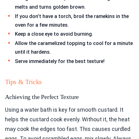
melts and turns golden brown.
If you don’t have a torch, broil the ramekins in the
oven for a few minutes.
Keep a close eye to avoid burning.
Allow the caramelized topping to cool for a minute
until it hardens.
Serve immediately for the best texture!
Tips & Tricks
Achieving the Perfect Texture
Using a water bath is key for smooth custard. It
helps the custard cook evenly. Without it, the heat
may cook the edges too fast. This causes curdled
eggs. To avoid scrambled eggs, mix slowly. Always