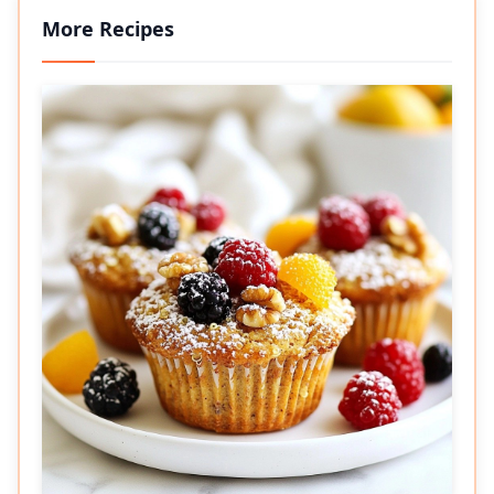
More Recipes