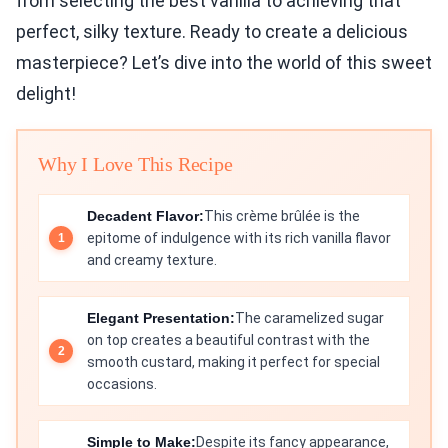
from selecting the best vanilla to achieving that
perfect, silky texture. Ready to create a delicious
masterpiece? Let’s dive into the world of this sweet
delight!
Why I Love This Recipe
Decadent Flavor:
This crème brûlée is the
epitome of indulgence with its rich vanilla flavor
and creamy texture.
Elegant Presentation:
The caramelized sugar
on top creates a beautiful contrast with the
smooth custard, making it perfect for special
occasions.
Simple to Make:
Despite its fancy appearance,