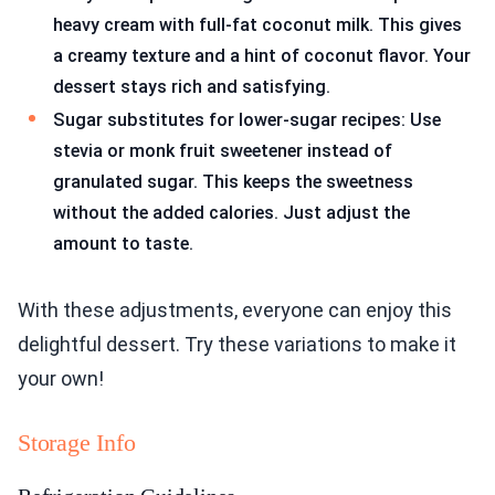
heavy cream with full-fat coconut milk. This gives
a creamy texture and a hint of coconut flavor. Your
dessert stays rich and satisfying.
Sugar substitutes for lower-sugar recipes: Use
stevia or monk fruit sweetener instead of
granulated sugar. This keeps the sweetness
without the added calories. Just adjust the
amount to taste.
With these adjustments, everyone can enjoy this
delightful dessert. Try these variations to make it
your own!
Storage Info