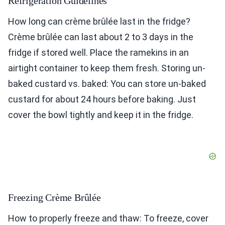
Refrigeration Guidelines
How long can crème brûlée last in the fridge?
Crème brûlée can last about 2 to 3 days in the
fridge if stored well. Place the ramekins in an
airtight container to keep them fresh. Storing un-
baked custard vs. baked: You can store un-baked
custard for about 24 hours before baking. Just
cover the bowl tightly and keep it in the fridge.
Freezing Crème Brûlée
How to properly freeze and thaw: To freeze, cover