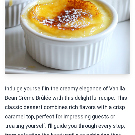
Indulge yourself in the creamy elegance of Vanilla
Bean Crème Brûlée with this delightful recipe. This
classic dessert combines rich flavors with a crisp
caramel top, perfect for impressing guests or
treating yourself. I’ll guide you through every step,