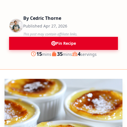
By
Cedric Thorne
Published
Apr 27, 2026
This post may contain affiliate links.
Pin Recipe
minutes
minutes
15
35
4
mins
mins
servings
Prep
Cook
Servings