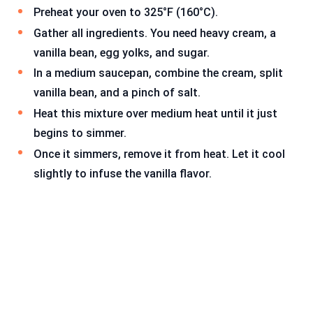
Preheat your oven to 325°F (160°C).
Gather all ingredients. You need heavy cream, a
vanilla bean, egg yolks, and sugar.
In a medium saucepan, combine the cream, split
vanilla bean, and a pinch of salt.
Heat this mixture over medium heat until it just
begins to simmer.
Once it simmers, remove it from heat. Let it cool
slightly to infuse the vanilla flavor.