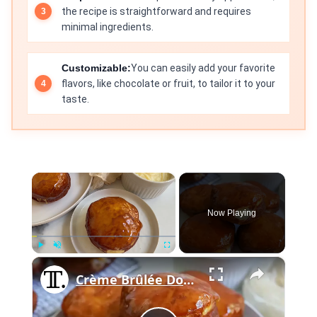
the recipe is straightforward and requires
minimal ingredients.
Customizable:
You can easily add your favorite
flavors, like chocolate or fruit, to tailor it to your
taste.
×
Now Playing
×
Play
Unmute
Fullscreen
Crème Brûlée Donuts Recipe