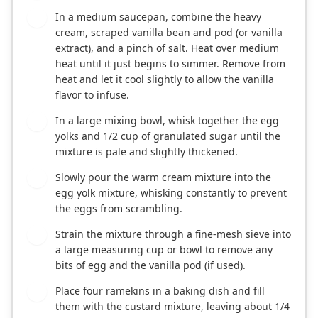
In a medium saucepan, combine the heavy
2
cream, scraped vanilla bean and pod (or vanilla
extract), and a pinch of salt. Heat over medium
heat until it just begins to simmer. Remove from
heat and let it cool slightly to allow the vanilla
flavor to infuse.
In a large mixing bowl, whisk together the egg
3
yolks and 1/2 cup of granulated sugar until the
mixture is pale and slightly thickened.
Slowly pour the warm cream mixture into the
4
egg yolk mixture, whisking constantly to prevent
the eggs from scrambling.
Strain the mixture through a fine-mesh sieve into
5
a large measuring cup or bowl to remove any
bits of egg and the vanilla pod (if used).
Place four ramekins in a baking dish and fill
6
them with the custard mixture, leaving about 1/4