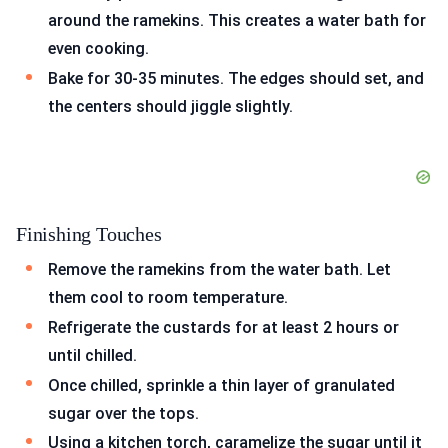
around the ramekins. This creates a water bath for
even cooking.
Bake for 30-35 minutes. The edges should set, and
the centers should jiggle slightly.
Finishing Touches
Remove the ramekins from the water bath. Let
them cool to room temperature.
Refrigerate the custards for at least 2 hours or
until chilled.
Once chilled, sprinkle a thin layer of granulated
sugar over the tops.
Using a kitchen torch, caramelize the sugar until it