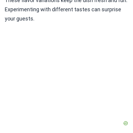
These flavor variations keep the dish fresh and fun.
Experimenting with different tastes can surprise
your guests.