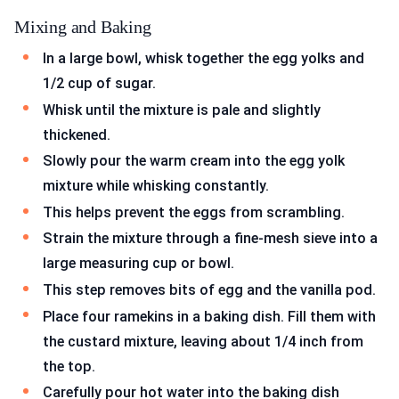
Mixing and Baking
In a large bowl, whisk together the egg yolks and
1/2 cup of sugar.
Whisk until the mixture is pale and slightly
thickened.
Slowly pour the warm cream into the egg yolk
mixture while whisking constantly.
This helps prevent the eggs from scrambling.
Strain the mixture through a fine-mesh sieve into a
large measuring cup or bowl.
This step removes bits of egg and the vanilla pod.
Place four ramekins in a baking dish. Fill them with
the custard mixture, leaving about 1/4 inch from
the top.
Carefully pour hot water into the baking dish