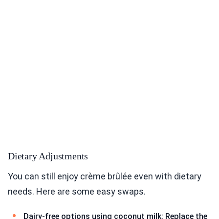
Dietary Adjustments
You can still enjoy crème brûlée even with dietary
needs. Here are some easy swaps.
Dairy-free options using coconut milk: Replace the