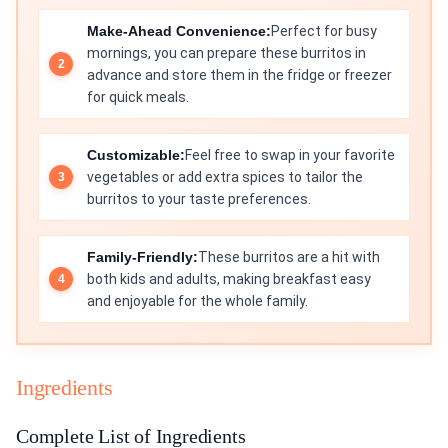
Make-Ahead Convenience:
Perfect for busy
mornings, you can prepare these burritos in
advance and store them in the fridge or freezer
for quick meals.
Customizable:
Feel free to swap in your favorite
vegetables or add extra spices to tailor the
burritos to your taste preferences.
Family-Friendly:
These burritos are a hit with
both kids and adults, making breakfast easy
and enjoyable for the whole family.
Ingredients
Complete List of Ingredients