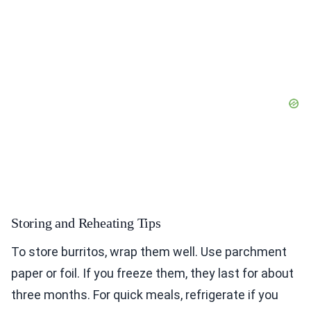
Storing and Reheating Tips
To store burritos, wrap them well. Use parchment
paper or foil. If you freeze them, they last for about
three months. For quick meals, refrigerate if you