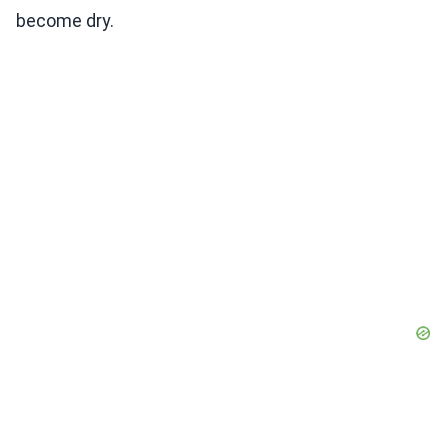
become dry.