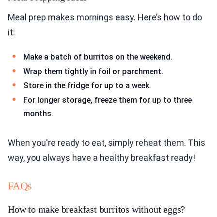
Meal prep makes mornings easy. Here’s how to do
it:
Make a batch of burritos on the weekend.
Wrap them tightly in foil or parchment.
Store in the fridge for up to a week.
For longer storage, freeze them for up to three
months.
When you're ready to eat, simply reheat them. This
way, you always have a healthy breakfast ready!
FAQs
How to make breakfast burritos without eggs?