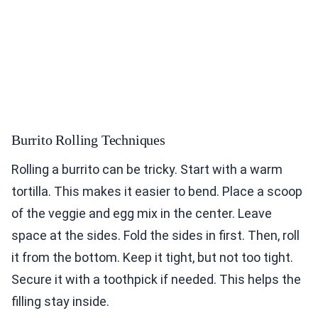
Burrito Rolling Techniques
Rolling a burrito can be tricky. Start with a warm
tortilla. This makes it easier to bend. Place a scoop
of the veggie and egg mix in the center. Leave
space at the sides. Fold the sides in first. Then, roll
it from the bottom. Keep it tight, but not too tight.
Secure it with a toothpick if needed. This helps the
filling stay inside.