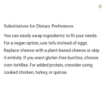
Substitutions for Dietary Preferences
You can easily swap ingredients to fit your needs.
For a vegan option, use tofu instead of eggs.
Replace cheese with a plant-based cheese or skip
it entirely. If you want gluten-free burritos, choose
corn tortillas. For added protein, consider using
cooked chicken, turkey, or quinoa.