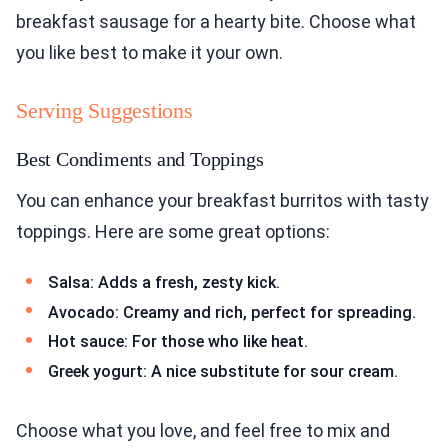
breakfast sausage for a hearty bite. Choose what
you like best to make it your own.
Serving Suggestions
Best Condiments and Toppings
You can enhance your breakfast burritos with tasty
toppings. Here are some great options:
Salsa: Adds a fresh, zesty kick.
Avocado: Creamy and rich, perfect for spreading.
Hot sauce: For those who like heat.
Greek yogurt: A nice substitute for sour cream.
Choose what you love, and feel free to mix and