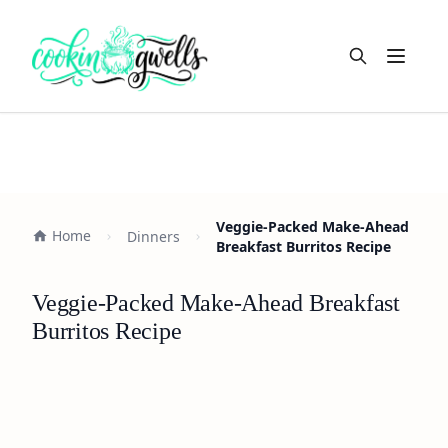
Open m
Veggie-Packed Make-Ahead
Home
Dinners
Breakfast Burritos Recipe
Veggie-Packed Make-Ahead Breakfast
Burritos Recipe