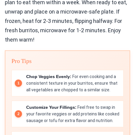
plan to eat them within a week. When ready to eat,
unwrap and place on a microwave-safe plate. If
frozen, heat for 2-3 minutes, flipping halfway. For
fresh burritos, microwave for 1-2 minutes. Enjoy
them warm!
Pro Tips
Chop Veggies Evenly:
For even cooking and a
consistent texture in your burritos, ensure that
all vegetables are chopped to a similar size.
Customize Your Fillings:
Feel free to swap in
your favorite veggies or add proteins like cooked
sausage or tofu for extra flavor and nutrition.