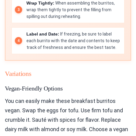
Wrap Tightly:
When assembling the burritos,
wrap them tightly to prevent the filling from
spilling out during reheating.
Label and Date:
If freezing, be sure to label
each burrito with the date and contents to keep
track of freshness and ensure the best taste.
Variations
Vegan-Friendly Options
You can easily make these breakfast burritos
vegan. Swap the eggs for tofu. Use firm tofu and
crumble it. Sauté with spices for flavor. Replace
dairy milk with almond or soy milk. Choose a vegan