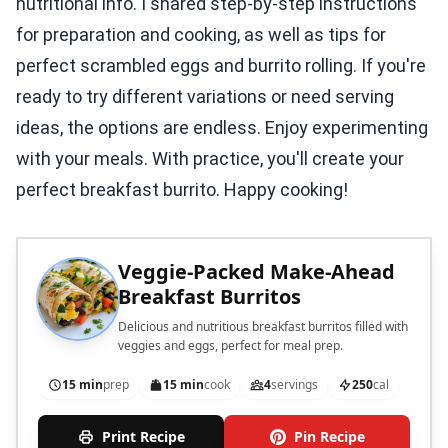
nutritional info. I shared step-by-step instructions
for preparation and cooking, as well as tips for
perfect scrambled eggs and burrito rolling. If you're
ready to try different variations or need serving
ideas, the options are endless. Enjoy experimenting
with your meals. With practice, you'll create your
perfect breakfast burrito. Happy cooking!
Veggie-Packed Make-Ahead
Breakfast Burritos
Delicious and nutritious breakfast burritos filled with
veggies and eggs, perfect for meal prep.
15 min
prep
15 min
cook
4
servings
250
cal
Print Recipe
Pin Recipe