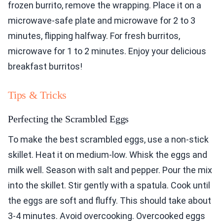
frozen burrito, remove the wrapping. Place it on a
microwave-safe plate and microwave for 2 to 3
minutes, flipping halfway. For fresh burritos,
microwave for 1 to 2 minutes. Enjoy your delicious
breakfast burritos!
Tips & Tricks
Perfecting the Scrambled Eggs
To make the best scrambled eggs, use a non-stick
skillet. Heat it on medium-low. Whisk the eggs and
milk well. Season with salt and pepper. Pour the mix
into the skillet. Stir gently with a spatula. Cook until
the eggs are soft and fluffy. This should take about
3-4 minutes. Avoid overcooking. Overcooked eggs