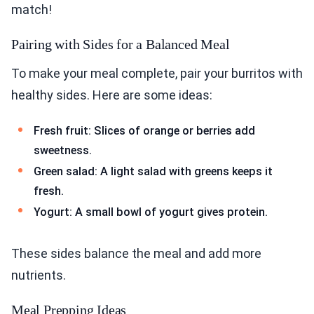
match!
Pairing with Sides for a Balanced Meal
To make your meal complete, pair your burritos with
healthy sides. Here are some ideas:
Fresh fruit: Slices of orange or berries add
sweetness.
Green salad: A light salad with greens keeps it
fresh.
Yogurt: A small bowl of yogurt gives protein.
These sides balance the meal and add more
nutrients.
Meal Prepping Ideas