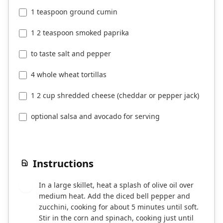
1 teaspoon ground cumin
1 2 teaspoon smoked paprika
to taste salt and pepper
4 whole wheat tortillas
1 2 cup shredded cheese (cheddar or pepper jack)
optional salsa and avocado for serving
Instructions
In a large skillet, heat a splash of olive oil over
1
medium heat. Add the diced bell pepper and
zucchini, cooking for about 5 minutes until soft.
Stir in the corn and spinach, cooking just until