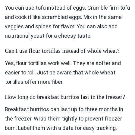
You can use tofu instead of eggs. Crumble firm tofu
and cook it like scrambled eggs. Mix in the same
veggies and spices for flavor. You can also add
nutritional yeast for a cheesy taste.
Can I use flour tortillas instead of whole wheat?
Yes, flour tortillas work well. They are softer and
easier to roll. Just be aware that whole wheat
tortillas offer more fiber.
How long do breakfast burritos last in the freezer?
Breakfast burritos can last up to three months in
the freezer. Wrap them tightly to prevent freezer
burn. Label them with a date for easy tracking.