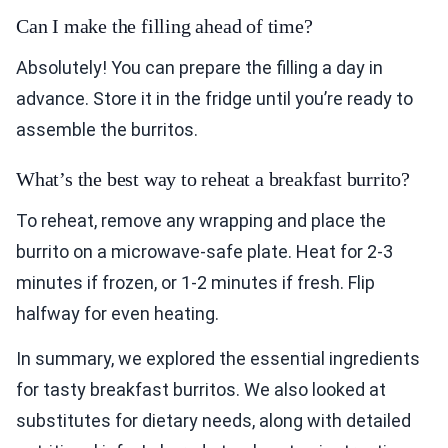
Can I make the filling ahead of time?
Absolutely! You can prepare the filling a day in
advance. Store it in the fridge until you’re ready to
assemble the burritos.
What’s the best way to reheat a breakfast burrito?
To reheat, remove any wrapping and place the
burrito on a microwave-safe plate. Heat for 2-3
minutes if frozen, or 1-2 minutes if fresh. Flip
halfway for even heating.
In summary, we explored the essential ingredients
for tasty breakfast burritos. We also looked at
substitutes for dietary needs, along with detailed