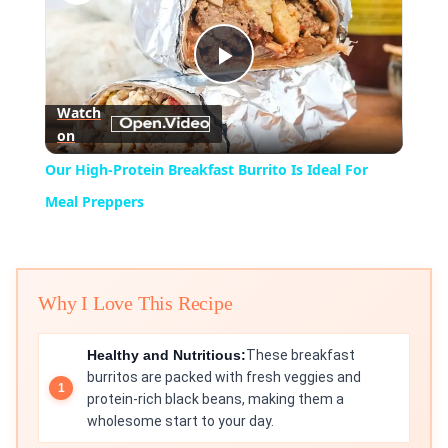
Play
Watch
on
Video
Our High-Protein Breakfast Burrito Is Ideal For
Meal Preppers
Why I Love This Recipe
Healthy and Nutritious:
These breakfast
burritos are packed with fresh veggies and
protein-rich black beans, making them a
wholesome start to your day.