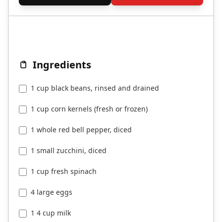
Ingredients
1 cup black beans, rinsed and drained
1 cup corn kernels (fresh or frozen)
1 whole red bell pepper, diced
1 small zucchini, diced
1 cup fresh spinach
4 large eggs
1 4 cup milk