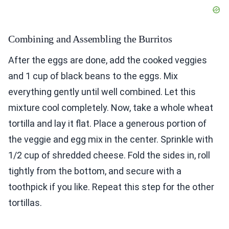
Combining and Assembling the Burritos
After the eggs are done, add the cooked veggies
and 1 cup of black beans to the eggs. Mix
everything gently until well combined. Let this
mixture cool completely. Now, take a whole wheat
tortilla and lay it flat. Place a generous portion of
the veggie and egg mix in the center. Sprinkle with
1/2 cup of shredded cheese. Fold the sides in, roll
tightly from the bottom, and secure with a
toothpick if you like. Repeat this step for the other
tortillas.