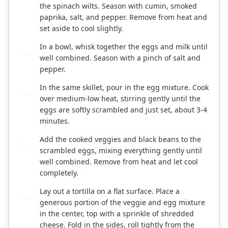
the spinach wilts. Season with cumin, smoked
paprika, salt, and pepper. Remove from heat and
set aside to cool slightly.
In a bowl, whisk together the eggs and milk until
2
well combined. Season with a pinch of salt and
pepper.
In the same skillet, pour in the egg mixture. Cook
3
over medium-low heat, stirring gently until the
eggs are softly scrambled and just set, about 3-4
minutes.
Add the cooked veggies and black beans to the
4
scrambled eggs, mixing everything gently until
well combined. Remove from heat and let cool
completely.
Lay out a tortilla on a flat surface. Place a
5
generous portion of the veggie and egg mixture
in the center, top with a sprinkle of shredded
cheese. Fold in the sides, roll tightly from the