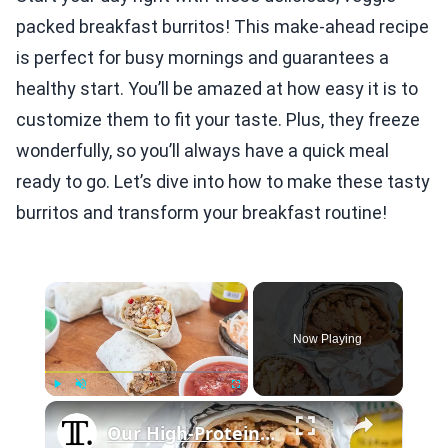
packed breakfast burritos! This make-ahead recipe
is perfect for busy mornings and guarantees a
healthy start. You’ll be amazed at how easy it is to
customize them to fit your taste. Plus, they freeze
wonderfully, so you’ll always have a quick meal
ready to go. Let’s dive into how to make these tasty
burritos and transform your breakfast routine!
×
Now Playing
×
Play
Unmute
Fullscreen
Our High-Protein Breakfast Burrito Is Ideal For Meal Preppers