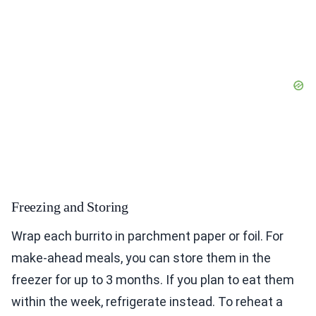
Freezing and Storing
Wrap each burrito in parchment paper or foil. For
make-ahead meals, you can store them in the
freezer for up to 3 months. If you plan to eat them
within the week, refrigerate instead. To reheat a