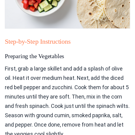
Step-by-Step Instructions
Preparing the Vegetables
First, grab a large skillet and add a splash of olive
oil. Heat it over medium heat. Next, add the diced
red bell pepper and zucchini. Cook them for about 5
minutes until they are soft. Then, mix in the corn
and fresh spinach. Cook just until the spinach wilts.
Season with ground cumin, smoked paprika, salt,
and pepper. Once done, remove from heat and let
the veggies cool slightly.