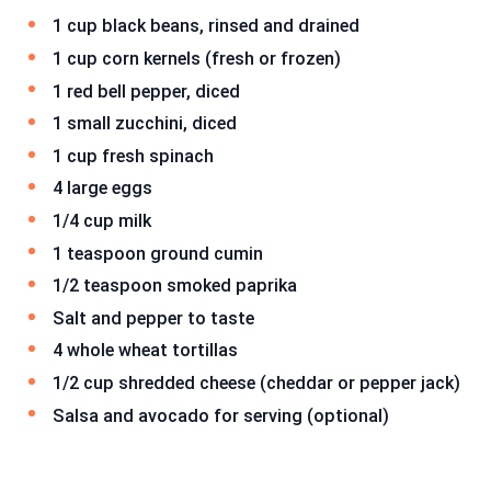
1 cup black beans, rinsed and drained
1 cup corn kernels (fresh or frozen)
1 red bell pepper, diced
1 small zucchini, diced
1 cup fresh spinach
4 large eggs
1/4 cup milk
1 teaspoon ground cumin
1/2 teaspoon smoked paprika
Salt and pepper to taste
4 whole wheat tortillas
1/2 cup shredded cheese (cheddar or pepper jack)
Salsa and avocado for serving (optional)