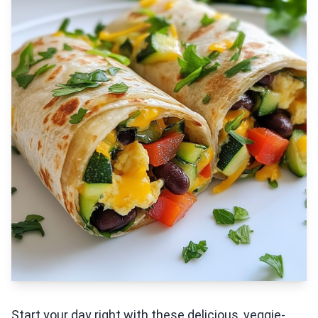
Start your day right with these delicious, veggie-