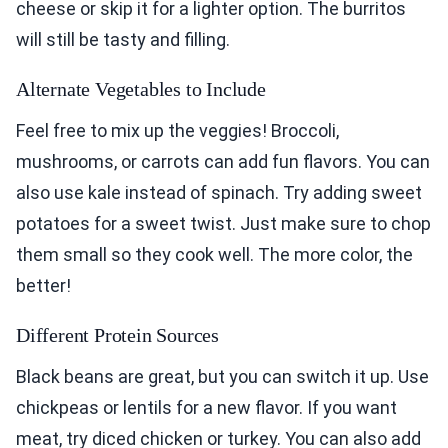
cheese or skip it for a lighter option. The burritos
will still be tasty and filling.
Alternate Vegetables to Include
Feel free to mix up the veggies! Broccoli,
mushrooms, or carrots can add fun flavors. You can
also use kale instead of spinach. Try adding sweet
potatoes for a sweet twist. Just make sure to chop
them small so they cook well. The more color, the
better!
Different Protein Sources
Black beans are great, but you can switch it up. Use
chickpeas or lentils for a new flavor. If you want
meat, try diced chicken or turkey. You can also add