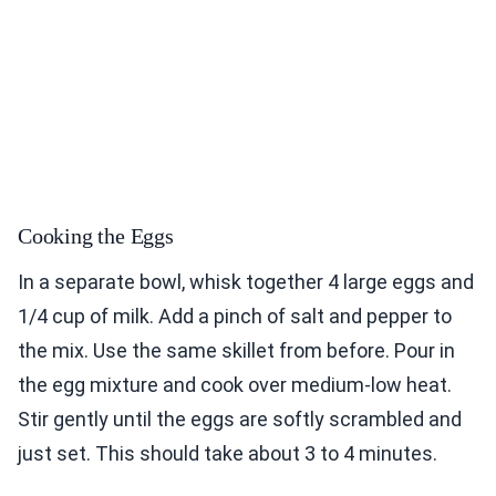
Cooking the Eggs
In a separate bowl, whisk together 4 large eggs and
1/4 cup of milk. Add a pinch of salt and pepper to
the mix. Use the same skillet from before. Pour in
the egg mixture and cook over medium-low heat.
Stir gently until the eggs are softly scrambled and
just set. This should take about 3 to 4 minutes.