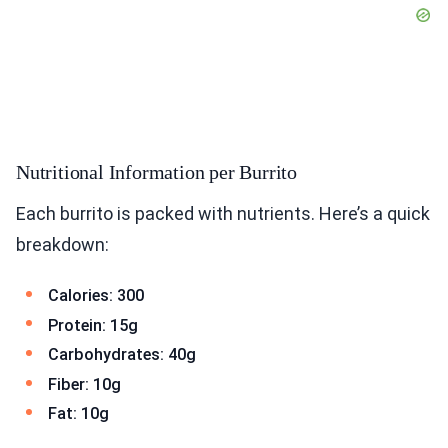
Nutritional Information per Burrito
Each burrito is packed with nutrients. Here’s a quick
breakdown:
Calories: 300
Protein: 15g
Carbohydrates: 40g
Fiber: 10g
Fat: 10g