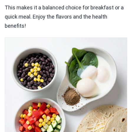
This makes it a balanced choice for breakfast or a
quick meal. Enjoy the flavors and the health
benefits!