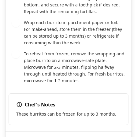
bottom, and secure with a toothpick if desired.
Repeat with the remaining tortillas.
Wrap each burrito in parchment paper or foil.
6
For make-ahead, store them in the freezer (they
can be stored up to 3 months) or refrigerate if
consuming within the week.
To reheat from frozen, remove the wrapping and
7
place burrito on a microwave-safe plate.
Microwave for 2-3 minutes, flipping halfway
through until heated through. For fresh burritos,
microwave for 1-2 minutes.
Chef's Notes
These burritos can be frozen for up to 3 months.