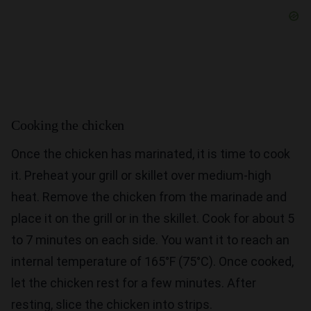
Cooking the chicken
Once the chicken has marinated, it is time to cook
it. Preheat your grill or skillet over medium-high
heat. Remove the chicken from the marinade and
place it on the grill or in the skillet. Cook for about 5
to 7 minutes on each side. You want it to reach an
internal temperature of 165°F (75°C). Once cooked,
let the chicken rest for a few minutes. After
resting, slice the chicken into strips.