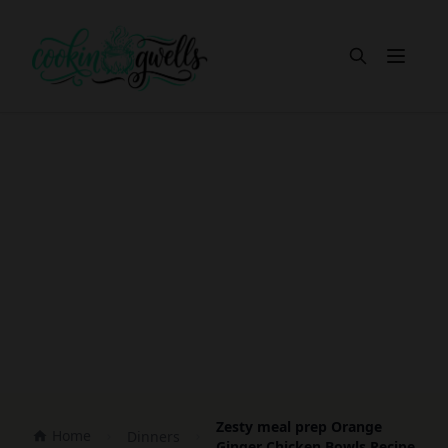
Open m
Zesty meal prep Orange
Home
Dinners
Ginger Chicken Bowls Recipe