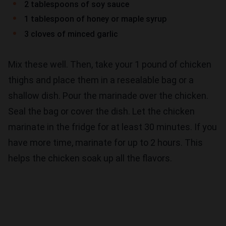
2 tablespoons of soy sauce
1 tablespoon of honey or maple syrup
3 cloves of minced garlic
Mix these well. Then, take your 1 pound of chicken
thighs and place them in a resealable bag or a
shallow dish. Pour the marinade over the chicken.
Seal the bag or cover the dish. Let the chicken
marinate in the fridge for at least 30 minutes. If you
have more time, marinate for up to 2 hours. This
helps the chicken soak up all the flavors.