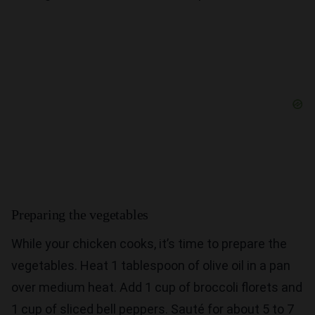
Preparing the vegetables
While your chicken cooks, it’s time to prepare the
vegetables. Heat 1 tablespoon of olive oil in a pan
over medium heat. Add 1 cup of broccoli florets and
1 cup of sliced bell peppers. Sauté for about 5 to 7