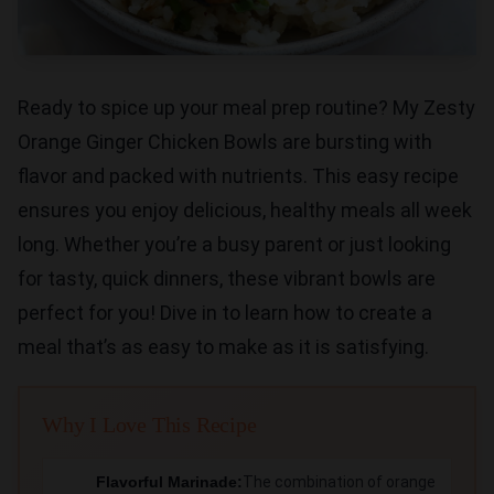
Ready to spice up your meal prep routine? My Zesty
Orange Ginger Chicken Bowls are bursting with
flavor and packed with nutrients. This easy recipe
ensures you enjoy delicious, healthy meals all week
long. Whether you’re a busy parent or just looking
for tasty, quick dinners, these vibrant bowls are
perfect for you! Dive in to learn how to create a
meal that’s as easy to make as it is satisfying.
Why I Love This Recipe
Flavorful Marinade:
The combination of orange