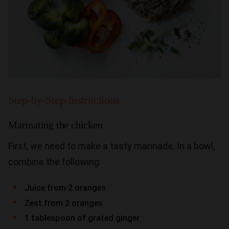
Step-by-Step Instructions
Marinating the chicken
First, we need to make a tasty marinade. In a bowl,
combine the following:
Juice from 2 oranges
Zest from 2 oranges
1 tablespoon of grated ginger