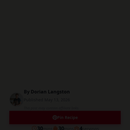
By
Dorian Langston
Published
May 13, 2026
This post may contain affiliate links.
Pin Recipe
minutes
minutes
30
30
4
mins
mins
servings