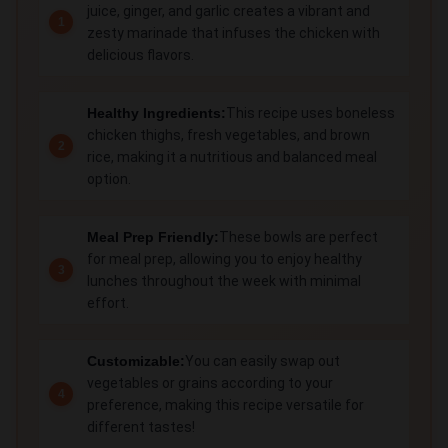
juice, ginger, and garlic creates a vibrant and
zesty marinade that infuses the chicken with
delicious flavors.
Healthy Ingredients:
This recipe uses boneless
chicken thighs, fresh vegetables, and brown
rice, making it a nutritious and balanced meal
option.
Meal Prep Friendly:
These bowls are perfect
for meal prep, allowing you to enjoy healthy
lunches throughout the week with minimal
effort.
Customizable:
You can easily swap out
vegetables or grains according to your
preference, making this recipe versatile for
different tastes!