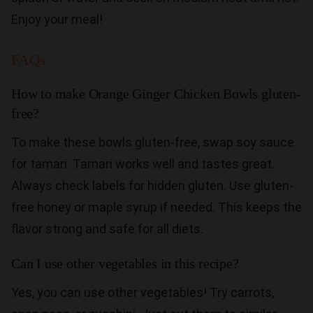
Enjoy your meal!
FAQs
How to make Orange Ginger Chicken Bowls gluten-
free?
To make these bowls gluten-free, swap soy sauce
for tamari. Tamari works well and tastes great.
Always check labels for hidden gluten. Use gluten-
free honey or maple syrup if needed. This keeps the
flavor strong and safe for all diets.
Can I use other vegetables in this recipe?
Yes, you can use other vegetables! Try carrots,