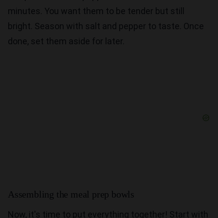
minutes. You want them to be tender but still
bright. Season with salt and pepper to taste. Once
done, set them aside for later.
Assembling the meal prep bowls
Now, it's time to put everything together! Start with