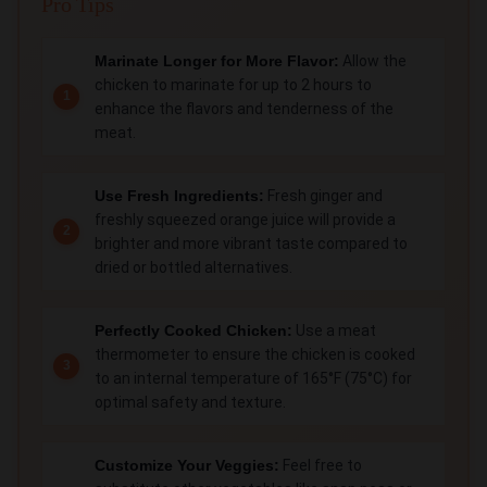
Pro Tips
Marinate Longer for More Flavor:
Allow the
chicken to marinate for up to 2 hours to
enhance the flavors and tenderness of the
meat.
Use Fresh Ingredients:
Fresh ginger and
freshly squeezed orange juice will provide a
brighter and more vibrant taste compared to
dried or bottled alternatives.
Perfectly Cooked Chicken:
Use a meat
thermometer to ensure the chicken is cooked
to an internal temperature of 165°F (75°C) for
optimal safety and texture.
Customize Your Veggies:
Feel free to