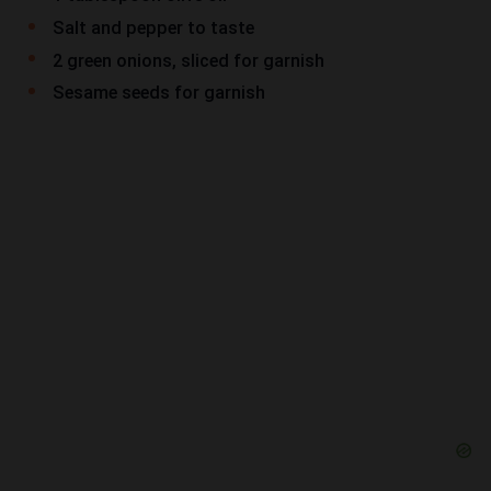
Salt and pepper to taste
2 green onions, sliced for garnish
Sesame seeds for garnish