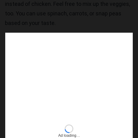
instead of chicken. Feel free to mix up the veggies,
too. You can use spinach, carrots, or snap peas
based on your taste.
Ad loading…