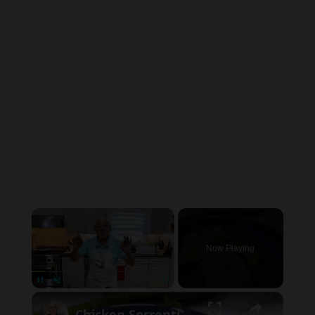
×
Now Playing
×
Pause
Unmute
Fullscreen
Chicken Sorrentino Recipe by Pasquale Sciarappa