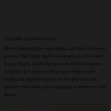
Vegetable preparation tips
When preparing the vegetables, cut them into even
pieces. This helps them cook evenly and look nice
in your bowls. Sauté the broccoli and bell peppers
for about 5-7 minutes. Make sure they remain
bright and slightly crunchy for the best texture.
Season them with salt and pepper to enhance their
flavor.