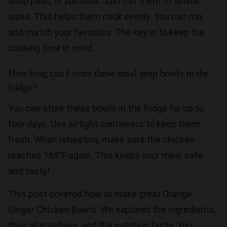
snap peas, or zucchini. Just cut them to similar
sizes. This helps them cook evenly. You can mix
and match your favorites. The key is to keep the
cooking time in mind.
How long can I store these meal prep bowls in the
fridge?
You can store these bowls in the fridge for up to
four days. Use airtight containers to keep them
fresh. When reheating, make sure the chicken
reaches 165°F again. This keeps your meal safe
and tasty!
This post covered how to make great Orange
Ginger Chicken Bowls. We explored the ingredients,
their alternatives, and the nutrition facts. You