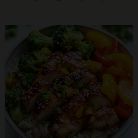
Prep
Cook
Servings