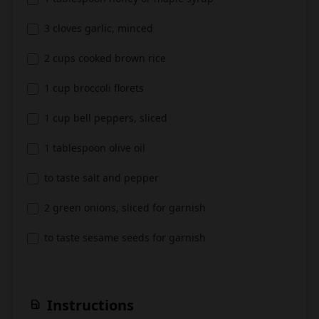
3 cloves garlic, minced
2 cups cooked brown rice
1 cup broccoli florets
1 cup bell peppers, sliced
1 tablespoon olive oil
to taste salt and pepper
2 green onions, sliced for garnish
to taste sesame seeds for garnish
Instructions