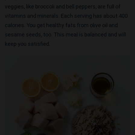
veggies, like broccoli and bell peppers, are full of
vitamins and minerals. Each serving has about 400
calories. You get healthy fats from olive oil and
sesame seeds, too. This meal is balanced and will
keep you satisfied.