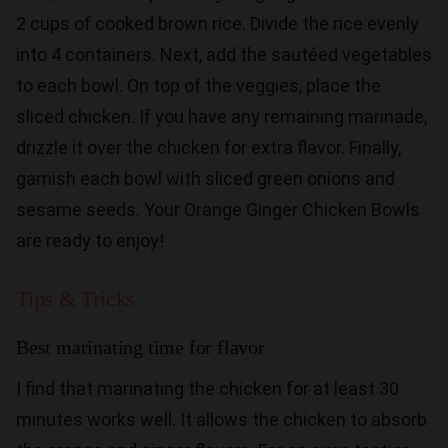
2 cups of cooked brown rice. Divide the rice evenly
into 4 containers. Next, add the sautéed vegetables
to each bowl. On top of the veggies, place the
sliced chicken. If you have any remaining marinade,
drizzle it over the chicken for extra flavor. Finally,
garnish each bowl with sliced green onions and
sesame seeds. Your Orange Ginger Chicken Bowls
are ready to enjoy!
Tips & Tricks
Best marinating time for flavor
I find that marinating the chicken for at least 30
minutes works well. It allows the chicken to absorb