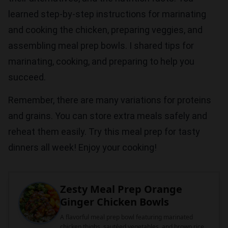
learned step-by-step instructions for marinating
and cooking the chicken, preparing veggies, and
assembling meal prep bowls. I shared tips for
marinating, cooking, and preparing to help you
succeed.
Remember, there are many variations for proteins
and grains. You can store extra meals safely and
reheat them easily. Try this meal prep for tasty
dinners all week! Enjoy your cooking!
Zesty Meal Prep Orange
Ginger Chicken Bowls
A flavorful meal prep bowl featuring marinated
chicken thighs, sautéed vegetables, and brown rice,