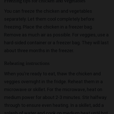
Freezing tips for chicken and vegetables
You can freeze the chicken and vegetables
separately. Let them cool completely before
freezing. Place the chicken in a freezer bag.
Remove as much air as possible. For veggies, use a
hard-sided container or a freezer bag. They will last
about three months in the freezer.
Reheating instructions
When you're ready to eat, thaw the chicken and
veggies overnight in the fridge. Reheat them in a
microwave or skillet. For the microwave, heat on
medium power for about 2-3 minutes. Stir halfway
through to ensure even heating. In a skillet, add a
splash of water and cook on medium heat until hot.