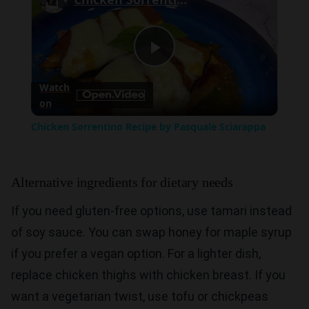
Play
Watch
on
Video
Chicken Sorrentino Recipe by Pasquale Sciarappa
Alternative ingredients for dietary needs
If you need gluten-free options, use tamari instead
of soy sauce. You can swap honey for maple syrup
if you prefer a vegan option. For a lighter dish,
replace chicken thighs with chicken breast. If you
want a vegetarian twist, use tofu or chickpeas