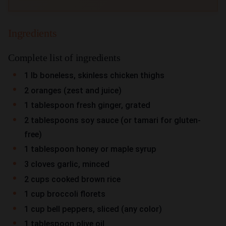
Ingredients
Complete list of ingredients
1 lb boneless, skinless chicken thighs
2 oranges (zest and juice)
1 tablespoon fresh ginger, grated
2 tablespoons soy sauce (or tamari for gluten-
free)
1 tablespoon honey or maple syrup
3 cloves garlic, minced
2 cups cooked brown rice
1 cup broccoli florets
1 cup bell peppers, sliced (any color)
1 tablespoon olive oil