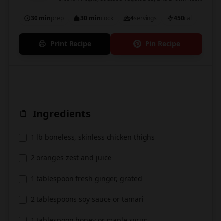
garnished with green onions and sesame seeds.
30 min
prep
30 min
cook
4
servings
450
cal
Print Recipe
Pin Recipe
Ingredients
1 lb boneless, skinless chicken thighs
2 oranges zest and juice
1 tablespoon fresh ginger, grated
2 tablespoons soy sauce or tamari
1 tablespoon honey or maple syrup