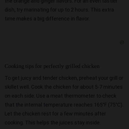
the orange and ginger flavors. For an even tastier
dish, try marinating for up to 2 hours. This extra
time makes a big difference in flavor.
Cooking tips for perfectly grilled chicken
To get juicy and tender chicken, preheat your grill or
skillet well. Cook the chicken for about 5-7 minutes
on each side. Use a meat thermometer to check
that the internal temperature reaches 165°F (75°C).
Let the chicken rest for a few minutes after
cooking. This helps the juices stay inside.