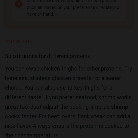
substitute other vegetables like snap peas or
zucchini based on your preference or what you
have on hand.
Variations
Substitutions for different proteins
You can swap chicken thighs for other proteins. Try
boneless, skinless chicken breasts for a leaner
choice. You can also use turkey thighs for a
different taste. If you prefer seafood, shrimp works
great too. Just adjust the cooking time, as shrimp
cooks faster. For beef lovers, flank steak can add a
nice flavor. Always ensure the protein is cooked to
the right temperature.