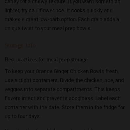
barley for a chewy texture. If you want something
lighter, try cauliflower rice. It cooks quickly and
makes a great low-carb option. Each grain adds a
unique twist to your meal prep bowls.
Storage Info
Best practices for meal prep storage
To keep your Orange Ginger Chicken Bowls fresh,
use airtight containers. Divide the chicken, rice, and
veggies into separate compartments. This keeps
flavors intact and prevents sogginess. Label each
container with the date. Store them in the fridge for
up to four days.