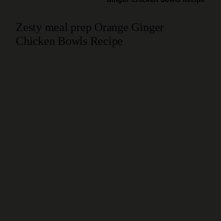
Zesty meal prep Orange Ginger
Chicken Bowls Recipe