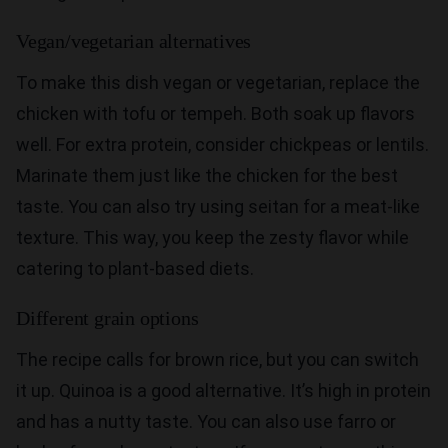
Vegan/vegetarian alternatives
To make this dish vegan or vegetarian, replace the
chicken with tofu or tempeh. Both soak up flavors
well. For extra protein, consider chickpeas or lentils.
Marinate them just like the chicken for the best
taste. You can also try using seitan for a meat-like
texture. This way, you keep the zesty flavor while
catering to plant-based diets.
Different grain options
The recipe calls for brown rice, but you can switch
it up. Quinoa is a good alternative. It’s high in protein
and has a nutty taste. You can also use farro or