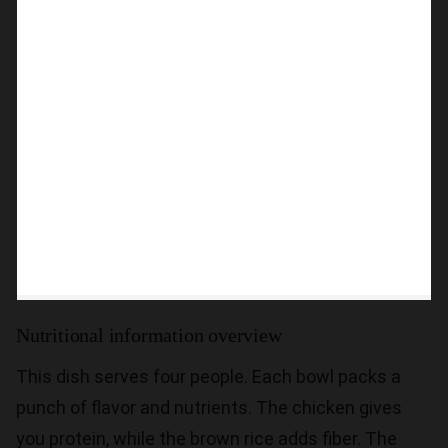
Nutritional information overview
This dish serves four people. Each bowl packs a
punch of flavor and nutrients. The chicken gives
you protein, while the brown rice adds fiber. The